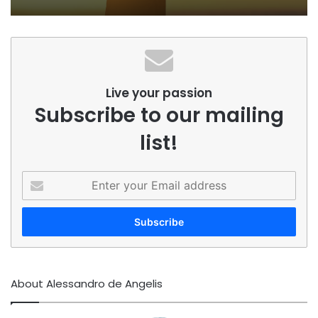
Live your passion
Subscribe to our mailing
list!
Enter
your
Email
address
About Alessandro de Angelis