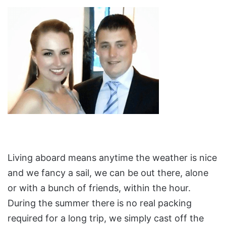
Living aboard means anytime the weather is nice
and we fancy a sail, we can be out there, alone
or with a bunch of friends, within the hour.
During the summer there is no real packing
required for a long trip, we simply cast off the