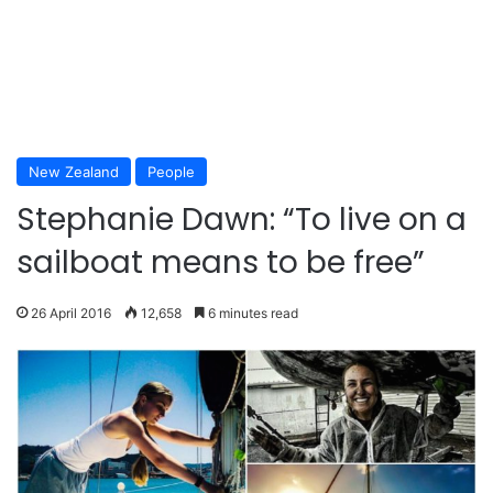
New Zealand
People
Stephanie Dawn: “To live on a
sailboat means to be free”
26 April 2016
12,658
6 minutes read