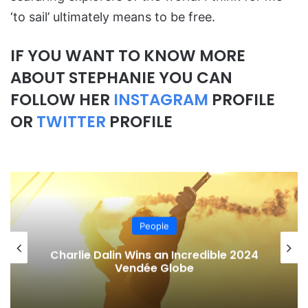
‘to sail’ ultimately means to be free.
IF YOU WANT TO KNOW MORE
ABOUT STEPHANIE YOU CAN
FOLLOW HER
INSTAGRAM
PROFILE
OR
TWITTER
PROFILE
People
Charlie Dalin Wins an Incredible 2024
Vendée Globe