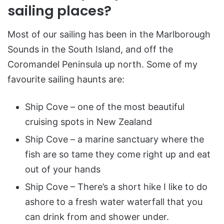
sailing places?
Most of our sailing has been in the Marlborough
Sounds in the South Island, and off the
Coromandel Peninsula up north. Some of my
favourite sailing haunts are:
Ship Cove – one of the most beautiful
cruising spots in New Zealand
Ship Cove – a marine sanctuary where the
fish are so tame they come right up and eat
out of your hands
Ship Cove – There’s a short hike I like to do
ashore to a fresh water waterfall that you
can drink from and shower under.