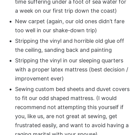
time suffering under a foot of sea water for
a week on our first trip down the coast)
New carpet (again, our old ones didn’t fare
too well in our shake-down trip)
Stripping the vinyl and horrible old glue off
the ceiling, sanding back and painting
Stripping the vinyl in our sleeping quarters
with a proper latex mattress (best decision /
improvement ever)
Sewing custom bed sheets and duvet covers
to fit our odd shaped mattress. (I would
recommend not attempting this yourself if
you, like us, are not great at sewing, get
frustrated easily, and want to avoid having a
raging marital with your spouse)