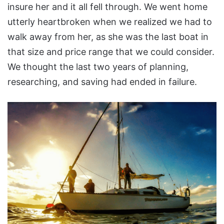
insure her and it all fell through. We went home
utterly heartbroken when we realized we had to
walk away from her, as she was the last boat in
that size and price range that we could consider.
We thought the last two years of planning,
researching, and saving had ended in failure.