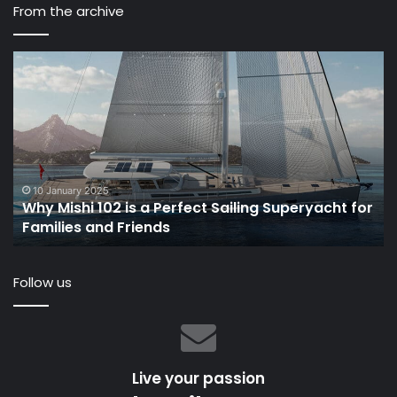
From the archive
Why
“
Mishi
I
102
lo
is
at
a
th
Perfect
Oc
Sailing
wi
Superyacht
Gr
10 January 2025
Why Mishi 102 is a Perfect Sailing Superyacht for
for
Ad
Families and Friends
Families
th
and
ev
Friends
Be
Follow us
VI
Live your passion