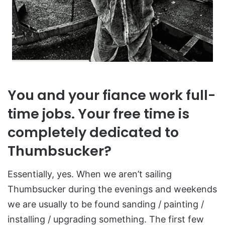
You and your fiance work full-
time jobs. Your free time is
completely dedicated to
Thumbsucker?
Essentially, yes. When we aren’t sailing
Thumbsucker during the evenings and weekends
we are usually to be found sanding / painting /
installing / upgrading something. The first few