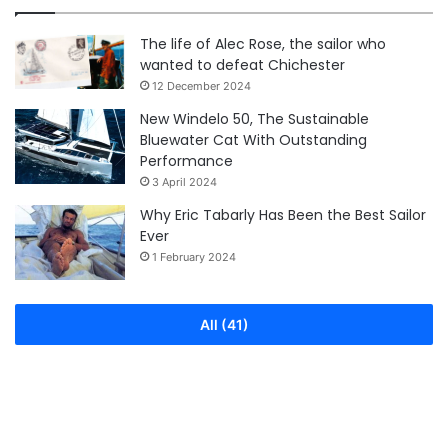
The life of Alec Rose, the sailor who
wanted to defeat Chichester
12 December 2024
New Windelo 50, The Sustainable
Bluewater Cat With Outstanding
Performance
3 April 2024
Why Eric Tabarly Has Been the Best Sailor
Ever
1 February 2024
All (41)