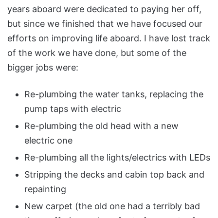
years aboard were dedicated to paying her off,
but since we finished that we have focused our
efforts on improving life aboard. I have lost track
of the work we have done, but some of the
bigger jobs were:
Re-plumbing the water tanks, replacing the
pump taps with electric
Re-plumbing the old head with a new
electric one
Re-plumbing all the lights/electrics with LEDs
Stripping the decks and cabin top back and
repainting
New carpet (the old one had a terribly bad