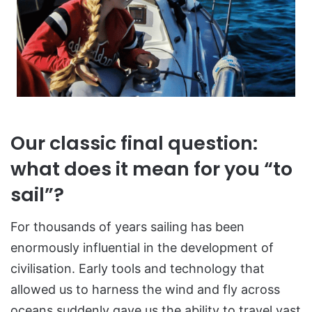
Our classic final question:
what does it mean for you “to
sail”?
For thousands of years sailing has been
enormously influential in the development of
civilisation. Early tools and technology that
allowed us to harness the wind and fly across
oceans suddenly gave us the ability to travel vast