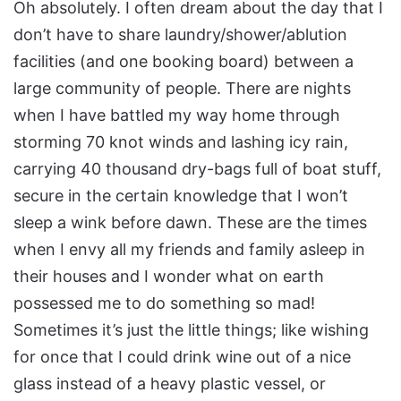
Oh absolutely. I often dream about the day that I
don’t have to share laundry/shower/ablution
facilities (and one booking board) between a
large community of people. There are nights
when I have battled my way home through
storming 70 knot winds and lashing icy rain,
carrying 40 thousand dry-bags full of boat stuff,
secure in the certain knowledge that I won’t
sleep a wink before dawn. These are the times
when I envy all my friends and family asleep in
their houses and I wonder what on earth
possessed me to do something so mad!
Sometimes it’s just the little things; like wishing
for once that I could drink wine out of a nice
glass instead of a heavy plastic vessel, or