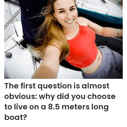
The first question is almost
obvious: why did you choose
to live on a 8.5 meters long
boat?