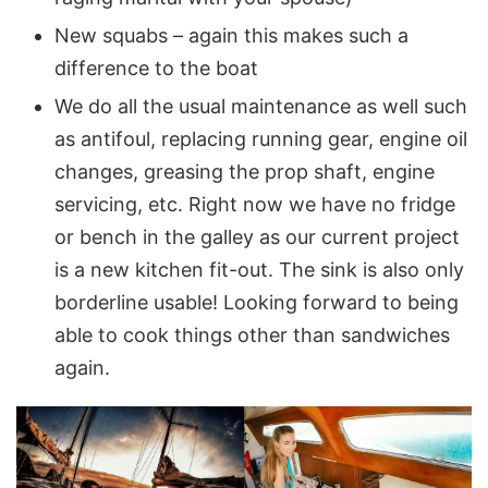
New squabs – again this makes such a
difference to the boat
We do all the usual maintenance as well such
as antifoul, replacing running gear, engine oil
changes, greasing the prop shaft, engine
servicing, etc. Right now we have no fridge
or bench in the galley as our current project
is a new kitchen fit-out. The sink is also only
borderline usable! Looking forward to being
able to cook things other than sandwiches
again.