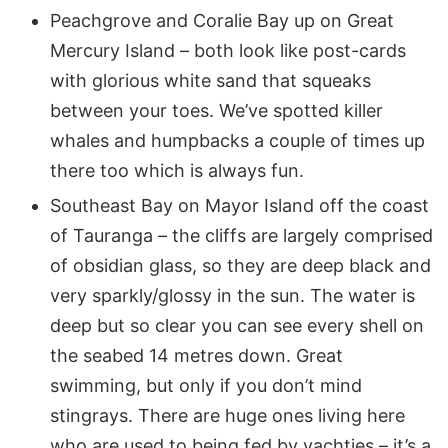
Peachgrove and Coralie Bay up on Great
Mercury Island – both look like post-cards
with glorious white sand that squeaks
between your toes. We’ve spotted killer
whales and humpbacks a couple of times up
there too which is always fun.
Southeast Bay on Mayor Island off the coast
of Tauranga – the cliffs are largely comprised
of obsidian glass, so they are deep black and
very sparkly/glossy in the sun. The water is
deep but so clear you can see every shell on
the seabed 14 metres down. Great
swimming, but only if you don’t mind
stingrays. There are huge ones living here
who are used to being fed by yachties – it’s a