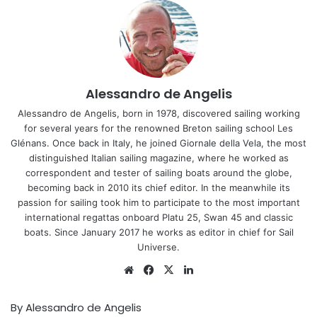
Alessandro de Angelis
Alessandro de Angelis, born in 1978, discovered sailing working
for several years for the renowned Breton sailing school Les
Glénans. Once back in Italy, he joined Giornale della Vela, the most
distinguished Italian sailing magazine, where he worked as
correspondent and tester of sailing boats around the globe,
becoming back in 2010 its chief editor. In the meanwhile its
passion for sailing took him to participate to the most important
international regattas onboard Platu 25, Swan 45 and classic
boats. Since January 2017 he works as editor in chief for Sail
Universe.
Website
Facebook
X
LinkedIn
By Alessandro de Angelis