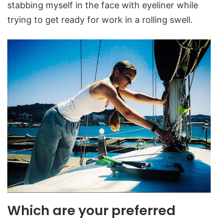
stabbing myself in the face with eyeliner while
trying to get ready for work in a rolling swell.
Which are your preferred