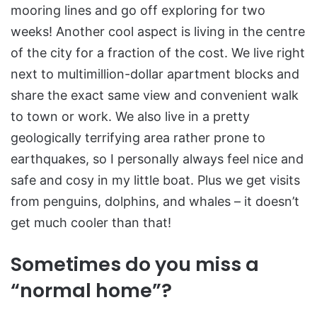
mooring lines and go off exploring for two
weeks! Another cool aspect is living in the centre
of the city for a fraction of the cost. We live right
next to multimillion-dollar apartment blocks and
share the exact same view and convenient walk
to town or work. We also live in a pretty
geologically terrifying area rather prone to
earthquakes, so I personally always feel nice and
safe and cosy in my little boat. Plus we get visits
from penguins, dolphins, and whales – it doesn’t
get much cooler than that!
Sometimes do you miss a
“normal home”?