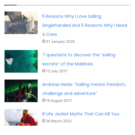
5 Reasons Why I Love Sailing
Singlehanded And 5 Reasons Why I Need
A Crew
31 January 2020
7 questions to discover the “sailing
secrets” of the Maldives
12 July 2017
Andreas Heide: “Sailing means freedom,
challenge and adventure”
16 August 2017
8 Life Jacket Myths That Can Kill You
26 March 2022