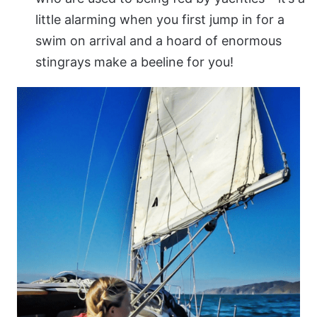
little alarming when you first jump in for a
swim on arrival and a hoard of enormous
stingrays make a beeline for you!