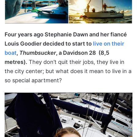
Four years ago Stephanie Dawn and her fiancé
Louis Goodier decided to start to
live on their
boat
,
Thumbsucker
, a Davidson 28 (8,5
metres).
They don’t quit their jobs, they live in
the city center; but what does it mean to live in a
so special apartment?