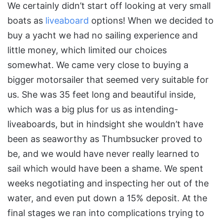
We certainly didn’t start off looking at very small
boats as
liveaboard
options! When we decided to
buy a yacht we had no sailing experience and
little money, which limited our choices
somewhat. We came very close to buying a
bigger motorsailer that seemed very suitable for
us. She was 35 feet long and beautiful inside,
which was a big plus for us as intending-
liveaboards, but in hindsight she wouldn’t have
been as seaworthy as Thumbsucker proved to
be, and we would have never really learned to
sail which would have been a shame. We spent
weeks negotiating and inspecting her out of the
water, and even put down a 15% deposit. At the
final stages we ran into complications trying to