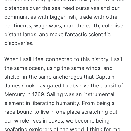
distances over the sea, feed ourselves and our
communities with bigger fish, trade with other
continents, wage wars, map the earth, colonise
distant lands, and make fantastic scientific
discoveries.
When I sail I feel connected to this history. I sail
the same ocean, using the same winds, and
shelter in the same anchorages that Captain
James Cook navigated to observe the transit of
Mercury in 1769. Sailing was an instrumental
element in liberating humanity. From being a
race bound to live in one place scratching out
our whole lives in caves, we become being
seafaring explorers of the world. I think for me