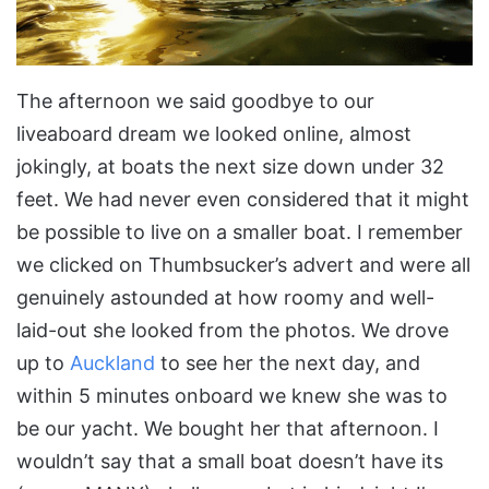
The afternoon we said goodbye to our
liveaboard dream we looked online, almost
jokingly, at boats the next size down under 32
feet. We had never even considered that it might
be possible to live on a smaller boat. I remember
we clicked on Thumbsucker’s advert and were all
genuinely astounded at how roomy and well-
laid-out she looked from the photos. We drove
up to
Auckland
to see her the next day, and
within 5 minutes onboard we knew she was to
be our yacht. We bought her that afternoon. I
wouldn’t say that a small boat doesn’t have its