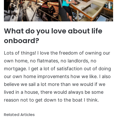
What do you love about life
onboard?
Lots of things! I love the freedom of owning our
own home, no flatmates, no landlords, no
mortgage. I get a lot of satisfaction out of doing
our own home improvements how we like. I also
believe we sail a lot more than we would if we
lived in a house, there would always be some
reason not to get down to the boat I think.
Related Articles