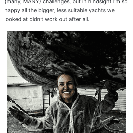
(many, MANY) challenges, but in hindsight I’m so
happy all the bigger, less suitable yachts we
looked at didn’t work out after all.