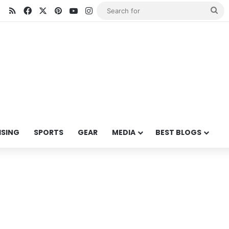
RSS
Facebook
X
Pinterest
YouTube
Instagram
Se
for
ISING
SPORTS
GEAR
MEDIA
BEST BLOGS