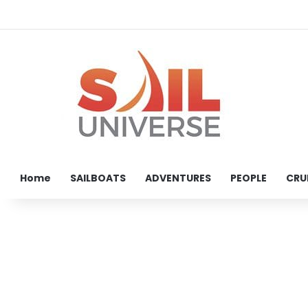
Home
SAILBOATS
ADVENTURES
PEOPLE
CRU