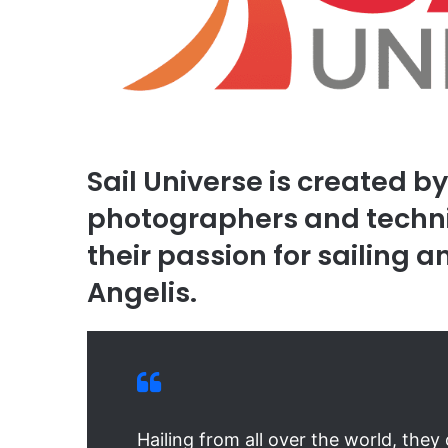
Sail Universe is created b
photographers and techni
their passion for sailing 
Angelis.
Hailing from all over the world, the