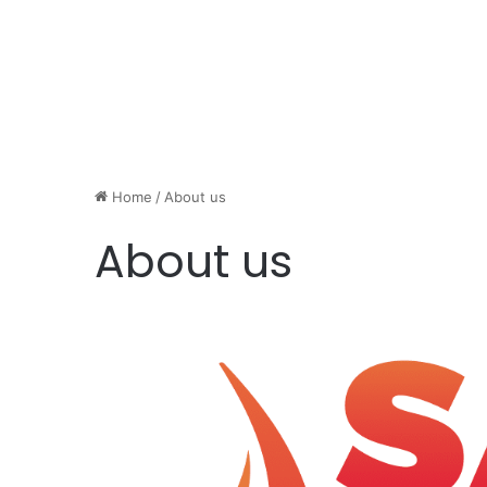
Home
/
About us
About us