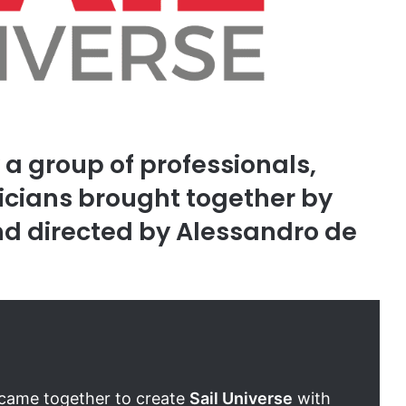
y a group of professionals,
cians brought together by
and directed by Alessandro de
y came together to create
Sail Universe
with