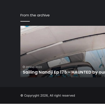
From the archive
Sailing
Nandji
Ep
175
–
HAUNTED
by
our
first
29 May 2020
Sailing Nandji Ep 175 – HAUNTED by our 
Offshore
Sail…
© Copyryght 2026, All right reserved