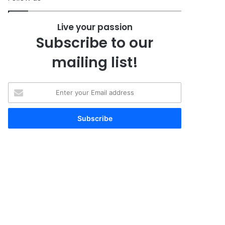
Live your passion
Subscribe to our
mailing list!
Enter
your
Email
address