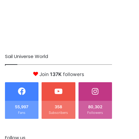
Sail Universe World
Join
137K
followers
55,997
358
80,302
Fans
Subscribers
Followers
Follow us