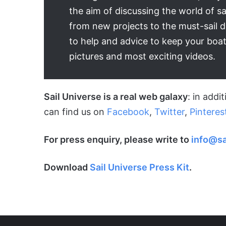
the aim of discussing the world of sa
from new projects to the must-sail 
to help and advice to keep your boat
pictures and most exciting videos.
Sail Universe is a real web galaxy
: in addi
can find us on
Facebook
,
Twitter
,
Pinteres
For press enquiry, please write to
info@sa
Download
Sail Universe Press Kit
.