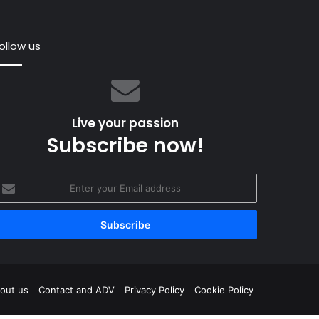
ollow us
an:
ing
Live your passion
Subscribe now!
nter
June 2019
res
our
n McMillan: “Building a Yacht in Wood Requires 
mail
rkforce”
mely
ddress
orce”
gram
out us
Contact and ADV
Privacy Policy
Cookie Policy