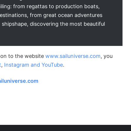
iling: from regattas to production boats,
destinations, from great ocean adventures
 shipshape, discovering the most beautiful
tion to the website
www.sailuniverse.com
, you
t
,
Instagram and
YouTube
.
iluniverse.com