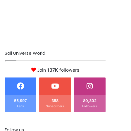
Sail Universe World
Join
137K
followers
55,997
358
80,302
Fans
Subscribers
Followers
Follow us