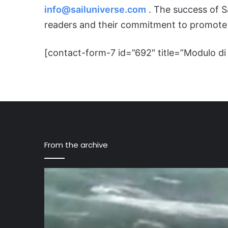
info@sailuniverse.com
. The success of Sa
readers and their commitment to promote 
[contact-form-7 id=”692″ title=”Modulo di 
From the archive
Rosslare
Harbour
rescue
3
men
on