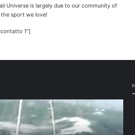
il Universe is largely due to our community of
the sport we love!
contatto 1″]
F
Ode
to
“Sally”
a
beauti
10