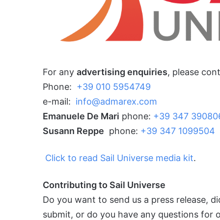
For any
advertising enquiries
, please con
Phone:
+39 010 5954749
e-mail:
info@admarex.com
Emanuele De Mari
phone:
+39 347 39080
Susann
Reppe
phone:
+39 347 1099504
Click to read Sail Universe media kit
.
Contributing to Sail Universe
Do you want to send us a press release, d
submit, or do you have any questions for ou