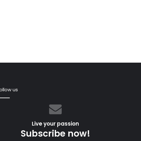
ollow us
,
Live your passion
Subscribe now!
ful