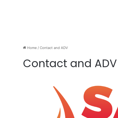
Home
/
Contact and ADV
Contact and ADV