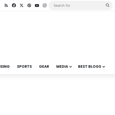
RSS
Facebook
X
Pinterest
YouTube
Instagram
Se
for
ISING
SPORTS
GEAR
MEDIA
BEST BLOGS