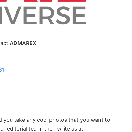
tact
ADMAREX
61
id you take any cool photos that you want to
r editorial team, then write us at