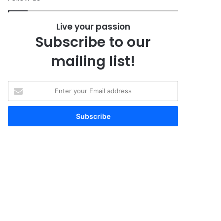
Live your passion
Subscribe to our
mailing list!
Enter
your
Email
address