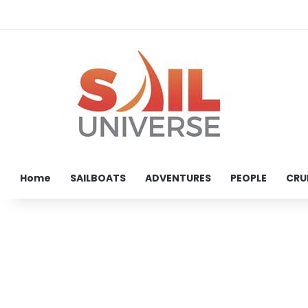
Home
SAILBOATS
ADVENTURES
PEOPLE
CRU