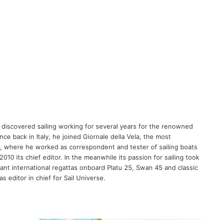
 discovered sailing working for several years for the renowned
ce back in Italy, he joined Giornale della Vela, the most
ne, where he worked as correspondent and tester of sailing boats
10 its chief editor. In the meanwhile its passion for sailing took
tant international regattas onboard Platu 25, Swan 45 and classic
 editor in chief for Sail Universe.