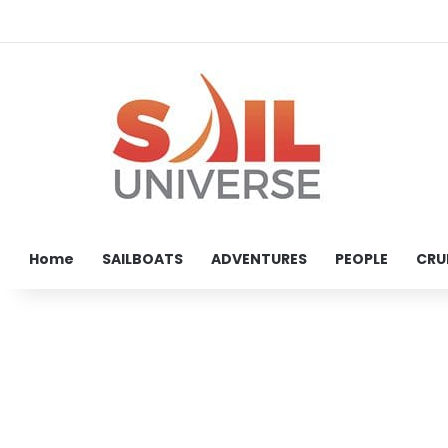
Home
SAILBOATS
ADVENTURES
PEOPLE
CRU