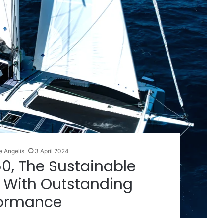
e Angelis
3 April 2024
0, The Sustainable
 With Outstanding
formance