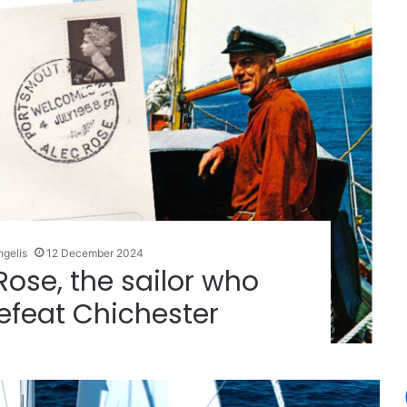
ngelis
12 December 2024
 Rose, the sailor who
efeat Chichester