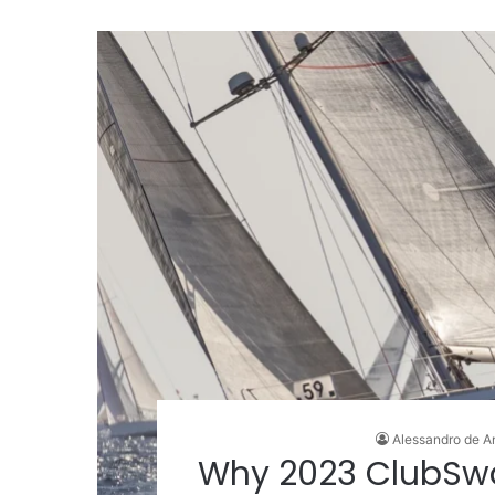
Alessandro de A
Why 2023 ClubSw