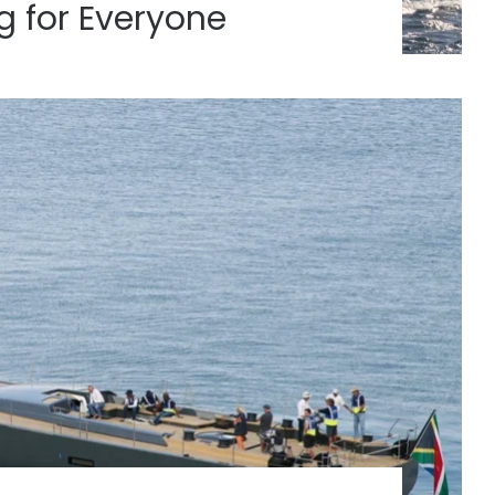
 for Everyone