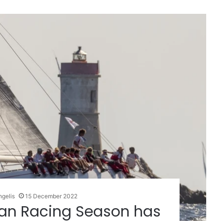
ngelis
15 December 2022
an Racing Season has