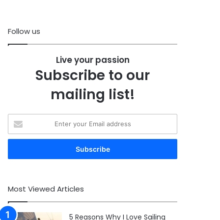
Follow us
Live your passion
Subscribe to our
mailing list!
Enter
your
Email
address
Most Viewed Articles
5 Reasons Why I Love Sailing