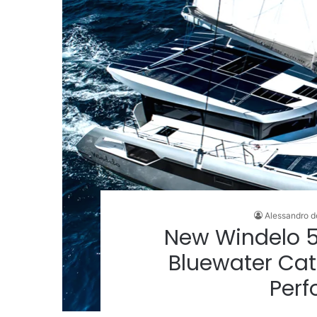
Alessandro d
New Windelo 5
Bluewater Cat
Per