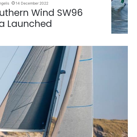
ngelis
14 December 2022
Southern Wind SW96
a Launched