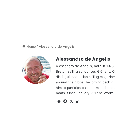
Home
/
Alessandro de Angelis
Alessandro de Angelis
Alessandro de Angelis, born in 1978,
Breton sailing school Les Glénans. On
distinguished Italian sailing magazi
around the globe, becoming back in 20
him to participate to the most impor
boats. Since January 2017 he works as
Website
Facebook
X
LinkedIn