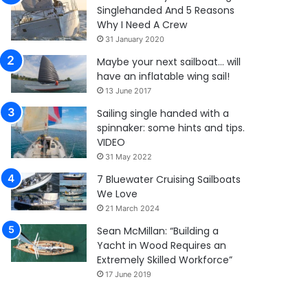
Singlehanded And 5 Reasons
Why I Need A Crew
31 January 2020
Maybe your next sailboat… will
have an inflatable wing sail!
13 June 2017
Sailing single handed with a
spinnaker: some hints and tips.
VIDEO
31 May 2022
7 Bluewater Cruising Sailboats
We Love
21 March 2024
Sean McMillan: “Building a
Yacht in Wood Requires an
Extremely Skilled Workforce”
17 June 2019