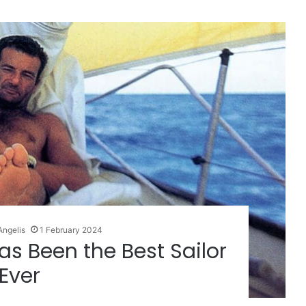
Angelis
1 February 2024
as Been the Best Sailor
Ever