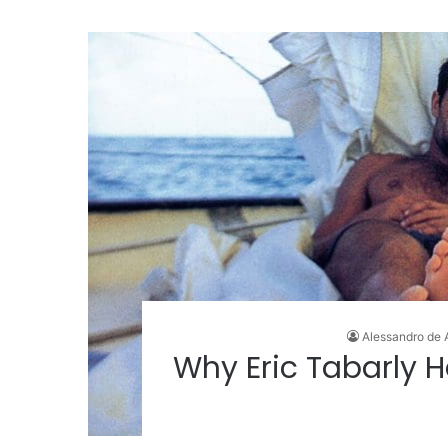
Alessandro de 
Why Eric Tabarly H