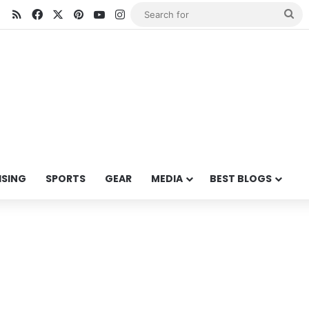
RSS
Facebook
X
Pinterest
YouTube
Instagram
Se
for
ISING
SPORTS
GEAR
MEDIA
BEST BLOGS