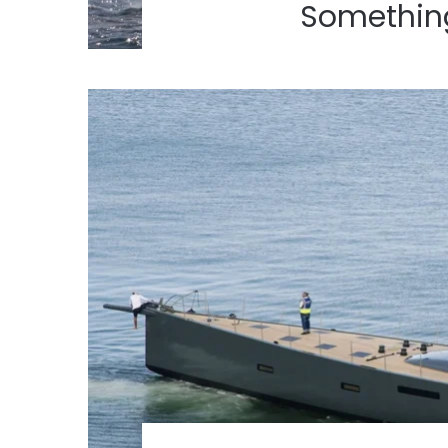
Something