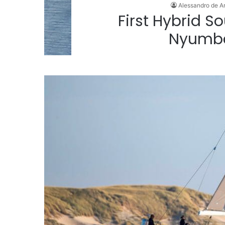
Alessandro de A
First Hybrid 
Nyumb