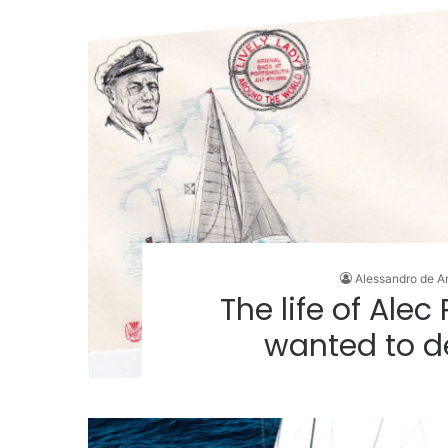
Alessandro de A
The life of Alec
wanted to d