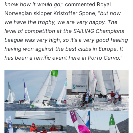
know how it would go
,” commented Royal
Norwegian skipper Kristoffer Spone, “
but now
we have the trophy, we are very happy. The
level of competition at the SAILING Champions
League was very high, so it’s a very good feeling
having won against the best clubs in Europe. It
has been a terrific event here in Porto Cervo.
“