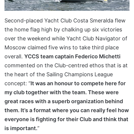
Second-placed Yacht Club Costa Smeralda flew
the home flag high by chalking up six victories
over the weekend while Yacht Club Navigator of
Moscow claimed five wins to take third place
overall.
YCCS team captain Federico Michetti
commented on the Club-centred ethos that is at
the heart of the Sailing Champions League
concept: “
It was an honour to compete here for
my club together with the team. These were
great races with a superb organization behind
them. It’s a format where you can really feel how
everyone is fighting for their Club and think that
is important.
”