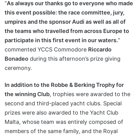
“
As always our thanks go to everyone who made
this event possible: the race committee, jury,
umpires and the sponsor Audi as well as all of
the teams who travelled from across Europe to
participate in this first event in our waters.
”
commented YCCS Commodore
Riccardo
Bonadeo
during this afternoon’s prize giving
ceremony.
In addition to the Robbe & Berking Trophy for
the winning Club
, trophies were awarded to the
second and third-placed yacht clubs. Special
prizes were also awarded to the Yacht Club
Malta, whose team was entirely composed of
members of the same family, and the Royal