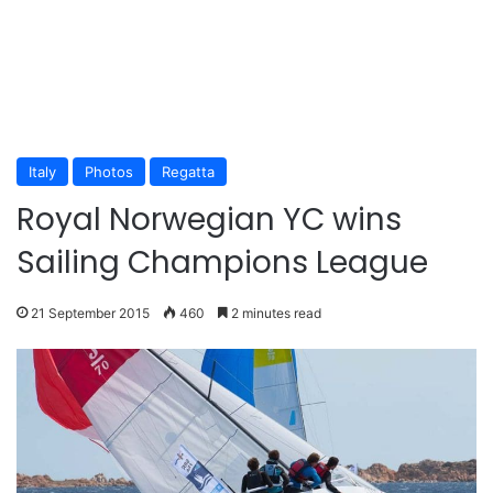
Italy
Photos
Regatta
Royal Norwegian YC wins
Sailing Champions League
21 September 2015
460
2 minutes read