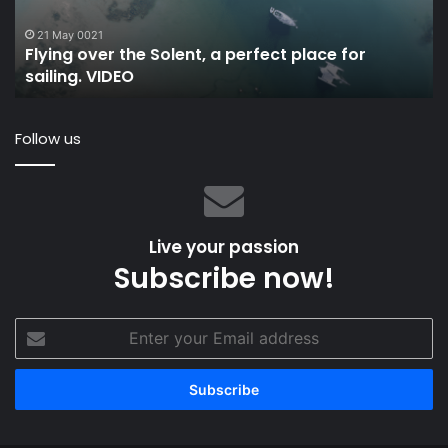
place
to
for
an
21 May 0021
Flying over the Solent, a perfect place for
sailing.
ma
sailing. VIDEO
VIDEO
an
w
bo
Follow us
Live your passion
Subscribe now!
Enter
your
Email
address