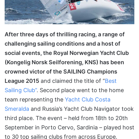
After three days of thrilling racing, a range of
challenging sailing conditions and a host of
social events, the Royal Norwegian Yacht Club
(Kongelig Norsk Seilforening, KNS) has been
crowned victor of the SAILING Champions
League 2015
and claimed the title of “
Best
Sailing Club”
. Second place went to the home
team representing the
Yacht Club Costa
Smeralda
and Russia’s Yacht Club Navigator took
third place. The event ­– held from 18th to 20th
September in Porto Cervo, Sardinia – played host
to 30 top sailing clubs from across Europe.