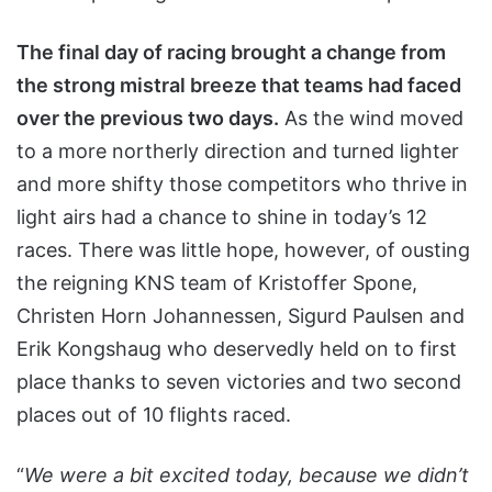
The final day of racing brought a change from
the strong mistral breeze that teams had faced
over the previous two days.
As the wind moved
to a more northerly direction and turned lighter
and more shifty those competitors who thrive in
light airs had a chance to shine in today’s 12
races. There was little hope, however, of ousting
the reigning KNS team of Kristoffer Spone,
Christen Horn Johannessen, Sigurd Paulsen and
Erik Kongshaug who deservedly held on to first
place thanks to seven victories and two second
places out of 10 flights raced.
“
We were a bit excited today, because we didn’t