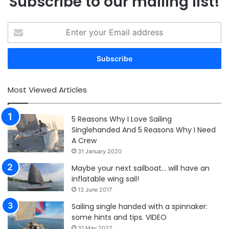
Subscribe to our mailing list!
Enter
your
Email
address
Most Viewed Articles
5 Reasons Why I Love Sailing
Singlehanded And 5 Reasons Why I Need
A Crew
31 January 2020
Maybe your next sailboat… will have an
inflatable wing sail!
13 June 2017
Sailing single handed with a spinnaker:
some hints and tips. VIDEO
31 May 2022