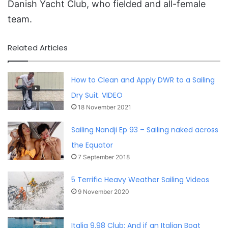
Danish Yacht Club, who fielded and all-female
team.
Related Articles
How to Clean and Apply DWR to a Sailing
Dry Suit. VIDEO
18 November 2021
Sailing Nandji Ep 93 – Sailing naked across
the Equator
7 September 2018
5 Terrific Heavy Weather Sailing Videos
9 November 2020
Italia 9.98 Club: And if an Italian Boat