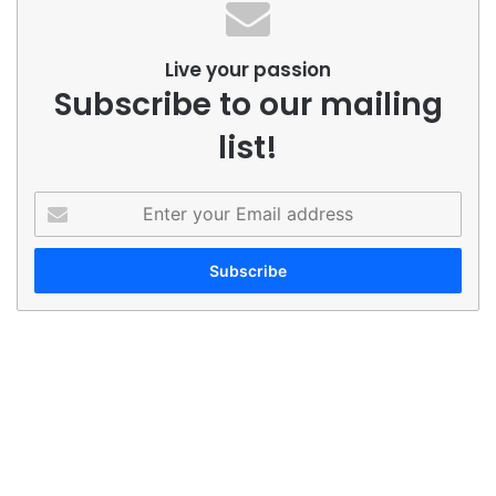
Live your passion
Subscribe to our mailing
list!
Enter
your
Email
address