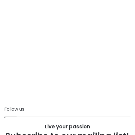
Follow us
Live your passion