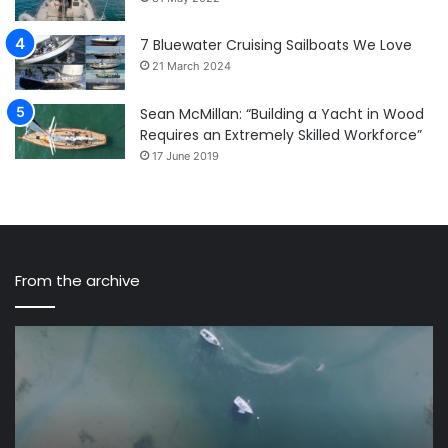
7 Bluewater Cruising Sailboats We Love
21 March 2024
Sean McMillan: “Building a Yacht in Wood
Requires an Extremely Skilled Workforce”
17 June 2019
From the archive
Flying
Sa
over
Th
the
Ti
Solent,
–
a
A
perfect
tr