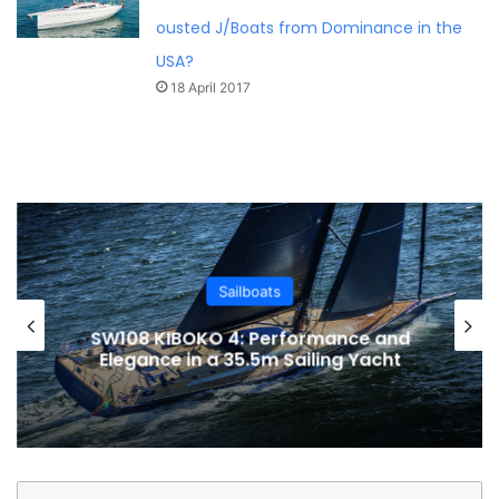
ousted J/Boats from Dominance in the
USA?
18 April 2017
Sailboats
SW108 KIBOKO 4: Performance and
Elegance in a 35.5m Sailing Yacht