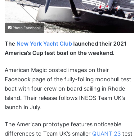
Photo Facebook
The
New York Yacht Club
launched their 2021
America’s Cup test boat on the weekend.
American Magic posted images on their
Facebook page of the fully-foiling monohull test
boat with four crew on board sailing in Rhode
Island. Their release follows INEOS Team UK’s
launch in July.
The American prototype features noticeable
differences to Team UK’s smaller
QUANT 23
test