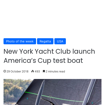
Photo of the week
Regatta
USA
New York Yacht Club launch
America’s Cup test boat
29 October 2018
493
2 minutes read