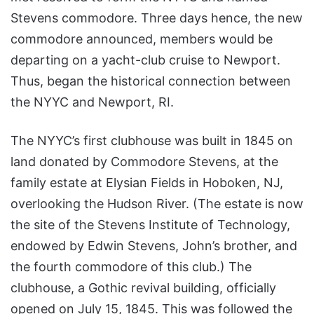
Stevens commodore. Three days hence, the new
commodore announced, members would be
departing on a yacht-club cruise to Newport.
Thus, began the historical connection between
the NYYC and Newport, RI.
The NYYC’s first clubhouse was built in 1845 on
land donated by Commodore Stevens, at the
family estate at Elysian Fields in Hoboken, NJ,
overlooking the Hudson River. (The estate is now
the site of the Stevens Institute of Technology,
endowed by Edwin Stevens, John’s brother, and
the fourth commodore of this club.) The
clubhouse, a Gothic revival building, officially
opened on July 15, 1845. This was followed the