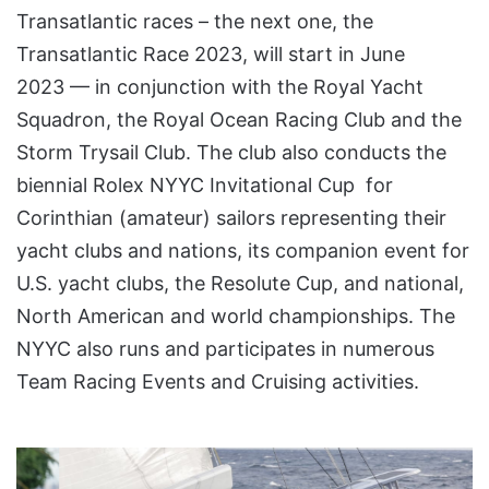
Transatlantic races – the next one, the
Transatlantic Race 2023, will start in June
2023 — in conjunction with the Royal Yacht
Squadron, the Royal Ocean Racing Club and the
Storm Trysail Club. The club also conducts the
biennial Rolex NYYC Invitational Cup for
Corinthian (amateur) sailors representing their
yacht clubs and nations, its companion event for
U.S. yacht clubs, the Resolute Cup, and national,
North American and world championships. The
NYYC also runs and participates in numerous
Team Racing Events and Cruising activities.