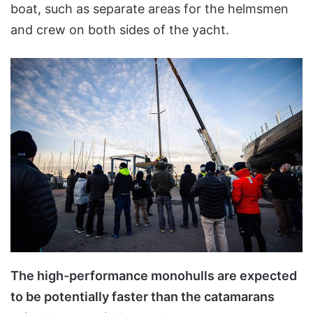
boat, such as separate areas for the helmsmen
and crew on both sides of the yacht.
The high-performance monohulls are expected
to be potentially faster than the catamarans