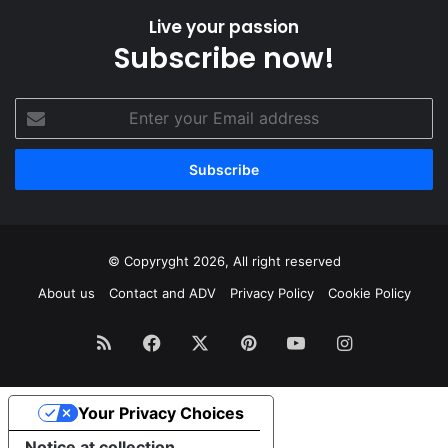
Live your passion
Subscribe now!
Enter
your
Email
address
© Copyryght 2026, All right reserved
About us
Contact and ADV
Privacy Policy
Cookie Policy
RSS
Facebook
X
Pinterest
YouTube
Instagram
Your Privacy Choices
Notice at collection