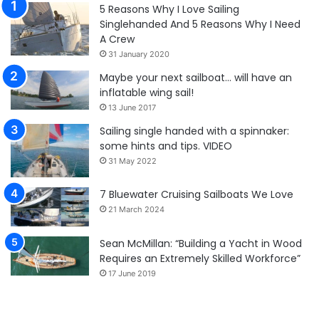
5 Reasons Why I Love Sailing
Singlehanded And 5 Reasons Why I Need
A Crew
31 January 2020
Maybe your next sailboat… will have an
inflatable wing sail!
13 June 2017
Sailing single handed with a spinnaker:
some hints and tips. VIDEO
31 May 2022
7 Bluewater Cruising Sailboats We Love
21 March 2024
Sean McMillan: “Building a Yacht in Wood
Requires an Extremely Skilled Workforce”
17 June 2019