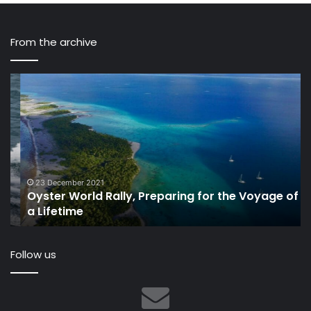
From the archive
Oyster
Le
World
th
Rally,
a
Preparing
ye
for
at
the
th
Voyage
de
of
of
23 December 2021
Oyster World Rally, Preparing for the Voyage of
a
Ve
a Lifetime
Lifetime
Gl
20
Follow us