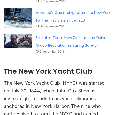
17 December 2016
America’s Cup racing returns to New York
for the first time since 1920
19 December 2015
Emirates Team New Zealand and Dainese
Group Revolutionize Sailing Safety
9 November 2016
The New York Yacht Club
The New York Yacht Club (NYYC) was started
on July 30, 1844, when John Cox Stevens
invited eight friends to his yacht Gimcrack,
anchored in New York Harbor. The nine who
met resolved to form the NYYC and named