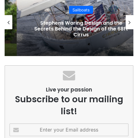
Sailboats
Stephens Waring Design and the
Secrets Behind the Design of the 68ft
Cirrus
Live your passion
Subscribe to our mailing
list!
Enter
your