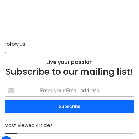
Follow us
Live your passion
Subscribe to our mailing list!
Enter
your
Email
address
Most Viewed Articles