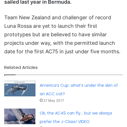
sailed last year in Bermuda.
Team New Zealand and challenger of record
Luna Rossa are yet to launch their first
prototypes but are believed to have similar
projects under way, with the permitted launch
date for the first AC75 in just under five months.
Related Articles
America’s Cup: what’s under the skin of
an ACC cat?
27 May 2017
Ok, the AC45 can fly… but we always
prefer the J-Class! VIDEO