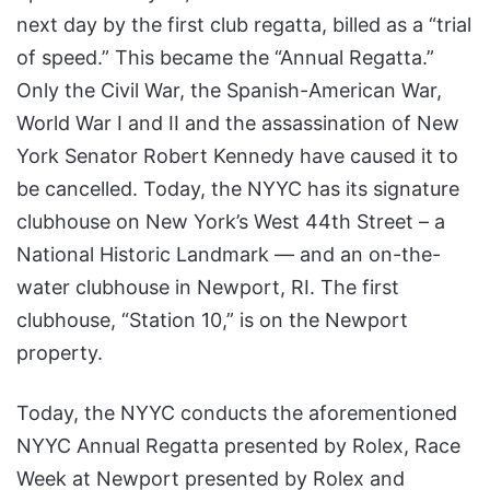
next day by the first club regatta, billed as a “trial
of speed.” This became the “Annual Regatta.”
Only the Civil War, the Spanish-American War,
World War I and II and the assassination of New
York Senator Robert Kennedy have caused it to
be cancelled. Today, the NYYC has its signature
clubhouse on New York’s West 44th Street – a
National Historic Landmark — and an on-the-
water clubhouse in Newport, RI. The first
clubhouse, “Station 10,” is on the Newport
property.
Today, the NYYC conducts the aforementioned
NYYC Annual Regatta presented by Rolex, Race
Week at Newport presented by Rolex and