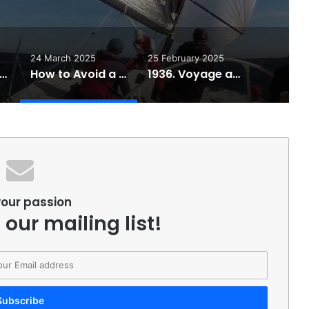
24 March 2025
25 February 2025
iling Tips Essentials to Make You a Better Sailor!
How to Avoid a Gybe Broach – Video Tutorial
1936. Voyage around Cape Horn by schooner Wanderbird
your passion
 our mailing list!