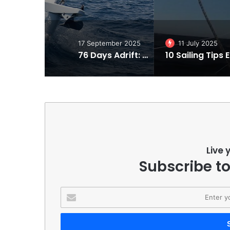
17 September 2025
11 July 2025
76 Days Adrift: Steven Callahan’s Incredible Tale of Survival in the Atlantic
10 Sa
Live 
Subscribe to
Enter
your
Email
address