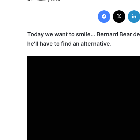
Facebook
X
Today we want to smile… Bernard Bear de
he’ll have to find an alternative.