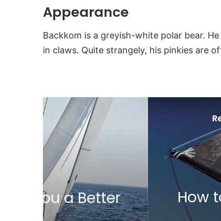
Appearance
Backkom is a greyish-white polar bear. He 
in claws. Quite strangely, his pinkies are o
R
24
How to Avoid a Gybe
ter