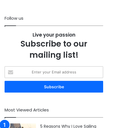
Follow us
Live your passion
Subscribe to our
mailing list!
Enter
your
Email
address
Most Viewed Articles
5 Reasons Why I Love Sailing