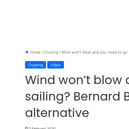
Home
/
Cruising
/
Wind won’t blow and you need to go sa
Cruising
Video
Wind won’t blow 
sailing? Bernard B
alternative
2 February 2020