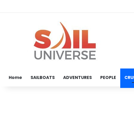
Home
SAILBOATS
ADVENTURES
PEOPLE
CRU