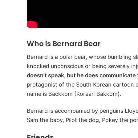
Who is Bernard Bear
Bernard is a polar bear, whose bumbling sla
knocked unconscious or being severely inj
doesn’t speak, but he does communicate 
protagonist of the South Korean cartoon o
name is Backkom (Korean Bakkom).
Bernard is accompanied by penguins Lloyd 
Sam the baby, Pilot the dog, Pokey the po
Friends