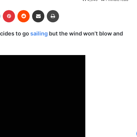
LinkedIn
Pinterest
Reddit
Share via Email
Print
cides to go
sailing
but the wind won’t blow and