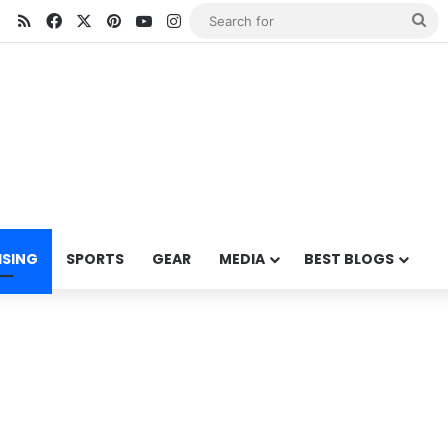
RSS
Facebook
X
Pinterest
YouTube
Instagram
Se
for
ISING
SPORTS
GEAR
MEDIA
BEST BLOGS