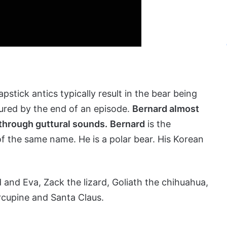
pstick antics typically result in the bear being
ured by the end of an episode.
Bernard almost
through guttural sounds.
Bernard
is the
f the same name. He is a polar bear. His Korean
and Eva, Zack the lizard, Goliath the chihuahua,
rcupine and Santa Claus.