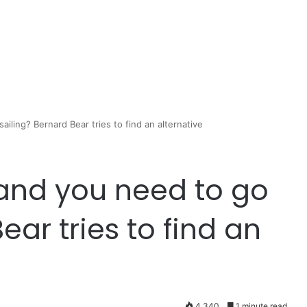
iling? Bernard Bear tries to find an alternative
and you need to go
ear tries to find an
4,340
1 minute read