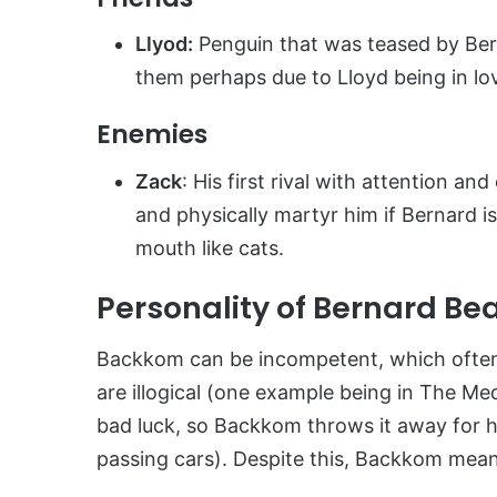
Llyod:
Penguin that was teased by Ber
them perhaps due to Lloyd being in lo
Enemies
Zack
: His first rival with attention an
and physically martyr him if Bernard is
mouth like cats.
Personality of Bernard Be
Backkom can be incompetent, which often re
are illogical (one example being in The Me
bad luck, so Backkom throws it away for hi
passing cars). Despite this, Backkom means