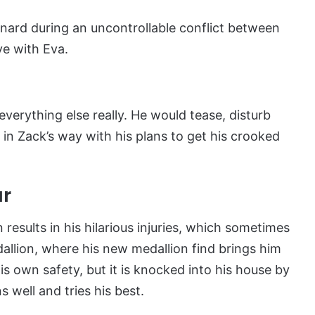
nard during an uncontrollable conflict between
ve with Eva.
d everything else really. He would tease, disturb
 in Zack’s way with his plans to get his crooked
ar
sults in his hilarious injuries, which sometimes
dallion, where his new medallion find brings him
s own safety, but it is knocked into his house by
 well and tries his best.