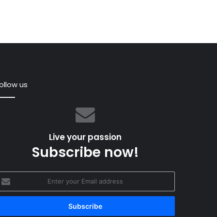
ollow us
Live your passion
Subscribe now!
nter
ella
our
 May 2016
mail
 magic life of iconic Swan 36 Tarantella
ddress