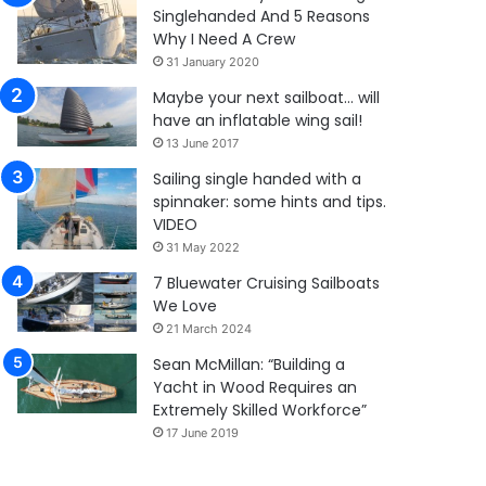
Singlehanded And 5 Reasons
Why I Need A Crew
31 January 2020
Maybe your next sailboat… will
have an inflatable wing sail!
13 June 2017
Sailing single handed with a
spinnaker: some hints and tips.
VIDEO
31 May 2022
7 Bluewater Cruising Sailboats
We Love
21 March 2024
Sean McMillan: “Building a
Yacht in Wood Requires an
Extremely Skilled Workforce”
17 June 2019