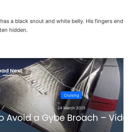
has a black snout and white belly. His fingers end
ften hidden.
ead Next
Cruising
 March 2025
 Broach – Video Tutorial