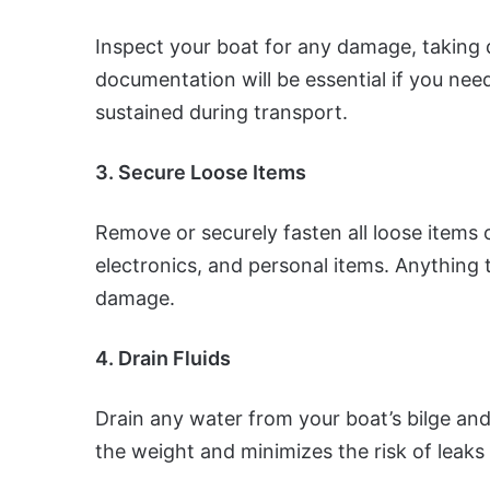
Inspect your boat for any damage, taking 
documentation will be essential if you ne
sustained during transport.
3. Secure Loose Items
Remove or securely fasten all loose items on
electronics, and personal items. Anything t
damage.
4. Drain Fluids
Drain any water from your boat’s bilge an
the weight and minimizes the risk of leaks