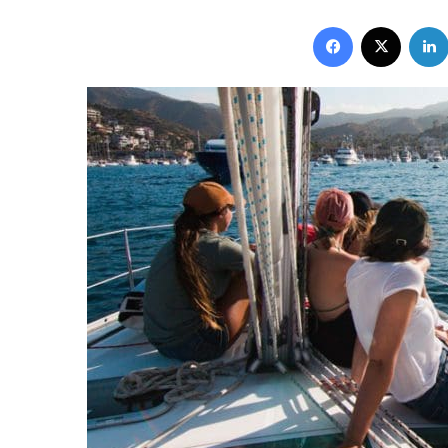
Facebook
X