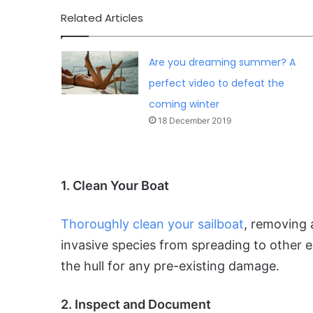
Related Articles
Are you dreaming summer? A
perfect video to defeat the
coming winter
18 December 2019
1. Clean Your Boat
Thoroughly clean your sailboat
, removing 
invasive species from spreading to other e
the hull for any pre-existing damage.
2. Inspect and Document