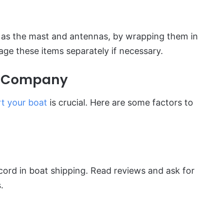
h as the mast and antennas, by wrapping them in
ge these items separately if necessary.
g Company
t your boat
is crucial. Here are some factors to
ord in boat shipping. Read reviews and ask for
.