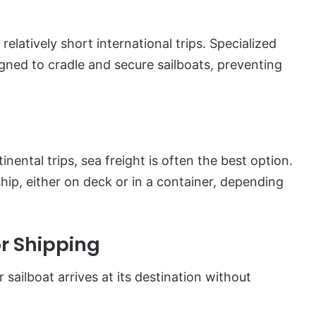
relatively short international trips. Specialized
gned to cradle and secure sailboats, preventing
inental trips, sea freight is often the best option.
ip, either on deck or in a container, depending
or Shipping
 sailboat arrives at its destination without