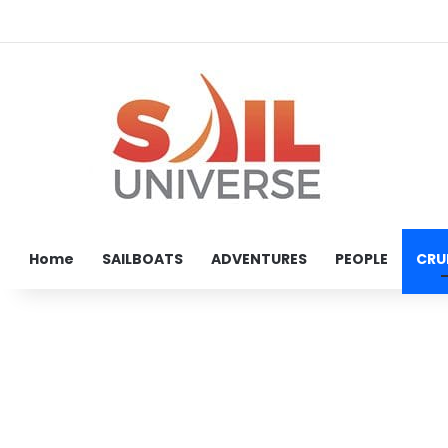
Home
SAILBOATS
ADVENTURES
PEOPLE
CRU