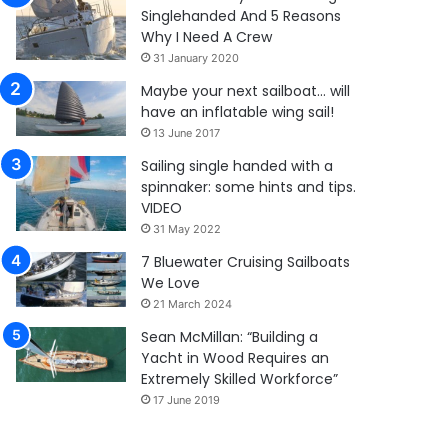
Singlehanded And 5 Reasons
Why I Need A Crew
31 January 2020
Maybe your next sailboat… will
have an inflatable wing sail!
13 June 2017
Sailing single handed with a
spinnaker: some hints and tips.
VIDEO
31 May 2022
7 Bluewater Cruising Sailboats
We Love
21 March 2024
Sean McMillan: “Building a
Yacht in Wood Requires an
Extremely Skilled Workforce”
17 June 2019