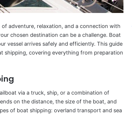
d of adventure, relaxation, and a connection with
your chosen destination can be a challenge. Boat
ur vessel arrives safely and efficiently. This guide
t shipping, covering everything from preparation
ping
ilboat via a truck, ship, or a combination of
ds on the distance, the size of the boat, and
ypes of boat shipping: overland transport and sea