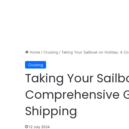
Home
/
Cruising
/
Taking Your Sailboat on Holiday: A 
Cruising
Taking Your Sailb
Comprehensive G
Shipping
12 July 2024