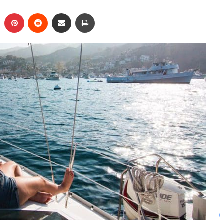
LinkedIn
Pinterest
Reddit
Share via Email
Print