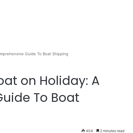
Comprehensive Guide To Boat Shipping
oat on Holiday: A
uide To Boat
404
2 minutes read