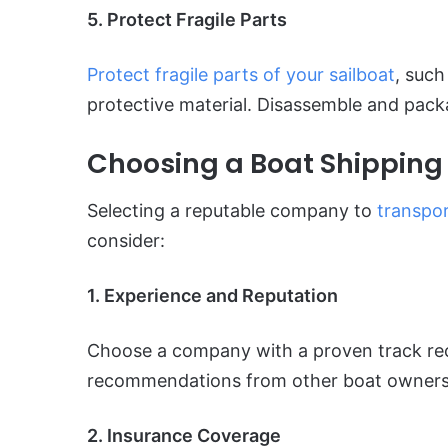
5. Protect Fragile Parts
Protect fragile parts of your sailboat
, suc
protective material. Disassemble and packa
Choosing a Boat Shippin
Selecting a reputable company to
transpor
consider:
1. Experience and Reputation
Choose a company with a proven track rec
recommendations from other boat owners
2. Insurance Coverage