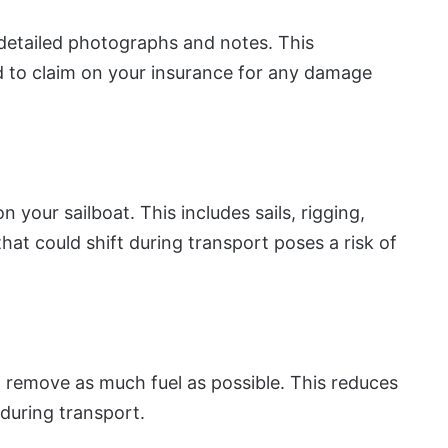
detailed photographs and notes. This
ed to claim on your insurance for any damage
 your sailboat. This includes sails, rigging,
hat could shift during transport poses a risk of
d remove as much fuel as possible. This reduces
 during transport.