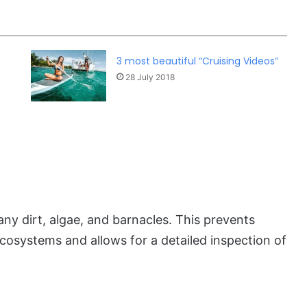
3 most beautiful “Cruising Videos”
28 July 2018
any dirt, algae, and barnacles. This prevents
cosystems and allows for a detailed inspection of