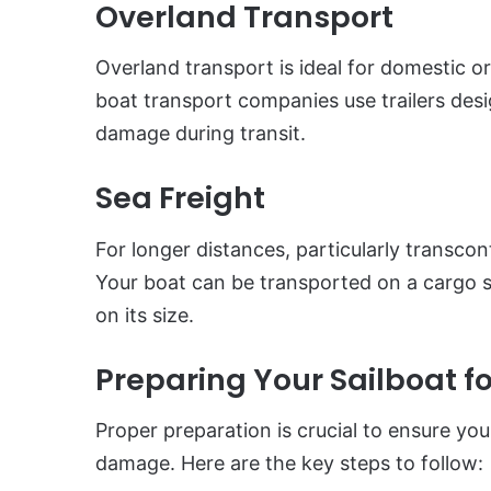
Overland Transport
Overland transport is ideal for domestic or 
boat transport companies use trailers desi
damage during transit.
Sea Freight
For longer distances, particularly transcont
Your boat can be transported on a cargo sh
on its size.
Preparing Your Sailboat f
Proper preparation is crucial to ensure your
damage. Here are the key steps to follow: