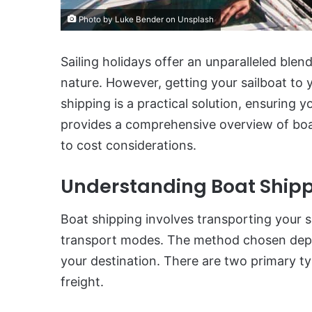
Photo by Luke Bender on Unsplash
Sailing holidays offer an unparalleled blen
nature. However, getting your sailboat to 
shipping is a practical solution, ensuring yo
provides a comprehensive overview of boa
to cost considerations.
Understanding Boat Ship
Boat shipping involves transporting your sa
transport modes. The method chosen depen
your destination. There are two primary t
freight.