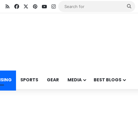
RSS
Facebook
X
Pinterest
YouTube
Instagram
Se
for
ISING
SPORTS
GEAR
MEDIA
BEST BLOGS