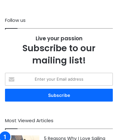
Follow us
Live your passion
Subscribe to our
mailing list!
Enter
your
Email
address
Most Viewed Articles
5 Reasons Why I Love Sailing