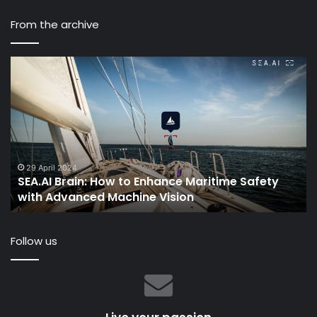
From the archive
How
to
Sail:
The
Ultimate
Sailing
Guide
for
5 April 2022
n: How to Enhance Maritime Safety
How to Sail: The
Beginners
ed Machine Vision
Beginners
Follow us