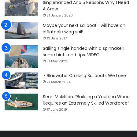
Singlehanded And 5 Reasons Why I Need
A Crew
31 January 2020
Maybe your next sailboat… will have an
inflatable wing sail!
13 June 2017
Sailing single handed with a spinnaker:
some hints and tips. VIDEO
31 May 2022
7 Bluewater Cruising Sailboats We Love
21 March 2024
Sean McMillan: “Building a Yacht in Wood
Requires an Extremely Skilled Workforce”
17 June 2019