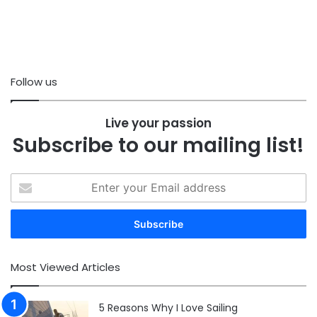
Follow us
Live your passion
Subscribe to our mailing list!
Enter
your
Email
address
Most Viewed Articles
5 Reasons Why I Love Sailing