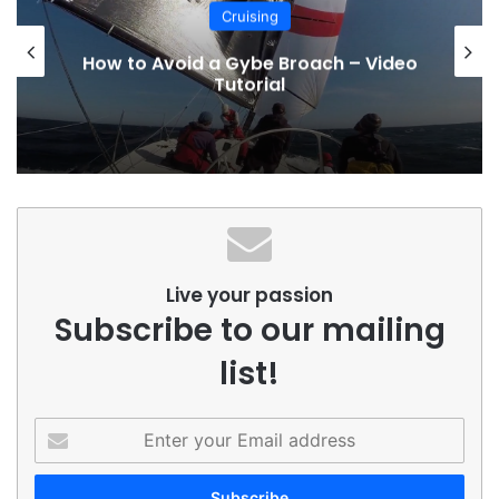
Cruising
How to Avoid a Gybe Broach – Video
Tutorial
Live your passion
Subscribe to our mailing
list!
Enter
your
Email
address