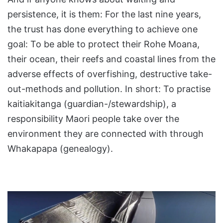
persistence, it is them: For the last nine years,
the trust has done everything to achieve one
goal: To be able to protect their Rohe Moana,
their ocean, their reefs and coastal lines from the
adverse effects of overfishing, destructive take-
out-methods and pollution. In short: To practise
kaitiakitanga (guardian-/stewardship), a
responsibility Maori people take over the
environment they are connected with through
Whakapapa (genealogy).