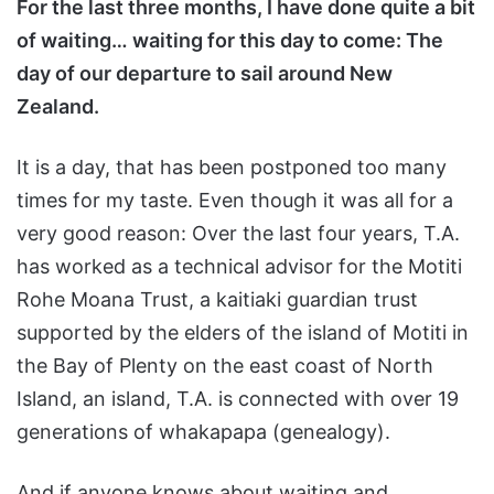
For the last three months, I have done quite a bit
of waiting… waiting for this day to come: The
day of our departure to sail around New
Zealand.
It is a day, that has been postponed too many
times for my taste. Even though it was all for a
very good reason: Over the last four years, T.A.
has worked as a technical advisor for the Motiti
Rohe Moana Trust, a kaitiaki guardian trust
supported by the elders of the island of Motiti in
the Bay of Plenty on the east coast of North
Island, an island, T.A. is connected with over 19
generations of whakapapa (genealogy).
And if anyone knows about waiting and