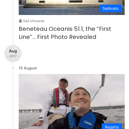
Sailboats
Sail Universe
Beneteau Oceanis 51.1, the “First
Line”… First Photo Revealed
Aug
- 2017 -
15 August
Regatta