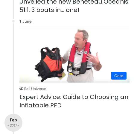
Unveiled the new Beneteau Oceanis
51.1: 3 boats in… one!
1 June
Gear
Sail Universe
Expert Advice: Guide to Choosing an
Inflatable PFD
Feb
- 2017 -