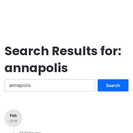
Search Results for:
annapolis
Search
for:
Feb
- 2018 -
14 February