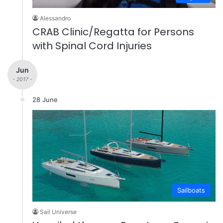
Alessandro
CRAB Clinic/Regatta for Persons
with Spinal Cord Injuries
Jun
- 2017 -
28 June
Sailboats
Sail Universe