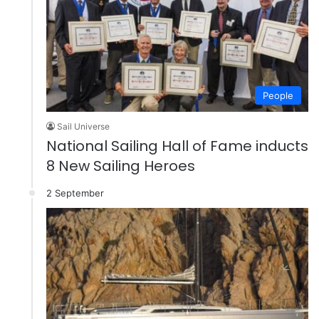
People
Sail Universe
National Sailing Hall of Fame inducts
8 New Sailing Heroes
2 September