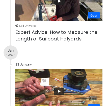
Gear
Sail Universe
Expert Advice: How to Measure the
Length of Sailboat Halyards
Jan
- 2017 -
23 January