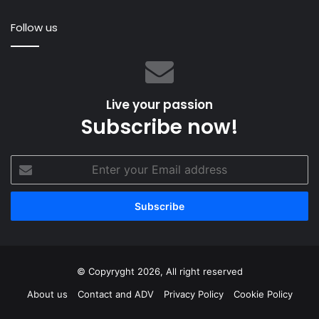
damage
An
Follow us
Live your passion
Subscribe now!
Enter
your
Email
address
© Copyryght 2026, All right reserved
About us
Contact and ADV
Privacy Policy
Cookie Policy