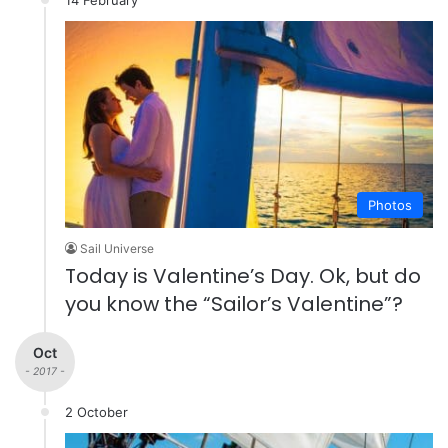
Photos
Sail Universe
Today is Valentine’s Day. Ok, but do
you know the “Sailor’s Valentine”?
Oct
- 2017 -
2 October