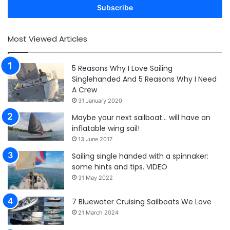
address
Most Viewed Articles
5 Reasons Why I Love Sailing
Singlehanded And 5 Reasons Why I Need
A Crew
31 January 2020
Maybe your next sailboat… will have an
inflatable wing sail!
13 June 2017
Sailing single handed with a spinnaker:
some hints and tips. VIDEO
31 May 2022
7 Bluewater Cruising Sailboats We Love
21 March 2024