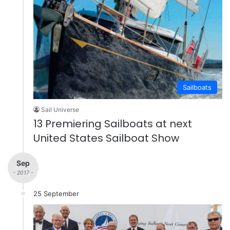
Sailboats
Sail Universe
13 Premiering Sailboats at next
United States Sailboat Show
Sep
- 2017 -
25 September