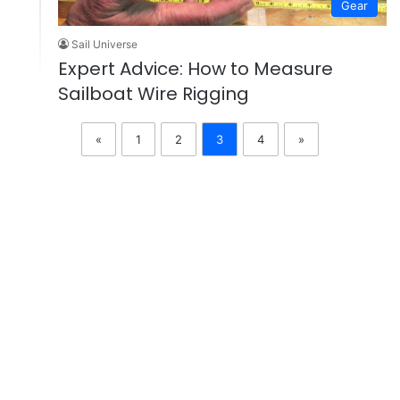
Gear
Sail Universe
Expert Advice: How to Measure
Sailboat Wire Rigging
«
1
2
3
4
»