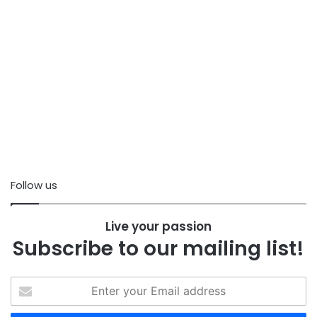
Follow us
Live your passion
Subscribe to our mailing list!
Enter
your
Email