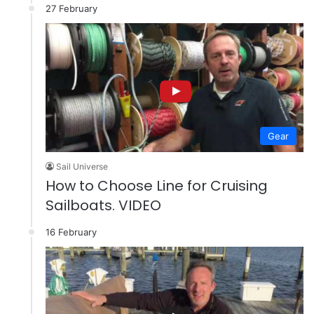
27 February
Gear
Sail Universe
How to Choose Line for Cruising
Sailboats. VIDEO
16 February