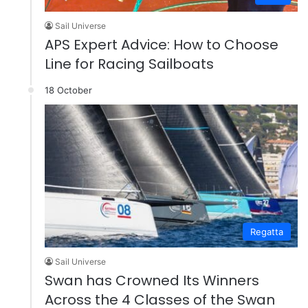
Sail Universe
APS Expert Advice: How to Choose
Line for Racing Sailboats
18 October
Regatta
Sail Universe
Swan has Crowned Its Winners
Across the 4 Classes of the Swan