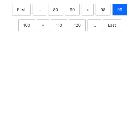
First
...
80
90
«
98
99
100
»
110
120
...
Last