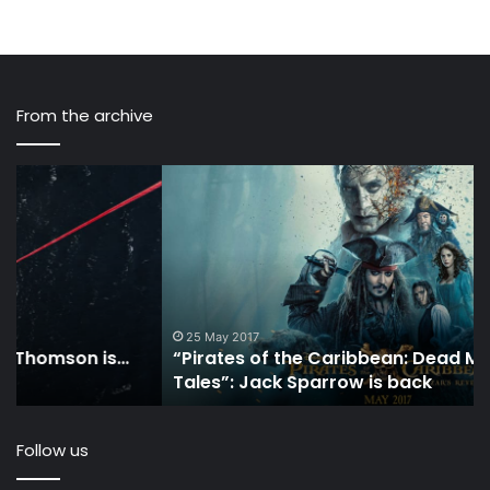
From the archive
“Pirates
3
of
Ve
the
Di
Caribbean:
Wa
Dead
to
Men
M
Tell
M
No
Wh
25 May 2017
“Pirates of the Caribbean: Dead Men Tell No
Tales”:
Yo
Tales”: Jack Sparrow is back
Jack
Sai
Sparrow
Ar
is
Th
Follow us
back
Wo