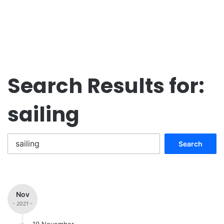
Search Results for:
sailing
Search
for:
Nov
- 2021 -
19 November