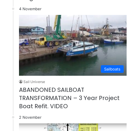
4 November
Sailboats
Sail Universe
ABANDONED SAILBOAT
TRANSFORMATION – 3 Year Project
Boat Refit. VIDEO
2 November