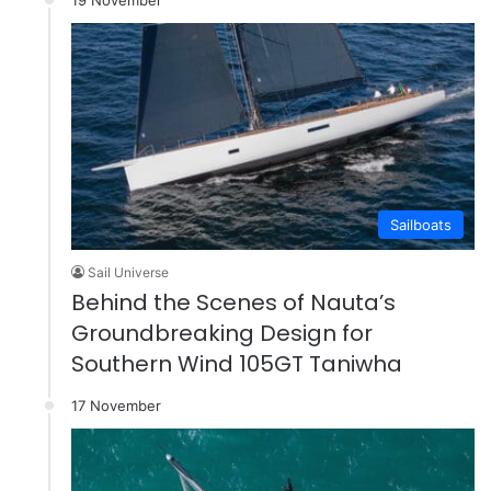
Sailboats
Sail Universe
Behind the Scenes of Nauta’s
Groundbreaking Design for
Southern Wind 105GT Taniwha
17 November