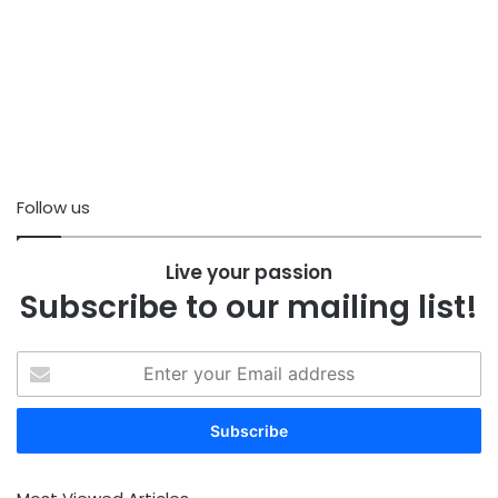
Follow us
Live your passion
Subscribe to our mailing list!
Enter
your
Email
address