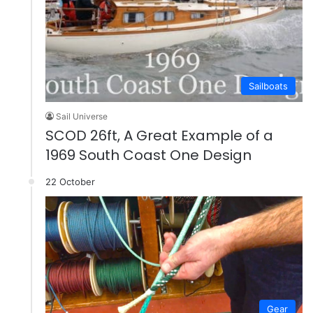
Sailboats
Sail Universe
SCOD 26ft, A Great Example of a
1969 South Coast One Design
22 October
Gear