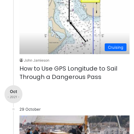
Cruising
John Jamieson
How to Use GPS Longitude to Sail
Through a Dangerous Pass
Oct
- 2021 -
29 October