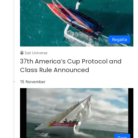
Regatta
Sail Universe
37th America’s Cup Protocol and
Class Rule Announced
15 November
Gear