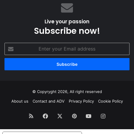
Live your passion
Subscribe now!
Enter
your
Email
address
© Copyryght 2026, All right reserved
About us
Contact and ADV
Privacy Policy
Cookie Policy
RSS
Facebook
X
Pinterest
YouTube
Instagram