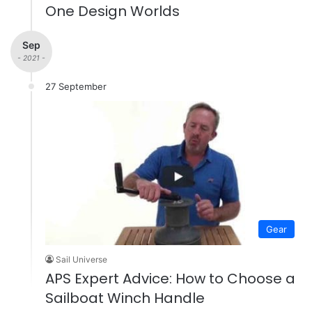
One Design Worlds
Sep
- 2021 -
27 September
Gear
Sail Universe
APS Expert Advice: How to Choose a
Sailboat Winch Handle