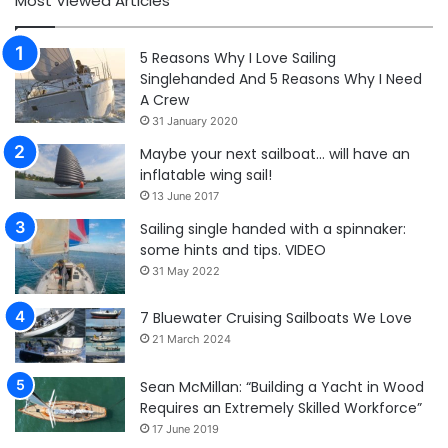
Most Viewed Articles
5 Reasons Why I Love Sailing
Singlehanded And 5 Reasons Why I Need
A Crew
31 January 2020
Maybe your next sailboat… will have an
inflatable wing sail!
13 June 2017
Sailing single handed with a spinnaker:
some hints and tips. VIDEO
31 May 2022
7 Bluewater Cruising Sailboats We Love
21 March 2024
Sean McMillan: “Building a Yacht in Wood
Requires an Extremely Skilled Workforce”
17 June 2019