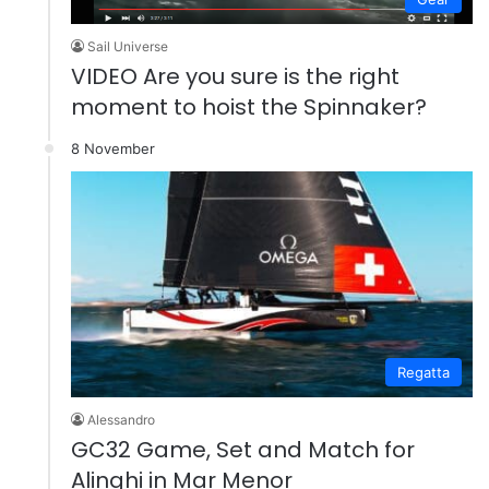
Sail Universe
VIDEO Are you sure is the right
moment to hoist the Spinnaker?
8 November
Regatta
Alessandro
GC32 Game, Set and Match for
Alinghi in Mar Menor