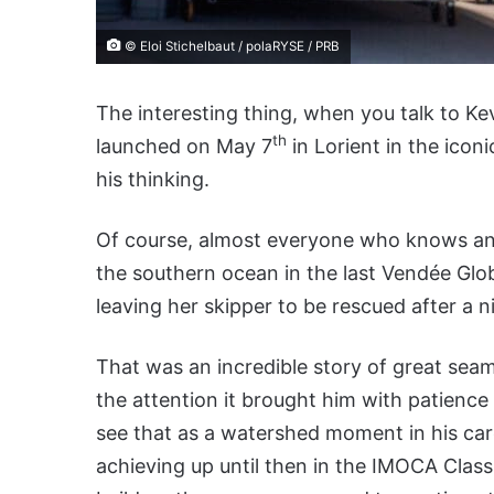
© Eloi Stichelbaut / polaRYSE / PRB
The interesting thing, when you talk to Ke
th
launched on May 7
in Lorient in the iconi
his thinking.
Of course, almost everyone who knows a
the southern ocean in the last Vendée Glo
leaving her skipper to be rescued after a n
That was an incredible story of great seam
the attention it brought him with patience
see that as a watershed moment in his car
achieving up until then in the IMOCA Class