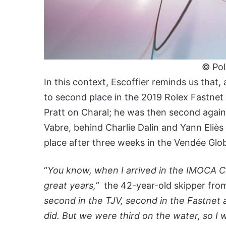
© Po
In this context, Escoffier reminds us that
to second place in the 2019 Rolex Fastne
Pratt on Charal; he was then second again
Vabre, behind Charlie Dalin and Yann Eliès
place after three weeks in the Vendée Glo
“
You know, when I arrived in the IMOCA Cl
great years,”
the 42-year-old skipper from
second in the TJV, second in the Fastnet a
did. But we were third on the water, so I 