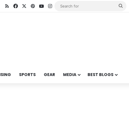
RSS
Facebook
X
Pinterest
YouTube
Instagram
Se
for
ISING
SPORTS
GEAR
MEDIA
BEST BLOGS