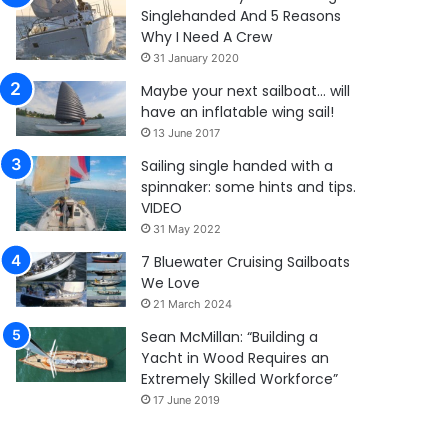
Singlehanded And 5 Reasons
Why I Need A Crew
31 January 2020
Maybe your next sailboat… will
have an inflatable wing sail!
13 June 2017
Sailing single handed with a
spinnaker: some hints and tips.
VIDEO
31 May 2022
7 Bluewater Cruising Sailboats
We Love
21 March 2024
Sean McMillan: “Building a
Yacht in Wood Requires an
Extremely Skilled Workforce”
17 June 2019