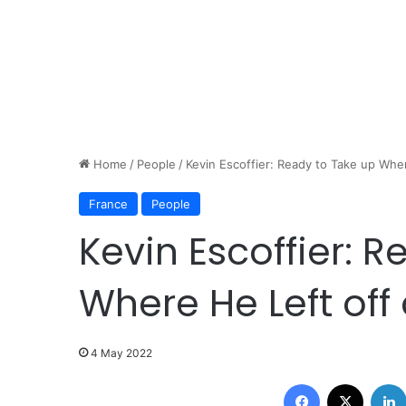
Home
/
People
/
Kevin Escoffier: Ready to Take up Whe
France
People
Kevin Escoffier: 
Where He Left off
4 May 2022
Facebook
X