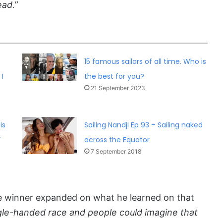
ead.
”
15 famous sailors of all time. Who is
I
the best for you?
21 September 2023
is
Sailing Nandji Ep 93 – Sailing naked
”
across the Equator
7 September 2018
e winner expanded on what he learned on that
gle-handed race and people could imagine that