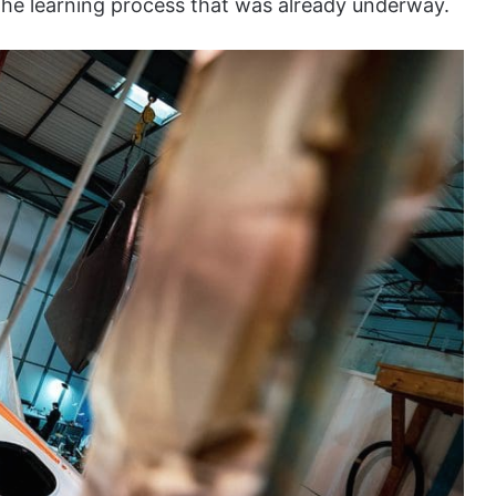
the learning process that was already underway.