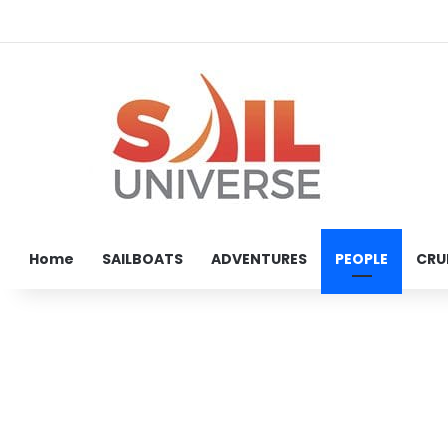
Home
SAILBOATS
ADVENTURES
PEOPLE
CRU