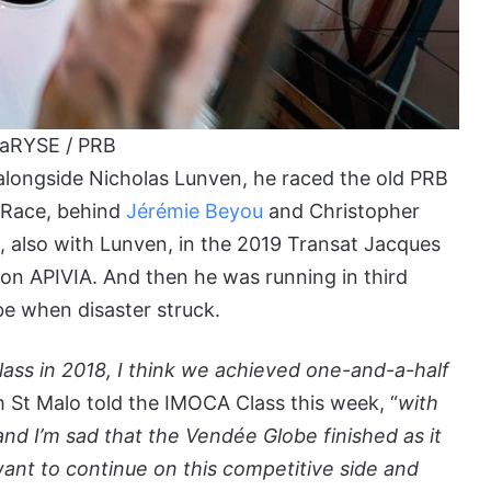
laRYSE / PRB
, alongside Nicholas Lunven, he raced the old PRB
t Race, behind
Jérémie Beyou
and Christopher
, also with Lunven, in the 2019 Transat Jacques
 on APIVIA. And then he was running in third
be when disaster struck.
ass in 2018, I think we achieved one-and-a-half
 St Malo told the IMOCA Class this week, “
with
nd I’m sad that the Vendée Globe finished as it
want to continue on this competitive side and