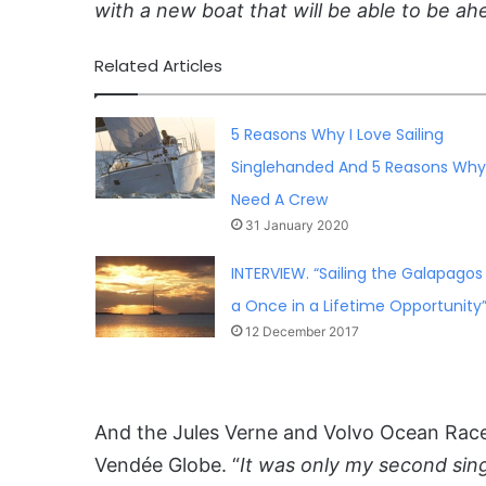
with a new boat that will be able to be ah
Related Articles
5 Reasons Why I Love Sailing
Singlehanded And 5 Reasons Why 
Need A Crew
31 January 2020
INTERVIEW. “Sailing the Galapagos 
a Once in a Lifetime Opportunity
12 December 2017
And the Jules Verne and Volvo Ocean Rac
Vendée Globe. “
It was only my second sin