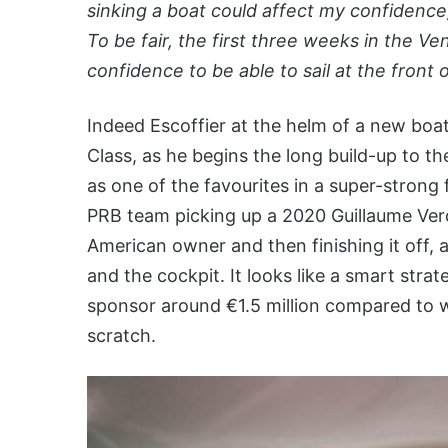
sinking a boat could affect my confidence
To be fair, the first three weeks in the 
confidence to be able to sail at the front 
Indeed Escoffier at the helm of a new boa
Class, as he begins the long build-up to t
as one of the favourites in a super-strong 
PRB team picking up a 2020 Guillaume Verdi
American owner and then finishing it off, a
and the cockpit. It looks like a smart stra
sponsor around €1.5 million compared to 
scratch.