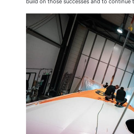
build on those successes and to continue 