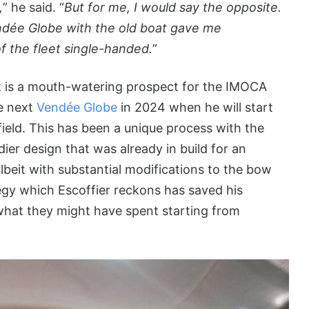
,
” he said. “
But for me, I would say the opposite.
Vendée Globe with the old boat gave me
of the fleet single-handed.
”
t is a mouth-watering prospect for the IMOCA
he next
Vendée Globe
in 2024 when he will start
field. This has been a unique process with the
er design that was already in build for an
lbeit with substantial modifications to the bow
tegy which Escoffier reckons has saved his
what they might have spent starting from