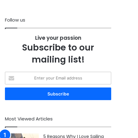
Follow us
Live your passion
Subscribe to our
mailing list!
Enter
your
Email
address
Most Viewed Articles
5 Reasons Why I Love Sailing