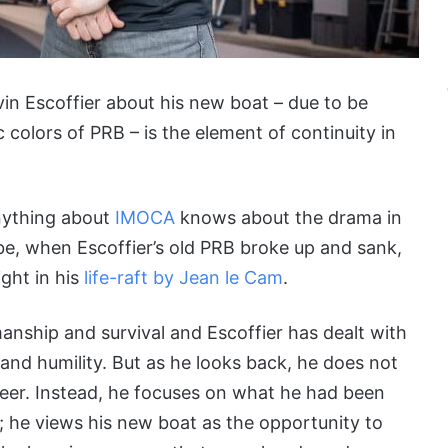
vin Escoffier about his new boat – due to be
c colors of PRB – is the element of continuity in
nything about
IMOCA
knows about the drama in
be, when Escoffier’s old PRB broke up and sank,
ight in his
life-raft by Jean le Cam
.
anship and survival and Escoffier has dealt with
 and humility. But as he looks back, he does not
eer. Instead, he focuses on what he had been
; he views his new boat as the opportunity to