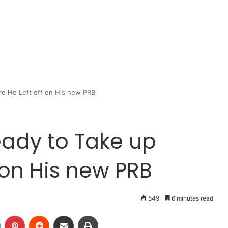
re He Left off on His new PRB
Ready to Take up
 on His new PRB
549
6 minutes read
LinkedIn
Pinterest
Reddit
Share via Email
Print