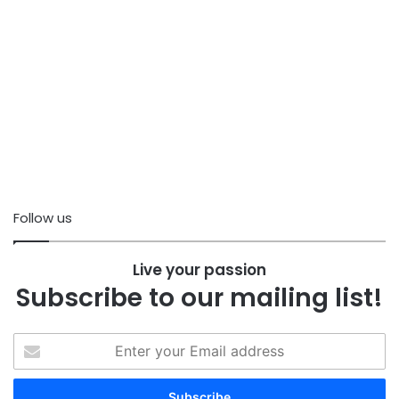
Follow us
Live your passion
Subscribe to our mailing list!
Enter
your
Email
address