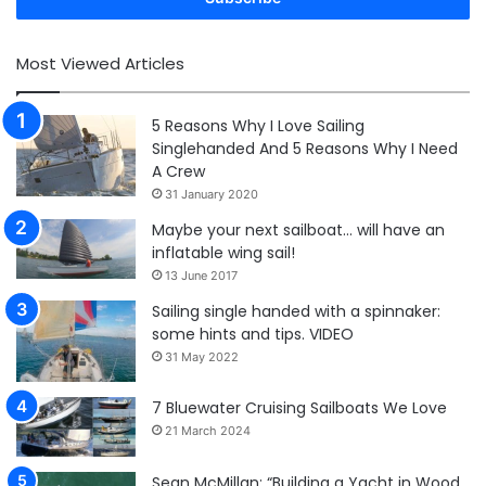
Most Viewed Articles
5 Reasons Why I Love Sailing
Singlehanded And 5 Reasons Why I Need
A Crew
31 January 2020
Maybe your next sailboat… will have an
inflatable wing sail!
13 June 2017
Sailing single handed with a spinnaker:
some hints and tips. VIDEO
31 May 2022
7 Bluewater Cruising Sailboats We Love
21 March 2024
Sean McMillan: “Building a Yacht in Wood