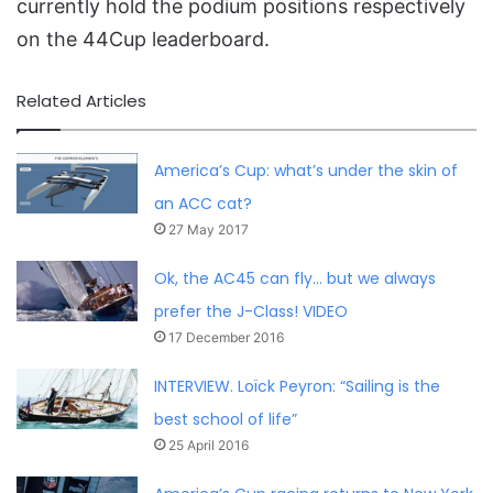
currently hold the podium positions respectively
on the 44Cup leaderboard.
Related Articles
America’s Cup: what’s under the skin of
an ACC cat?
27 May 2017
Ok, the AC45 can fly… but we always
prefer the J-Class! VIDEO
17 December 2016
INTERVIEW. Loïck Peyron: “Sailing is the
best school of life”
25 April 2016