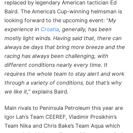
replaced by legendary American tactician Ed
Baird. The America’s Cup-winning helmsman is
looking forward to the upcoming event: “
My
experience in
Croatia
, generally, has been
mostly light winds. Having said that, there can
always be days that bring more breeze and the
racing has always been challenging, with
different conditions nearly every time. It
requires the whole team to stay alert and work
through a variety of conditions, but that’s why
we like it,
” explains Baird.
Main rivals to Peninsula Petroleum this year are
Igor Lah’s Team CEEREF, Vladimir Prosikhin’s
Team Nika and Chris Bake’s Team Aqua which