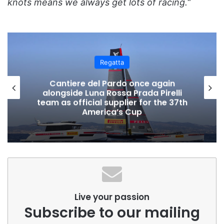
knots means we always get lots of racing.
“
Regatta
Cascais Welcomes 700 Sailors for
Mirpuri Sailing Trophy 2024
Live your passion
Subscribe to our mailing