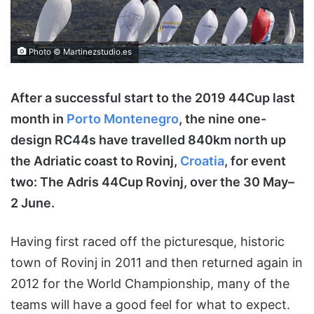
Photo © Martinezstudio.es
After a successful start to the 2019 44Cup last
month in
Porto Montenegro
, the nine one-
design RC44s have travelled 840km north up
the Adriatic coast to Rovinj,
Croatia
, for event
two: The Adris 44Cup Rovinj, over the 30 May–
2 June.
Having first raced off the picturesque, historic
town of Rovinj in 2011 and then returned again in
2012 for the World Championship, many of the
teams will have a good feel for what to expect.