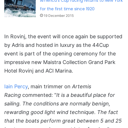
America’s Cup racing returns to New York
for the first time since 1920
19 December 2015
In Rovinj, the event will once again be supported
by Adris and hosted in luxury as the 44Cup
event is part of the opening ceremony for the
impressive new Maistra Collection Grand Park
Hotel Rovinj and ACI Marina.
Iain Percy
, main trimmer on
Artemis
Racing
commented: “
It is a beautiful place for
sailing. The conditions are normally benign,
rewarding good light wind technique. The fact
that the boats perform great between 5 and 25