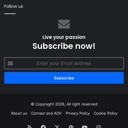
–
Follow us
James
Spithill
Live your passion
Subscribe now!
Enter
your
Email
address
© Copyryght 2026, All right reserved
About us
Contact and ADV
Privacy Policy
Cookie Policy
RSS
Facebook
X
Pinterest
YouTube
Instagram