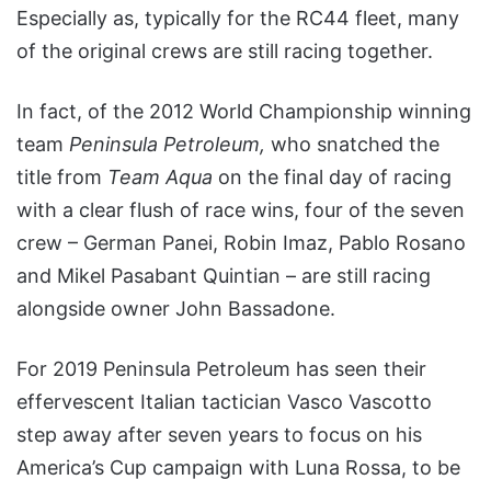
Especially as, typically for the RC44 fleet, many
of the original crews are still racing together.
In fact, of the 2012 World Championship winning
team
Peninsula Petroleum,
who snatched the
title from
Team Aqua
on the final day of racing
with a clear flush of race wins, four of the seven
crew – German Panei, Robin Imaz, Pablo Rosano
and Mikel Pasabant Quintian – are still racing
alongside owner John Bassadone.
For 2019 Peninsula Petroleum has seen their
effervescent Italian tactician Vasco Vascotto
step away after seven years to focus on his
America’s Cup campaign with Luna Rossa, to be