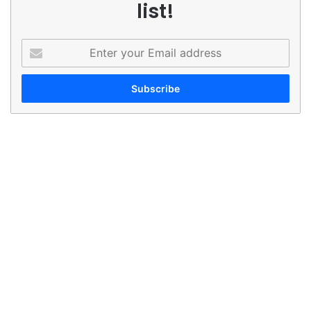
list!
Enter
your
Email
address