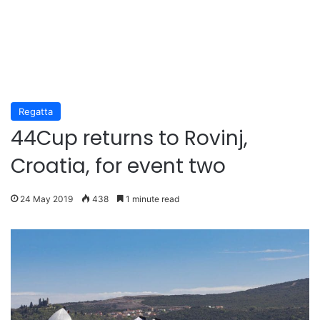
Regatta
44Cup returns to Rovinj,
Croatia, for event two
24 May 2019
438
1 minute read