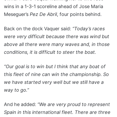
wins in a 1-3-1 scoreline ahead of Jose Maria
Meseguer’s
Pez De Abril
, four points behind.
Back on the dock Vaquer said:
“Today’s races
were very difficult because there was wind but
above all there were many waves and, in those
conditions, it is difficult to steer the boat.
“Our goal is to win but I think that any boat of
this fleet of nine can win the championship. So
we have started very well but we still have a
way to go.”
And he added:
“We are very proud to represent
Spain in this international fleet. There are three