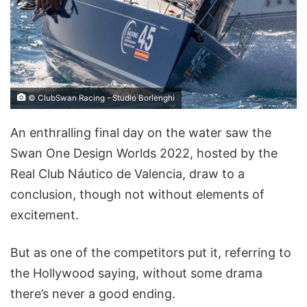
© ClubSwan Racing - Studio Borlenghi
An enthralling final day on the water saw the
Swan One Design Worlds 2022, hosted by the
Real Club Náutico de Valencia, draw to a
conclusion, though not without elements of
excitement.
But as one of the competitors put it, referring to
the Hollywood saying, without some drama
there’s never a good ending.