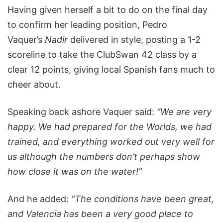
Having given herself a bit to do on the final day
to confirm her leading position, Pedro
Vaquer’s
Nadir
delivered in style, posting a 1-2
scoreline to take the ClubSwan 42 class by a
clear 12 points, giving local Spanish fans much to
cheer about.
Speaking back ashore Vaquer said:
“We are very
happy. We had prepared for the Worlds, we had
trained, and everything worked out very well for
us although the numbers don’t perhaps show
how close it was on the water!”
And he added:
“The conditions have been great,
and Valencia has been a very good place to