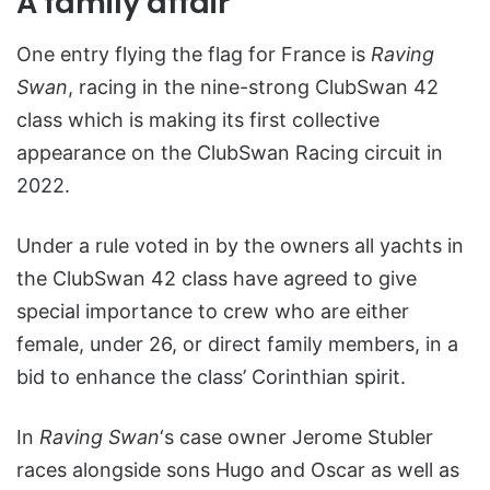
A family affair
One entry flying the flag for France is
Raving
Swan
, racing in the nine-strong ClubSwan 42
class which is making its first collective
appearance on the ClubSwan Racing circuit in
2022.
Under a rule voted in by the owners all yachts in
the ClubSwan 42 class have agreed to give
special importance to crew who are either
female, under 26, or direct family members, in a
bid to enhance the class’ Corinthian spirit.
In
Raving Swan
‘s case owner Jerome Stubler
races alongside sons Hugo and Oscar as well as