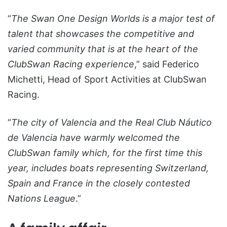
“
The
Swan One Design Worlds is a major test of
talent that showcases the competitive and
varied community that is at the heart of the
ClubSwan Racing experience
,” said Federico
Michetti, Head of Sport Activities at ClubSwan
Racing.
“
The city of Valencia and the Real Club Náutico
de Valencia have warmly welcomed the
ClubSwan family which, for the first time this
year, includes boats representing Switzerland,
Spain and France in the closely contested
Nations League
.”