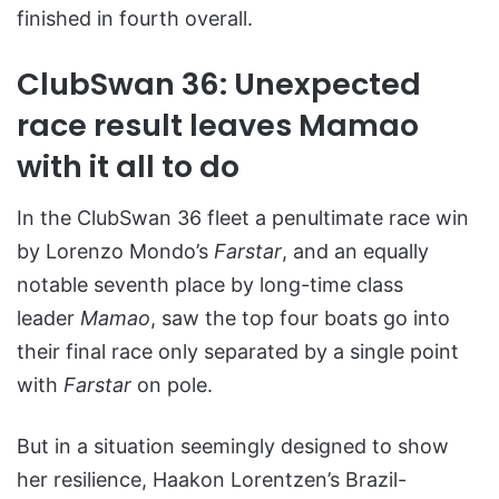
finished in fourth overall.
ClubSwan 36: Unexpected
race result leaves Mamao
with it all to do
In the ClubSwan 36 fleet a penultimate race win
by Lorenzo Mondo’s
Farstar
, and an equally
notable seventh place by long-time class
leader
Mamao
, saw the top four boats go into
their final race only separated by a single point
with
Farstar
on pole.
But in a situation seemingly designed to show
her resilience, Haakon Lorentzen’s Brazil-