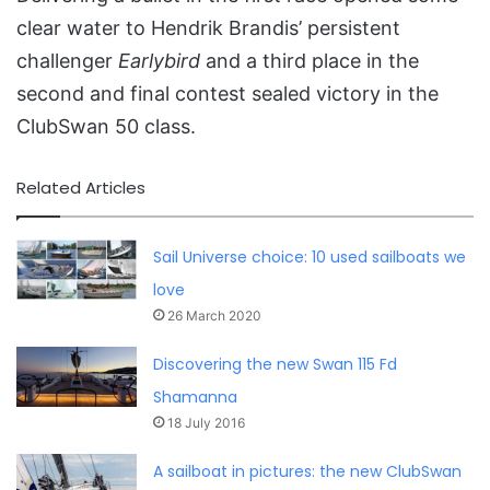
clear water to Hendrik Brandis’ persistent
challenger
Earlybird
and a third place in the
second and final contest sealed victory in the
ClubSwan 50 class.
Related Articles
Sail Universe choice: 10 used sailboats we
love
26 March 2020
Discovering the new Swan 115 Fd
Shamanna
18 July 2016
A sailboat in pictures: the new ClubSwan