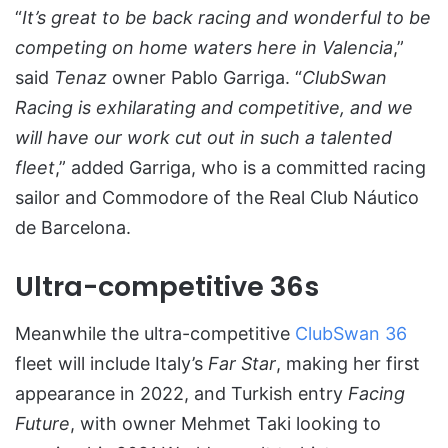
“
It’s great to be back racing and wonderful to be
competing on home waters here in Valencia
,”
said
Tenaz
owner Pablo Garriga. “
ClubSwan
Racing is exhilarating and competitive, and we
will have our work cut out in such a talented
fleet
,” added Garriga, who is a committed racing
sailor and Commodore of the Real Club Náutico
de Barcelona.
Ultra-competitive 36s
Meanwhile the ultra-competitive
ClubSwan 36
fleet will include Italy’s
Far Star
, making her first
appearance in 2022, and Turkish entry
Facing
Future
, with owner Mehmet Taki looking to