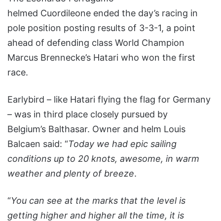
helmed Cuordileone ended the day’s racing in
pole position posting results of 3-3-1, a point
ahead of defending class World Champion
Marcus Brennecke’s Hatari who won the first
race.
Earlybird – like Hatari flying the flag for Germany
– was in third place closely pursued by
Belgium’s Balthasar. Owner and helm Louis
Balcaen said: “
Today we had epic sailing
conditions up to 20 knots, awesome, in warm
weather and plenty of breeze
.
“
You can see at the marks that the level is
getting higher and higher all the time, it is