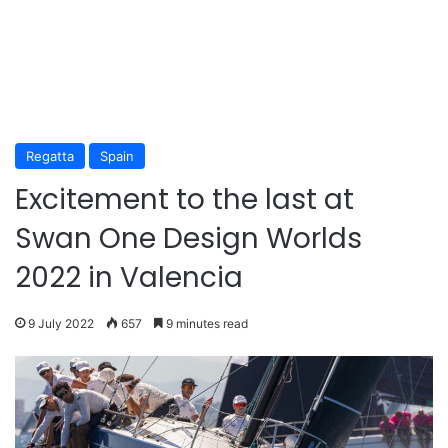
Regatta
Spain
Excitement to the last at
Swan One Design Worlds
2022 in Valencia
9 July 2022
657
9 minutes read