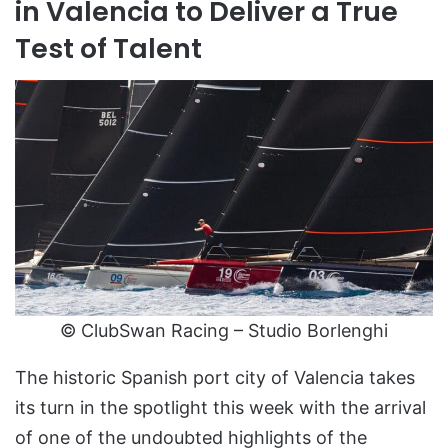
in Valencia to Deliver a True
Test of Talent
© ClubSwan Racing – Studio Borlenghi
The historic Spanish port city of Valencia takes
its turn in the spotlight this week with the arrival
of one of the undoubted highlights of the