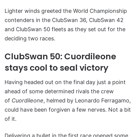
Lighter winds greeted the World Championship
contenders in the ClubSwan 36, ClubSwan 42
and ClubSwan 50 fleets as they set out for the
deciding two races.
ClubSwan 50: Cuordileone
stays cool to seal victory
Having headed out on the final day just a point
ahead of some determined rivals the crew
of
Cuordileone
, helmed by Leonardo Ferragamo,
could have been forgiven a few nerves. Not a bit
of it.
Delivering a bullet in the first race opened some