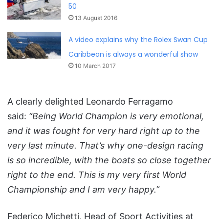
50
13 August 2016
A video explains why the Rolex Swan Cup
Caribbean is always a wonderful show
10 March 2017
A clearly delighted Leonardo Ferragamo
said:
“Being World Champion is very emotional,
and it was fought for very hard right up to the
very last minute. That’s why one-design racing
is so incredible, with the boats so close together
right to the end. This is my very first World
Championship and I am very happy.”
Federico Michetti, Head of Sport Activities at