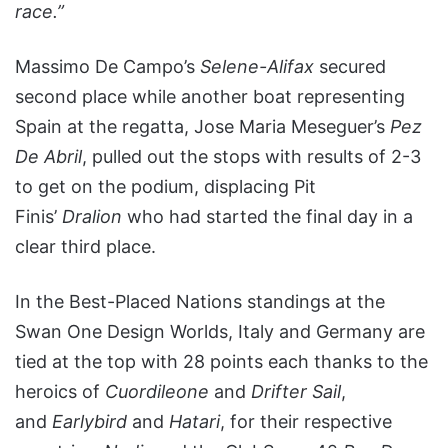
race.”
Massimo De Campo’s
Selene-Alifax
secured
second place while another boat representing
Spain at the regatta, Jose Maria Meseguer’s
Pez
De Abril
, pulled out the stops with results of 2-3
to get on the podium, displacing Pit
Finis’
Dralion
who had started the final day in a
clear third place.
In the Best-Placed Nations standings at the
Swan One Design Worlds, Italy and Germany are
tied at the top with 28 points each thanks to the
heroics of
Cuordileone
and
Drifter Sail
,
and
Earlybird
and
Hatari
, for their respective