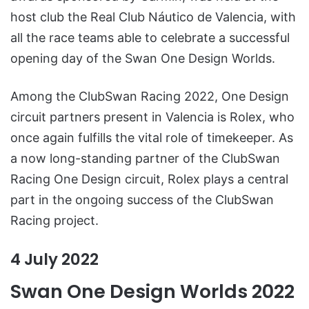
host club the Real Club Náutico de Valencia, with
all the race teams able to celebrate a successful
opening day of the Swan One Design Worlds.
Among the ClubSwan Racing 2022, One Design
circuit partners present in Valencia is Rolex, who
once again fulfills the vital role of timekeeper. As
a now long-standing partner of the ClubSwan
Racing One Design circuit, Rolex plays a central
part in the ongoing success of the ClubSwan
Racing project.
4 July 2022
Swan One Design Worlds 2022