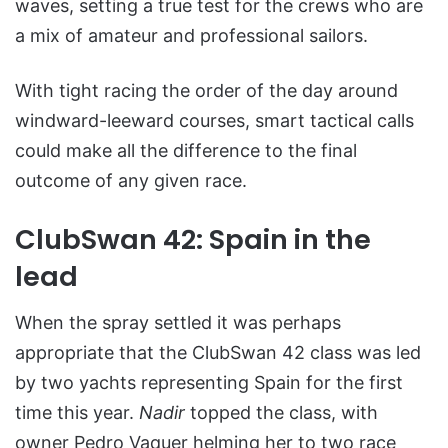
waves, setting a true test for the crews who are
a mix of amateur and professional sailors.
With tight racing the order of the day around
windward-leeward courses, smart tactical calls
could make all the difference to the final
outcome of any given race.
ClubSwan 42: Spain in the
lead
When the spray settled it was perhaps
appropriate that the ClubSwan 42 class was led
by two yachts representing Spain for the first
time this year.
Nadir
topped the class, with
owner Pedro Vaquer helming her to two race