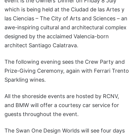
event is the Owners’ Dinner on Friday 8 July
which is being held at the Ciudad de las Artes y
las Ciencias – The City of Arts and Sciences – an
awe-inspiring cultural and architectural complex
designed by the acclaimed Valencia-born
architect Santiago Calatrava.
The following evening sees the Crew Party and
Prize-Giving Ceremony, again with Ferrari Trento
Sparkling wines.
All the shoreside events are hosted by RCNV,
and BMW will offer a courtesy car service for
guests throughout the event.
The Swan One Design Worlds will see four days