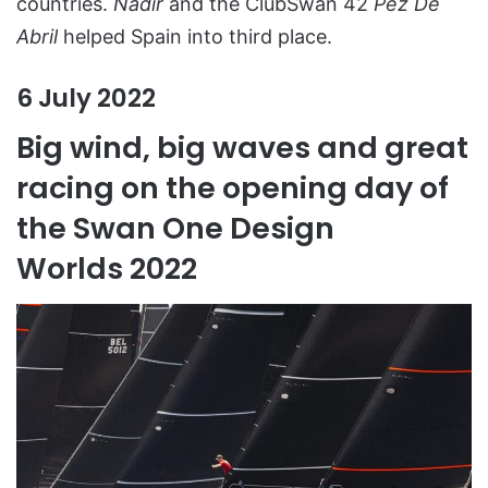
countries.
Nadir
and the ClubSwan 42
Pez De
Abril
helped Spain into third place.
6 July 2022
Big wind, big waves and great
racing on the opening day of
the Swan One Design
Worlds 2022