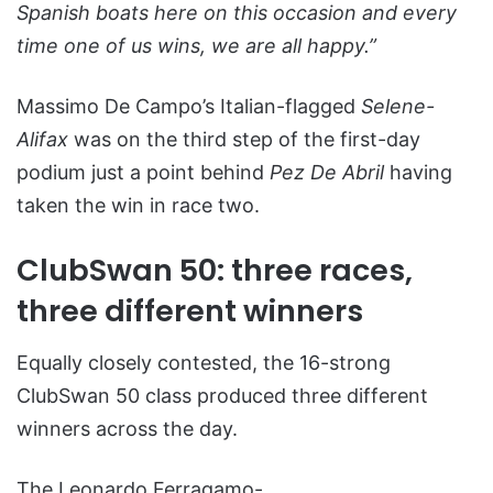
Spanish boats here on this occasion and every
time one of us wins, we are all happy.”
Massimo De Campo’s Italian-flagged
Selene-
Alifax
was on the third step of the first-day
podium just a point behind
Pez De Abril
having
taken the win in race two.
ClubSwan 50: three races,
three different winners
Equally closely contested, the 16-strong
ClubSwan 50 class produced three different
winners across the day.
The Leonardo Ferragamo-