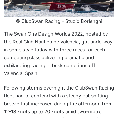
© ClubSwan Racing – Studio Borlenghi
The Swan One Design Worlds 2022, hosted by
the Real Club Náutico de Valencia, got underway
in some style today with three races for each
competing class delivering dramatic and
exhilarating racing in brisk conditions off
Valencia, Spain.
Following storms overnight the ClubSwan Racing
fleet had to contend with a steady but shifting
breeze that increased during the afternoon from
12-13 knots up to 20 knots amid two-metre