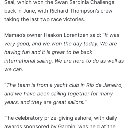
Seal, which won the Swan Sardinia Challenge
back in June, with Richard Thompson’s crew
taking the last two race victories.
Mamao’s owner Haakon Lorentzen said: “
It was
very good, and we won the day today. We are
having fun and it is great to be back
international sailing. We are here to do as well as
we can.
“
The team is from a yacht club in Rio de Janeiro,
and we have been sailing together for many
years, and they are great sailors.
“
The celebratory prize-giving ashore, with daily
awards sponsored by Garmin, was held at the