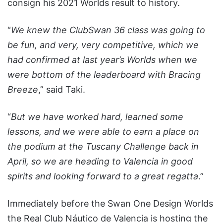
consign his 2021 Worlds result to history.
“
We knew the ClubSwan 36 class was going to
be fun, and very, very competitive, which we
had confirmed at last year’s Worlds when we
were bottom of the leaderboard with Bracing
Breeze
,” said Taki.
“
But we have worked hard, learned some
lessons, and we were able to earn a place on
the podium at the Tuscany Challenge back in
April, so we are heading to Valencia in good
spirits and looking forward to a great regatta
.”
Immediately before the Swan One Design Worlds
the Real Club Náutico de Valencia is hosting the