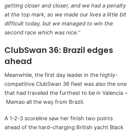
getting closer and closer, and we had a penalty
at the top mark, so we made our lives a little bit
difficult today, but we managed to win the
second race which was nice.
“
ClubSwan 36: Brazil edges
ahead
Meanwhile, the first day leader in the highly-
competitive ClubSwan 36 fleet was also the one
that had traveled the furthest to be in Valencia –
Mamao all the way from Brazil.
A 1-2-3 scoreline saw her finish two points
ahead of the hard-charging British yacht Black