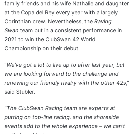
family friends and his wife Nathalie and daughter
at the Copa del Rey every year with a largely
Corinthian crew. Nevertheless, the
Raving
Swan
team put in a consistent performance in
2021 to win the ClubSwan 42 World
Championship on their debut.
“
We’ve got a lot to live up to after last year, but
we are looking forward to the challenge and
renewing our friendly rivalry with the other 42s
,”
said Stubler.
“
The ClubSwan Racing team are experts at
putting on top-line racing, and the shoreside
events add to the whole experience – we can’t