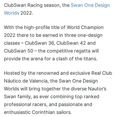
ClubSwan Racing season, the
Swan One Design
Worlds
2022.
With the high-profile title of World Champion
2022 there to be earned in three one-design
classes – ClubSwan 36, ClubSwan 42 and
ClubSwan 50 – the competitive regatta will
provide the arena for a clash of the titans.
Hosted by the renowned and exclusive Real Club
Náutico de Valencia, the Swan One Design
Worlds will bring together the diverse Nautor’s
Swan family, as ever combining top ranked
professional racers, and passionate and
enthusiastic Corinthian sailors.