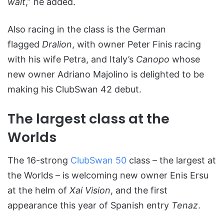
wait
,” he added.
Also racing in the class is the German
flagged
Dralion
, with owner Peter Finis racing
with his wife Petra, and Italy’s
Canopo
whose
new owner Adriano Majolino is delighted to be
making his ClubSwan 42 debut.
The largest class at the
Worlds
The 16-strong
ClubSwan 50
class – the largest at
the Worlds – is welcoming new owner Enis Ersu
at the helm of
Xai Vision
, and the first
appearance this year of Spanish entry
Tenaz
.