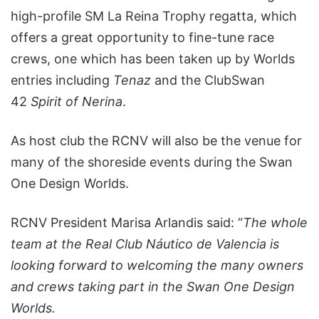
high-profile SM La Reina Trophy regatta, which
offers a great opportunity to fine-tune race
crews, one which has been taken up by Worlds
entries including
Tenaz
and the ClubSwan
42
Spirit of Nerina
.
As host club the RCNV will also be the venue for
many of the shoreside events during the Swan
One Design Worlds.
RCNV President Marisa Arlandis said: “
The whole
team at the
Real Club Náutico de Valencia
is
looking forward to welcoming the many owners
and crews taking part in the Swan One Design
Worlds.