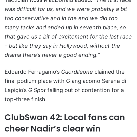
was difficult for us, and we were probably a bit
too conservative and in the end we did too
many tacks and ended up in seventh place, so
that gave us a bit of excitement for the last race
– but like they say in Hollywood, without the
drama there’s never a good ending.”
Edoardo Ferragamo’s
Cuordileone
claimed the
final podium place with Giangiacomo Serena di
Lapigio’s
G Spot
falling out of contention for a
top-three finish.
ClubSwan 42: Local fans can
cheer Nadir’s clear win