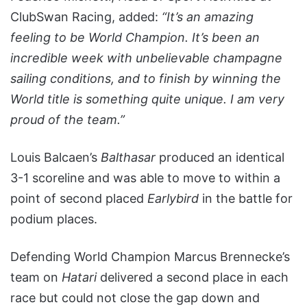
ClubSwan Racing, added:
“It’s an amazing
feeling to be World Champion. It’s been an
incredible week with unbelievable champagne
sailing conditions, and to finish by winning the
World title is something quite unique. I am very
proud of the team.”
Louis Balcaen’s
Balthasar
produced an identical
3-1 scoreline and was able to move to within a
point of second placed
Earlybird
in the battle for
podium places.
Defending World Champion Marcus Brennecke’s
team on
Hatari
delivered a second place in each
race but could not close the gap down and