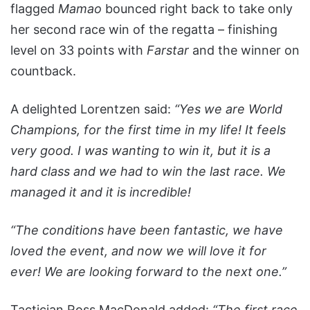
flagged
Mamao
bounced right back to take only
her second race win of the regatta – finishing
level on 33 points with
Farstar
and the winner on
countback.
A delighted Lorentzen said:
“Yes we are World
Champions, for the first time in my life! It feels
very good. I was wanting to win it, but it is a
hard class and we had to win the last race. We
managed it and it is incredible!
“The conditions have been fantastic, we have
loved the event, and now we will love it for
ever! We are looking forward to the next one.”
Tactician Ross MacDonald added:
“The first race