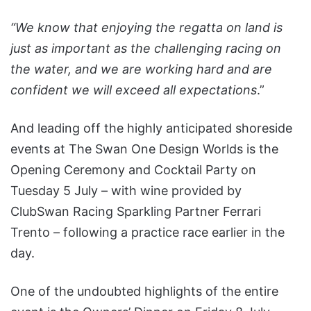
“We know that enjoying the regatta on land is
just as important as the challenging racing on
the water, and we are working hard and are
confident we will exceed all expectations
.”
And leading off the highly anticipated shoreside
events at The Swan One Design Worlds is the
Opening Ceremony and Cocktail Party on
Tuesday 5 July – with wine provided by
ClubSwan Racing Sparkling Partner Ferrari
Trento – following a practice race earlier in the
day.
One of the undoubted highlights of the entire