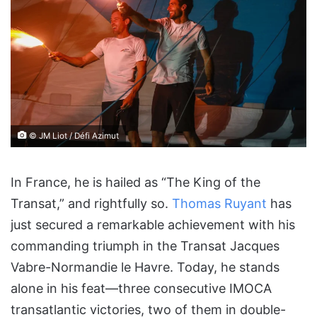
© JM Liot / Défi Azimut
In France, he is hailed as “The King of the
Transat,” and rightfully so.
Thomas Ruyant
has
just secured a remarkable achievement with his
commanding triumph in the Transat Jacques
Vabre-Normandie le Havre. Today, he stands
alone in his feat—three consecutive IMOCA
transatlantic victories, two of them in double-