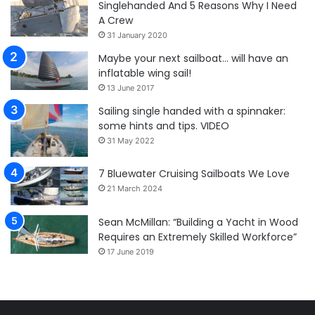
Singlehanded And 5 Reasons Why I Need
A Crew
31 January 2020
Maybe your next sailboat… will have an
inflatable wing sail!
13 June 2017
Sailing single handed with a spinnaker:
some hints and tips. VIDEO
31 May 2022
7 Bluewater Cruising Sailboats We Love
21 March 2024
Sean McMillan: “Building a Yacht in Wood
Requires an Extremely Skilled Workforce”
17 June 2019