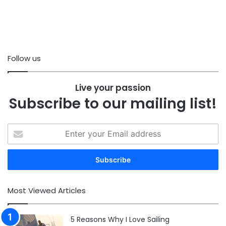
Follow us
Live your passion
Subscribe to our mailing list!
Enter
your
Email
address
Most Viewed Articles
5 Reasons Why I Love Sailing