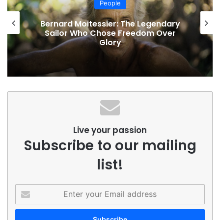
People
Bernard Moitessier: The Legendary
Sailor Who Chose Freedom Over
Glory
Live your passion
Subscribe to our mailing
list!
Enter
your
Email
address