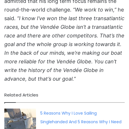
admitted that his long term focus remains the
round-the-world challenge.
“We work to win,”
he
said.
“I know I’ve won the last three transatlantic
races, but the Vendée Globe isn’t a transatlantic
race and there are other competitors. That’s the
goal and the whole group is working towards it.
In the back of our minds, we’re making our boat
more reliable for the Vendée Globe. You can’t
write the history of the Vendée Globe in
advance, but that’s our goal.”
Related Articles
5 Reasons Why I Love Sailing
Singlehanded And 5 Reasons Why I Need