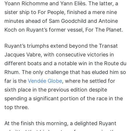
Yoann Richomme and Yann Eliès. The latter, a
sister ship to For People, finished a mere nine
minutes ahead of Sam Goodchild and Antoine
Koch on Ruyant’s former vessel, For The Planet.
Ruyant’s triumphs extend beyond the Transat
Jacques Vabre, with consecutive victories in
different boats and a notable win in the Route du
Rhum. The only challenge that has eluded him so
far is the
Vendée Globe
, where he settled for
sixth place in the previous edition despite
spending a significant portion of the race in the
top three.
At the finish this morning, a delighted Ruyant