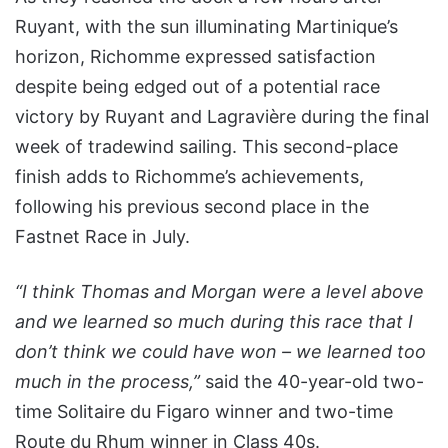
Ruyant, with the sun illuminating Martinique’s
horizon, Richomme expressed satisfaction
despite being edged out of a potential race
victory by Ruyant and Lagravière during the final
week of tradewind sailing. This second-place
finish adds to Richomme’s achievements,
following his previous second place in the
Fastnet Race in July.
“I think Thomas and Morgan were a level above
and we learned so much during this race that I
don’t think we could have won – we learned too
much in the process,”
said the 40-year-old two-
time Solitaire du Figaro winner and two-time
Route du Rhum winner in Class 40s.