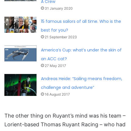
A Crew
31 January 2020
15 famous sailors of all time. Who is the
best for you?
21 September 2023
America’s Cup: what’s under the skin of
an ACC cat?
27 May 2017
Andreas Heide: “Sailing means freedom,
challenge and adventure”
16 August 2017
The other thing on Ruyant’s mind was his team –
Lorient-based Thomas Ruyant Racing – who had