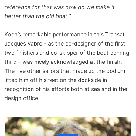
reference for that was how do we make it
better than the old boat.”
Koch’s remarkable performance in this Transat
Jacques Vabre – as the co-designer of the first
two finishers and co-skipper of the boat coming
third –­ was nicely acknowledged at the finish.
The five other sailors that made up the podium
lifted him off his feet on the dockside in
recognition of his efforts both at sea and in the
design office.