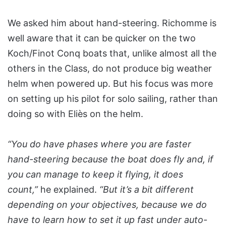
We asked him about hand-steering. Richomme is
well aware that it can be quicker on the two
Koch/Finot Conq boats that, unlike almost all the
others in the Class, do not produce big weather
helm when powered up. But his focus was more
on setting up his pilot for solo sailing, rather than
doing so with Eliès on the helm.
“You do have phases where you are faster
hand-steering because the boat does fly and, if
you can manage to keep it flying, it does
count,”
he explained.
“But it’s a bit different
depending on your objectives, because we do
have to learn how to set it up fast under auto-