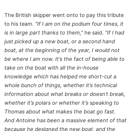
The British skipper went onto to pay this tribute
to his team.
“If I am on the podium four times, it
is in large part thanks to them,”
he said.
“If I had
just picked up a new boat, or a second hand
boat, at the beginning of the year, I would not
be where I am now. It’s the fact of being able to
take on the boat with all the in-house
knowledge which has helped me short-cut a
whole bunch of things, whether it’s technical
information about what breaks or doesn’t break,
whether it’s polars or whether it’s speaking to
Thomas about what makes the boat go fast.
And Antoine has been a massive element of that
because he designed the new boat, and the