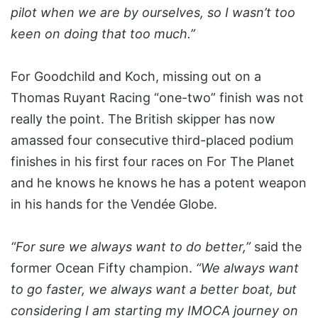
pilot when we are by ourselves, so I wasn’t too
keen on doing that too much.”
For Goodchild and Koch, missing out on a
Thomas Ruyant Racing “one-two” finish was not
really the point. The British skipper has now
amassed four consecutive third-placed podium
finishes in his first four races on For The Planet
and he knows he knows he has a potent weapon
in his hands for the Vendée Globe.
“For sure we always want to do better,”
said the
former Ocean Fifty champion.
“We always want
to go faster, we always want a better boat, but
considering I am starting my IMOCA journey on