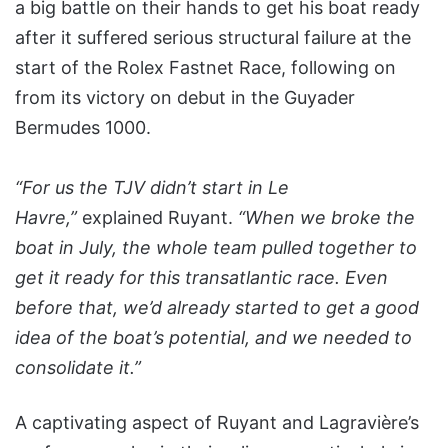
a big battle on their hands to get his boat ready
after it suffered serious structural failure at the
start of the Rolex Fastnet Race, following on
from its victory on debut in the Guyader
Bermudes 1000.
“For us the TJV didn’t start in Le
Havre,”
explained Ruyant.
“When we broke the
boat in July, the whole team pulled together to
get it ready for this transatlantic race. Even
before that, we’d already started to get a good
idea of the boat’s potential, and we needed to
consolidate it.”
A captivating aspect of Ruyant and Lagravière’s