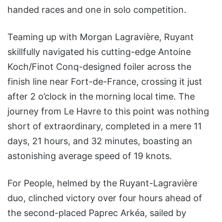
handed races and one in solo competition.
Teaming up with Morgan Lagravière, Ruyant
skillfully navigated his cutting-edge Antoine
Koch/Finot Conq-designed foiler across the
finish line near Fort-de-France, crossing it just
after 2 o’clock in the morning local time. The
journey from Le Havre to this point was nothing
short of extraordinary, completed in a mere 11
days, 21 hours, and 32 minutes, boasting an
astonishing average speed of 19 knots.
For People, helmed by the Ruyant-Lagravière
duo, clinched victory over four hours ahead of
the second-placed Paprec Arkéa, sailed by