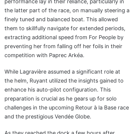
performance lay in their reliance, particularly in
the latter part of the race, on manually steering a
finely tuned and balanced boat. This allowed
them to skillfully navigate for extended periods,
extracting additional speed from For People by
preventing her from falling off her foils in their
competition with Paprec Arkéa.
While Lagravière assumed a significant role at
the helm, Ruyant utilized the insights gained to
enhance his auto-pilot configuration. This
preparation is crucial as he gears up for solo
challenges in the upcoming Retour à la Base race
and the prestigious Vendée Globe.
As they reached the dock a few hours after