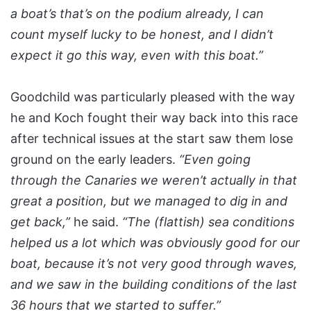
a boat’s that’s on the podium already, I can
count myself lucky to be honest, and I didn’t
expect it go this way, even with this boat.”
Goodchild was particularly pleased with the way
he and Koch fought their way back into this race
after technical issues at the start saw them lose
ground on the early leaders.
“Even going
through the Canaries we weren’t actually in that
great a position, but we managed to dig in and
get back,”
he said.
“The (flattish) sea conditions
helped us a lot which was obviously good for our
boat, because it’s not very good through waves,
and we saw in the building conditions of the last
36 hours that we started to suffer.”