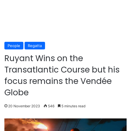
People
Regatta
Ruyant Wins on the
Transatlantic Course but his
focus remains the Vendée
Globe
20 November 2023
546
5 minutes read