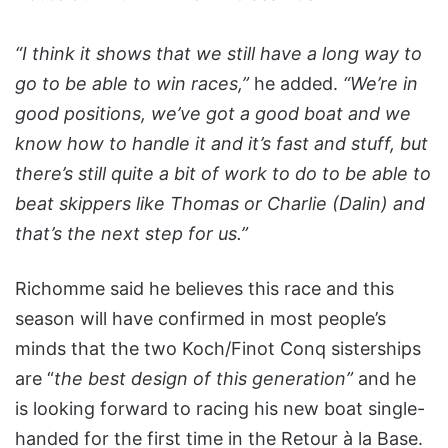
“I think it shows that we still have a long way to
go to be able to win races,”
he added.
“We’re in
good positions, we’ve got a good boat and we
know how to handle it and it’s fast and stuff, but
there’s still quite a bit of work to do to be able to
beat skippers like Thomas or Charlie (Dalin) and
that’s the next step for us.”
Richomme said he believes this race and this
season will have confirmed in most people’s
minds that the two Koch/Finot Conq sisterships
are “
the best design of this generation”
and he
is looking forward to racing his new boat single-
handed for the first time in the Retour à la Base.