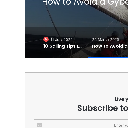
al
Eight Reasons Why Sai
th
11 July 2025
24 March 2025
10 Sailing Tips Essentials to Make You a Better Sailor!
Live 
Subscribe to
Enter