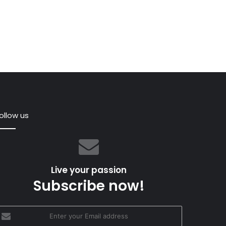
ollow us
’s
as
e
Live your passion
Subscribe now!
-
nter
our