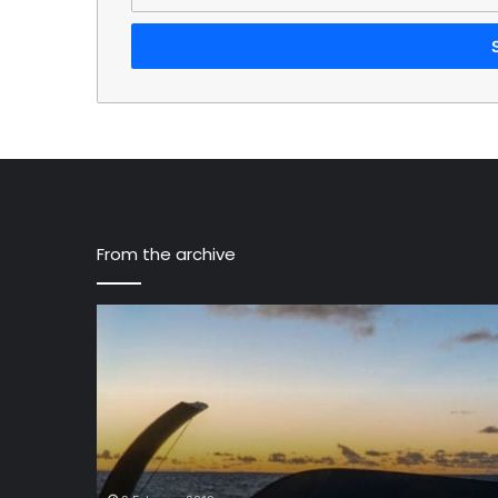
your
Email
address
From the archive
Sunreef
43M
Eco,
a
New
Catamaran
With
Solar