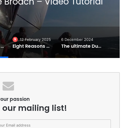
ling is the Best Sport in
e World
12 February 2025
6 December 2024
How to Avoid a Gybe Broach – Video Tutorial
Eight Reasons Why Sailing is the Best Sport in the World
The ultimate Dummy’s Guide to Sailing. INFOGRAPHIC
your passion
 our mailing list!