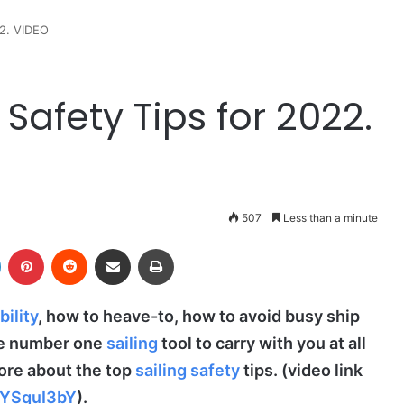
22. VIDEO
Safety Tips for 2022.
507
Less than a minute
LinkedIn
Pinterest
Reddit
Share via Email
Print
bility
, how to heave-to, how to avoid busy ship
he number one
sailing
tool to carry with you at all
ore about the top
sailing safety
tips. (video link
SYSquI3bY
).