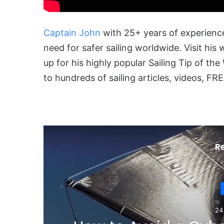
Captain John
with 25+ years of experience
need for safer sailing worldwide. Visit his
up for his highly popular Sailing Tip of t
to hundreds of sailing articles, videos, 
R
12 