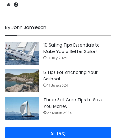
Website
Facebook
By John Jamieson
10 Sailing Tips Essentials to
Make You a Better Sailor!
11 July 2025
5 Tips For Anchoring Your
Sailboat
11 June 2024
Three Sail Care Tips to Save
You Money
27 March 2024
All (53)