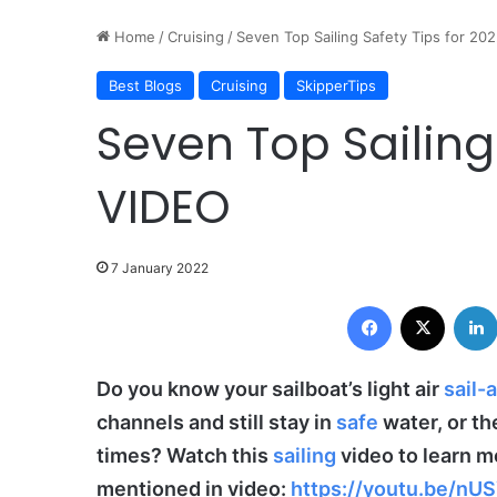
Home
/
Cruising
/
Seven Top Sailing Safety Tips for 20
Best Blogs
Cruising
SkipperTips
Seven Top Sailing 
VIDEO
7 January 2022
Facebook
X
Do you know your sailboat’s light air
sail-a
channels and still stay in
safe
water, or t
times? Watch this
sailing
video to learn m
mentioned in video:
https://youtu.be/nU