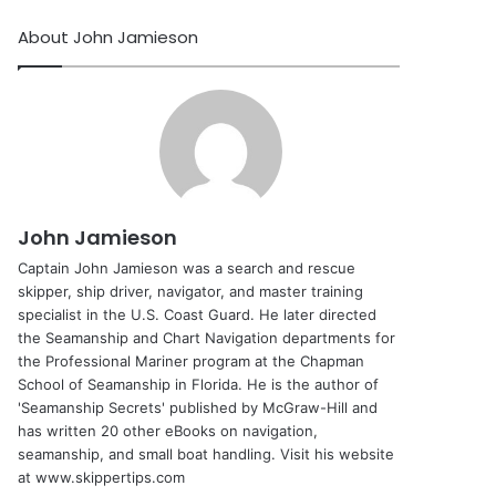
About John Jamieson
John Jamieson
Captain John Jamieson was a search and rescue
skipper, ship driver, navigator, and master training
specialist in the U.S. Coast Guard. He later directed
the Seamanship and Chart Navigation departments for
the Professional Mariner program at the Chapman
School of Seamanship in Florida. He is the author of
'Seamanship Secrets' published by McGraw-Hill and
has written 20 other eBooks on navigation,
seamanship, and small boat handling. Visit his website
at www.skippertips.com