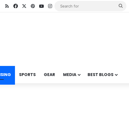
RSS
Facebook
X
Pinterest
YouTube
Instagram
Se
for
ISING
SPORTS
GEAR
MEDIA
BEST BLOGS