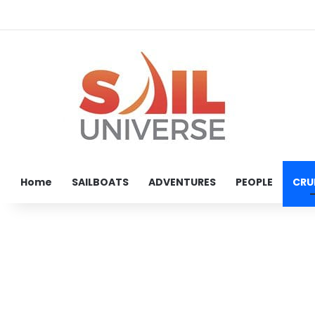
Home
SAILBOATS
ADVENTURES
PEOPLE
CRU