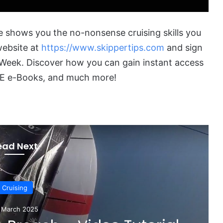
 shows you the no-nonsense cruising skills you
 website at
https://www.skippertips.com
and sign
he Week. Discover how you can gain instant access
FREE e-Books, and much more!
ead Next
Sailboats
February 2025