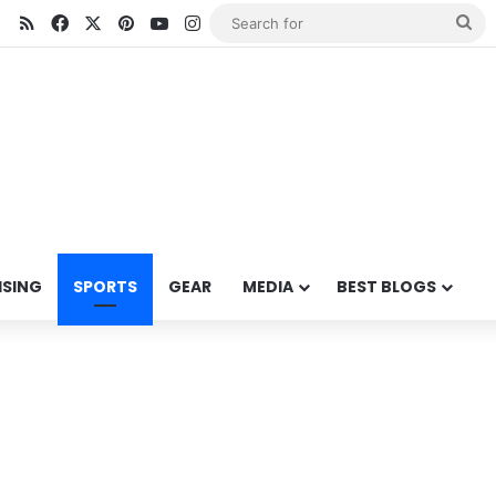
RSS
Facebook
X
Pinterest
YouTube
Instagram
Se
for
ISING
SPORTS
GEAR
MEDIA
BEST BLOGS