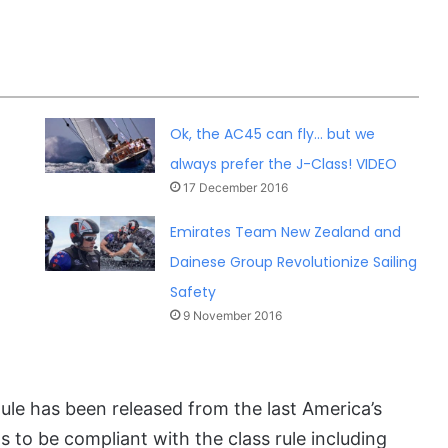
Ok, the AC45 can fly… but we
always prefer the J-Class! VIDEO
17 December 2016
Emirates Team New Zealand and
Dainese Group Revolutionize Sailing
Safety
9 November 2016
ule has been released from the last America’s
s to be compliant with the class rule including