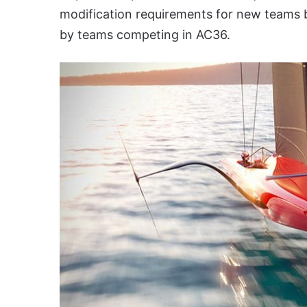
modification requirements for new teams bu
by teams competing in AC36.