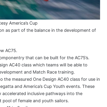
tesy America’s Cup
on as part of the balance in the development of
new AC75.
componentry that can be built for the AC75’s.
sign AC40 class which teams will be able to
development and Match Race training.
to the measured One Design AC40 class for use in
egatta and America’s Cup Youth events. These
 accelerated inclusive pathways into the
t pool of female and youth sailors.