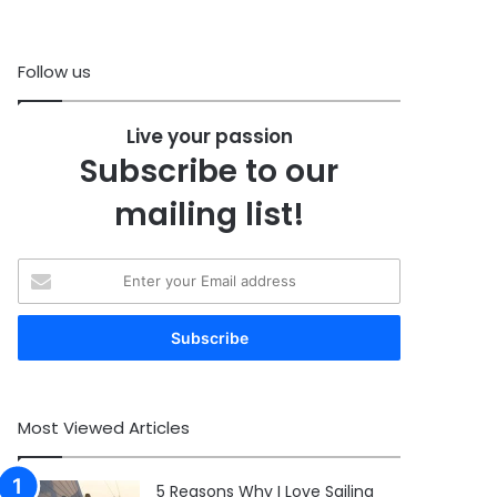
Follow us
Live your passion
Subscribe to our
mailing list!
Enter
your
Email
address
Most Viewed Articles
5 Reasons Why I Love Sailing