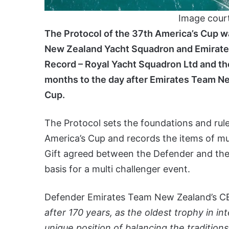
Image cour
The Protocol of the 37th America’s Cup w
New Zealand Yacht Squadron and Emirate
Record – Royal Yacht Squadron Ltd and the
months to the day after Emirates Team N
Cup.
The Protocol sets the foundations and rules
America’s Cup and records the items of m
Gift agreed between the Defender and the
basis for a multi challenger event.
Defender Emirates Team New Zealand’s CEO
after 170 years, as the oldest trophy in in
unique position of balancing the tradition