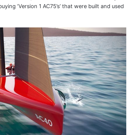
ying ‘Version 1 AC75’s’ that were built and used