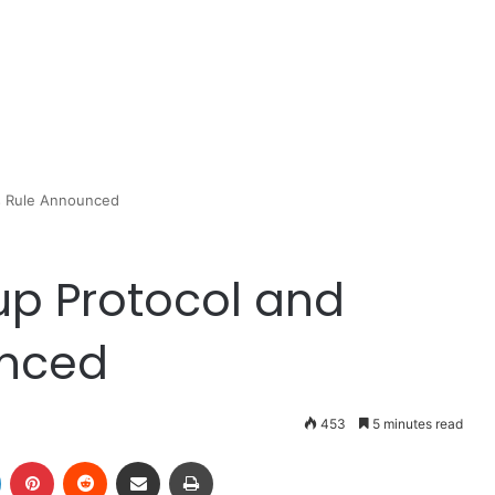
ss Rule Announced
up Protocol and
unced
453
5 minutes read
LinkedIn
Pinterest
Reddit
Share via Email
Print