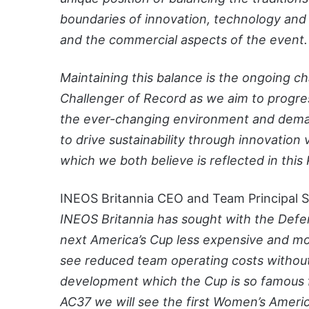
boundaries of innovation, technology and 
and the commercial aspects of the event.
Maintaining this balance is the ongoing c
Challenger of Record as we aim to progre
the ever-changing environment and demand
to drive sustainability through innovation
which we both believe is reflected in this 
INEOS Britannia CEO and Team Principal Sir
INEOS Britannia has sought with the Def
next America’s Cup less expensive and mor
see reduced team operating costs without
development which the Cup is so famous fo
AC37 we will see the first Women’s Ameri