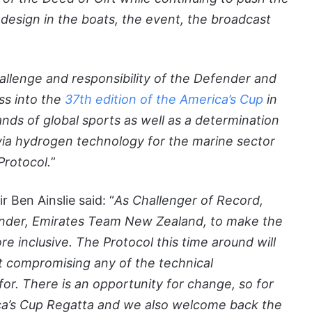
design in the boats, the event, the broadcast
hallenge and responsibility of the Defender and
ss into the
37th edition of the America’s Cup
in
s of global sports as well as a determination
 via hydrogen technology for the marine sector
Protocol.
”
 Ben Ainslie said: “
As Challenger of Record,
ender, Emirates Team New Zealand, to make the
e inclusive. The Protocol this time around will
 compromising any of the technical
r. There is an opportunity for change, so for
ca’s Cup Regatta and we also welcome back the