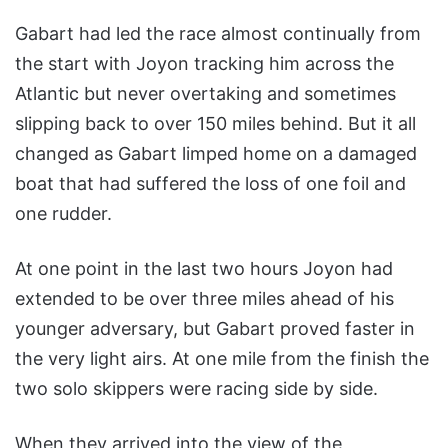
Gabart had led the race almost continually from
the start with Joyon tracking him across the
Atlantic but never overtaking and sometimes
slipping back to over 150 miles behind. But it all
changed as Gabart limped home on a damaged
boat that had suffered the loss of one foil and
one rudder.
At one point in the last two hours Joyon had
extended to be over three miles ahead of his
younger adversary, but Gabart proved faster in
the very light airs. At one mile from the finish the
two solo skippers were racing side by side.
When they arrived into the view of the