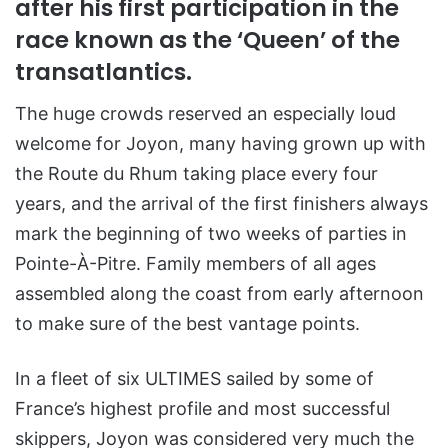
after his first participation in the
race known as the ‘Queen’ of the
transatlantics.
The huge crowds reserved an especially loud
welcome for Joyon, many having grown up with
the Route du Rhum taking place every four
years, and the arrival of the first finishers always
mark the beginning of two weeks of parties in
Pointe-À-Pitre. Family members of all ages
assembled along the coast from early afternoon
to make sure of the best vantage points.
In a fleet of six ULTIMES sailed by some of
France’s highest profile and most successful
skippers, Joyon was considered very much the