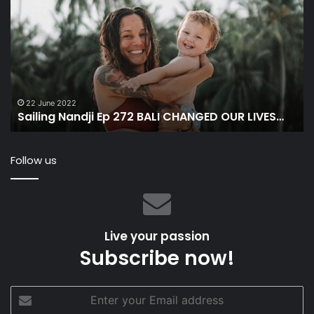
Ep
&
272
A
BALI
At
CHANGED
Li
OUR
on
LIVES…
a
Sa
22 June 2022
Sailing Nandji Ep 272 BALI CHANGED OUR LIVES…
&
Fo
Th
Follow us
Dr
Live your passion
Subscribe now!
Enter
your