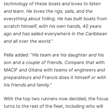
technology of these boats and loves to listen
and learn. He loves the rigs, sails, and the
everything about foiling. He has built boats from
scratch himself, with his own hands, 40 years
ago and has sailed everywhere in the Caribbean
and all over the world.
”
Pella added: “
His team are his daughter and his
son and a couple of friends. Compare that with
MACIF and Gitana with teams of engineers and
preparateurs and Francis does it himself or with
his friends and family.
”
With the top two runners now decided, the focus
turns to the rest of the fleet, including who will