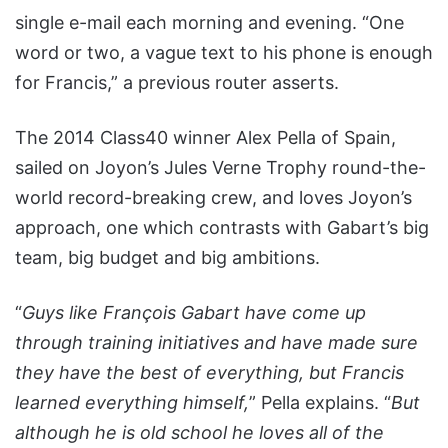
single e-mail each morning and evening. “One
word or two, a vague text to his phone is enough
for Francis,” a previous router asserts.
The 2014 Class40 winner Alex Pella of Spain,
sailed on Joyon’s Jules Verne Trophy round-the-
world record-breaking crew, and loves Joyon’s
approach, one which contrasts with Gabart’s big
team, big budget and big ambitions.
“
Guys like François Gabart have come up
through training initiatives and have made sure
they have the best of everything, but Francis
learned everything himself,
” Pella explains. “
But
although he is old school he loves all of the