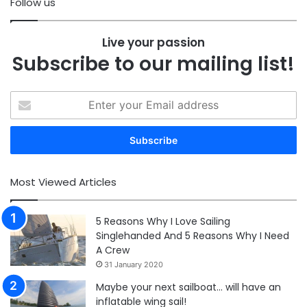
Follow us
Live your passion
Subscribe to our mailing list!
Enter
your
Email
address
Most Viewed Articles
5 Reasons Why I Love Sailing
Singlehanded And 5 Reasons Why I Need
A Crew
31 January 2020
Maybe your next sailboat… will have an
inflatable wing sail!