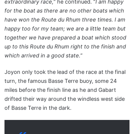
extraordinary race,
” he continued. “
I am happy
for the boat as there are no other boats which
have won the Route du Rhum three times. I am
happy too for my team; we are a little team but
together we have prepared a boat which stood
up to this Route du Rhum right to the finish and
which arrived in a good state.
”
Joyon only took the lead of the race at the final
turn, the famous Basse Terre buoy, some 24
miles before the finish line as he and Gabart
drifted their way around the windless west side
of Basse Terre in the dark.