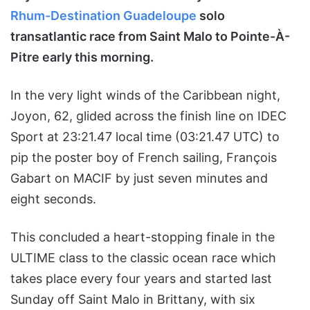
Rhum-Destination Guadeloupe
solo
transatlantic race from Saint Malo to Pointe-À-
Pitre early this morning.
In the very light winds of the Caribbean night,
Joyon, 62, glided across the finish line on IDEC
Sport at 23:21.47 local time (03:21.47 UTC) to
pip the poster boy of French sailing, François
Gabart on MACIF by just seven minutes and
eight seconds.
This concluded a heart-stopping finale in the
ULTIME class to the classic ocean race which
takes place every four years and started last
Sunday off Saint Malo in Brittany, with six