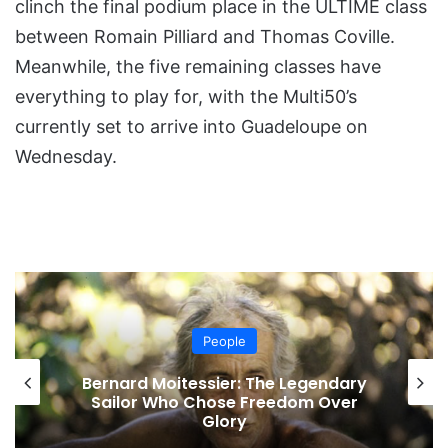
clinch the final podium place in the ULTIME class
between Romain Pilliard and Thomas Coville.
Meanwhile, the five remaining classes have
everything to play for, with the Multi50’s
currently set to arrive into Guadeloupe on
Wednesday.
People
Bernard Moitessier: The Legendary
Sailor Who Chose Freedom Over
Glory