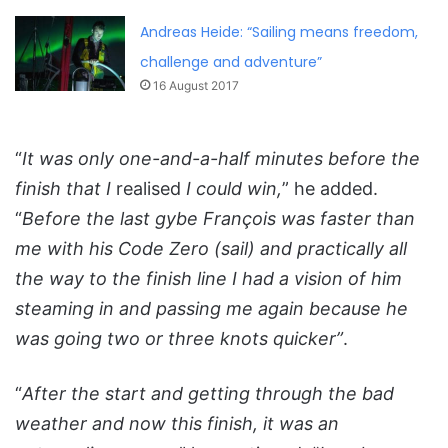
Andreas Heide: “Sailing means freedom,
challenge and adventure”
16 August 2017
“
It was only one-and-a-half minutes before the
finish that I
realised
I could win,
” he added.
“
Before the last gybe François was faster than
me with his Code Zero (sail) and practically all
the way to the finish line I had a vision of him
steaming in and passing me again because he
was going two or three knots quicker”
.
“
After the start and getting through the bad
weather and now this finish, it was an