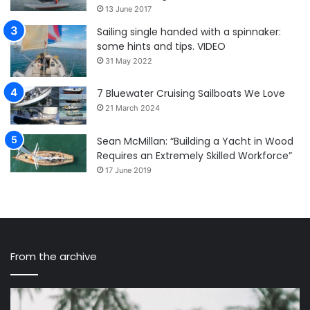
13 June 2017
Sailing single handed with a spinnaker:
some hints and tips. VIDEO
31 May 2022
7 Bluewater Cruising Sailboats We Love
21 March 2024
Sean McMillan: “Building a Yacht in Wood
Requires an Extremely Skilled Workforce”
17 June 2019
From the archive
Sailing
Pr
Nandji
Di