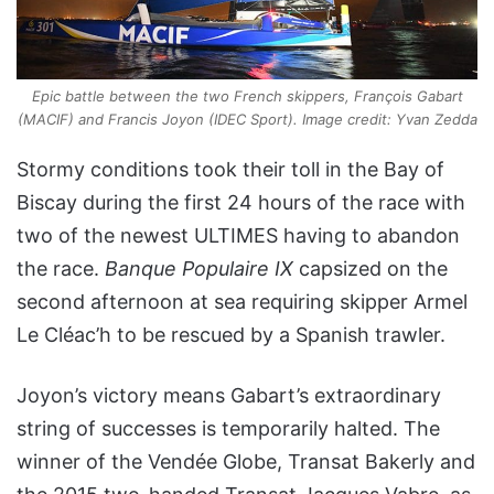
Epic battle between the two French skippers, François Gabart
(MACIF) and Francis Joyon (IDEC Sport). Image credit: Yvan Zedda
Stormy conditions took their toll in the Bay of
Biscay during the first 24 hours of the race with
two of the newest ULTIMES having to abandon
the race.
Banque Populaire IX
capsized on the
second afternoon at sea requiring skipper Armel
Le Cléac’h to be rescued by a Spanish trawler.
Joyon’s victory means Gabart’s extraordinary
string of successes is temporarily halted. The
winner of the Vendée Globe, Transat Bakerly and