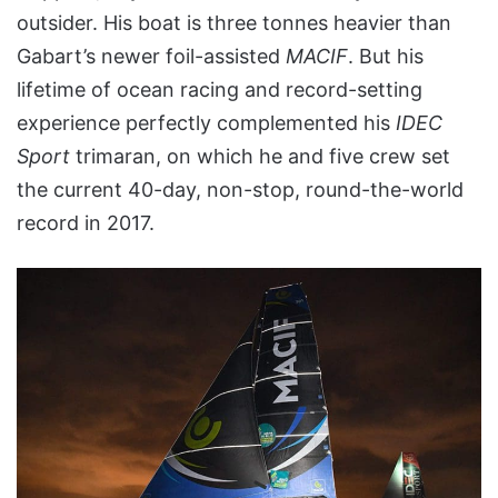
outsider. His boat is three tonnes heavier than
Gabart’s newer foil-assisted
MACIF
. But his
lifetime of ocean racing and record-setting
experience perfectly complemented his
IDEC
Sport
trimaran, on which he and five crew set
the current 40-day, non-stop, round-the-world
record in 2017.