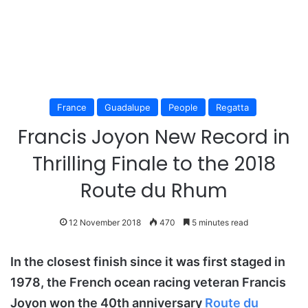
France
Guadalupe
People
Regatta
Francis Joyon New Record in
Thrilling Finale to the 2018
Route du Rhum
12 November 2018
470
5 minutes read
In the closest finish since it was first staged in
1978, the French ocean racing veteran Francis
Joyon won the 40th anniversary
Route du