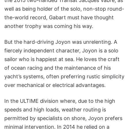
the 2015 two-handed Transat Jacques Vabre, as
well as being holder of the solo, non-stop round-
the-world record, Gabart must have thought
another trophy was coming his way.
But the hard-driving Joyon was unrelenting. A
fiercely independent character, Joyon is a solo
sailor who is happiest at sea. He loves the craft
of ocean racing and the maintenance of his
yacht’s systems, often preferring rustic simplicity
over mechanical or electrical advantages.
In the ULTIME division where, due to the high
speeds and high loads, weather routing is
permitted by specialists on shore, Joyon prefers
minimal intervention. In 2014 he relied on a