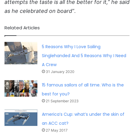
attempts the taste is all the better for it,” he said
as he celebrated on board”
.
Related Articles
5 Reasons Why I Love Sailing
Singlehanded And 5 Reasons Why I Need
A Crew
31 January 2020
15 famous sailors of all time. Who is the
best for you?
21 September 2023
America’s Cup: what’s under the skin of
an ACC cat?
27 May 2017