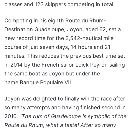
classes and 123 skippers competing in total.
Competing in his eighth Route du Rhum-
Destination Guadeloupe, Joyon, aged 62, set a
new record time for the 3,542-nautical mile
course of just seven days, 14 hours and 21
minutes. This reduces the previous best time set
in 2014 by the French sailor Loïck Peyron sailing
the same boat as Joyon but under the
name Banque Populaire VII.
Joyon was delighted to finally win the race after
so many attempts and having finished second in
2010. “
The rum of Guadeloupe is symbolic of the
Route du Rhum, what a taste! After so many