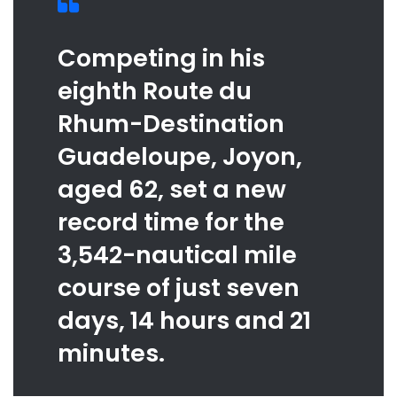
Competing in his
eighth Route du
Rhum-Destination
Guadeloupe, Joyon,
aged 62, set a new
record time for the
3,542-nautical mile
course of just seven
days, 14 hours and 21
minutes.