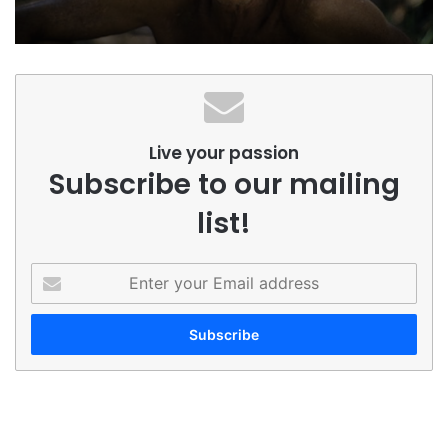
Live your passion
Subscribe to our mailing
list!
Enter
your
Email
address