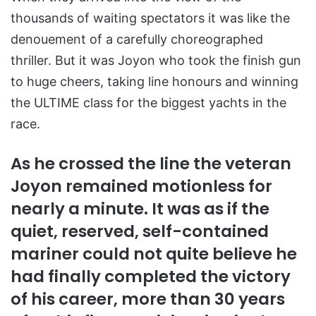
thousands of waiting spectators it was like the
denouement of a carefully choreographed
thriller. But it was Joyon who took the finish gun
to huge cheers, taking line honours and winning
the ULTIME class for the biggest yachts in the
race.
As he crossed the line the veteran
Joyon remained motionless for
nearly a minute. It was as if the
quiet, reserved, self-contained
mariner could not quite believe he
had finally completed the victory
of his career, more than 30 years