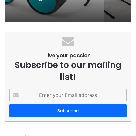
Season
Live your passion
Subscribe to our mailing
list!
Enter
your
Email
address