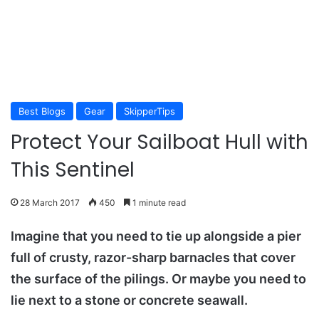
Best Blogs
Gear
SkipperTips
Protect Your Sailboat Hull with
This Sentinel
28 March 2017
450
1 minute read
Imagine that you need to tie up alongside a pier
full of crusty, razor-sharp barnacles that cover
the surface of the pilings. Or maybe you need to
lie next to a stone or concrete seawall.