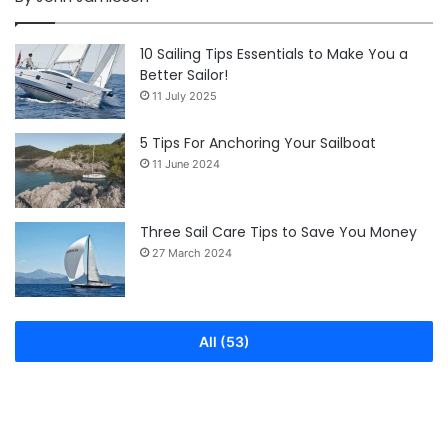
10 Sailing Tips Essentials to Make You a
Better Sailor!
11 July 2025
5 Tips For Anchoring Your Sailboat
11 June 2024
Three Sail Care Tips to Save You Money
27 March 2024
All (53)