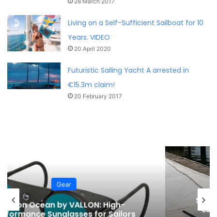
28 March 2017
Living on a Self-Sufficient Sailboat for 10
Years. VIDEO
20 April 2020
Futuristic Sailing Yacht A arrested in
€15.3m claim!
20 February 2017
Gear
Spring Sailboat Maintenance Guide:
Essential Steps for a Safe Sailing