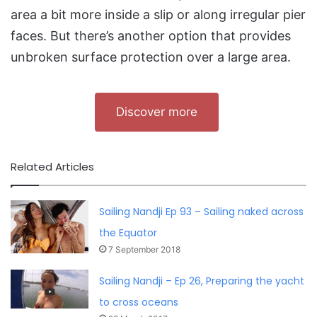
area a bit more inside a slip or along irregular pier
faces. But there’s another option that provides
unbroken surface protection over a large area.
Discover more
Related Articles
Sailing Nandji Ep 93 – Sailing naked across
the Equator
7 September 2018
Sailing Nandji – Ep 26, Preparing the yacht
to cross oceans