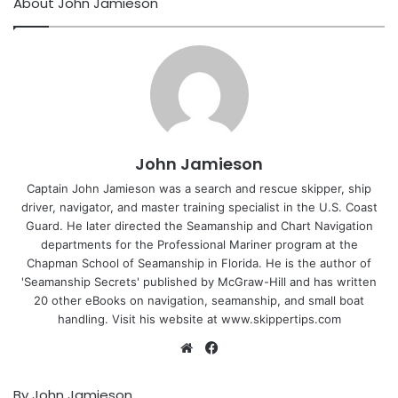
About John Jamieson
John Jamieson
Captain John Jamieson was a search and rescue skipper, ship
driver, navigator, and master training specialist in the U.S. Coast
Guard. He later directed the Seamanship and Chart Navigation
departments for the Professional Mariner program at the
Chapman School of Seamanship in Florida. He is the author of
'Seamanship Secrets' published by McGraw-Hill and has written
20 other eBooks on navigation, seamanship, and small boat
handling. Visit his website at www.skippertips.com
Website
Facebook
By John Jamieson