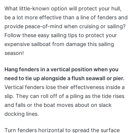
What little-known option will protect your hull,
be a lot more effective than a line of fenders and
provide peace-of-mind when cruising or sailing?
Follow these easy sailing tips to protect your
expensive sailboat from damage this sailing
season!
Hang fenders in a vertical position when you
need to tie up alongside a flush seawall or pier.
Vertical fenders lose their effectiveness inside a
slip. They can roll off of a piling as the tide rises
and falls or the boat moves about on slack
docking lines.
Turn fenders horizontal to spread the surface