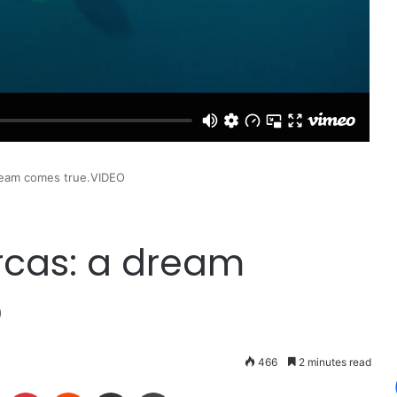
dream comes true.VIDEO
orcas: a dream
O
466
2 minutes read
LinkedIn
Pinterest
Reddit
Share via Email
Print