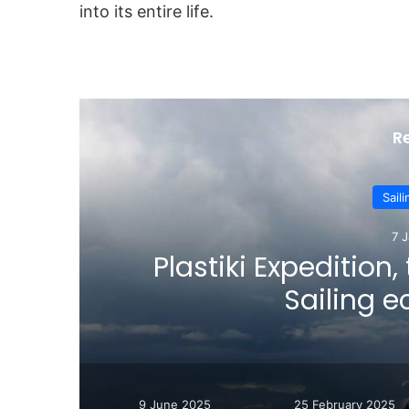
into its entire life.
R
Sail
7 
er
Plastiki Expedition,
Sailing 
9 June 2025
25 February 2025