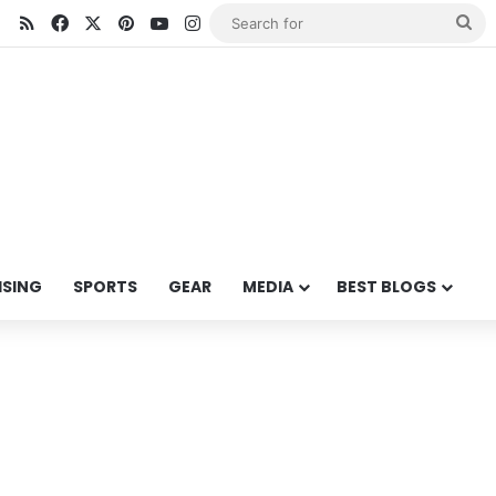
RSS
Facebook
X
Pinterest
YouTube
Instagram
Se
for
ISING
SPORTS
GEAR
MEDIA
BEST BLOGS