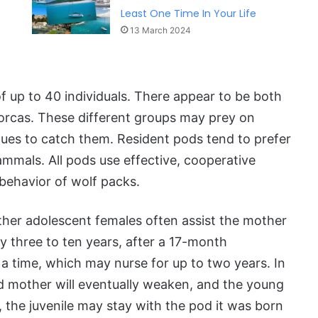
Least One Time In Your Life
13 March 2024
f up to 40 individuals. There appear to be both
 orcas. These different groups may prey on
ques to catch them. Resident pods tend to prefer
ammals. All pods use effective, cooperative
behavior of wolf packs.
other adolescent females often assist the mother
ry three to ten years, after a 17-month
a time, which may nurse for up to two years. In
d mother will eventually weaken, and the young
, the juvenile may stay with the pod it was born