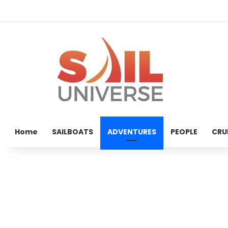
Home
SAILBOATS
ADVENTURES
PEOPLE
CRU