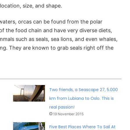
location, size, and shape.
waters, orcas can be found from the polar
of the food chain and have very diverse diets,
mmals such as seals, sea lions, and even whales,
ng. They are known to grab seals right off the
.
Two friends, a Seascape 27, 5.000
km from Lubiana to Oslo. This is
real passion!
19 November 2015
Five Best Places Where To Sail At