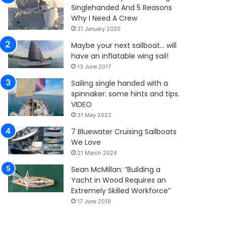
Singlehanded And 5 Reasons
Why I Need A Crew
31 January 2020
Maybe your next sailboat… will
have an inflatable wing sail!
13 June 2017
Sailing single handed with a
spinnaker: some hints and tips.
VIDEO
31 May 2022
7 Bluewater Cruising Sailboats
We Love
21 March 2024
Sean McMillan: “Building a
Yacht in Wood Requires an
Extremely Skilled Workforce”
17 June 2019