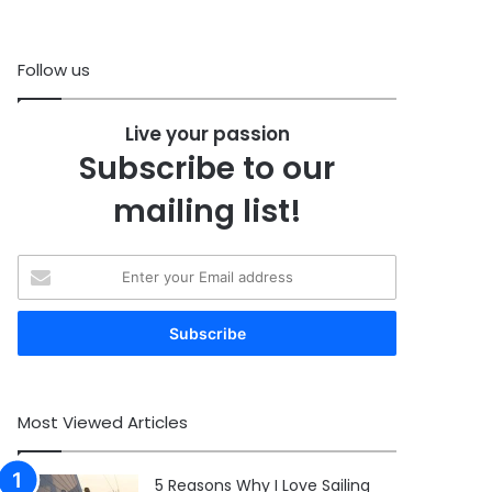
Follow us
Live your passion
Subscribe to our
mailing list!
Enter
your
Email
address
Most Viewed Articles
5 Reasons Why I Love Sailing