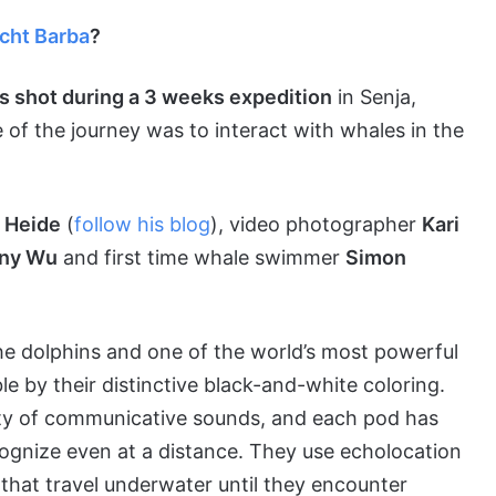
acht Barba
?
as shot during a 3 weeks expedition
in Senja,
of the journey was to interact with whales in the
 Heide
(
follow his blog
), video photographer
Kari
ny Wu
and first time whale swimmer
Simon
 the dolphins and one of the world’s most powerful
e by their distinctive black-and-white coloring.
ety of communicative sounds, and each pod has
ecognize even at a distance. They use echolocation
hat travel underwater until they encounter