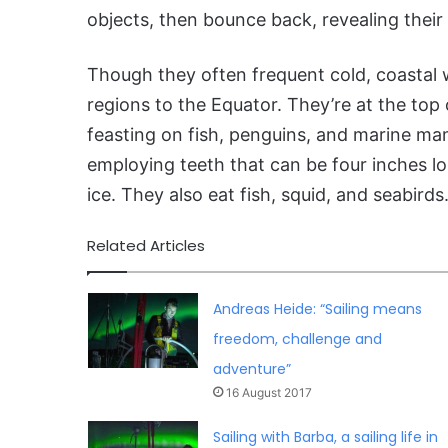
objects, then bounce back, revealing their 
Though they often frequent cold, coastal 
regions to the Equator. They’re at the top 
feasting on fish, penguins, and marine ma
employing teeth that can be four inches lo
ice. They also eat fish, squid, and seabirds
Related Articles
Andreas Heide: “Sailing means
freedom, challenge and
adventure”
16 August 2017
Sailing with Barba, a sailing life in