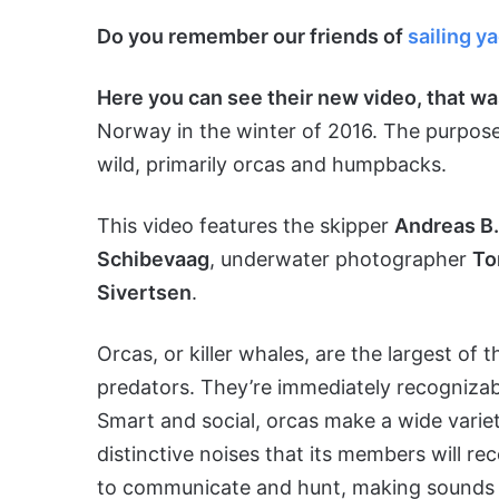
Do you remember our friends of
sailing y
Here you can see their new video, that w
Norway in the winter of 2016. The purpose 
wild, primarily orcas and humpbacks.
This video features the skipper
Andreas B.
Schibevaag
, underwater photographer
To
Sivertsen
.
Orcas, or killer whales, are the largest of
predators. They’re immediately recognizabl
Smart and social, orcas make a wide vari
distinctive noises that its members will r
to communicate and hunt, making sounds t