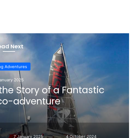
ead Next
ing Adventures
January 2025
 the Story of a Fantastic
eco-adventure
7 January 2025
4 October 2024