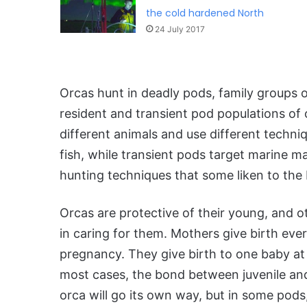
the cold hardened North
24 July 2017
Orcas hunt in deadly pods, family groups o
resident and transient pod populations of
different animals and use different techni
fish, while transient pods target marine m
hunting techniques that some liken to the 
Orcas are protective of their young, and 
in caring for them. Mothers give birth eve
pregnancy. They give birth to one baby at 
most cases, the bond between juvenile an
orca will go its own way, but in some pods