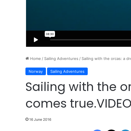
Home
/
Sailing Adventures
/
Sailing with the orcas: a 
Norway
Sailing Adventures
Sailing with the 
comes true.VIDE
16 June 2016
Facebook
X