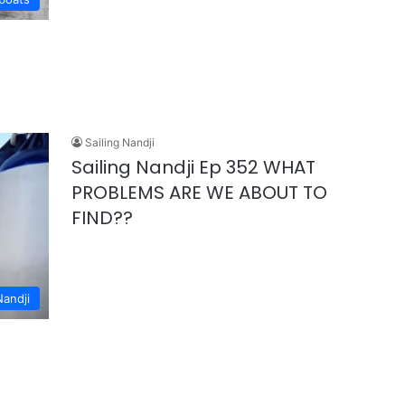
Sailing Nandji
Sailing Nandji Ep 352 WHAT
PROBLEMS ARE WE ABOUT TO
FIND??
Nandji