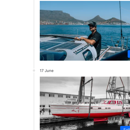
17 June
Sai