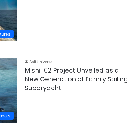
ntures
Sail Universe
Mishi 102 Project Unveiled as a
New Generation of Family Sailing
Superyacht
lboats