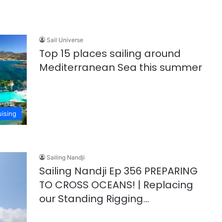
Sail Universe
Top 15 places sailing around
Mediterranean Sea this summer
uising
Sailing Nandji
Sailing Nandji Ep 356 PREPARING
TO CROSS OCEANS! | Replacing
our Standing Rigging…