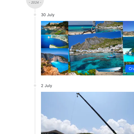
- 2024 -
30 July
Cr
2 July