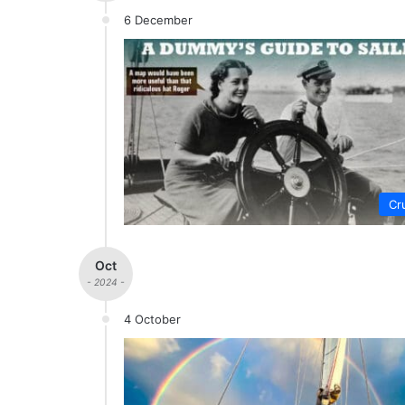
6 December
Cr
Oct
- 2024 -
4 October