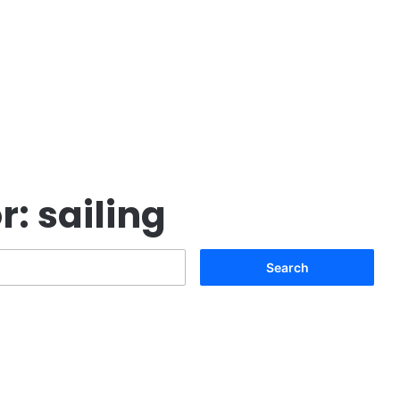
r:
sailing
Search
for: