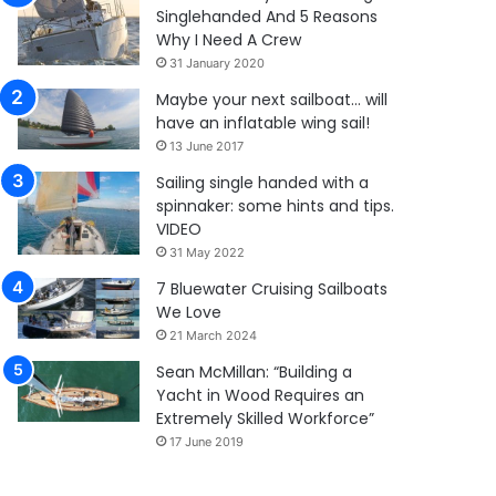
Singlehanded And 5 Reasons
Why I Need A Crew
31 January 2020
Maybe your next sailboat… will
have an inflatable wing sail!
13 June 2017
Sailing single handed with a
spinnaker: some hints and tips.
VIDEO
31 May 2022
7 Bluewater Cruising Sailboats
We Love
21 March 2024
Sean McMillan: “Building a
Yacht in Wood Requires an
Extremely Skilled Workforce”
17 June 2019