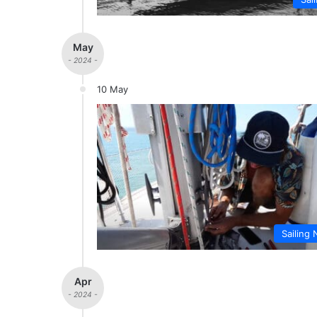
May
- 2024 -
10 May
Sailing 
Apr
- 2024 -