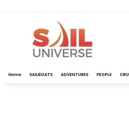
Home
SAILBOATS
ADVENTURES
PEOPLE
CRU