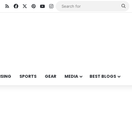
RSS
Facebook
X
Pinterest
YouTube
Instagram
Se
for
ISING
SPORTS
GEAR
MEDIA
BEST BLOGS