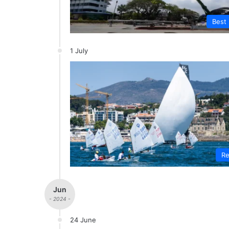
Best 
1 July
Re
Jun
- 2024 -
24 June