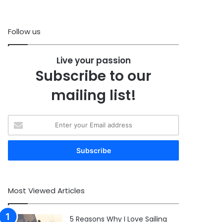
Follow us
Live your passion
Subscribe to our
mailing list!
Enter
your
Email
address
Most Viewed Articles
5 Reasons Why I Love Sailing