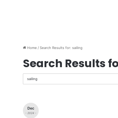
Home
/
Search Results for: sailing
Search Results fo
Dec
- 2024 -