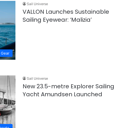
Sail Universe
VALLON Launches Sustainable
Sailing Eyewear: ‘Malizia’
Gear
Sail Universe
New 23.5-metre Explorer Sailing
Yacht Amundsen Launched
lboats