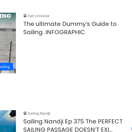
Sail Universe
The ultimate Dummy’s Guide to
Sailing. INFOGRAPHIC
uising
Sailing Nandji
Sailing Nandji Ep 375 The PERFECT
SAILING PASSAGE DOESN’T EXI…