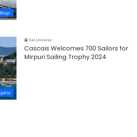
Blogs
Sail Universe
Cascais Welcomes 700 Sailors for
Mirpuri Sailing Trophy 2024
gatta