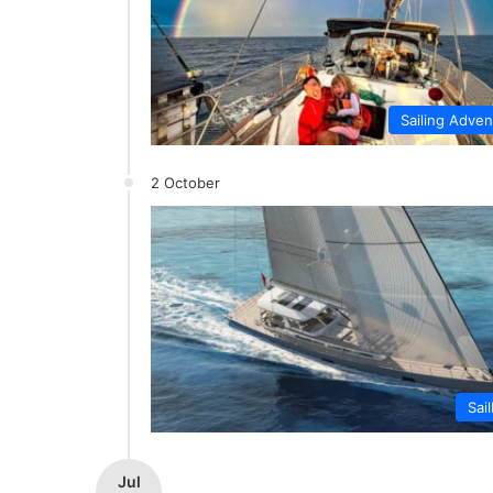
Sailing Adve
2 October
Sai
Jul