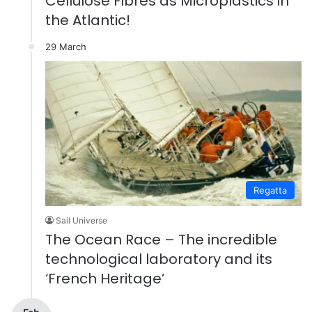
Cellulose Fibres as Microplastics in
the Atlantic!
29 March
Regatta
Sail Universe
The Ocean Race – The incredible
technological laboratory and its
‘French Heritage’