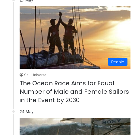
People
Sail Universe
The Ocean Race Aims for Equal
Number of Male and Female Sailors
in the Event by 2030
24 May