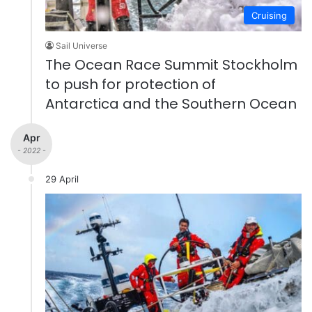
Cruising
Sail Universe
The Ocean Race Summit Stockholm
to push for protection of
Antarctica and the Southern Ocean
Apr
- 2022 -
29 April