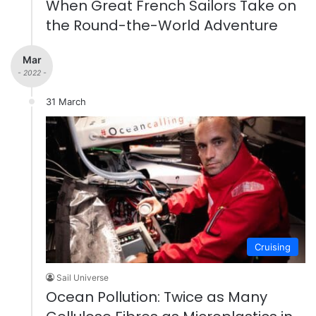
When Great French Sailors Take on
the Round-the-World Adventure
Mar
- 2022 -
31 March
Cruising
Sail Universe
Ocean Pollution: Twice as Many