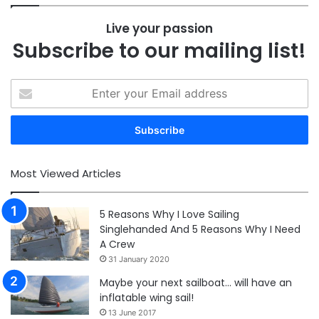
Live your passion
Subscribe to our mailing list!
Enter
your
Email
address
Most Viewed Articles
5 Reasons Why I Love Sailing
Singlehanded And 5 Reasons Why I Need
A Crew
31 January 2020
Maybe your next sailboat… will have an
inflatable wing sail!
13 June 2017