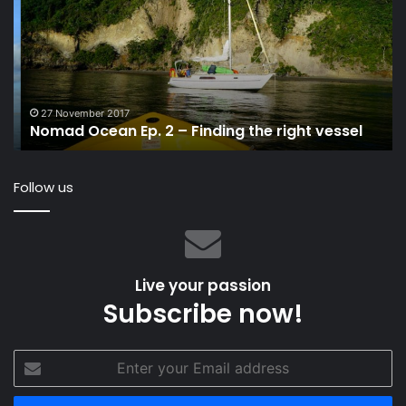
New
Rocket
Signed
Mark
Mills
3 June 2022
ht vessel
MAT 1220, A New Rocket Signed Mark Mil
Follow us
Live your passion
Subscribe now!
Enter
your
Email