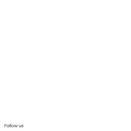
Follow us