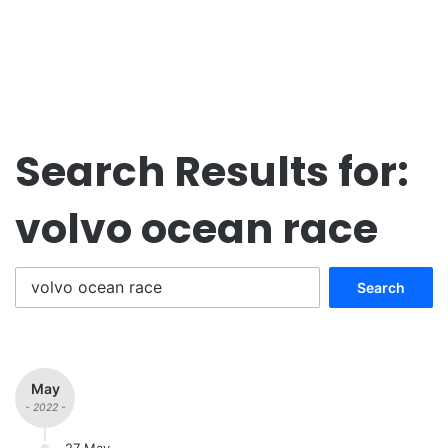
Search Results for:
volvo ocean race
Search
for:
May
- 2022 -
27 May