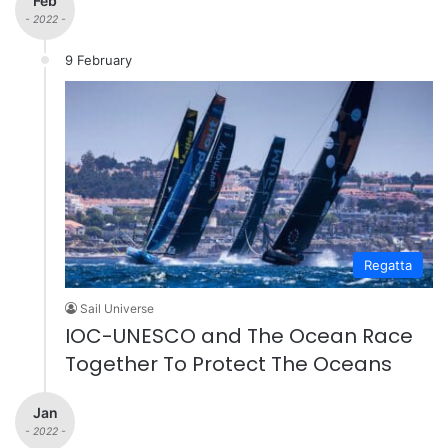
Feb
- 2022 -
9 February
Regatta
Sail Universe
IOC-UNESCO and The Ocean Race
Together To Protect The Oceans
Jan
- 2022 -