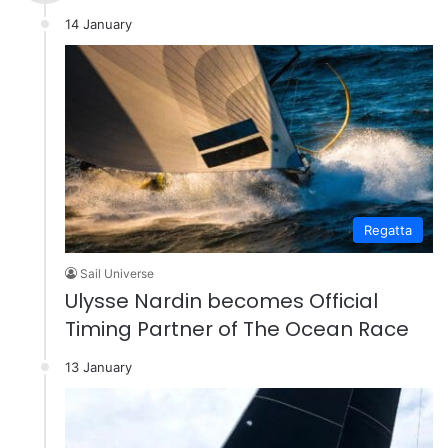
14 January
Regatta
Sail Universe
Ulysse Nardin becomes Official
Timing Partner of The Ocean Race
13 January