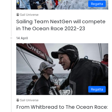
Regatta
Sail Universe
Sailing Team NextGen will compete
in The Ocean Race 2022-23
14 April
Regatta
Sail Universe
From Whitbread to The Ocean Race: