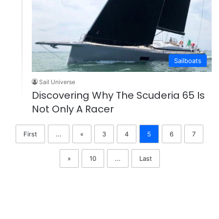
Sailboats
Sail Universe
Discovering Why The Scuderia 65 Is
Not Only A Racer
First
...
«
3
4
5
6
7
»
10
...
Last