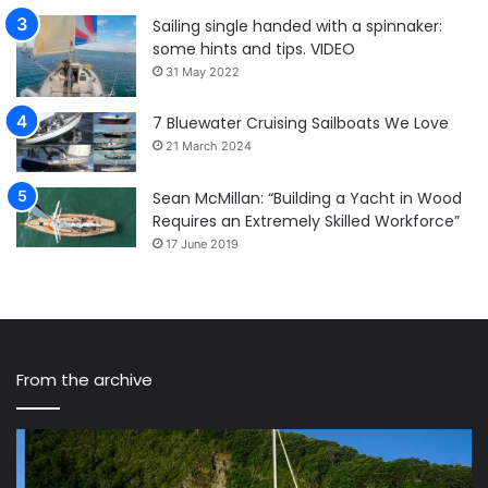
Sailing single handed with a spinnaker:
some hints and tips. VIDEO
31 May 2022
7 Bluewater Cruising Sailboats We Love
21 March 2024
Sean McMillan: “Building a Yacht in Wood
Requires an Extremely Skilled Workforce”
17 June 2019
From the archive
MAT
1220,
A