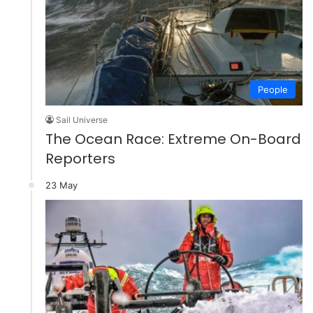
People
Sail Universe
The Ocean Race: Extreme On-Board
Reporters
23 May