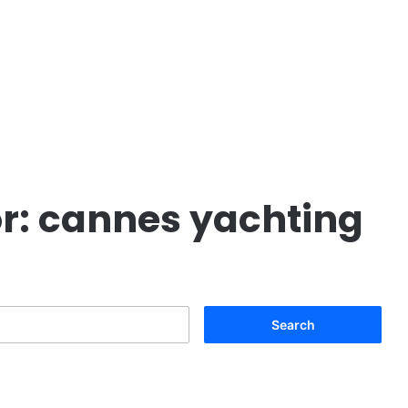
r:
cannes yachting
Search
for: