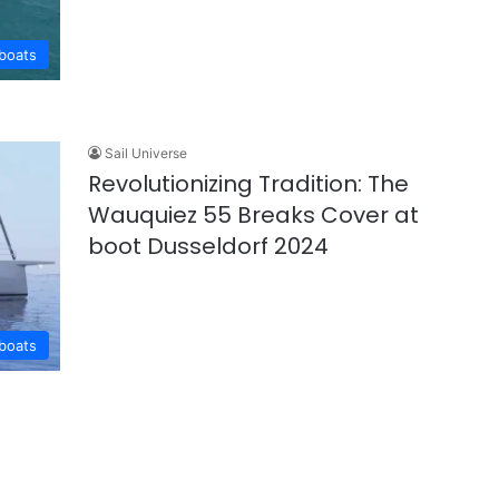
lboats
Sail Universe
Revolutionizing Tradition: The
Wauquiez 55 Breaks Cover at
boot Dusseldorf 2024
lboats