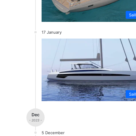
Sai
17 January
Sai
Dec
- 2023 -
5 December