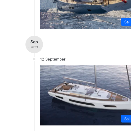
Sai
Sep
- 2023 -
12 September
Sai