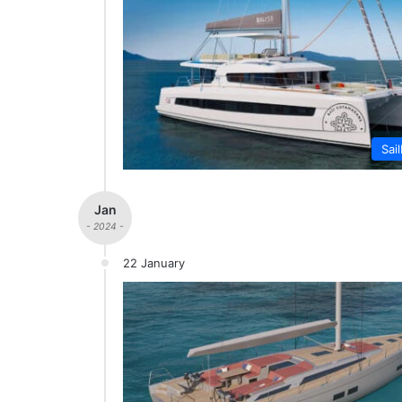
Sai
Jan
- 2024 -
22 January