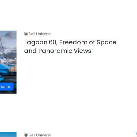
Sail Universe
Lagoon 60, Freedom of Space
and Panoramic Views
lboats
Sail Universe