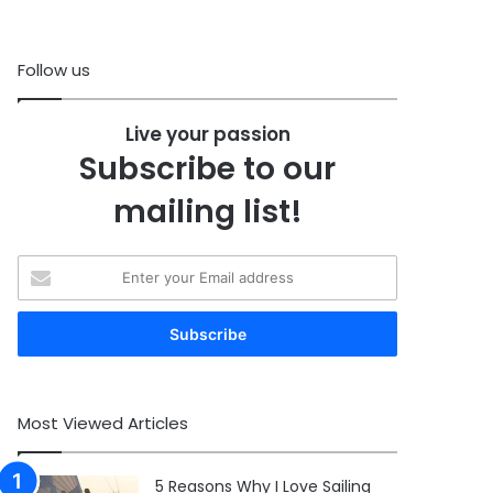
Follow us
Live your passion
Subscribe to our
mailing list!
Enter
your
Email
address
Most Viewed Articles
5 Reasons Why I Love Sailing