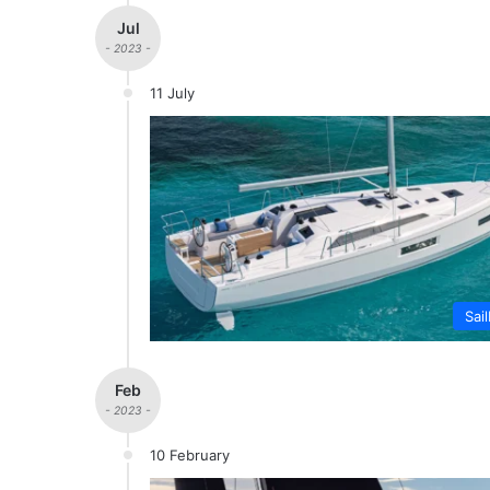
Jul
- 2023 -
11 July
Sai
Feb
- 2023 -
10 February