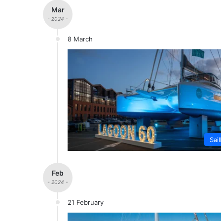
Mar
- 2024 -
8 March
Sai
Feb
- 2024 -
21 February