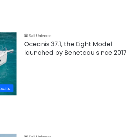
Sail Universe
Oceanis 37.1, the Eight Model
launched by Beneteau since 2017
lboats
Sail Universe