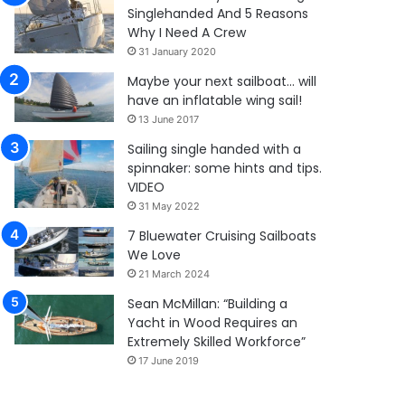
Singlehanded And 5 Reasons
Why I Need A Crew
31 January 2020
Maybe your next sailboat… will
have an inflatable wing sail!
13 June 2017
Sailing single handed with a
spinnaker: some hints and tips.
VIDEO
31 May 2022
7 Bluewater Cruising Sailboats
We Love
21 March 2024
Sean McMillan: “Building a
Yacht in Wood Requires an
Extremely Skilled Workforce”
17 June 2019