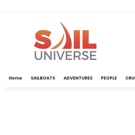
Home
SAILBOATS
ADVENTURES
PEOPLE
CRU