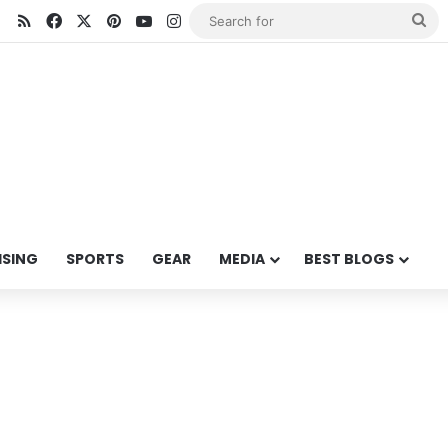
RSS
Facebook
X
Pinterest
YouTube
Instagram
Se
for
ISING
SPORTS
GEAR
MEDIA
BEST BLOGS