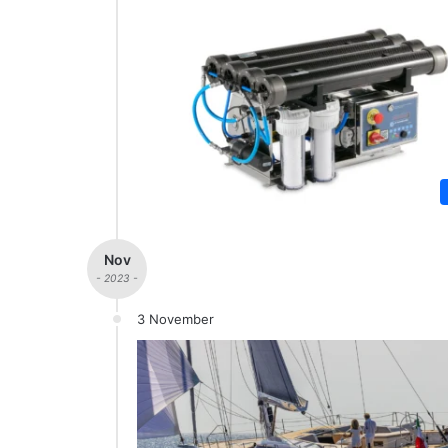
Nov
- 2023 -
3 November