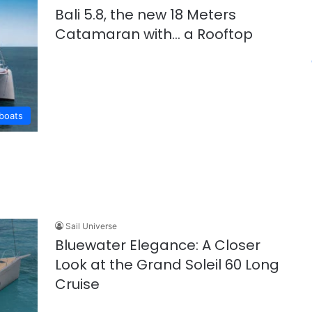
Bali 5.8, the new 18 Meters
Catamaran with… a Rooftop
lboats
Sail Universe
Bluewater Elegance: A Closer
Look at the Grand Soleil 60 Long
Cruise