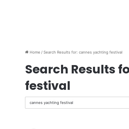
Home
/
Search Results for: cannes yachting festival
Search Results fo
festival