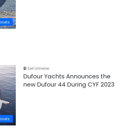
lboats
Sail Universe
Dufour Yachts Announces the
new Dufour 44 During CYF 2023
lboats