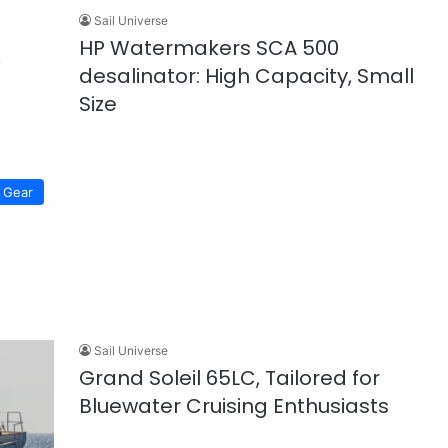
Sail Universe
HP Watermakers SCA 500
desalinator: High Capacity, Small
Size
Gear
Sail Universe
Grand Soleil 65LC, Tailored for
Bluewater Cruising Enthusiasts