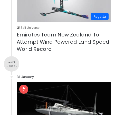
Regatta
Sail Universe
Emirates Team New Zealand To
Attempt Wind Powered Land Speed
World Record
Jan
- 2022 -
31 January