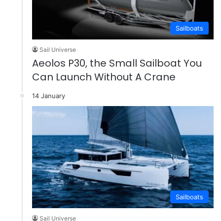
Sailboats
Sail Universe
Aeolos P30, the Small Sailboat You
Can Launch Without A Crane
14 January
Sailboats
Sail Universe