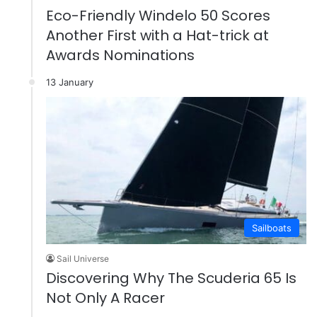
Eco-Friendly Windelo 50 Scores
Another First with a Hat-trick at
Awards Nominations
13 January
Sailboats
Sail Universe
Discovering Why The Scuderia 65 Is
Not Only A Racer