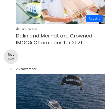
Regatta
Sail Universe
Dalin and Meilhat are Crowned
IMOCA Champions for 2021
Nov
- 2021 -
26 November