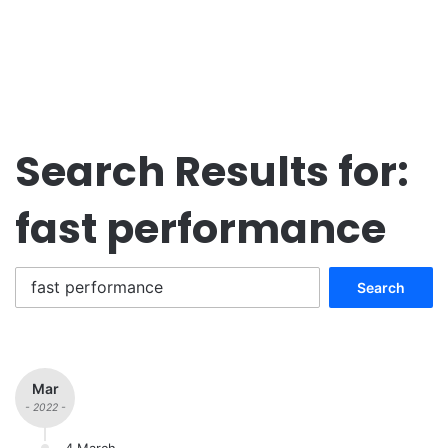
Search Results for:
fast performance
Search
for:
Mar
- 2022 -
4 March