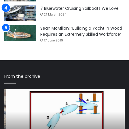
7 Bluewater Cruising Sailboats We Love
21 March 2024
Sean McMillan: “Building a Yacht in Wood
Requires an Extremely Skilled Workforce”
17 June 2019
From the archive
Use
In
the
Ji
Magic
Spi
of
ai
Feathering
to
for
br
Emergency
th