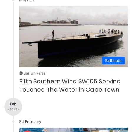
Sailboats
Sail Universe
Fifth Southern Wind SW105 Sorvind
Touched The Water in Cape Town
Feb
- 2022 -
24 February