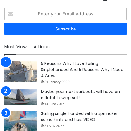
Enter
your
Email
address
Most Viewed Articles
5 Reasons Why I Love Sailing
Singlehanded And 5 Reasons Why I Need
A Crew
31 January 2020
Maybe your next sailboat… will have an
inflatable wing sail!
13 June 2017
Sailing single handed with a spinnaker:
some hints and tips. VIDEO
31 May 2022