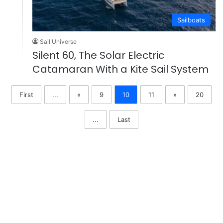
Sailboats
Sail Universe
Silent 60, The Solar Electric
Catamaran With a Kite Sail System
First
...
«
9
10
11
»
20
...
Last