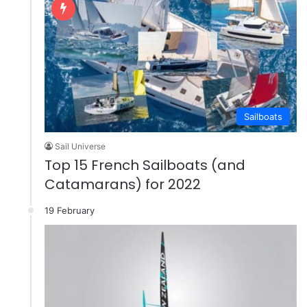
Sailboats
Sail Universe
Top 15 French Sailboats (and
Catamarans) for 2022
19 February