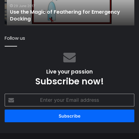
Docking
Au
29 June 2017
Use the Magic of Feathering for Emergency
M
Docking
to
Ita
Follow us
Live your passion
Subscribe now!
Enter
your
Email
address