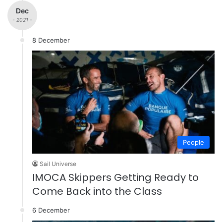
Dec
- 2021 -
8 December
People
Sail Universe
IMOCA Skippers Getting Ready to
Come Back into the Class
6 December