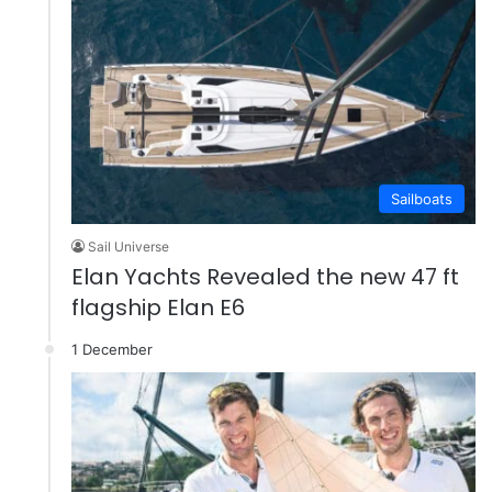
Sailboats
Sail Universe
Elan Yachts Revealed the new 47 ft
flagship Elan E6
1 December