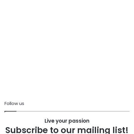
Follow us
Live your passion
Subscribe to our mailing list!