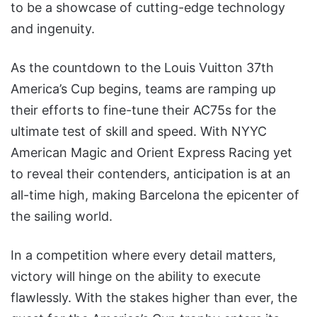
to be a showcase of cutting-edge technology
and ingenuity.
As the countdown to the Louis Vuitton 37th
America’s Cup begins, teams are ramping up
their efforts to fine-tune their AC75s for the
ultimate test of skill and speed. With NYYC
American Magic and Orient Express Racing yet
to reveal their contenders, anticipation is at an
all-time high, making Barcelona the epicenter of
the sailing world.
In a competition where every detail matters,
victory will hinge on the ability to execute
flawlessly. With the stakes higher than ever, the