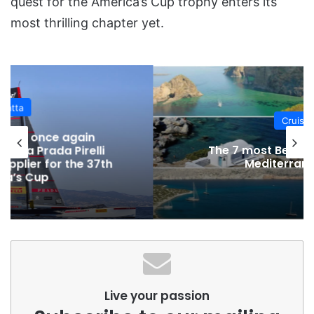
quest for the America’s Cup trophy enters its
most thrilling chapter yet.
Cruising
The 7 most Beautiful Bays in the
Mediterranean Sea
Live your passion