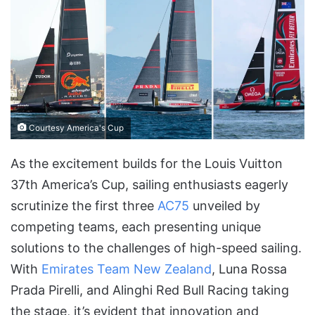
Courtesy America's Cup
As the excitement builds for the Louis Vuitton
37th America’s Cup, sailing enthusiasts eagerly
scrutinize the first three
AC75
unveiled by
competing teams, each presenting unique
solutions to the challenges of high-speed sailing.
With
Emirates Team New Zealand
, Luna Rossa
Prada Pirelli, and Alinghi Red Bull Racing taking
the stage, it’s evident that innovation and