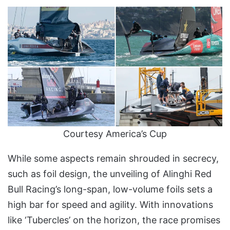
Courtesy America’s Cup
While some aspects remain shrouded in secrecy,
such as foil design, the unveiling of Alinghi Red
Bull Racing’s long-span, low-volume foils sets a
high bar for speed and agility. With innovations
like ‘Tubercles’ on the horizon, the race promises