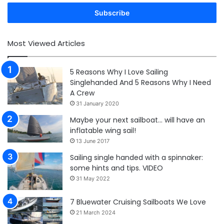
Email
address
Most Viewed Articles
5 Reasons Why I Love Sailing
Singlehanded And 5 Reasons Why I Need
A Crew
31 January 2020
Maybe your next sailboat… will have an
inflatable wing sail!
13 June 2017
Sailing single handed with a spinnaker:
some hints and tips. VIDEO
31 May 2022
7 Bluewater Cruising Sailboats We Love
21 March 2024