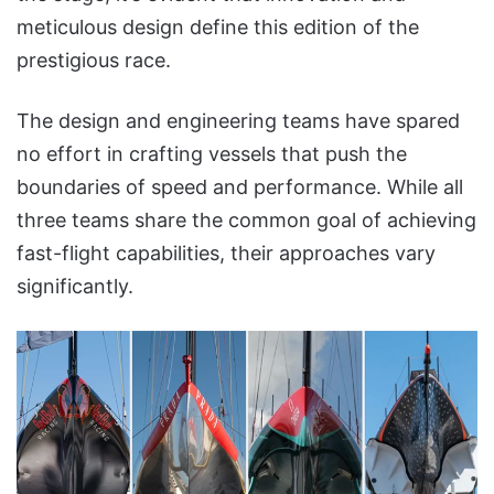
meticulous design define this edition of the
prestigious race.
The design and engineering teams have spared
no effort in crafting vessels that push the
boundaries of speed and performance. While all
three teams share the common goal of achieving
fast-flight capabilities, their approaches vary
significantly.