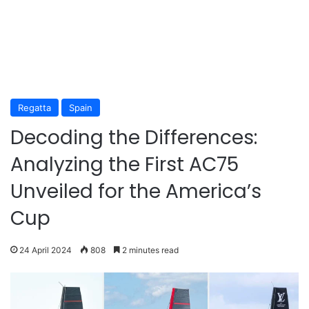
Regatta
Spain
Decoding the Differences:
Analyzing the First AC75
Unveiled for the America’s
Cup
24 April 2024
808
2 minutes read