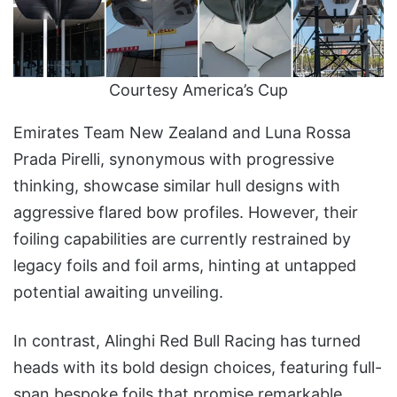
Courtesy America’s Cup
Emirates Team New Zealand and Luna Rossa
Prada Pirelli, synonymous with progressive
thinking, showcase similar hull designs with
aggressive flared bow profiles. However, their
foiling capabilities are currently restrained by
legacy foils and foil arms, hinting at untapped
potential awaiting unveiling.
In contrast, Alinghi Red Bull Racing has turned
heads with its bold design choices, featuring full-
span bespoke foils that promise remarkable