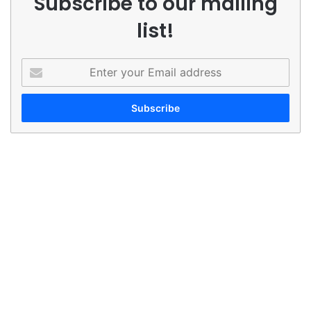
Subscribe to our mailing
list!
Enter
your
Email
address