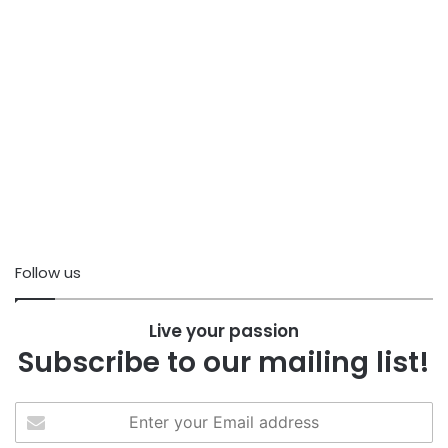
Follow us
Live your passion
Subscribe to our mailing list!
Enter
your