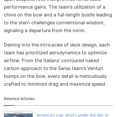
performance gains. The team’s utilization of a
chine on the bow and a full-length bustle leading
to the stern challenges conventional wisdom,
signaling a departure from the norm.
Delving into the intricacies of deck design, each
team has prioritized aerodynamics to optimize
airflow. From the Italians’ contoured naked
carbon approach to the Swiss team’s Venturi
bumps on the bow, every detail is meticulously
crafted to minimize drag and maximize speed.
Related Articles
America’s Cup: what’s under the skin of