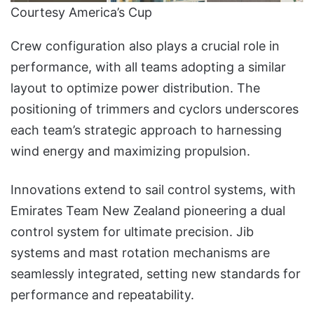
Courtesy America’s Cup
Crew configuration also plays a crucial role in
performance, with all teams adopting a similar
layout to optimize power distribution. The
positioning of trimmers and cyclors underscores
each team’s strategic approach to harnessing
wind energy and maximizing propulsion.
Innovations extend to sail control systems, with
Emirates Team New Zealand pioneering a dual
control system for ultimate precision. Jib
systems and mast rotation mechanisms are
seamlessly integrated, setting new standards for
performance and repeatability.