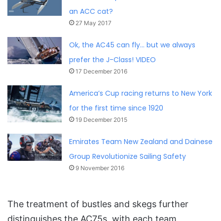
an ACC cat?
27 May 2017
Ok, the AC45 can fly… but we always
prefer the J-Class! VIDEO
17 December 2016
America’s Cup racing returns to New York
for the first time since 1920
19 December 2015
Emirates Team New Zealand and Dainese
Group Revolutionize Sailing Safety
9 November 2016
The treatment of bustles and skegs further
distinguishes the AC75s, with each team