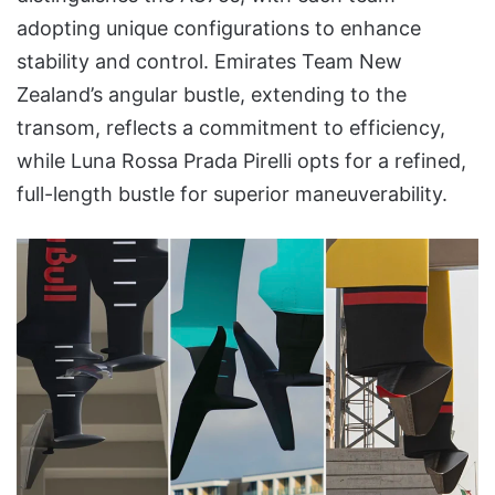
adopting unique configurations to enhance
stability and control. Emirates Team New
Zealand’s angular bustle, extending to the
transom, reflects a commitment to efficiency,
while Luna Rossa Prada Pirelli opts for a refined,
full-length bustle for superior maneuverability.