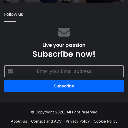
th
fir
Follow us
ra
ar
th
wo
Live your passion
Subscribe now!
Enter
your
Email
address
© Copyryght 2026, All right reserved
About us
Contact and ADV
Privacy Policy
Cookie Policy