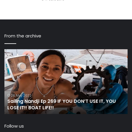
From the archive
Sailing
C
Nandji
St
Ep
Ac
269 IF
th
YOU
Oc
DON’T
in
USE
a
IT,
Wo
26 May 2022
Sailing Nandji Ep 269 IF YOU DON’T USE IT, YOU
YOU
W
LOSE IT!! BOAT LIFE!!
LOSE
IT!!
BOAT
Follow us
LIFE!!