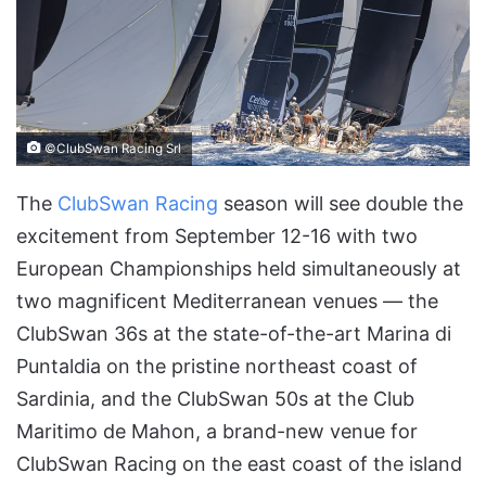
©ClubSwan Racing Srl
The
ClubSwan Racing
season will see double the
excitement from September 12-16 with two
European Championships held simultaneously at
two magnificent Mediterranean venues — the
ClubSwan 36s at the state-of-the-art Marina di
Puntaldia on the pristine northeast coast of
Sardinia, and the ClubSwan 50s at the Club
Maritimo de Mahon, a brand-new venue for
ClubSwan Racing on the east coast of the island