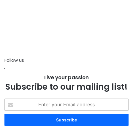
Follow us
Live your passion
Subscribe to our mailing list!
Enter
your
Email
address