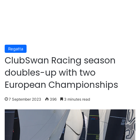
Regatta
ClubSwan Racing season
doubles-up with two
European Championships
7 September 2023
396
3 minutes read