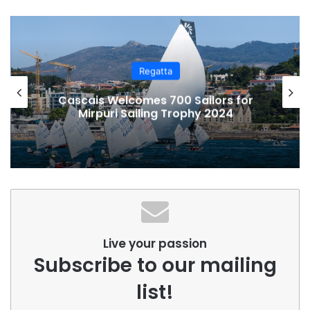
Regatta
Cascais Welcomes 700 Sailors for
Mirpuri Sailing Trophy 2024
Live your passion
Subscribe to our mailing
list!