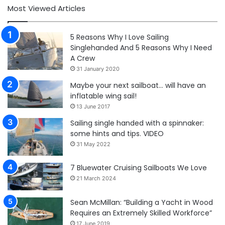
Most Viewed Articles
5 Reasons Why I Love Sailing
Singlehanded And 5 Reasons Why I Need
A Crew
31 January 2020
Maybe your next sailboat… will have an
inflatable wing sail!
13 June 2017
Sailing single handed with a spinnaker:
some hints and tips. VIDEO
31 May 2022
7 Bluewater Cruising Sailboats We Love
21 March 2024
Sean McMillan: “Building a Yacht in Wood
Requires an Extremely Skilled Workforce”
17 June 2019