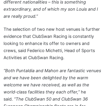
different nationalities – this is something
extraordinary, and of which my son Louis and I
are really proud.”
The selection of two new host venues is further
evidence that ClubSwan Racing is constantly
looking to enhance its offer to owners and
crews, said Federico Michetti, Head of Sports
Activities at ClubSwan Racing.
“Both Puntaldia and Mahon are fantastic venues
and we have been delighted by the warm
welcome we have received, as well as the
world-class facilities they each offer,”
he
said.
“The ClubSwan 50 and ClubSwan 36