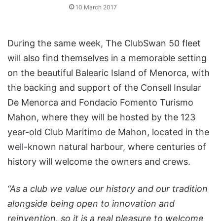
10 March 2017
During the same week, The ClubSwan 50 fleet
will also find themselves in a memorable setting
on the beautiful Balearic Island of Menorca, with
the backing and support of the Consell Insular
De Menorca and Fondacio Fomento Turismo
Mahon, where they will be hosted by the 123
year-old Club Maritimo de Mahon, located in the
well-known natural harbour, where centuries of
history will welcome the owners and crews.
“As a club we value our history and our tradition
alongside being open to innovation and
reinvention, so it is a real pleasure to welcome