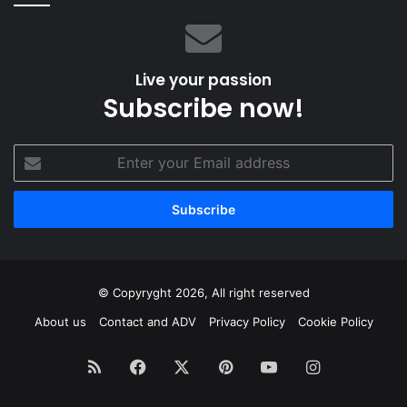
Live your passion
Subscribe now!
Enter
your
Email
address
© Copyryght 2026, All right reserved
About us
Contact and ADV
Privacy Policy
Cookie Policy
RSS
Facebook
X
Pinterest
YouTube
Instagram