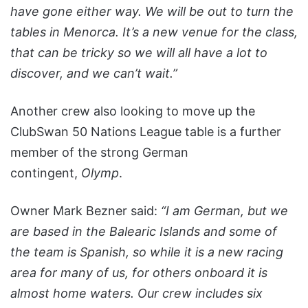
have gone either way. We will be out to turn the
tables in Menorca. It’s a new venue for the class,
that can be tricky so we will all have a lot to
discover, and we can’t wait.”
Another crew also looking to move up the
ClubSwan 50 Nations League table is a further
member of the strong German
contingent,
Olymp
.
Owner Mark Bezner said:
“I am German, but we
are based in the Balearic Islands and some of
the team is Spanish, so while it is a new racing
area for many of us, for others onboard it is
almost home waters. Our crew includes six