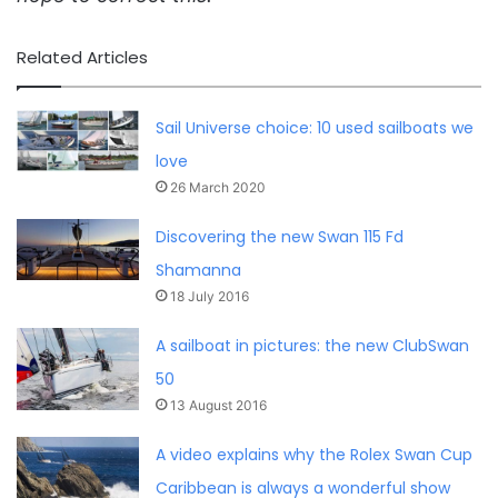
Related Articles
Sail Universe choice: 10 used sailboats we
love
26 March 2020
Discovering the new Swan 115 Fd
Shamanna
18 July 2016
A sailboat in pictures: the new ClubSwan
50
13 August 2016
A video explains why the Rolex Swan Cup
Caribbean is always a wonderful show