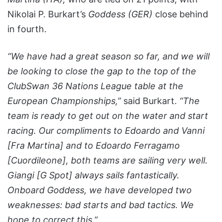
Nikolai P. Burkart’s
Goddess (GER)
close behind
in fourth.
“We have had a great season so far, and we will
be looking to close the gap to the top of the
ClubSwan 36 Nations League table at the
European Championships,”
said Burkart.
“The
team is ready to get out on the water and start
racing. Our compliments to Edoardo and Vanni
[Fra Martina] and to Edoardo Ferragamo
[Cuordileone], both teams are sailing very well.
Giangi [G Spot] always sails fantastically.
Onboard Goddess, we have developed two
weaknesses: bad starts and bad tactics. We
hope to correct this.”