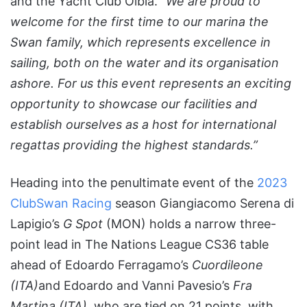
and the Yacht Club Olbia.
“We are proud to
welcome for the first time to our marina the
Swan family, which represents excellence in
sailing, both on the water and its organisation
ashore. For us this event represents an exciting
opportunity to showcase our facilities and
establish ourselves as a host for international
regattas providing the highest standards.”
Heading into the penultimate event of the
2023
ClubSwan Racing
season Giangiacomo Serena di
Lapigio’s
G Spot
(MON) holds a narrow three-
point lead in The Nations League CS36 table
ahead of Edoardo Ferragamo’s
Cuordileone
(ITA)
and Edoardo and Vanni Pavesio’s
Fra
Martina (ITA),
who are tied on 21 points, with