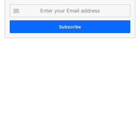
Enter
your
Email
address