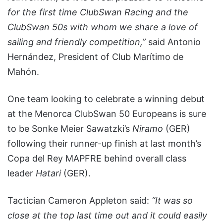
for the first time ClubSwan Racing and the
ClubSwan 50s with whom we share a love of
sailing and friendly competition,”
said Antonio
Hernández, President of Club Marítimo de
Mahón.
One team looking to celebrate a winning debut
at the Menorca ClubSwan 50 Europeans is sure
to be Sonke Meier Sawatzki’s
Niramo
(GER)
following their runner-up finish at last month’s
Copa del Rey MAPFRE behind overall class
leader
Hatari
(GER).
Tactician Cameron Appleton said:
“It was so
close at the top last time out and it could easily