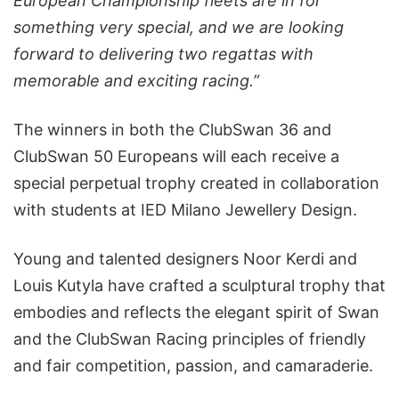
European Championship fleets are in for
something very special, and we are looking
forward to delivering two regattas with
memorable and exciting racing.”
The winners in both the ClubSwan 36 and
ClubSwan 50 Europeans will each receive a
special perpetual trophy created in collaboration
with students at IED Milano Jewellery Design.
Young and talented designers Noor Kerdi and
Louis Kutyla have crafted a sculptural trophy that
embodies and reflects the elegant spirit of Swan
and the ClubSwan Racing principles of friendly
and fair competition, passion, and camaraderie.