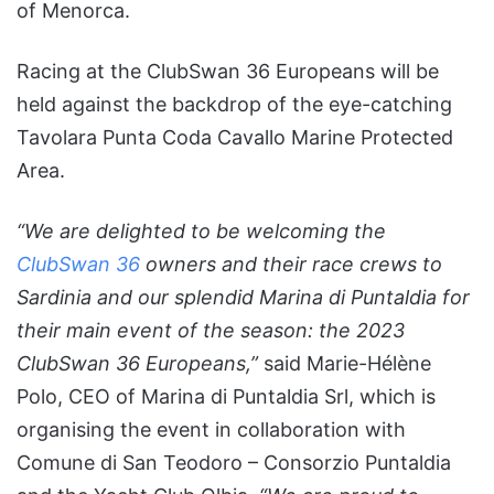
of Menorca.
Racing at the ClubSwan 36 Europeans will be
held against the backdrop of the eye-catching
Tavolara Punta Coda Cavallo Marine Protected
Area.
“We are delighted to be welcoming the
ClubSwan 36
owners and their race crews to
Sardinia and our splendid Marina di Puntaldia for
their main event of the season: the 2023
ClubSwan 36 Europeans,”
said Marie-Hélène
Polo, CEO of Marina di Puntaldia Srl, which is
organising the event in collaboration with
Comune di San Teodoro – Consorzio Puntaldia