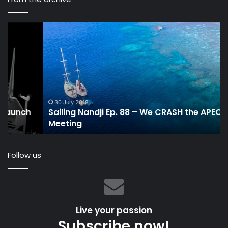
Sailing
KO
Nandji
th
Ep.
n
88
VP
–
pr
We
is
CRASH
it
the
a
30 July 2018
Sailing Nandji Ep. 88 – We CRASH the APEC
APEC
sa
Meeting
Meeting
ve
Follow us
Live your passion
Subscribe now!