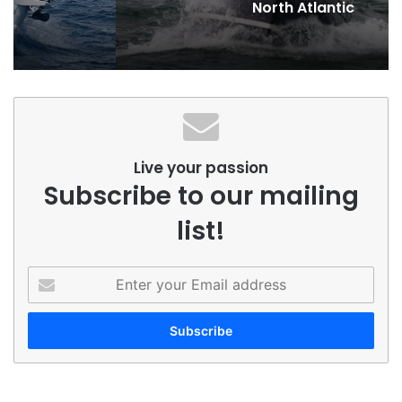
North Atlantic
Live your passion
Subscribe to our mailing
list!
Enter
your
Email
address