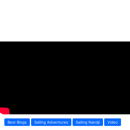
Best Blogs
Sailing Adventures
Sailing Nandji
Video