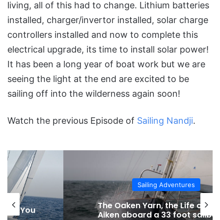
living, all of this had to change. Lithium batteries
installed, charger/invertor installed, solar charge
controllers installed and now to complete this
electrical upgrade, its time to install solar power!
It has been a long year of boat work but we are
seeing the light at the end are excited to be
sailing off into the wilderness again soon!
Watch the previous Episode of
Sailing Nandji
.
Sailing Adventures
The Oaken Yarn, the Life of James
Aiken aboard a 33 foot sailboat in