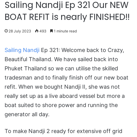
Sailing Nandji Ep 321 Our NEW
BOAT REFIT is nearly FINISHED!!
28 July 2023
493
1 minute read
Sailing Nandji
Ep 321: Welcome back to Crazy,
Beautiful Thailand. We have sailed back into
Phuket Thailand so we can utilise the skilled
tradesman and to finally finish off our new boat
refit. When we bought Nandji II, she was not
really set up as a live aboard vessel but more a
boat suited to shore power and running the
generator all day.
To make Nandji 2 ready for extensive off grid