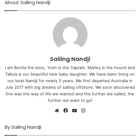
About Sailing Nandji
Sailing Nandji
I am Bonita the boss, Yosh is the Captain, Marley is the hound and
Tallula is our beautiful new baby daughter. We have been living on
our boat Nandji for nearly 5 years. We first departed Australia in
July 2017 with big dreams of sailing offshore. We soon discovered
this was the way of life we wanted and the further we sailed, the
further we want to go!
Website
Facebook
YouTube
Instagram
By Sailing Nandji