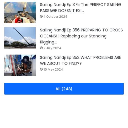
Sailing Nandji Ep 375 The PERFECT SAILING
PASSAGE DOESN’T EXI…
4 October 2024
Sailing Nandji Ep 356 PREPARING TO CROSS
OCEANS! | Replacing our Standing
Rigging…
2 July 2024
Sailing Nandji Ep 352 WHAT PROBLEMS ARE
WE ABOUT TO FIND??
10 May 2024
All (248)