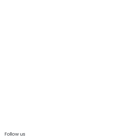
Follow us