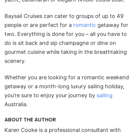
Baysail Cruises can cater to groups of up to 49
people or are perfect for a
romantic
getaway for
two. Everything is done for you – all you have to
do is sit back and sip champagne or dine on
gourmet cuisine while taking in the breathtaking
scenery.
Whether you are looking for a romantic weekend
getaway or a month-long luxury sailing holiday,
you’re sure to enjoy your journey by
sailing
Australia.
ABOUT THE AUTHOR
Karen Cooke is a professional consultant with