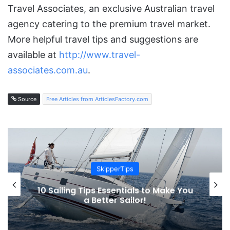
Travel Associates, an exclusive Australian travel
agency catering to the premium travel market.
More helpful travel tips and suggestions are
available at
http://www.travel-
associates.com.au
.
Source
Free Articles from ArticlesFactory.com
SkipperTips
10 Sailing Tips Essentials to Make You
a Better Sailor!