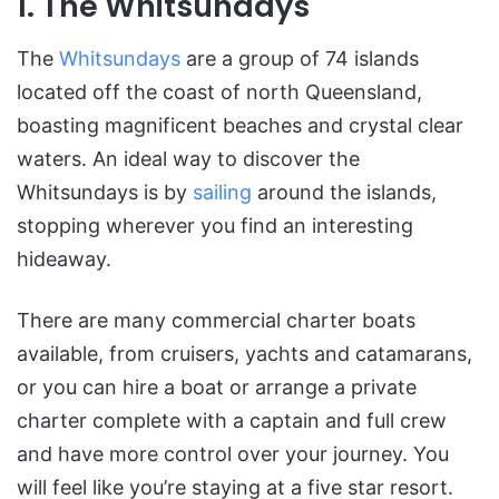
1. The Whitsundays
The
Whitsundays
are a group of 74 islands
located off the coast of north Queensland,
boasting magnificent beaches and crystal clear
waters. An ideal way to discover the
Whitsundays is by
sailing
around the islands,
stopping wherever you find an interesting
hideaway.
There are many commercial charter boats
available, from cruisers, yachts and catamarans,
or you can hire a boat or arrange a private
charter complete with a captain and full crew
and have more control over your journey. You
will feel like you’re staying at a five star resort.