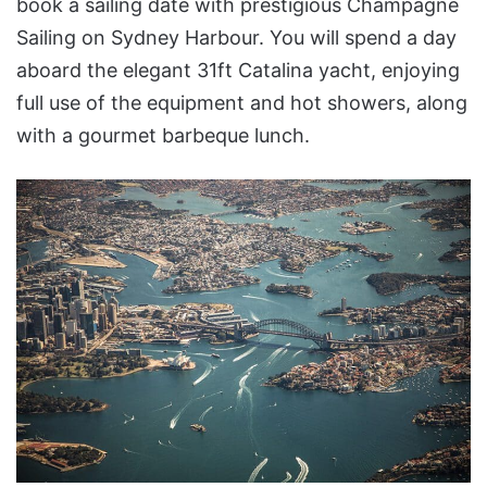
book a sailing date with prestigious Champagne
Sailing on Sydney Harbour. You will spend a day
aboard the elegant 31ft Catalina yacht, enjoying
full use of the equipment and hot showers, along
with a gourmet barbeque lunch.