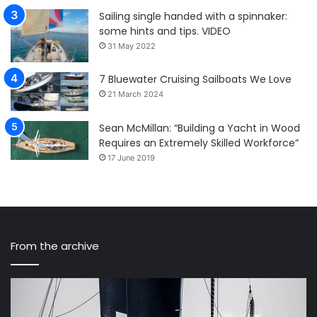
Sailing single handed with a spinnaker:
some hints and tips. VIDEO
31 May 2022
7 Bluewater Cruising Sailboats We Love
21 March 2024
Sean McMillan: “Building a Yacht in Wood
Requires an Extremely Skilled Workforce”
17 June 2019
From the archive
Old
Mi
and
Ho
new
Po