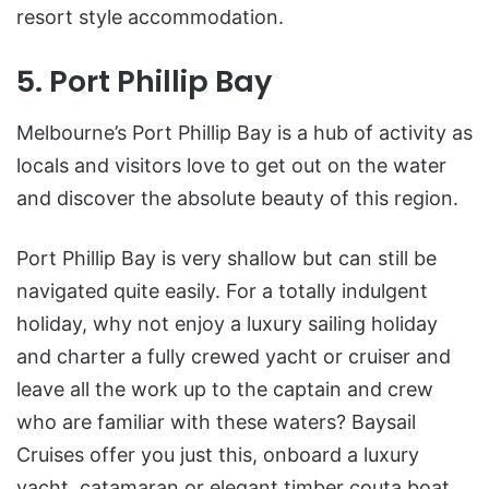
resort style accommodation.
5. Port Phillip Bay
Melbourne’s Port Phillip Bay is a hub of activity as
locals and visitors love to get out on the water
and discover the absolute beauty of this region.
Port Phillip Bay is very shallow but can still be
navigated quite easily. For a totally indulgent
holiday, why not enjoy a luxury sailing holiday
and charter a fully crewed yacht or cruiser and
leave all the work up to the captain and crew
who are familiar with these waters? Baysail
Cruises offer you just this, onboard a luxury
yacht, catamaran or elegant timber couta boat.