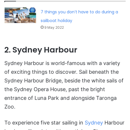
7 things you don’t have to do during a
sailboat holiday
9 May 2022
2. Sydney Harbour
Sydney Harbour is world-famous with a variety
of exciting things to discover. Sail beneath the
Sydney Harbour Bridge, beside the white sails of
the Sydney Opera House, past the bright
entrance of Luna Park and alongside Taronga
Zoo.
To experience five star sailing in
Sydney
Harbour