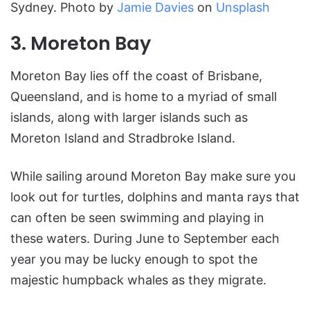
Sydney. Photo by
Jamie Davies
on
Unsplash
3. Moreton Bay
Moreton Bay lies off the coast of Brisbane,
Queensland, and is home to a myriad of small
islands, along with larger islands such as
Moreton Island and Stradbroke Island.
While sailing around Moreton Bay make sure you
look out for turtles, dolphins and manta rays that
can often be seen swimming and playing in
these waters. During June to September each
year you may be lucky enough to spot the
majestic humpback whales as they migrate.