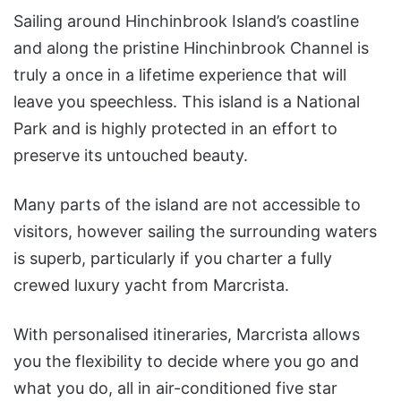
Sailing around Hinchinbrook Island’s coastline
and along the pristine Hinchinbrook Channel is
truly a once in a lifetime experience that will
leave you speechless. This island is a National
Park and is highly protected in an effort to
preserve its untouched beauty.
Many parts of the island are not accessible to
visitors, however sailing the surrounding waters
is superb, particularly if you charter a fully
crewed luxury yacht from Marcrista.
With personalised itineraries, Marcrista allows
you the flexibility to decide where you go and
what you do, all in air-conditioned five star