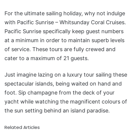
For the ultimate sailing holiday, why not indulge
with Pacific Sunrise – Whitsunday Coral Cruises.
Pacific Sunrise specifically keep guest numbers
at a minimum in order to maintain superb levels
of service. These tours are fully crewed and
cater to a maximum of 21 guests.
Just imagine lazing on a luxury tour sailing these
spectacular islands, being waited on hand and
foot. Sip champagne from the deck of your
yacht while watching the magnificent colours of
the sun setting behind an island paradise.
Related Articles