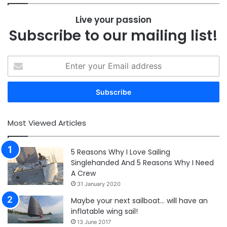
Live your passion
Subscribe to our mailing list!
Enter
your
Email
address
Most Viewed Articles
5 Reasons Why I Love Sailing
Singlehanded And 5 Reasons Why I Need
A Crew
31 January 2020
Maybe your next sailboat… will have an
inflatable wing sail!
13 June 2017