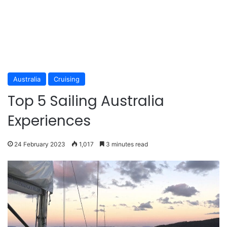
Australia
Cruising
Top 5 Sailing Australia
Experiences
24 February 2023
1,017
3 minutes read