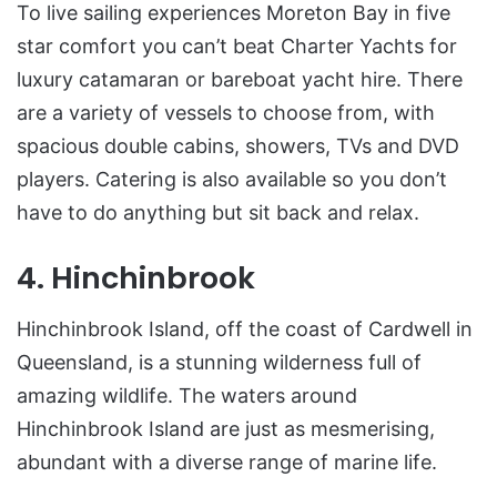
To live sailing experiences Moreton Bay in five
star comfort you can’t beat Charter Yachts for
luxury catamaran or bareboat yacht hire. There
are a variety of vessels to choose from, with
spacious double cabins, showers, TVs and DVD
players. Catering is also available so you don’t
have to do anything but sit back and relax.
4. Hinchinbrook
Hinchinbrook Island, off the coast of Cardwell in
Queensland, is a stunning wilderness full of
amazing wildlife. The waters around
Hinchinbrook Island are just as mesmerising,
abundant with a diverse range of marine life.