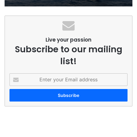
Live your passion
Subscribe to our mailing
list!
Enter
your
Email
address