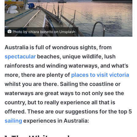
Photo by chiara bonetto on Unsplash
Australia is full of wondrous sights, from
spectacular
beaches, unique wildlife, lush
rainforests and winding waterways, and what’s
more, there are plenty of
places to visit victoria
whilst you are there. Sailing the coastline or
waterways are great ways to not only see the
country, but to really experience all that is
offered. These are our suggestions for the top 5
sailing
experiences in Australia: