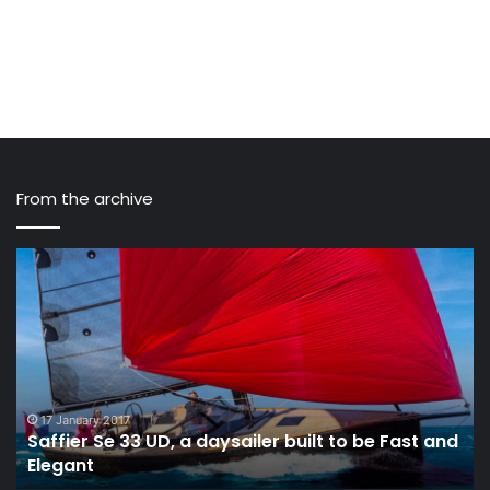
From the archive
Saffier
Th
Se
I
33
Cl
UD,
Pr
a
fo
daysailer
Fu
built
cr
to
Ra
17 January 2017
Saffier Se 33 UD, a daysailer built to be Fast and
be
in
Elegant
Fast
Th
and
Oc