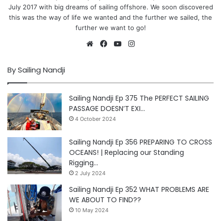
July 2017 with big dreams of sailing offshore. We soon discovered
this was the way of life we wanted and the further we sailed, the
further we want to go!
Website
Facebook
YouTube
Instagram
By Sailing Nandji
Sailing Nandji Ep 375 The PERFECT SAILING
PASSAGE DOESN’T EXI…
4 October 2024
Sailing Nandji Ep 356 PREPARING TO CROSS
OCEANS! | Replacing our Standing
Rigging…
2 July 2024
Sailing Nandji Ep 352 WHAT PROBLEMS ARE
WE ABOUT TO FIND??
10 May 2024