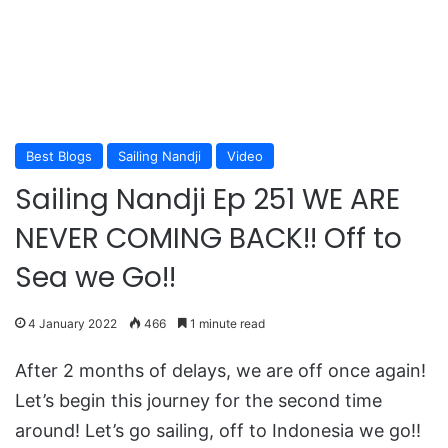
Best Blogs
Sailing Nandji
Video
Sailing Nandji Ep 251 WE ARE
NEVER COMING BACK!! Off to
Sea we Go!!
4 January 2022
466
1 minute read
After 2 months of delays, we are off once again!
Let’s begin this journey for the second time
around! Let’s go sailing, off to Indonesia we go!!