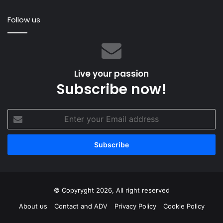
Elegant
Ra
Follow us
Eu
Live your passion
Subscribe now!
Enter
your
Email
address
© Copyryght 2026, All right reserved
About us
Contact and ADV
Privacy Policy
Cookie Policy