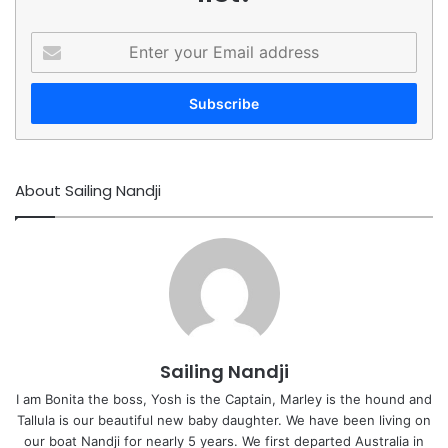
Enter
your
Email
address
About Sailing Nandji
Sailing Nandji
I am Bonita the boss, Yosh is the Captain, Marley is the hound and
Tallula is our beautiful new baby daughter. We have been living on
our boat Nandji for nearly 5 years. We first departed Australia in