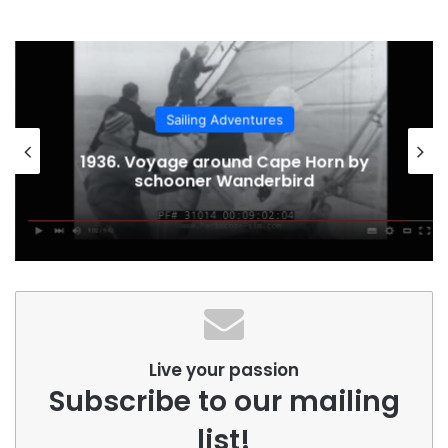
Sailing Adventures
1936. Voyage around Cape Horn by
schooner Wanderbird
Live your passion
Subscribe to our mailing
list!