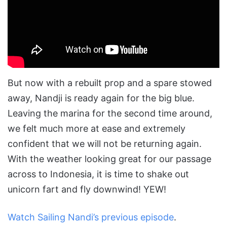
But now with a rebuilt prop and a spare stowed
away, Nandji is ready again for the big blue.
Leaving the marina for the second time around,
we felt much more at ease and extremely
confident that we will not be returning again.
With the weather looking great for our passage
across to Indonesia, it is time to shake out
unicorn fart and fly downwind! YEW!
Watch Sailing Nandi’s previous episode
.