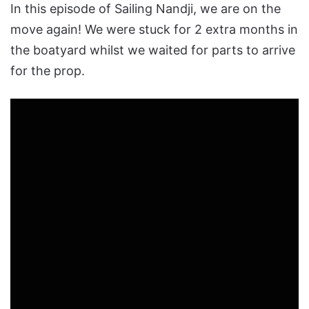
In this episode of Sailing Nandji, we are on the
move again! We were stuck for 2 extra months in
the boatyard whilst we waited for parts to arrive
for the prop.