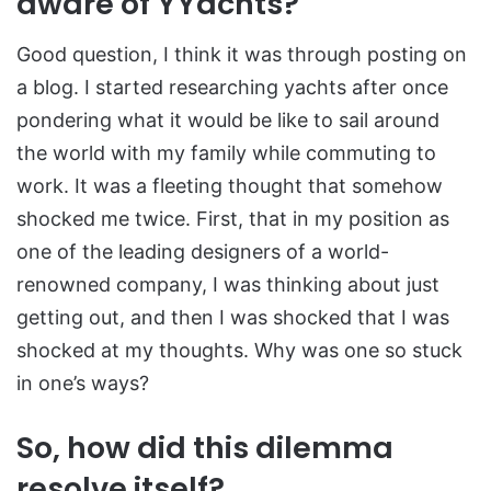
aware of YYachts?
Good question, I think it was through posting on
a blog. I started researching yachts after once
pondering what it would be like to sail around
the world with my family while commuting to
work. It was a fleeting thought that somehow
shocked me twice. First, that in my position as
one of the leading designers of a world-
renowned company, I was thinking about just
getting out, and then I was shocked that I was
shocked at my thoughts. Why was one so stuck
in one’s ways?
So, how did this dilemma
resolve itself?