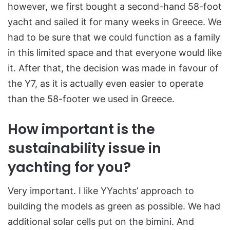
however, we first bought a second-hand 58-foot
yacht and sailed it for many weeks in Greece. We
had to be sure that we could function as a family
in this limited space and that everyone would like
it. After that, the decision was made in favour of
the Y7, as it is actually even easier to operate
than the 58-footer we used in Greece.
How important is the
sustainability issue in
yachting for you?
Very important. I like YYachts’ approach to
building the models as green as possible. We had
additional solar cells put on the bimini. And