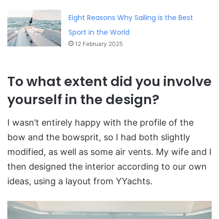
Eight Reasons Why Sailing is the Best
Sport in the World
12 February 2025
To what extent did you involve
yourself in the design?
I wasn’t entirely happy with the profile of the
bow and the bowsprit, so I had both slightly
modified, as well as some air vents. My wife and I
then designed the interior according to our own
ideas, using a layout from YYachts.