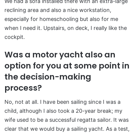
We had a sofa installed there with an extra-large
reclining area and also a nice workstation,
especially for homeschooling but also for me
when I need it. Upstairs, on deck, I really like the
cockpit.
Was a motor yacht also an
option for you at some point in
the decision-making
process?
No, not at all. I have been sailing since I was a
child, although I also took a 20-year break; my
wife used to be a successful regatta sailor. It was
clear that we would buy a sailing yacht. As a test,