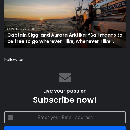
Aurora
Ye
Arktika:
Of
“Sail
Hi
means
In
to
Le
13 January 2016
Captain Siggi and Aurora Arktika: “Sail means to
be
Th
be free to go wherever I like, whenever I like”.
free
3
to
Mi
go
Follow us
wherever
I
like,
whenever
I
Live your passion
like”.
Subscribe now!
Enter
your
Email