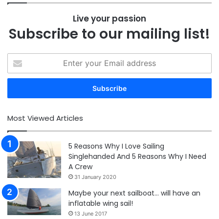
Live your passion
Subscribe to our mailing list!
Enter
your
Email
address
Most Viewed Articles
5 Reasons Why I Love Sailing
Singlehanded And 5 Reasons Why I Need
A Crew
31 January 2020
Maybe your next sailboat… will have an
inflatable wing sail!
13 June 2017