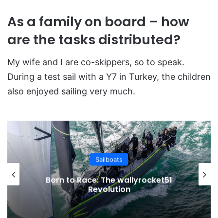
As a family on board – how
are the tasks distributed?
My wife and I are co-skippers, so to speak.
During a test sail with a Y7 in Turkey, the children
also enjoyed sailing very much.
Sailboats
Born to Race: The wallyrocket51
Revolution