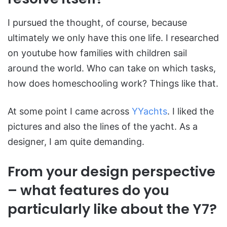
I pursued the thought, of course, because
ultimately we only have this one life. I researched
on youtube how families with children sail
around the world. Who can take on which tasks,
how does homeschooling work? Things like that.
At some point I came across
YYachts
. I liked the
pictures and also the lines of the yacht. As a
designer, I am quite demanding.
From your design perspective
– what features do you
particularly like about the Y7?