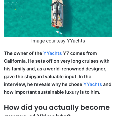
Image courtesy YYachts
The owner of the
YYachts
Y7 comes from
California. He sets off on very long cruises with
his family and, as a world-renowned designer,
gave the shipyard valuable input. In the
interview, he reveals why he chose
YYachts
and
how important sustainable luxury is to him.
How did you actually become