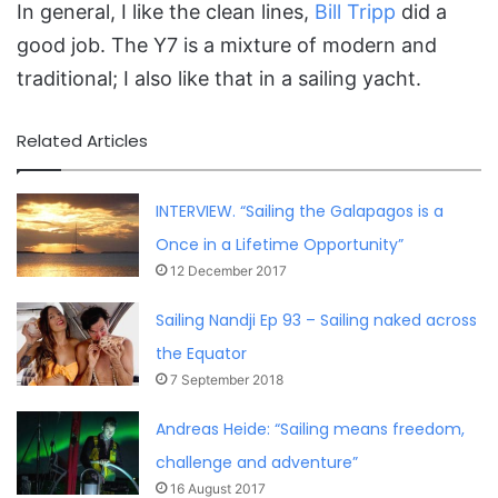
In general, I like the clean lines,
Bill Tripp
did a
good job. The Y7 is a mixture of modern and
traditional; I also like that in a sailing yacht.
Related Articles
INTERVIEW. “Sailing the Galapagos is a
Once in a Lifetime Opportunity”
12 December 2017
Sailing Nandji Ep 93 – Sailing naked across
the Equator
7 September 2018
Andreas Heide: “Sailing means freedom,
challenge and adventure”
16 August 2017