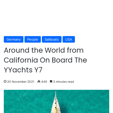
Germany
People
Sailboats
USA
Around the World from
California On Board The
YYachts Y7
30 November 2021
449
3 minutes read