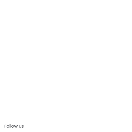
Follow us