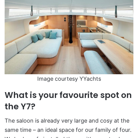
Image courtesy YYachts
What is your favourite spot on
the Y7?
The saloon is already very large and cosy at the
same time – an ideal space for our family of four.