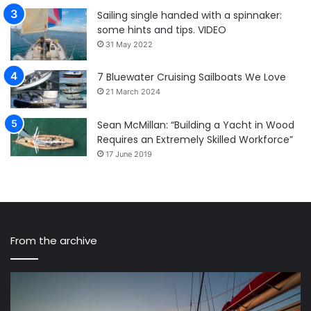
Sailing single handed with a spinnaker:
some hints and tips. VIDEO
31 May 2022
7 Bluewater Cruising Sailboats We Love
21 March 2024
Sean McMillan: “Building a Yacht in Wood
Requires an Extremely Skilled Workforce”
17 June 2019
From the archive
Captain
Am
Siggi
Cu
and
17