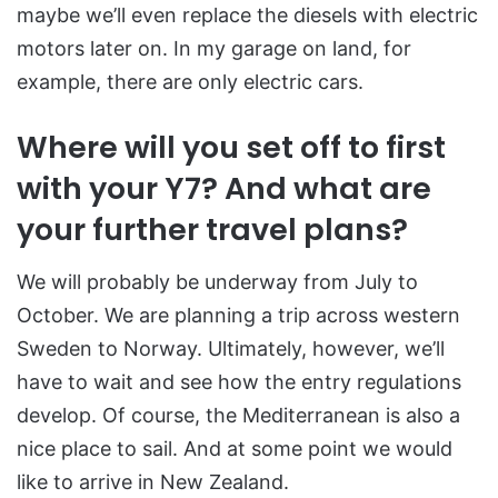
maybe we’ll even replace the diesels with electric
motors later on. In my garage on land, for
example, there are only electric cars.
Where will you set off to first
with your Y7? And what are
your further travel plans?
We will probably be underway from July to
October. We are planning a trip across western
Sweden to Norway. Ultimately, however, we’ll
have to wait and see how the entry regulations
develop. Of course, the Mediterranean is also a
nice place to sail. And at some point we would
like to arrive in New Zealand.