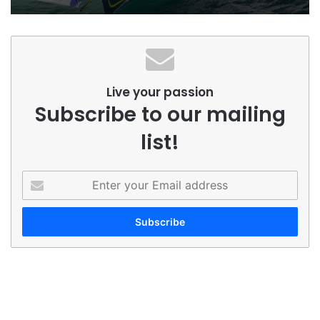
Live your passion
Subscribe to our mailing
list!
Enter
your
Email
address