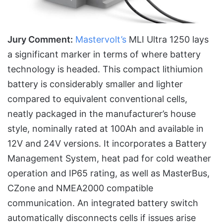
Jury Comment:
Mastervolt’s
MLI Ultra 1250 lays
a significant marker in terms of where battery
technology is headed. This compact lithiumion
battery is considerably smaller and lighter
compared to equivalent conventional cells,
neatly packaged in the manufacturer’s house
style, nominally rated at 100Ah and available in
12V and 24V versions. It incorporates a Battery
Management System, heat pad for cold weather
operation and IP65 rating, as well as MasterBus,
CZone and NMEA2000 compatible
communication. An integrated battery switch
automatically disconnects cells if issues arise