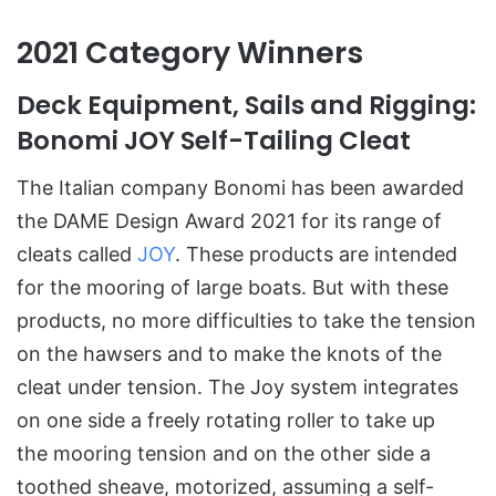
2021 Category Winners
Deck Equipment, Sails and Rigging
:
Bonomi JOY Self-Tailing Cleat
The Italian company Bonomi has been awarded
the DAME Design Award 2021 for its range of
cleats called
JOY
. These products are intended
for the mooring of large boats. But with these
products, no more difficulties to take the tension
on the hawsers and to make the knots of the
cleat under tension. The Joy system integrates
on one side a freely rotating roller to take up
the mooring tension and on the other side a
toothed sheave, motorized, assuming a self-