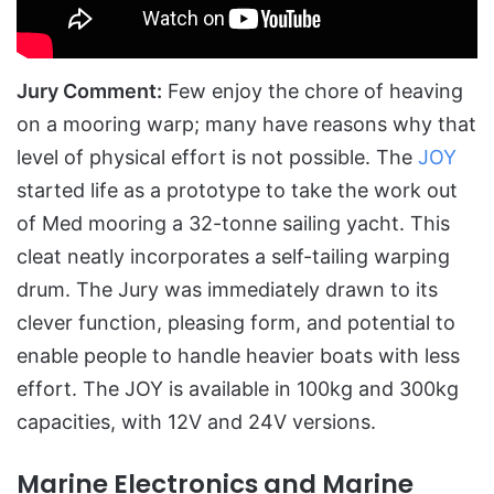
Jury Comment:
Few enjoy the chore of heaving
on a mooring warp; many have reasons why that
level of physical effort is not possible. The
JOY
started life as a prototype to take the work out
of Med mooring a 32-tonne sailing yacht. This
cleat neatly incorporates a self-tailing warping
drum. The Jury was immediately drawn to its
clever function, pleasing form, and potential to
enable people to handle heavier boats with less
effort. The JOY is available in 100kg and 300kg
capacities, with 12V and 24V versions.
Marine Electronics and Marine