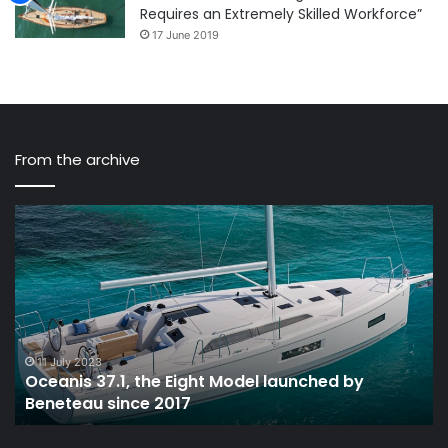
Requires an Extremely Skilled Workforce”
17 June 2019
From the archive
Oceanis
Li
37.1,
St
the
Sa
Eight
In
Model
Bo
launched
Ha
by
VI
Beneteau
11 July 2023
Oceanis 37.1, the Eight Model launched by
since
Beneteau since 2017
2017