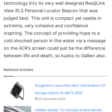
technology into its very well designed ResQLink
View RLS Personal Locator Beacon that was
judged best. This unit is compact yet usable in
extremis, very cohesive and confidence
inspiring. The concept of providing hope to a
cold shocked person in the water via a message
on the ACR’s screen could just be the difference
between life and death, so kudos to Galileo also.
Related Articles
Rutgerson Launches Next Generation Of
Escape Hatch At METS 2019
20 November 2019
Seldén Ready To Introduce New blocks