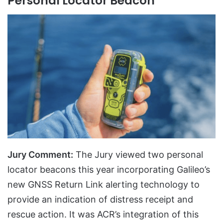
Personal Locator Beacon
Jury Comment:
The Jury viewed two personal
locator beacons this year incorporating Galileo’s
new GNSS Return Link alerting technology to
provide an indication of distress receipt and
rescue action. It was ACR’s integration of this