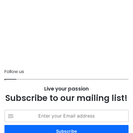
Follow us
Live your passion
Subscribe to our mailing list!
Enter
your
Email
address