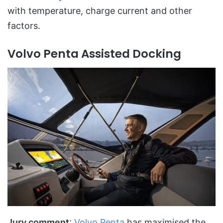
with temperature, charge current and other
factors.
Volvo Penta Assisted Docking
Jury comment
:
Volvo Penta
has maximised the