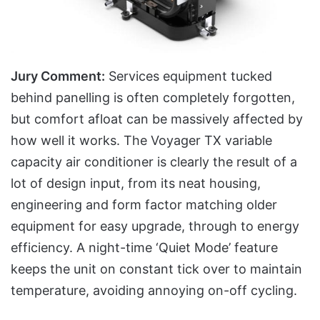
Jury Comment:
Services equipment tucked
behind panelling is often completely forgotten,
but comfort afloat can be massively affected by
how well it works. The Voyager TX variable
capacity air conditioner is clearly the result of a
lot of design input, from its neat housing,
engineering and form factor matching older
equipment for easy upgrade, through to energy
efficiency. A night-time ‘Quiet Mode’ feature
keeps the unit on constant tick over to maintain
temperature, avoiding annoying on-off cycling.