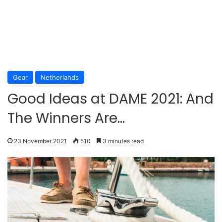
Gear
Netherlands
Good Ideas at DAME 2021: And
The Winners Are…
23 November 2021
510
3 minutes read