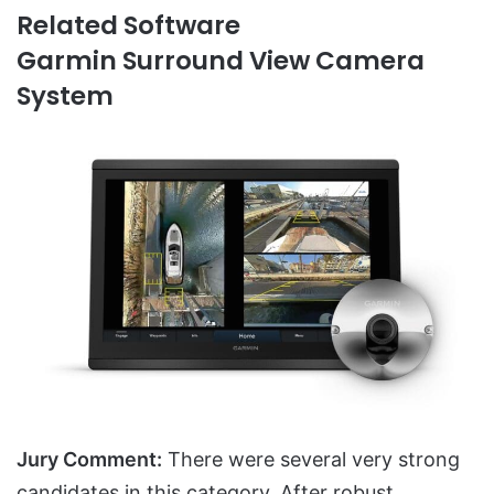
Related Software
Garmin Surround View Camera
System
Jury Comment:
There were several very strong
candidates in this category. After robust