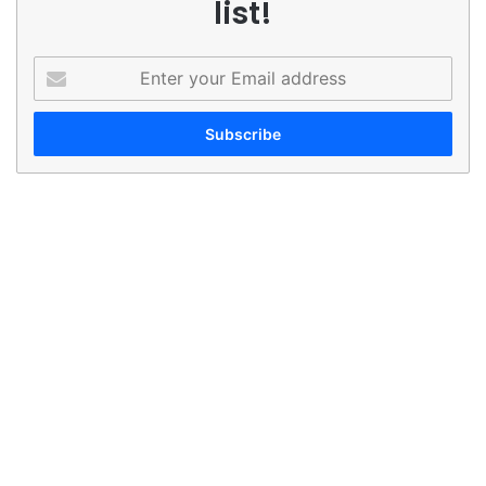
list!
Enter
your
Email
address