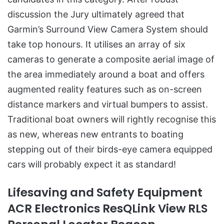
discussion the Jury ultimately agreed that
Garmin’s Surround View Camera System should
take top honours. It utilises an array of six
cameras to generate a composite aerial image of
the area immediately around a boat and offers
augmented reality features such as on-screen
distance markers and virtual bumpers to assist.
Traditional boat owners will rightly recognise this
as new, whereas new entrants to boating
stepping out of their birds-eye camera equipped
cars will probably expect it as standard!
Lifesaving and Safety Equipment
ACR Electronics ResQLink View RLS