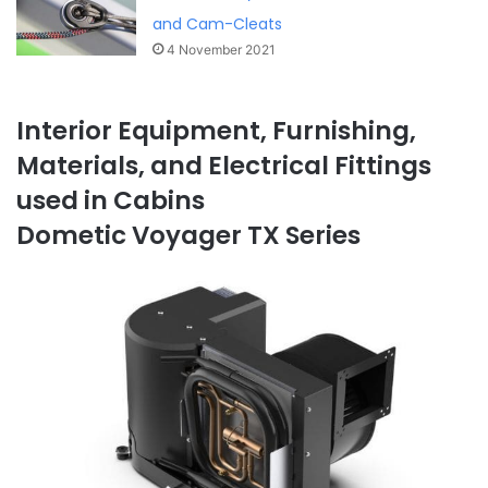
and Cam-Cleats
4 November 2021
Interior Equipment, Furnishing,
Materials, and Electrical Fittings
used in Cabins
Dometic Voyager TX Series