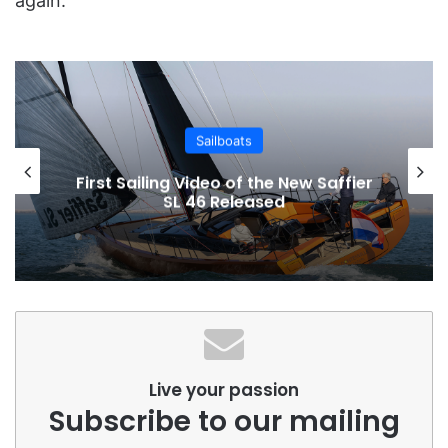
again.
Sailboats
First Sailing Video of the New Saffier
SL 46 Released
Live your passion
Subscribe to our mailing