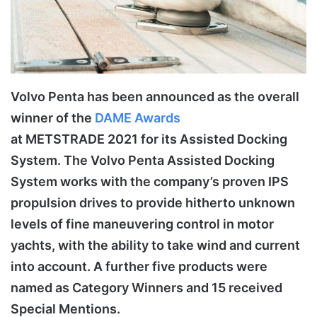
Volvo Penta has been announced as the overall
winner of the
DAME Awards
at METSTRADE 2021 for its Assisted Docking
System. The Volvo Penta Assisted Docking
System works with the company’s proven IPS
propulsion drives to provide hitherto unknown
levels of fine maneuvering control in motor
yachts, with the ability to take wind and current
into account. A further five products were
named as Category Winners and 15 received
Special Mentions.