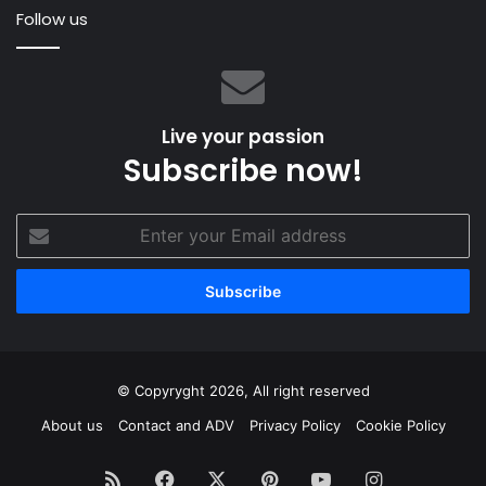
Follow us
Live your passion
Subscribe now!
Enter
your
Email
address
© Copyryght 2026, All right reserved
About us
Contact and ADV
Privacy Policy
Cookie Policy
RSS
Facebook
X
Pinterest
YouTube
Instagram