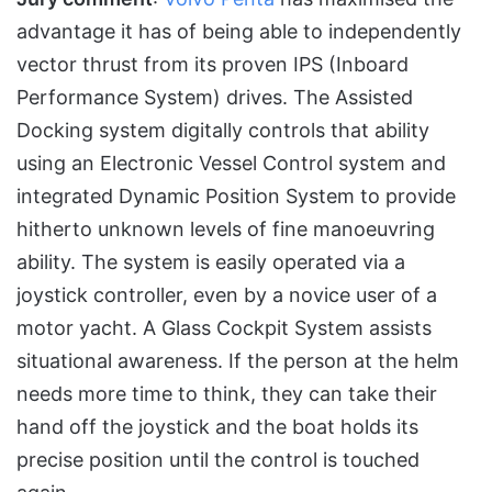
advantage it has of being able to independently
vector thrust from its proven IPS (Inboard
Performance System) drives. The Assisted
Docking system digitally controls that ability
using an Electronic Vessel Control system and
integrated Dynamic Position System to provide
hitherto unknown levels of fine manoeuvring
ability. The system is easily operated via a
joystick controller, even by a novice user of a
motor yacht. A Glass Cockpit System assists
situational awareness. If the person at the helm
needs more time to think, they can take their
hand off the joystick and the boat holds its
precise position until the control is touched