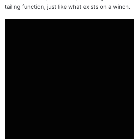
tailing function, just like what exists on a winch.