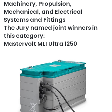
Machinery, Propulsion,
Mechanical, and Electrical
Systems and Fittings
The Jury named joint winners in
this category:
Mastervolt MLI Ultra 1250