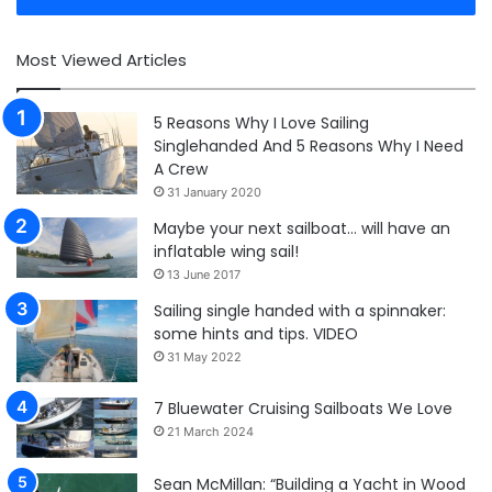
Most Viewed Articles
5 Reasons Why I Love Sailing
Singlehanded And 5 Reasons Why I Need
A Crew
31 January 2020
Maybe your next sailboat… will have an
inflatable wing sail!
13 June 2017
Sailing single handed with a spinnaker:
some hints and tips. VIDEO
31 May 2022
7 Bluewater Cruising Sailboats We Love
21 March 2024
Sean McMillan: “Building a Yacht in Wood