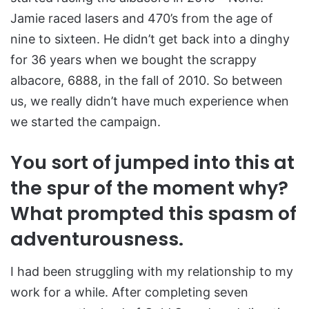
Jamie raced lasers and 470’s from the age of
nine to sixteen. He didn’t get back into a dinghy
for 36 years when we bought the scrappy
albacore, 6888, in the fall of 2010. So between
us, we really didn’t have much experience when
we started the campaign.
You sort of jumped into this at
the spur of the moment why?
What prompted this spasm of
adventurousness.
I had been struggling with my relationship to my
work for a while. After completing seven