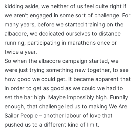
kidding aside, we neither of us feel quite right if
we aren’t engaged in some sort of challenge. For
many years, before we started training on the
albacore, we dedicated ourselves to distance
running, participating in marathons once or
twice a year.
So when the albacore campaign started, we
were just trying something new together, to see
how good we could get. It became apparent that
in order to get as good as we could we had to
set the bar high. Maybe impossibly high. Funnily
enough, that challenge led us to making We Are
Sailor People – another labour of love that
pushed us to a different kind of limit.