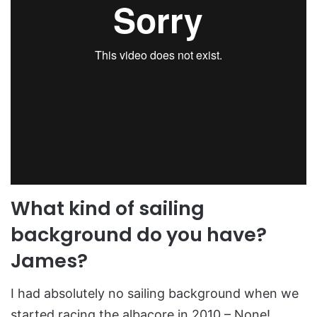
What kind of sailing
background do you have?
James?
I had absolutely no sailing background when we
started racing the albacore in 2010 – None!