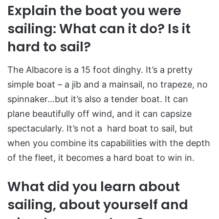
Explain the boat you were
sailing: What can it do? Is it
hard to sail?
The Albacore is a 15 foot dinghy. It’s a pretty
simple boat – a jib and a mainsail, no trapeze, no
spinnaker…but it’s also a tender boat. It can
plane beautifully off wind, and it can capsize
spectacularly. It’s not a hard boat to sail, but
when you combine its capabilities with the depth
of the fleet, it becomes a hard boat to win in.
What did you learn about
sailing, about yourself and