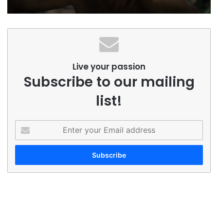
Live your passion
Subscribe to our mailing
list!
Enter
your
Email
address