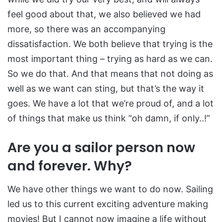
feel good about that, we also believed we had
more, so there was an accompanying
dissatisfaction. We both believe that trying is the
most important thing – trying as hard as we can.
So we do that. And that means that not doing as
well as we want can sting, but that’s the way it
goes. We have a lot that we’re proud of, and a lot
of things that make us think “oh damn, if only..!”
Are you a sailor person now
and forever. Why?
We have other things we want to do now. Sailing
led us to this current exciting adventure making
movies! But I cannot now imagine a life without