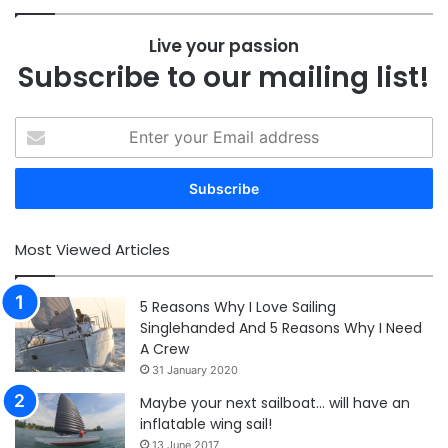
Live your passion
Subscribe to our mailing list!
Enter
your
Email
address
Most Viewed Articles
5 Reasons Why I Love Sailing
Singlehanded And 5 Reasons Why I Need
A Crew
31 January 2020
Maybe your next sailboat… will have an
inflatable wing sail!
13 June 2017