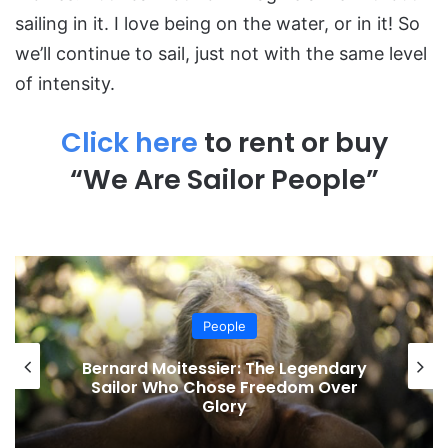
sailing in it. I love being on the water, or in it! So
we’ll continue to sail, just not with the same level
of intensity.
Click here
to rent or buy
“We Are Sailor People”
People
Bernard Moitessier: The Legendary
Sailor Who Chose Freedom Over
Glory