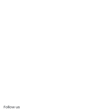
Follow us