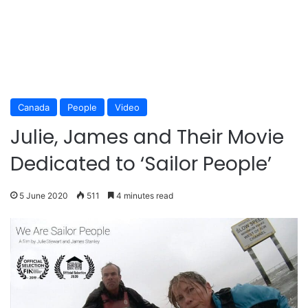
Canada
People
Video
Julie, James and Their Movie
Dedicated to ‘Sailor People’
5 June 2020
511
4 minutes read