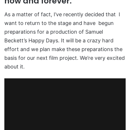
now and forever.
As a matter of fact, I’ve recently decided that I
want to return to the stage and have begun
preparations for a production of Samuel
Beckett’s Happy Days. It will be a crazy hard
effort and we plan make these preparations the
basis for our next film project. We’re very excited
about it.