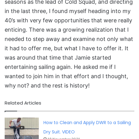
seasons as the lead of Cold Squad, and directing
in the last three, I found myself heading into my
40’s with very few opportunities that were really
enticing. There was a growing realization that I
needed to step away and examine not only what
it had to offer me, but what I have to offer it. It
was around that time that Jamie started
entertaining sailing again. He asked me if I
wanted to join him in that effort and I thought,
why not? and the rest is history!
Related Articles
How to Clean and Apply DWR to a Sailing
Dry Suit. VIDEO