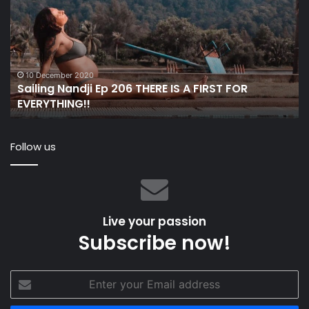
Ep
wi
206
Fo
THERE
Ge
IS
op
A
in
FIRST
N
10 December 2020
Sailing Nandji Ep 206 THERE IS A FIRST FOR
FOR
EVERYTHING!!
EVERYTHING!!
Follow us
Live your passion
Subscribe now!
Enter
your
Email