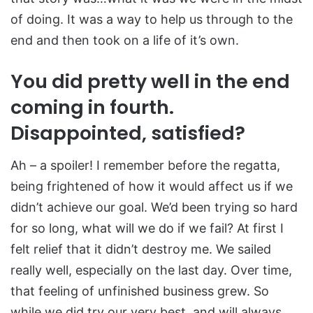
of doing. It was a way to help us through to the
end and then took on a life of it’s own.
You did pretty well in the end
coming in fourth.
Disappointed, satisfied?
Ah – a spoiler! I remember before the regatta,
being frightened of how it would affect us if we
didn’t achieve our goal. We’d been trying so hard
for so long, what will we do if we fail? At first I
felt relief that it didn’t destroy me. We sailed
really well, especially on the last day. Over time,
that feeling of unfinished business grew. So
while we did try our very best, and will always