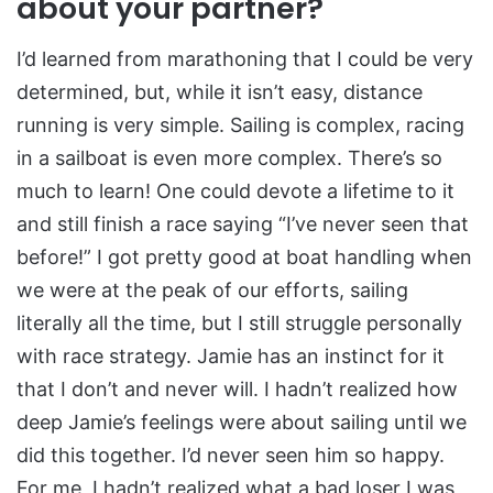
about your partner?
I’d learned from marathoning that I could be very
determined, but, while it isn’t easy, distance
running is very simple. Sailing is complex, racing
in a sailboat is even more complex. There’s so
much to learn! One could devote a lifetime to it
and still finish a race saying “I’ve never seen that
before!” I got pretty good at boat handling when
we were at the peak of our efforts, sailing
literally all the time, but I still struggle personally
with race strategy. Jamie has an instinct for it
that I don’t and never will. I hadn’t realized how
deep Jamie’s feelings were about sailing until we
did this together. I’d never seen him so happy.
For me, I hadn’t realized what a bad loser I was,