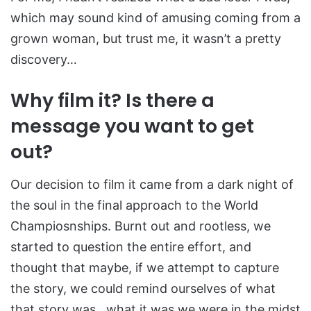
which may sound kind of amusing coming from a
grown woman, but trust me, it wasn’t a pretty
discovery…
Why film it? Is there a
message you want to get
out?
Our decision to film it came from a dark night of
the soul in the final approach to the World
Champiosnships. Burnt out and rootless, we
started to question the entire effort, and
thought that maybe, if we attempt to capture
the story, we could remind ourselves of what
that story was…what it was we were in the midst