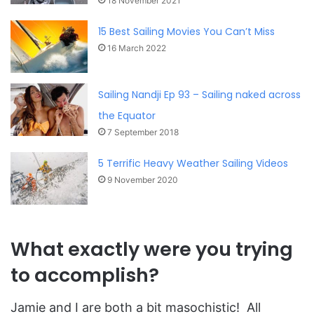
18 November 2021
15 Best Sailing Movies You Can’t Miss
16 March 2022
Sailing Nandji Ep 93 – Sailing naked across
the Equator
7 September 2018
5 Terrific Heavy Weather Sailing Videos
9 November 2020
What exactly were you trying
to accomplish?
Jamie and I are both a bit masochistic! All