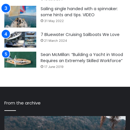
Sailing single handed with a spinnaker:
some hints and tips. VIDEO
31 May 2022
7 Bluewater Cruising Sailboats We Love
21 March 2024
Sean McMillan: “Building a Yacht in Wood
Requires an Extremely Skilled Workforce”
17 June 2019
From the archive
Sailing
Ma
Nandji
Wi