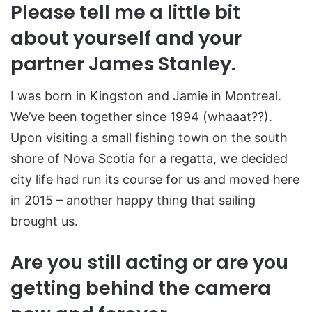
Please tell me a little bit
about yourself and your
partner James Stanley.
I was born in Kingston and Jamie in Montreal.
We’ve been together since 1994 (whaaat??).
Upon visiting a small fishing town on the south
shore of Nova Scotia for a regatta, we decided
city life had run its course for us and moved here
in 2015 – another happy thing that sailing
brought us.
Are you still acting or are you
getting behind the camera