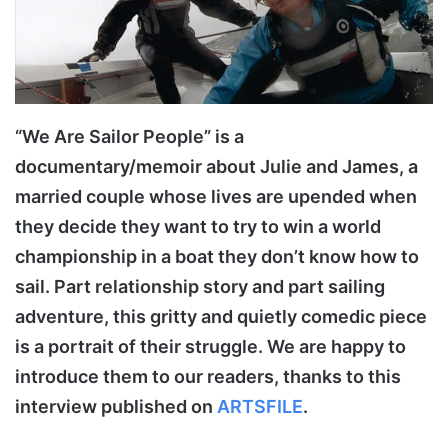
“We Are Sailor People” is a
documentary/memoir about Julie and James, a
married couple whose lives are upended when
they decide they want to try to win a world
championship in a boat they don’t know how to
sail. Part relationship story and part sailing
adventure, this gritty and quietly comedic piece
is a portrait of their struggle. We are happy to
introduce them to our readers, thanks to this
interview published on
ARTSFILE
.