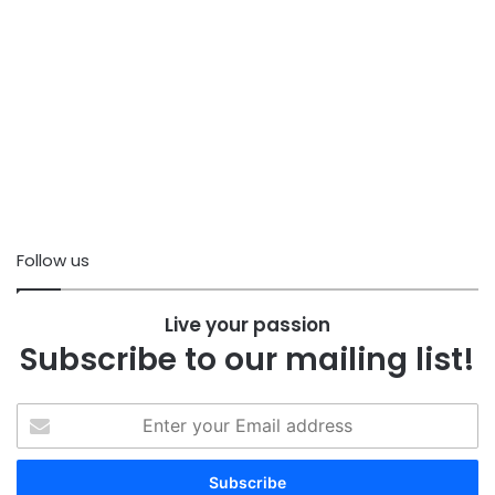
Follow us
Live your passion
Subscribe to our mailing list!
Enter
your
Email
address