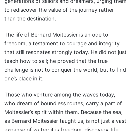
generations of sailors and dreamers, urging them
to rediscover the value of the journey rather
than the destination.
The life of Bernard Moitessier is an ode to
freedom, a testament to courage and integrity
that still resonates strongly today. He did not just
teach how to sail; he proved that the true
challenge is not to conquer the world, but to find
one’s place in it.
Those who venture among the waves today,
who dream of boundless routes, carry a part of
Moitessier’s spirit within them. Because the sea,
as Bernard Moitessier taught us, is not just a vast
expanse of water: it is freedom, discovery, life.