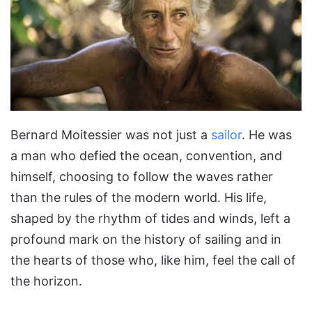
Bernard Moitessier was not just a
sailor
. He was
a man who defied the ocean, convention, and
himself, choosing to follow the waves rather
than the rules of the modern world. His life,
shaped by the rhythm of tides and winds, left a
profound mark on the history of sailing and in
the hearts of those who, like him, feel the call of
the horizon.