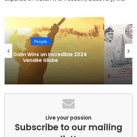
People
The life of Alec Rose, the sailor who
wanted to defeat Chichester
Live your passion
Subscribe to our mailing