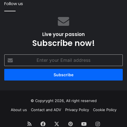
Follow us
Live your passion
Subscribe now!
Enter
your
Email
address
© Copyryght 2026, All right reserved
About us
Contact and ADV
Privacy Policy
Cookie Policy
RSS
Facebook
X
Pinterest
YouTube
Instagram