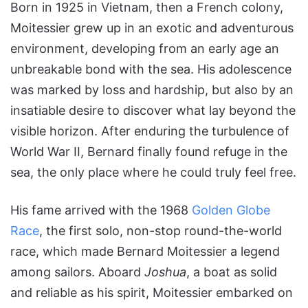
Born in 1925 in Vietnam, then a French colony,
Moitessier grew up in an exotic and adventurous
environment, developing from an early age an
unbreakable bond with the sea. His adolescence
was marked by loss and hardship, but also by an
insatiable desire to discover what lay beyond the
visible horizon. After enduring the turbulence of
World War II, Bernard finally found refuge in the
sea, the only place where he could truly feel free.
His fame arrived with the 1968
Golden Globe
Race
, the first solo, non-stop round-the-world
race, which made Bernard Moitessier a legend
among sailors. Aboard
Joshua
, a boat as solid
and reliable as his spirit, Moitessier embarked on