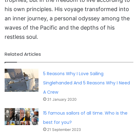
his own principles. His voyage transformed into
an inner journey, a personal odyssey among the
waves of the Pacific and the depths of his
restless soul.
Related Articles
5 Reasons Why I Love Sailing
Singlehanded And 5 Reasons Why I Need
A Crew
31 January 2020
15 famous sailors of all time. Who is the
best for you?
21 September 2023