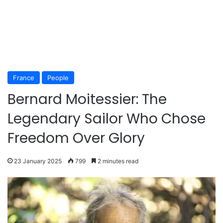
France
People
Bernard Moitessier: The
Legendary Sailor Who Chose
Freedom Over Glory
23 January 2025
799
2 minutes read