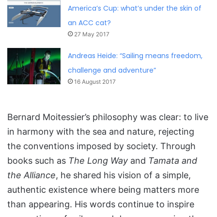
America’s Cup: what’s under the skin of
an ACC cat?
27 May 2017
Andreas Heide: “Sailing means freedom,
challenge and adventure”
16 August 2017
Bernard Moitessier’s philosophy was clear: to live
in harmony with the sea and nature, rejecting
the conventions imposed by society. Through
books such as
The Long Way
and
Tamata and
the Alliance
, he shared his vision of a simple,
authentic existence where being matters more
than appearing. His words continue to inspire