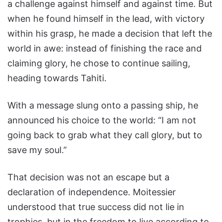
a challenge against himself and against time. But
when he found himself in the lead, with victory
within his grasp, he made a decision that left the
world in awe: instead of finishing the race and
claiming glory, he chose to continue sailing,
heading towards Tahiti.
With a message slung onto a passing ship, he
announced his choice to the world: “I am not
going back to grab what they call glory, but to
save my soul.”
That decision was not an escape but a
declaration of independence. Moitessier
understood that true success did not lie in
trophies, but in the freedom to live according to