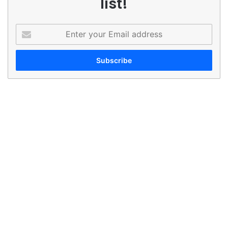
list!
Enter
your
Email
address