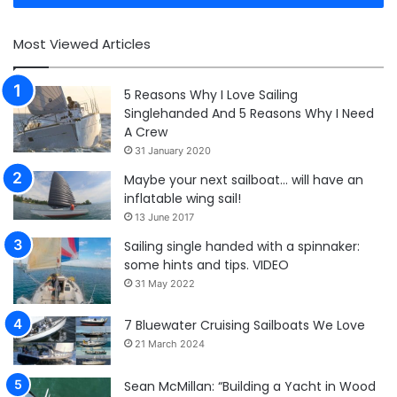
Most Viewed Articles
5 Reasons Why I Love Sailing
Singlehanded And 5 Reasons Why I Need
A Crew
31 January 2020
Maybe your next sailboat… will have an
inflatable wing sail!
13 June 2017
Sailing single handed with a spinnaker:
some hints and tips. VIDEO
31 May 2022
7 Bluewater Cruising Sailboats We Love
21 March 2024
Sean McMillan: “Building a Yacht in Wood