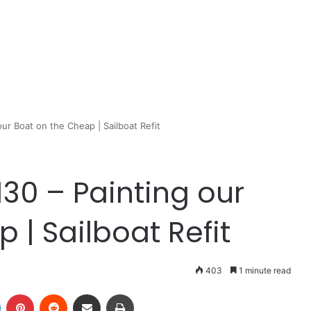
our Boat on the Cheap | Sailboat Refit
130 – Painting our
 | Sailboat Refit
403
1 minute read
LinkedIn
Pinterest
Reddit
Share via Email
Print