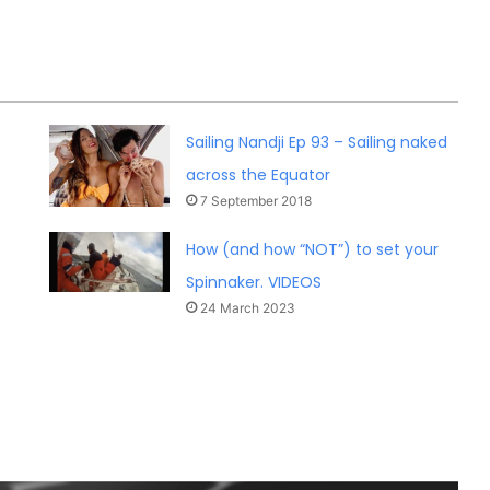
Sailing Nandji Ep 93 – Sailing naked
across the Equator
7 September 2018
How (and how “NOT”) to set your
Spinnaker. VIDEOS
24 March 2023