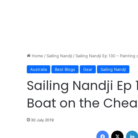
Home
/
Sailing Nandji
/
Sailing Nandji Ep 130 – Painting 
Australia
Best Blogs
Gear
Sailing Nandji
Sailing Nandji Ep 
Boat on the Cheap
30 July 2019
Facebook
X