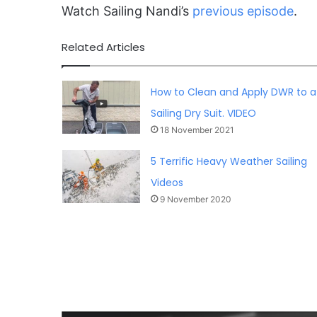
Watch Sailing Nandi’s
previous episode
.
Related Articles
How to Clean and Apply DWR to a
Sailing Dry Suit. VIDEO
18 November 2021
5 Terrific Heavy Weather Sailing
Videos
9 November 2020