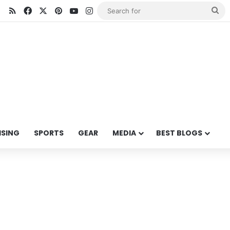
RSS
Facebook
X
Pinterest
YouTube
Instagram
Se
for
ISING
SPORTS
GEAR
MEDIA
BEST BLOGS