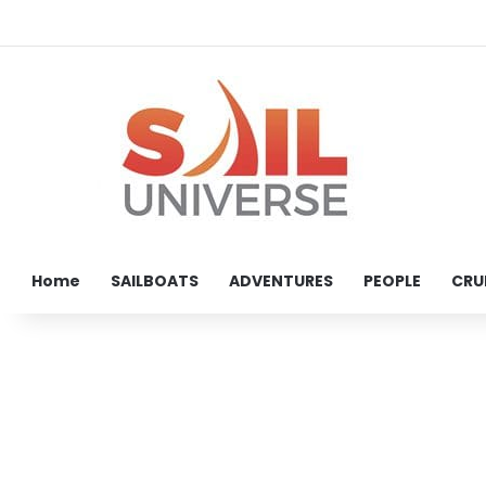
Home
SAILBOATS
ADVENTURES
PEOPLE
CRU