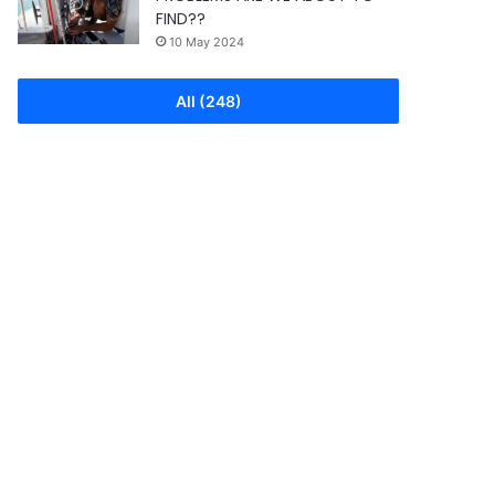
FIND??
10 May 2024
All (248)