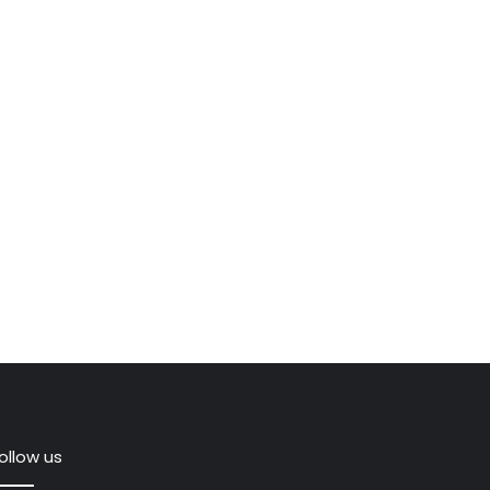
ollow us