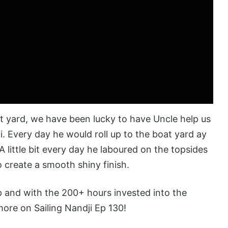
 yard, we have been lucky to have Uncle help us
. Every day he would roll up to the boat yard ay
A little bit every day he
laboured
on the topsides
to create a smooth shiny finish.
ep and with the 200+ hours invested into the
ore on Sailing Nandji Ep 130!