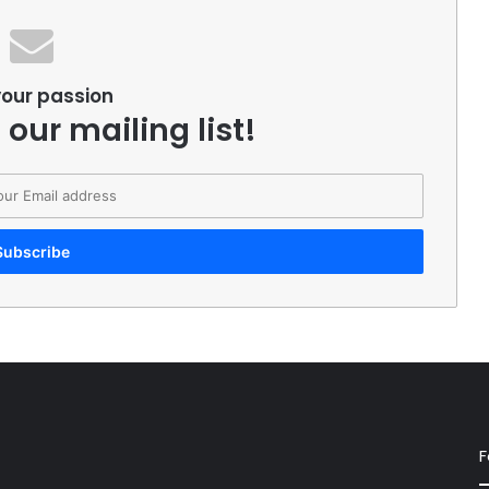
your passion
 our mailing list!
F