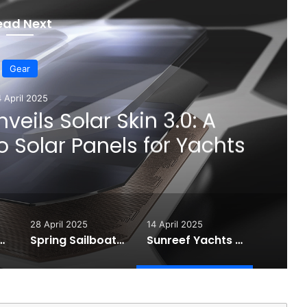
ead Next
Gear
4 April 2025
veils Solar Skin 3.0: A
 Solar Panels for Yachts
28 April 2025
14 April 2025
 High-Performance Sunglasses for Sailors
Spring Sailboat Maintenance Guide: Essential Steps for a Safe Sailing Season
Sunreef Yachts Unveils Solar Skin 3.0: A Smarter Approach to Solar Panels for Yachts