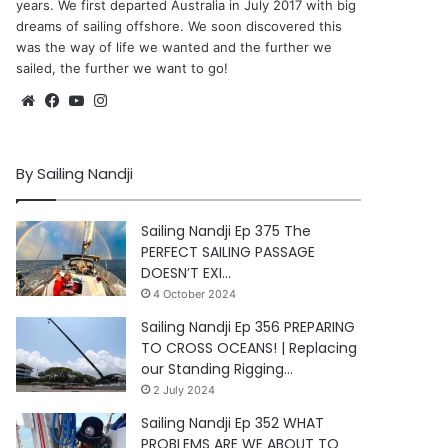
years. We first departed Australia in July 2017 with big
dreams of sailing offshore. We soon discovered this
was the way of life we wanted and the further we
sailed, the further we want to go!
Website
Facebook
YouTube
Instagram
By Sailing Nandji
Sailing Nandji Ep 375 The
PERFECT SAILING PASSAGE
DOESN’T EXI…
4 October 2024
Sailing Nandji Ep 356 PREPARING
TO CROSS OCEANS! | Replacing
our Standing Rigging…
2 July 2024
Sailing Nandji Ep 352 WHAT
PROBLEMS ARE WE ABOUT TO