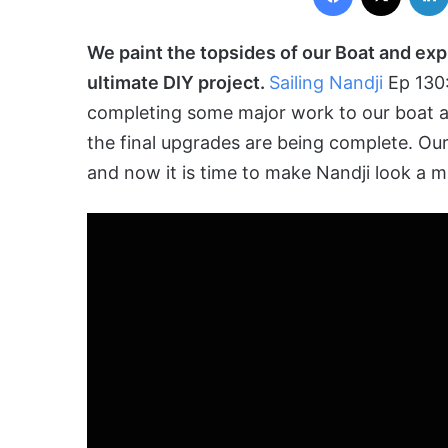
We paint the topsides of our Boat and ex
ultimate DIY project.
Sailing Nandji
Ep 130
completing some major work to our boat a
the final upgrades are being
complete
. Ou
and now it is time to make Nandji look a mi