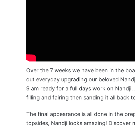
Over the 7
weeks
we have been in the boat
out everyday upgrading our beloved Nandji
9 am ready for a full days
work
on Nandji. 
filling and fairing then sanding it all back 
The final appearance is all done in the pr
topsides, Nandji looks amazing! Discover m