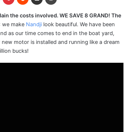
plain the costs involved. WE SAVE 8 GRAND! The
: we make
Nandji
look beautiful. We have been
nd as our time comes to end in the
boat yard
,
r new motor is installed and running like a dream
llion bucks!