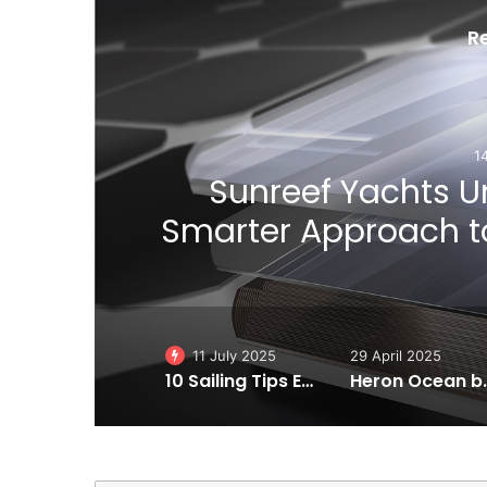
R
1
ial
Sunreef Yachts Un
Smarter Approach to
11 July 2025
29 April 2025
10 Sailing Tips Essentials to Make You a Better Sailor!
Heron Ocean by VALLON: