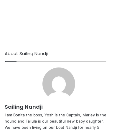
About Sailing Nandji
Sailing Nandji
I am Bonita the boss, Yosh is the Captain, Marley is the
hound and Tallula is our beautiful new baby daughter.
We have been living on our boat Nandji for nearly 5