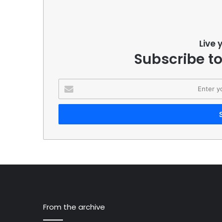
Live 
Subscribe to
Enter
your
Email
address
From the archive