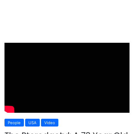
People
USA
Video