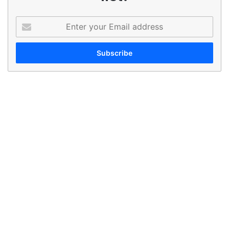
Enter
your
Email
address