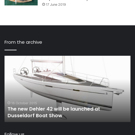
17 June 2019
From the archive
The
Sa
new
Na
Dehler
Ep
42
23
will
Ev
be
M
launched
is
at
pr
16 October 2015
The new Dehler 42 will be launched at
Dusseldorf
of
Dusseldorf Boat Show
Boat
th
Show
D
Follow us