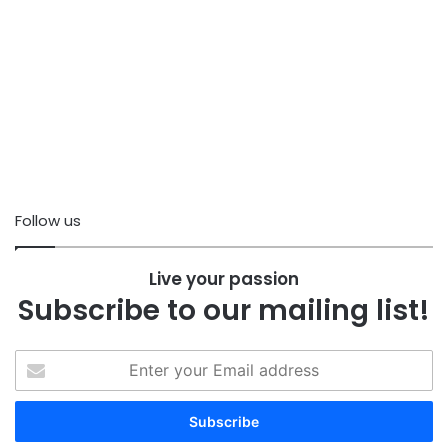
Follow us
Live your passion
Subscribe to our mailing list!
Enter
your
Email
address