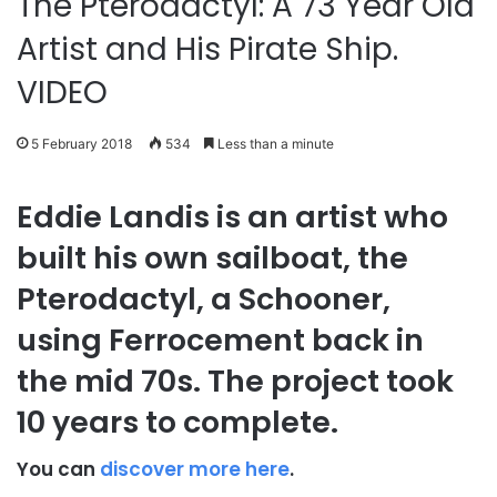
The Pterodactyl: A 73 Year Old
Artist and His Pirate Ship.
VIDEO
5 February 2018
534
Less than a minute
Eddie Landis is an artist who
built his own sailboat, the
Pterodactyl, a Schooner,
using Ferrocement back in
the mid 70s. The project took
10 years to complete.
You can
discover more here
.