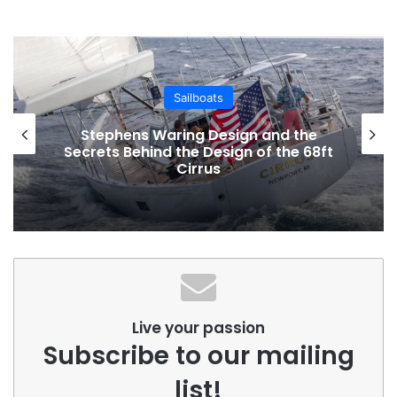
Sailboats
Stephens Waring Design and the
Secrets Behind the Design of the 68ft
Cirrus
Live your passion
Subscribe to our mailing
list!