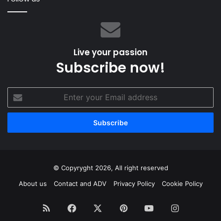
Live your passion
Subscribe now!
Enter
your
Email
address
© Copyryght 2026, All right reserved
About us
Contact and ADV
Privacy Policy
Cookie Policy
RSS
Facebook
X
Pinterest
YouTube
Instagram