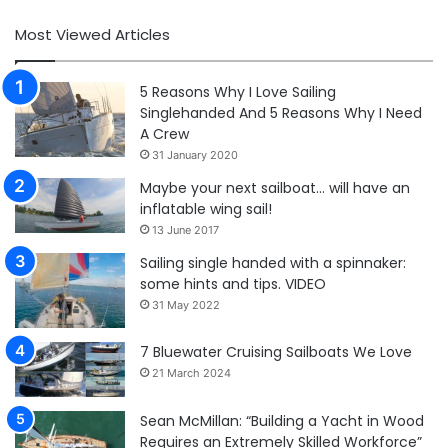
Most Viewed Articles
5 Reasons Why I Love Sailing
Singlehanded And 5 Reasons Why I Need
A Crew
31 January 2020
Maybe your next sailboat… will have an
inflatable wing sail!
13 June 2017
Sailing single handed with a spinnaker:
some hints and tips. VIDEO
31 May 2022
7 Bluewater Cruising Sailboats We Love
21 March 2024
Sean McMillan: “Building a Yacht in Wood
Requires an Extremely Skilled Workforce”