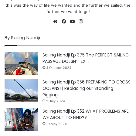
this was the way of life we wanted and the further we sailed, the
further we want to go!
Website
Facebook
YouTube
Instagram
By Sailing Nandji
Sailing Nandji Ep 375 The PERFECT SAILING
PASSAGE DOESN’T EXI…
4 October 2024
Sailing Nandji Ep 356 PREPARING TO CROSS
OCEANS! | Replacing our Standing
Rigging…
2 July 2024
Sailing Nandji Ep 352 WHAT PROBLEMS ARE
WE ABOUT TO FIND??
10 May 2024