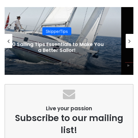
Sailing Adventures
1936. Voyage around Cape Horn by
schooner Wanderbird
Live your passion
Subscribe to our mailing
list!