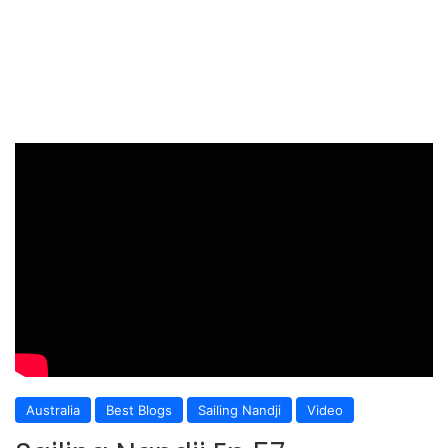
Australia
Best Blogs
Sailing Nandji
Video