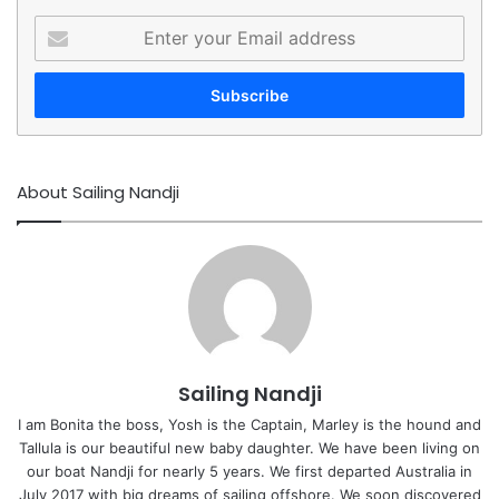
Enter
your
Email
address
About Sailing Nandji
Sailing Nandji
I am Bonita the boss, Yosh is the Captain, Marley is the hound and
Tallula is our beautiful new baby daughter. We have been living on
our boat Nandji for nearly 5 years. We first departed Australia in
July 2017 with big dreams of sailing offshore. We soon discovered