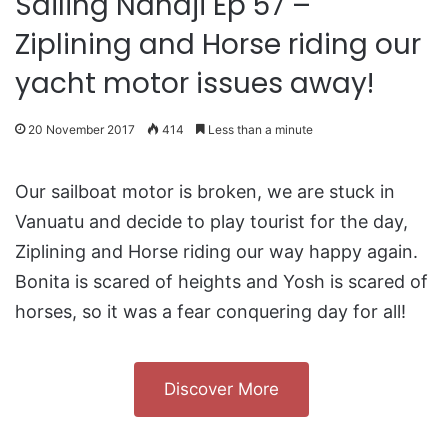
Sailing Nandji Ep 57 –
Ziplining and Horse riding our
yacht motor issues away!
20 November 2017
414
Less than a minute
Our sailboat motor is broken, we are stuck in
Vanuatu and decide to play tourist for the day,
Ziplining and Horse riding our way happy again.
Bonita is scared of heights and Yosh is scared of
horses, so it was a fear conquering day for all!
Discover More