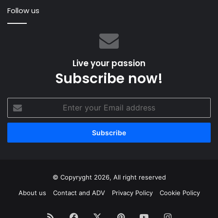
and
Follow us
Just
Sail”
Live your passion
Subscribe now!
Enter
your
Email
address
© Copyryght 2026, All right reserved
About us
Contact and ADV
Privacy Policy
Cookie Policy
RSS
Facebook
X
Pinterest
YouTube
Instagram