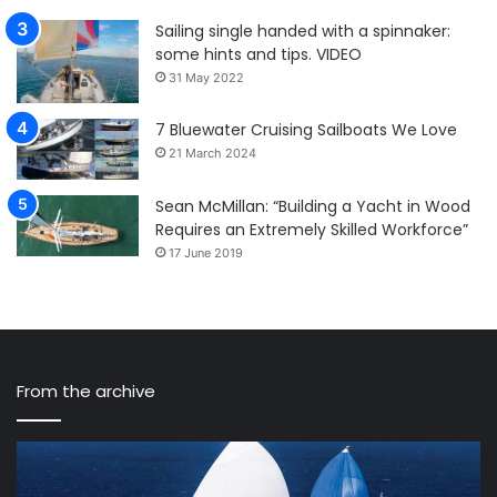
Sailing single handed with a spinnaker:
some hints and tips. VIDEO
31 May 2022
7 Bluewater Cruising Sailboats We Love
21 March 2024
Sean McMillan: “Building a Yacht in Wood
Requires an Extremely Skilled Workforce”
17 June 2019
From the archive
A
Ha
record
Ra