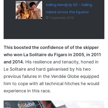
Sailing Nandji Ep 93 – Sailing
naked across the Equator
7 September 2018
This boosted the confidence of of the skipper
who won La Solitaire du Figaro in 2005, in 2011
and 2014.
His resilience and tenacity, honed in
Le Solitaire and hard galvanised by his two
previous failures in the Vendée Globe equipped
him to cope with all technical hitches he would
experience in this race.