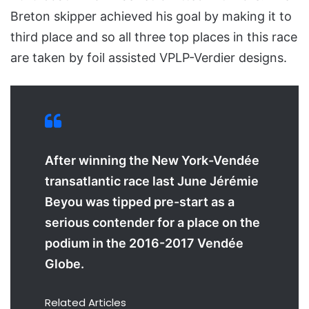
Breton skipper achieved his goal by making it to
third place and so all three top places in this race
are taken by foil assisted VPLP-Verdier designs.
After winning the New York-Vendée
transatlantic race last June Jérémie
Beyou was tipped pre-start as a
serious contender for a place on the
podium in the 2016-2017 Vendée
Globe.
Related Articles