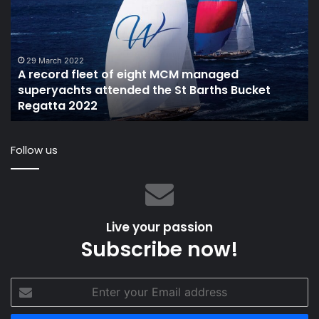
fleet
34
of
re
eight
th
MCM
fir
managed
ph
29 March 2022
A record fleet of eight MCM managed
superyachts
superyachts attended the St Barths Bucket
attended
t
Regatta 2022
the
St
Barths
Follow us
Bucket
Regatta
2022
Live your passion
Subscribe now!
Enter
your
Email