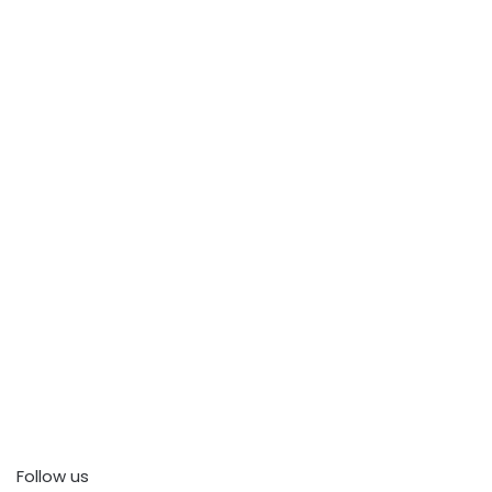
Follow us