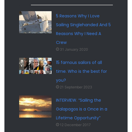
5 Reasons Why I Love
Sailing Singlehanded And 5
Reasons Why I Need A
Crew
31 January 2020
15 famous sailors of all
time. Who is the best for
you?
21 September 2023
INTERVIEW. “Sailing the
Galapagos is a Once in a
Lifetime Opportunity”
12 December 2017