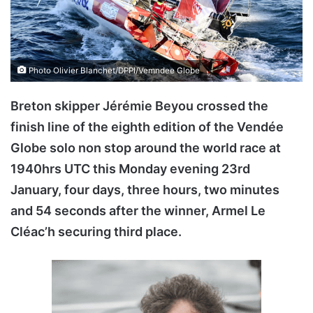
Photo Olivier Blanchet/DPPI/Vemndee Globe
Breton skipper Jérémie Beyou crossed the
finish line of the eighth edition of the Vendée
Globe solo non stop around the world race at
1940hrs UTC this Monday evening 23rd
January, four days, three hours, two minutes
and 54 seconds after the winner, Armel Le
Cléac’h securing third place.