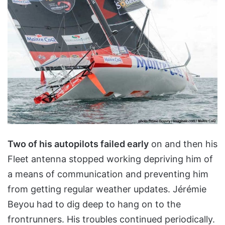
Two of his autopilots failed early
on and then his
Fleet antenna stopped working depriving him of
a means of communication and preventing him
from getting regular weather updates. Jérémie
Beyou had to dig deep to hang on to the
frontrunners. His troubles continued periodically.