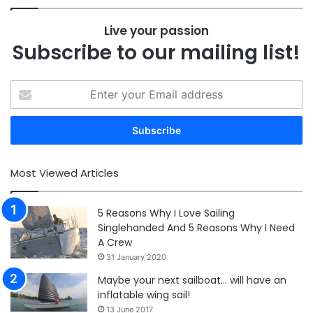
Live your passion
Subscribe to our mailing list!
Enter
your
Email
address
Most Viewed Articles
5 Reasons Why I Love Sailing
Singlehanded And 5 Reasons Why I Need
A Crew
31 January 2020
Maybe your next sailboat… will have an
inflatable wing sail!
13 June 2017