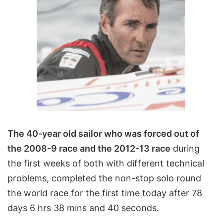
The 40-year old sailor who was forced out of
the 2008-9 race and the 2012-13 race
during
the first weeks of both with different technical
problems, completed the non-stop solo round
the world race for the first time today after 78
days 6 hrs 38 mins and 40 seconds.