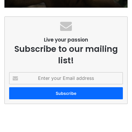
Live your passion
Subscribe to our mailing
list!
Enter
your
Email
address