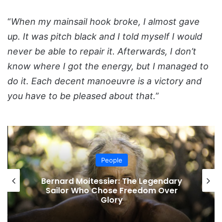
“
When my mainsail hook broke, I almost gave
up. It was pitch black and I told myself I would
never be able to repair it. Afterwards, I don’t
know where I got the energy, but I managed to
do it. Each decent manoeuvre is a victory and
you have to be pleased about that.
”
People
Bernard Moitessier: The Legendary
Sailor Who Chose Freedom Over
Glory