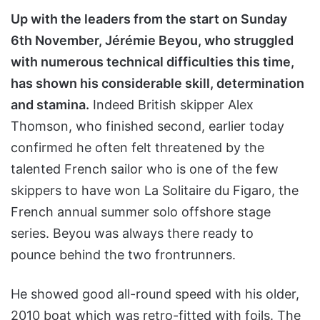
Up with the leaders from the start on Sunday
6th November, Jérémie Beyou, who struggled
with numerous technical difficulties this time,
has shown his considerable skill, determination
and stamina.
Indeed British skipper Alex
Thomson, who finished second, earlier today
confirmed he often felt threatened by the
talented French sailor who is one of the few
skippers to have won La Solitaire du Figaro, the
French annual summer solo offshore stage
series. Beyou was always there ready to
pounce behind the two frontrunners.
He showed good all-round speed with his older,
2010 boat which was retro-fitted with foils. The