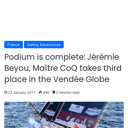
France
Sailing Adventures
Podium is complete: Jérémie
Beyou, Maître CoQ takes third
place in the Vendée Globe
23 January 2017
486
2 minutes read