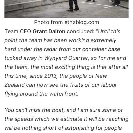
Photo from etnzblog.com
Team CEO
Grant Dalton
concluded: “
Until this
point the team has been working extremely
hard under the radar from our container base
tucked away in Wynyard Quarter, so for me and
the team, the most exciting thing is that after all
this time, since 2013, the people of New
Zealand can now see the fruits of our labour
flying around the waterfront.
You can’t miss the boat, and I am sure some of
the speeds which we estimate it will be reaching
will be nothing short of astonishing for people