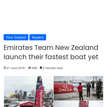
New Zealand
Regatta
Emirates Team New Zealand
launch their fastest boat yet
21 June 2016
466
3 minutes read