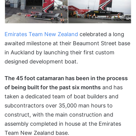
Emirates Team New Zealand
celebrated a long
awaited milestone at their Beaumont Street base
in Auckland by launching their first custom
designed development boat.
The 45 foot catamaran has been in the process
of being built for the past six months
and has
taken a dedicated team of boat builders and
subcontractors over 35,000 man hours to
construct, with the main construction and
assembly completed in house at the Emirates
Team New Zealand base.