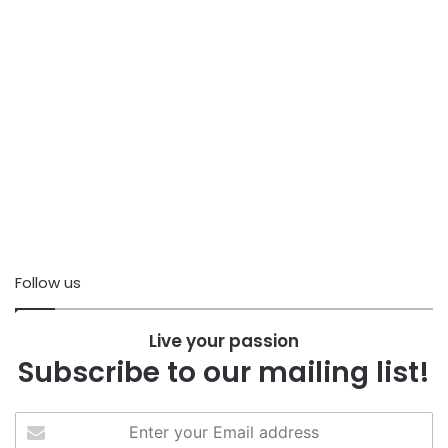
Follow us
Live your passion
Subscribe to our mailing list!
Enter
your