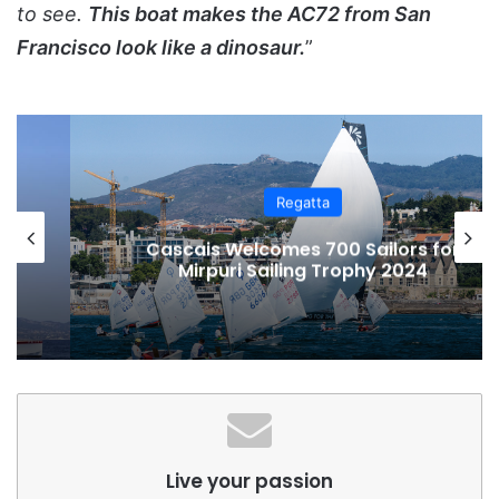
to see.
This boat makes the AC72 from San
Francisco look like a dinosaur.
”
Regatta
Cascais Welcomes 700 Sailors for
Mirpuri Sailing Trophy 2024
Live your passion