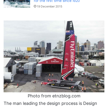
for the first time since 1920
19 December 2015
Photo from etnzblog.com
The man leading the design process is Design