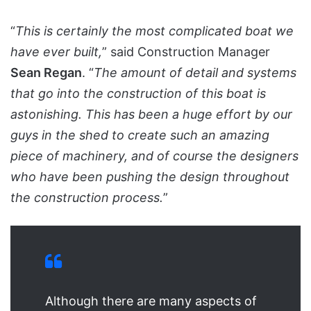
“
This is certainly the most complicated boat we
have ever built,
” said Construction Manager
Sean Regan
. “
The amount of detail and systems
that go into the construction of this boat is
astonishing. This has been a huge effort by our
guys in the shed to create such an amazing
piece of machinery, and of course the designers
who have been pushing the design throughout
the construction process.
”
Although there are many aspects of