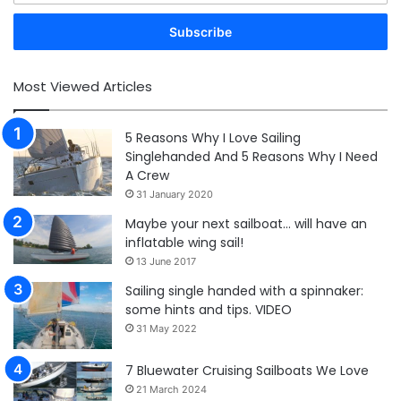
Email
address
Most Viewed Articles
5 Reasons Why I Love Sailing
Singlehanded And 5 Reasons Why I Need
A Crew
31 January 2020
Maybe your next sailboat… will have an
inflatable wing sail!
13 June 2017
Sailing single handed with a spinnaker:
some hints and tips. VIDEO
31 May 2022
7 Bluewater Cruising Sailboats We Love
21 March 2024