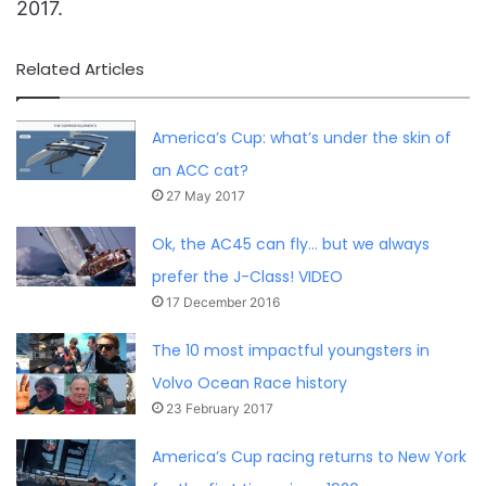
2017.
Related Articles
America’s Cup: what’s under the skin of
an ACC cat?
27 May 2017
Ok, the AC45 can fly… but we always
prefer the J-Class! VIDEO
17 December 2016
The 10 most impactful youngsters in
Volvo Ocean Race history
23 February 2017
America’s Cup racing returns to New York