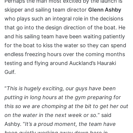
Perhaps the man most excited by the launch is
skipper and sailing team director
Glenn Ashby
who plays such an integral role in the decisions
that go into the design direction of the boat. He
and his sailing team have been waiting patiently
for the boat to kiss the water so they can spend
endless freezing hours over the coming months
testing and flying around Auckland’s Hauraki
Gulf.
“
This is hugely exciting, our guys have been
putting in long hours at the gym preparing for
this so we are chomping at the bit to get her out
on the water in the next week or so.
” said
Ashby. “
It’s a proud moment, the team have
been quietly working away down here in