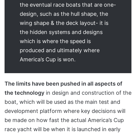
the eventual race boats that are one-
design, such as the hull shape, the
wing shape & the deck layout- it is
the hidden systems and designs
which is where the speed is
produced and ultimately where
America’s Cup is won.
The limits have been pushed in all aspects of
the technology
in design and construction of the
boat, which will be used as the main test and
development platform where key decisions will
be made on how fast the actual America’s Cup
race yacht will be when it is launched in early