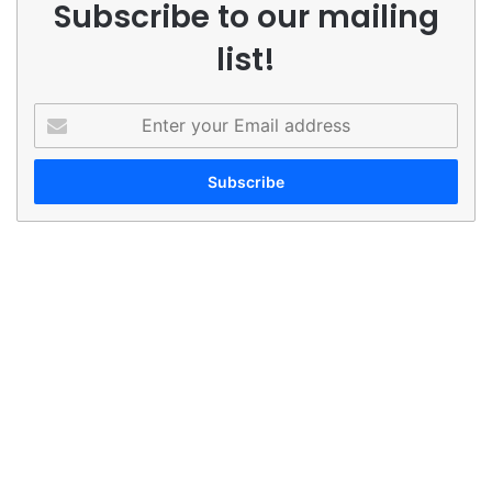
Subscribe to our mailing
list!
Enter
your
Email
address