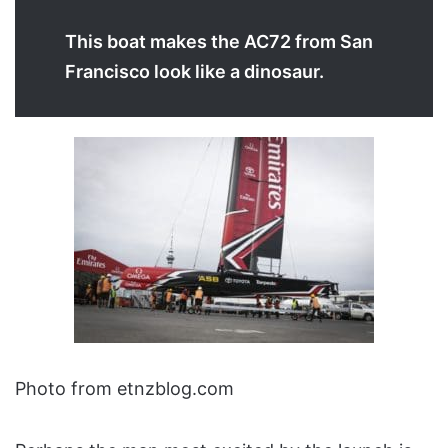
This boat makes the AC72 from San
Francisco look like a dinosaur.
Photo from etnzblog.com