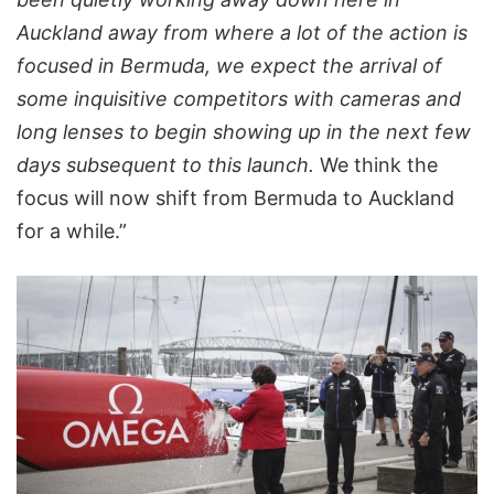
Auckland away from where a lot of the action is
focused in Bermuda, we expect the arrival of
some inquisitive competitors with cameras and
long lenses to begin showing up in the next few
days subsequent to this launch.
We think the
focus will now shift from Bermuda to Auckland
for a while.”