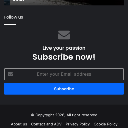
Sa
Follow us
Live your passion
Subscribe now!
Enter
your
Email
address
© Copyryght 2026, All right reserved
About us
Contact and ADV
Privacy Policy
Cookie Policy