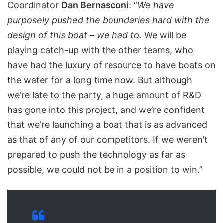
Coordinator
Dan Bernasconi
: “
We have
purposely pushed the boundaries hard with the
design of this boat – we had to.
We will be
playing catch-up with the other teams, who
have had the luxury of resource to have boats on
the water for a long time now. But although
we’re late to the party, a huge amount of R&D
has gone into this project, and we’re confident
that we’re launching a boat that is as advanced
as that of any of our competitors. If we weren’t
prepared to push the technology as far as
possible, we could not be in a position to win.”