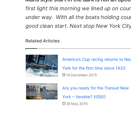
first light this morning we lined up on co
under way. With all the boats holding cour
good clean start. Next stop New York City
Related Articles
America’s Cup racing returns to Ne
York for the first time since 1920
19 December 2015
Are you ready for the Transat New
York – Vendée? VIDEO
28 May 2016