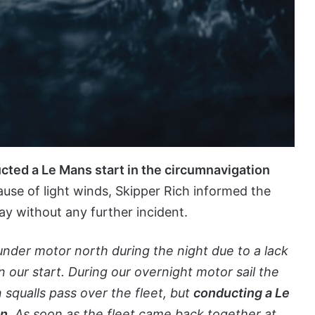
ucted a Le Mans start in the circumnavigation
ause of light winds, Skipper Rich informed the
y without any further incident.
 under motor north during the night due to a lack
our start. During our overnight motor sail the
 squalls pass over the fleet, but
conducting a Le
on
. As soon as the fleet came back together at