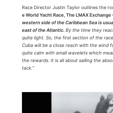
Race Director Justin Taylor outlines the r
e World Yacht Race, The LMAX Exchange
western side of the Caribbean Sea is usu
east of the Atlantic.
By the time they reach
quite light. So, the first section of the r
Cuba will be a close reach with the wind 
quite calm with small wavelets which mean
the rewards. It is all about sailing the ab
tack.
”
R