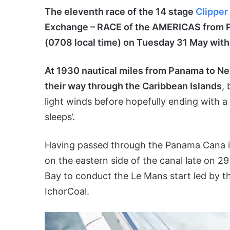
The eleventh race of the 14 stage
Clipper
Exchange – RACE of the AMERICAS from P
(0708 local time) on Tuesday 31 May with 
At 1930 nautical miles from Panama to Ne
their way through the Caribbean Islands
,
light winds before hopefully ending with a 
sleeps’.
Having passed through the Panama Cana in 
on the eastern side of the canal late on 2
Bay to conduct the Le Mans start led by t
IchorCoal.