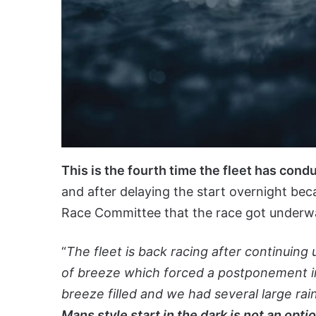
This is the fourth time the fleet has cond
and after delaying the start overnight bec
Race Committee that the race got underwa
“
The fleet is back racing after continuing
of breeze which forced a postponement in 
breeze filled and we had several large rain
Mans style start in the dark is not an opti