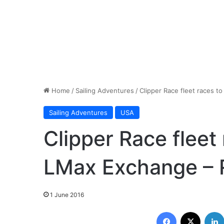
Home
/
Sailing Adventures
/
Clipper Race fleet races 
Sailing Adventures
USA
Clipper Race fleet
LMax Exchange – 
1 June 2016
Facebook
X