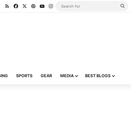
RSS
Facebook
X
Pinterest
YouTube
Instagram
Se
for
SING
SPORTS
GEAR
MEDIA
BEST BLOGS