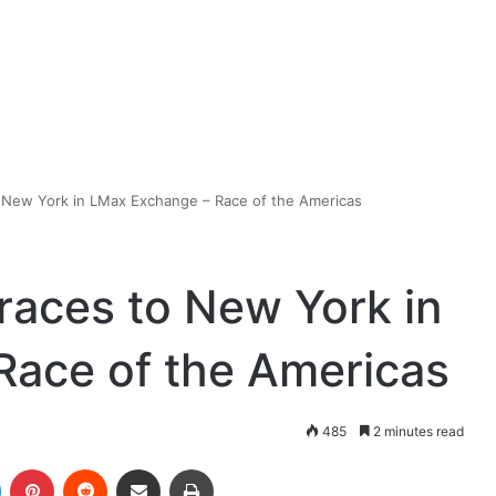
to New York in LMax Exchange – Race of the Americas
 races to New York in
Race of the Americas
485
2 minutes read
LinkedIn
Pinterest
Reddit
Share via Email
Print