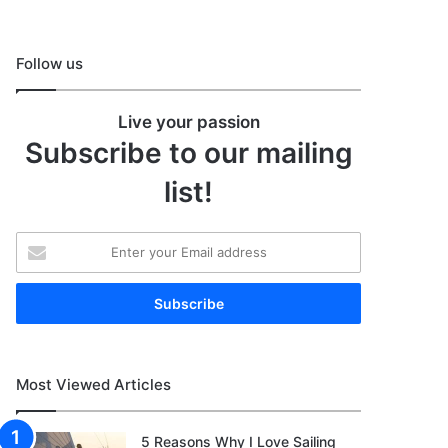
Follow us
Live your passion
Subscribe to our mailing
list!
Enter
your
Email
address
Most Viewed Articles
5 Reasons Why I Love Sailing