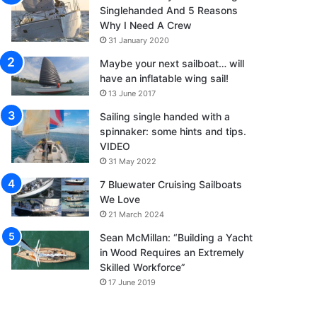
Singlehanded And 5 Reasons
Why I Need A Crew
31 January 2020
Maybe your next sailboat… will
have an inflatable wing sail!
13 June 2017
Sailing single handed with a
spinnaker: some hints and tips.
VIDEO
31 May 2022
7 Bluewater Cruising Sailboats
We Love
21 March 2024
Sean McMillan: “Building a Yacht
in Wood Requires an Extremely
Skilled Workforce”
17 June 2019