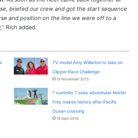
urse, briefed our crew and got the start sequence
se and position on the line we were off to a
,
” Rich added.
w
TV model Amy Willerton to take on
Clipper Race Challenge
19 November 2015
7 summits 7 seas adventurer Martin
Frey makes history after Pacific
Ocean crossing
18 April 2016