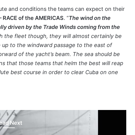
oute and conditions the teams can expect on their
 – RACE of the AMERICAS
. “
The wind on the
ally driven by the Trade Winds coming from the
 the fleet though, they will almost certainly be
ace up to the windward passage to the east of
forward of the yacht’s beam. The sea should be
s that those teams that helm the best will reap
solute best course in order to clear Cuba on one
ead Next