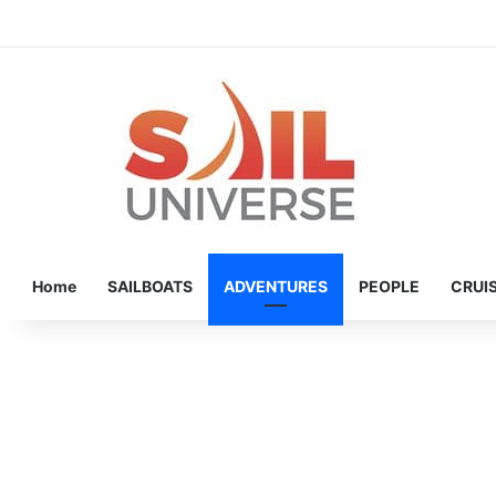
Home
SAILBOATS
ADVENTURES
PEOPLE
CRUI