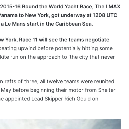
2015-16 Round the World Yacht Race, The LMAX
anama to New York, got underway at 1208 UTC
a Le Mans start in the Caribbean Sea.
w York, Race 11 will see the teams negotiate
 beating upwind before potentially hitting some
kite run on the approach to ‘the city that never
rafts of three, all twelve teams were reunited
9 May before beginning their motor from Shelter
he appointed Lead Skipper Rich Gould on