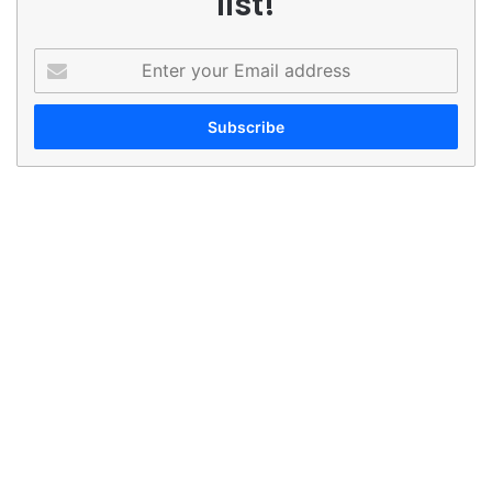
list!
Enter
your
Email
address