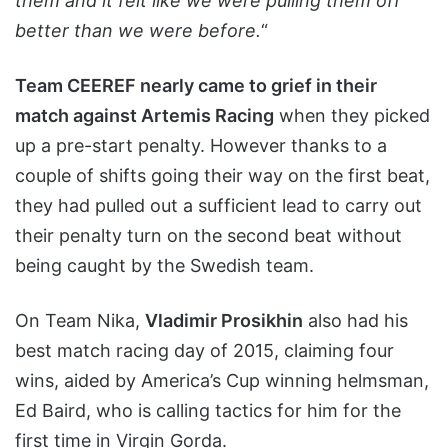
them and it felt like we were pulling them off
better than we were before.
“
Team CEEREF nearly came to grief in their
match against Artemis Racing
when they picked
up a pre-start penalty. However thanks to a
couple of shifts going their way on the first beat,
they had pulled out a sufficient lead to carry out
their penalty turn on the second beat without
being caught by the Swedish team.
On Team Nika,
Vladimir Prosikhin
also had his
best match racing day of 2015, claiming four
wins, aided by America’s Cup winning helmsman,
Ed Baird, who is calling tactics for him for the
first time in Virgin Gorda.