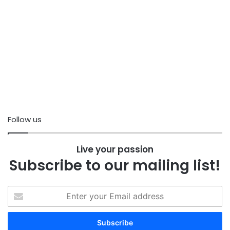
Follow us
Live your passion
Subscribe to our mailing list!
Enter
your
Email
address