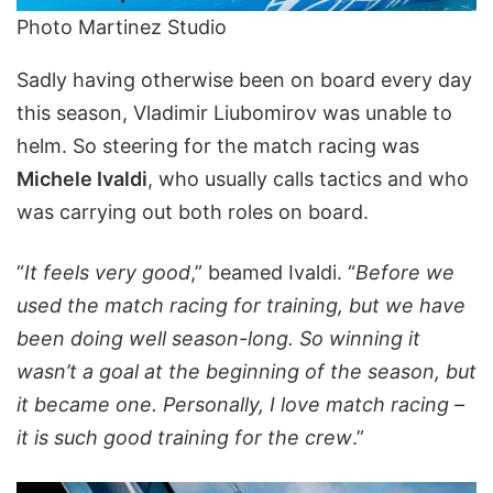
Photo Martinez Studio
Sadly having otherwise been on board every day
this season, Vladimir Liubomirov was unable to
helm. So steering for the match racing was
Michele Ivaldi
, who usually calls tactics and who
was carrying out both roles on board.
“
It feels very good
,” beamed Ivaldi. “
Before we
used the match racing for training, but we have
been doing well season-long. So winning it
wasn’t a goal at the beginning of the season, but
it became one. Personally, I love match racing –
it is such good training for the crew
.”