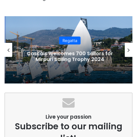
Regatta
Cascais Welcomes 700 Sailors for
Mirpuri Sailing Trophy 2024
Live your passion
Subscribe to our mailing