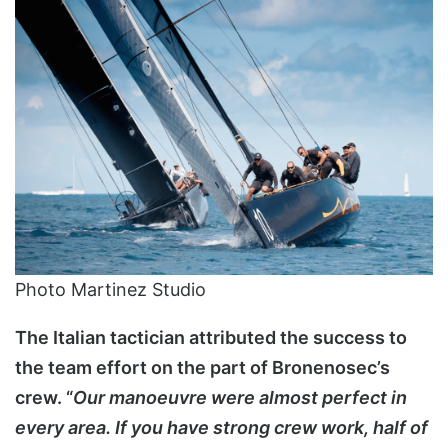
Photo Martinez Studio
The Italian tactician attributed the success to
the team effort on the part of Bronenosec’s
crew. “
Our manoeuvre were almost perfect in
every area. If you have strong crew work, half of