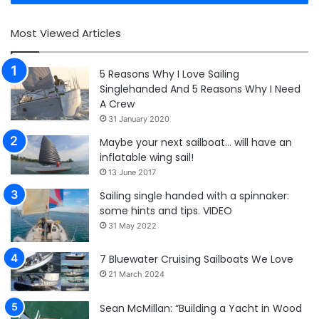
Most Viewed Articles
5 Reasons Why I Love Sailing
Singlehanded And 5 Reasons Why I Need
A Crew
31 January 2020
Maybe your next sailboat… will have an
inflatable wing sail!
13 June 2017
Sailing single handed with a spinnaker:
some hints and tips. VIDEO
31 May 2022
7 Bluewater Cruising Sailboats We Love
21 March 2024
Sean McMillan: “Building a Yacht in Wood