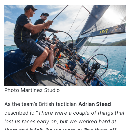
Photo Martinez Studio
As the team’s British tactician
Adrian Stead
described it: “
There were a couple of things that
lost us races early on, but we worked hard at