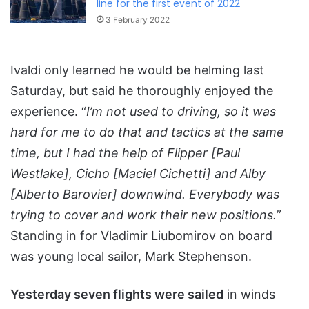
line for the first event of 2022
3 February 2022
Ivaldi only learned he would be helming last
Saturday, but said he thoroughly enjoyed the
experience. “
I’m not used to driving, so it was
hard for me to do that and tactics at the same
time, but I had the help of Flipper [Paul
Westlake], Cicho [Maciel Cichetti] and Alby
[Alberto Barovier] downwind. Everybody was
trying to cover and work their new positions.
”
Standing in for Vladimir Liubomirov on board
was young local sailor, Mark Stephenson.
Yesterday seven flights were sailed
in winds