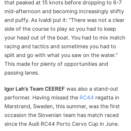
that peaked at 15 knots before dropping to 6-7
mid-afternoon and becoming increasingly shifty
and puffy. As Ivaldi put it: “There was not a clear
side of the course to play so you had to keep
your head out of the boat. You had to mix match
racing and tactics and sometimes you had to
split and go with what you saw on the water.”
This made for plenty of opportunities and
passing lanes.
Igor Lah’s Team CEEREF
was also a stand-out
performer. Having missed the
RC44
regatta in
Marstrand, Sweden, this summer, was the first
occasion the Slovenian team has match raced
since the Audi RC44 Porto Cervo Cup in June.