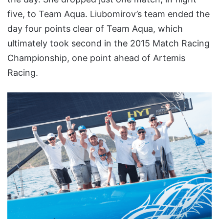
five, to Team Aqua. Liubomirov’s team ended the
day four points clear of Team Aqua, which
ultimately took second in the 2015 Match Racing
Championship, one point ahead of Artemis
Racing.