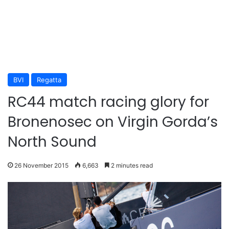
BVI
Regatta
RC44 match racing glory for
Bronenosec on Virgin Gorda’s
North Sound
26 November 2015
6,663
2 minutes read