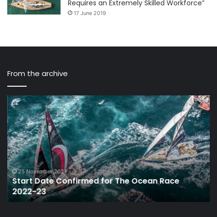
Requires an Extremely Skilled Workforce”
17 June 2019
From the archive
Start
Mi
Date
Ba
Confirmed
Sa
for
Wi
The
Br
Ocean
is
Race
Ov
2022-
25 November 2021
Start Date Confirmed for The Ocean Race
23
2022-23