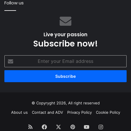
Follow us
Live your passion
Subscribe now!
Enter
your
Email
address
© Copyryght 2026, All right reserved
About us
Contact and ADV
Privacy Policy
Cookie Policy
RSS
Facebook
X
Pinterest
YouTube
Instagram