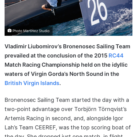
Photo Martinez Studio
Vladimir Liubomirov’s Bronenosec Sailing Team
prevailed at the conclusion of the 2015
RC44
Match Racing Championship held on the idyllic
waters of Virgin Gorda’s North Sound in the
British Virgin Islands
.
Bronenosec Sailing Team started the day with a
two-point advantage over Torbjörn Törnqvist’s
Artemis Racing in second, and, alongside Igor
Lah’s Team CEEREF, was the top scoring boat of
the day. She dropped just one match, in flight