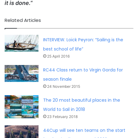
it is done.
“
Related Articles
INTERVIEW. Loïck Peyron: “Sailing is the
best school of life”
25 April 2016
RC44 Class return to Virgin Gorda for
season finale
24 November 2015
The 20 most beautiful places in the
World to Sail in 2018
23 February 2018
44Cup will see ten teams on the start