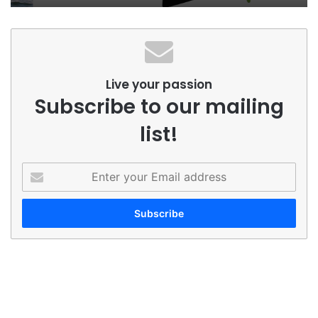
Live your passion
Subscribe to our mailing
list!
Enter
your
Email
address