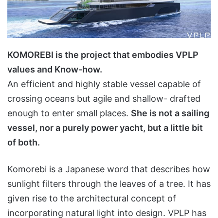
KOMOREBI is the project that embodies VPLP
values and Know-how.
An efficient and highly stable vessel capable of
crossing oceans but agile and shallow- drafted
enough to enter small places.
She is not a sailing
vessel, nor a purely power yacht, but a little bit
of both.
Komorebi is a Japanese word that describes how
sunlight filters through the leaves of a tree. It has
given rise to the architectural concept of
incorporating natural light into design. VPLP has