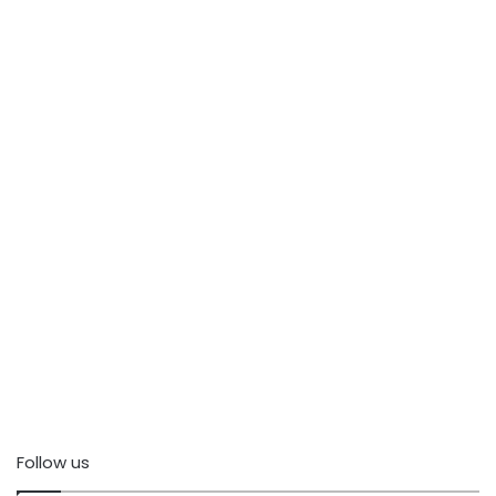
Follow us