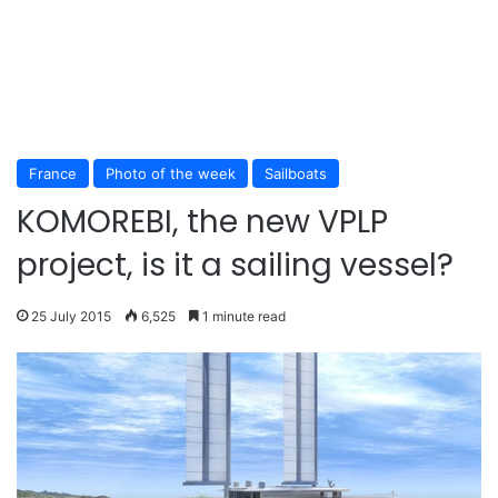
France
Photo of the week
Sailboats
KOMOREBI, the new VPLP
project, is it a sailing vessel?
25 July 2015
6,525
1 minute read