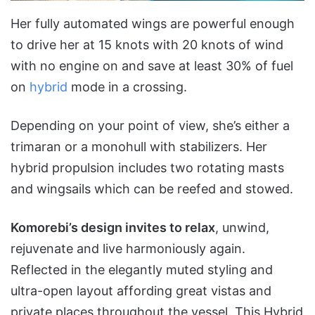
Her fully automated wings are powerful enough
to drive her at 15 knots with 20 knots of wind
with no engine on and save at least 30% of fuel
on
hybrid
mode in a crossing.
Depending on your point of view, she’s either a
trimaran or a monohull with stabilizers. Her
hybrid propulsion includes two rotating masts
and wingsails which can be reefed and stowed.
Komorebi’s design invites to relax
, unwind,
rejuvenate and live harmoniously again.
Reflected in the elegantly muted styling and
ultra-open layout affording great vistas and
private places throughout the vessel. This Hybrid