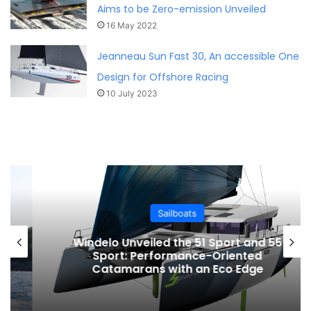
Aims to be Zero-emission Unveiled
16 May 2022
Jeanneau Sun Fast 30, An accessible One
Design for Offshore Racing
10 July 2023
Sailboats
Windelo Unveiled the 51 Sport and 55
Sport: Performance-Oriented
Catamarans with an Eco Edge