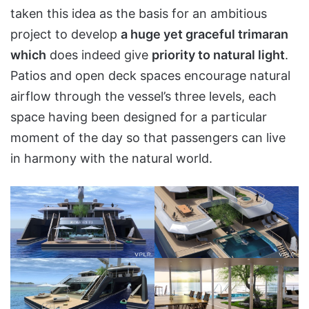
taken this idea as the basis for an ambitious
project to develop
a huge yet graceful trimaran
which
does indeed give
priority to natural light
.
Patios and open deck spaces encourage natural
airflow through the vessel’s three levels, each
space having been designed for a particular
moment of the day so that passengers can live
in harmony with the natural world.