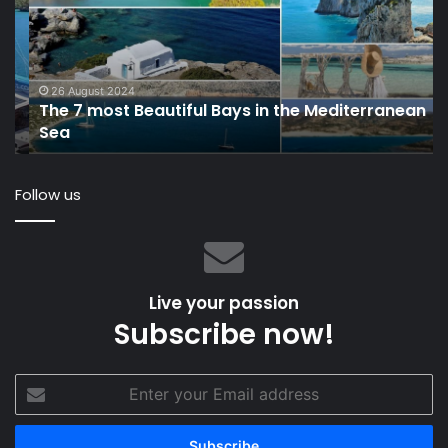
Beautiful
Mi
Bays
Ya
in
to
the
Ca
Mediterranean
Co
26 August 2024
The 7 most Beautiful Bays in the Mediterranean
Sea
Su
Sea
Ma
Follow us
Live your passion
Subscribe now!
Enter
your
Email
address