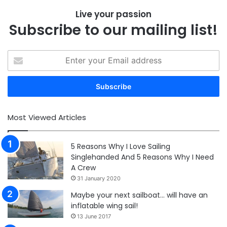
Live your passion
Subscribe to our mailing list!
Enter
your
Email
address
Most Viewed Articles
5 Reasons Why I Love Sailing
Singlehanded And 5 Reasons Why I Need
A Crew
31 January 2020
Maybe your next sailboat… will have an
inflatable wing sail!
13 June 2017