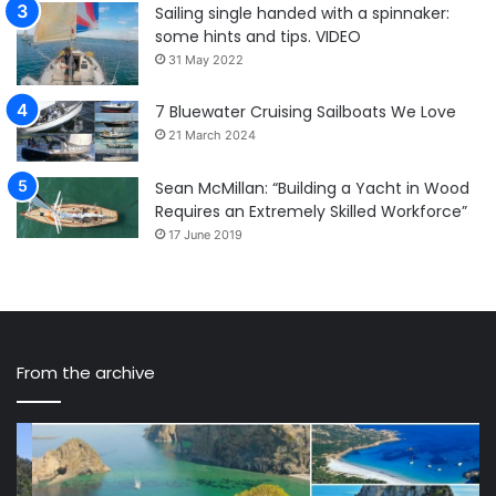
Sailing single handed with a spinnaker:
some hints and tips. VIDEO
31 May 2022
7 Bluewater Cruising Sailboats We Love
21 March 2024
Sean McMillan: “Building a Yacht in Wood
Requires an Extremely Skilled Workforce”
17 June 2019
From the archive
The
Yo
7
Sh
most
De