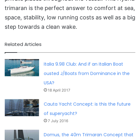
trimaran is the perfect answer to comfort at sea,
space, stability, low running costs as well as a big
step towards a clean wake.
Related Articles
Italia 9.98 Club: And if an Italian Boat
ousted J/Boats from Dominance in the
USA?
18 April 2017
Cauta Yacht Concept: is this the future
of superyacht?
7 July 2016
Domus, the 40m Trimaran Concept that