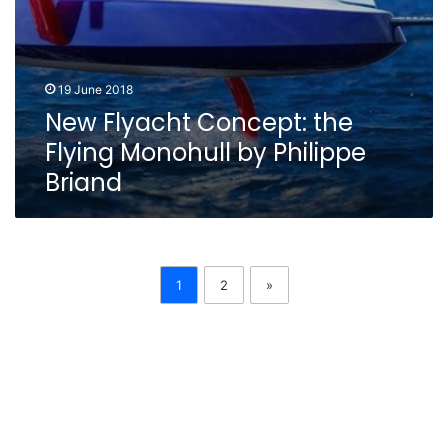
19 June 2018
New Flyacht Concept: the
Flying Monohull by Philippe
Briand
1
2
»