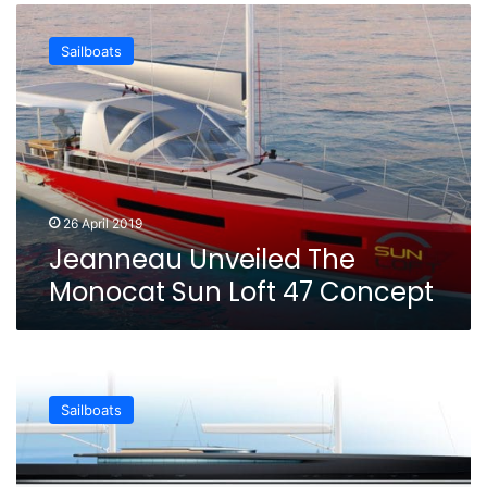
Jeanneau
Unveiled
Sailboats
The
Monocat
Sun
Loft
47
Concept
26 April 2019
Jeanneau Unveiled The
Monocat Sun Loft 47 Concept
The
New
Sailboats
Philippe
Briand
SY300
Concept