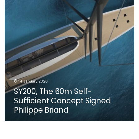
Self-
Sufficient
Concept
Signed
Philippe
Briand
14 January 2020
SY200, The 60m Self-
Sufficient Concept Signed
Philippe Briand
Perfect