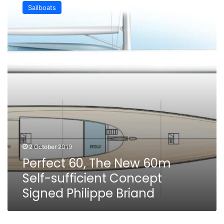
60,
Sailboats
The
New
60m
Self-
sufficient
Concept
Signed
Philippe
Briand
2 October 2019
Perfect 60, The New 60m
Self-sufficient Concept
Signed Philippe Briand