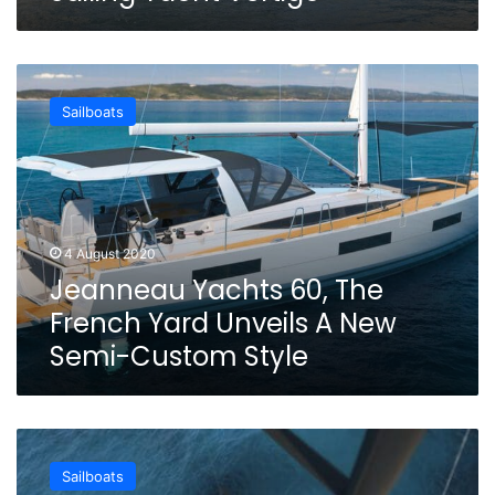
Jeanneau
Yachts
Sailboats
60,
The
French
Yard
Unveils
A
4 August 2020
New
Jeanneau Yachts 60, The
Semi-
Custom
French Yard Unveils A New
Style
Semi-Custom Style
SY200,
The
Sailboats
60m