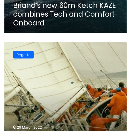
Briand’s new 60m Ketch KAZE
combines Tech and Comfort
Onboard
The
Ocean
Regatta
Race
–
The
incredible
technological
laboratory
and
its
‘French Heritage’
29 March 2022