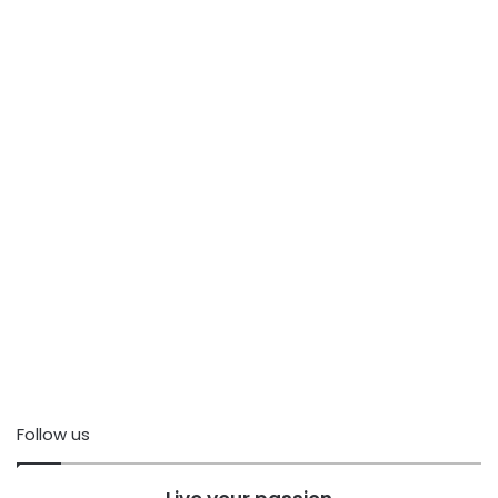
Follow us