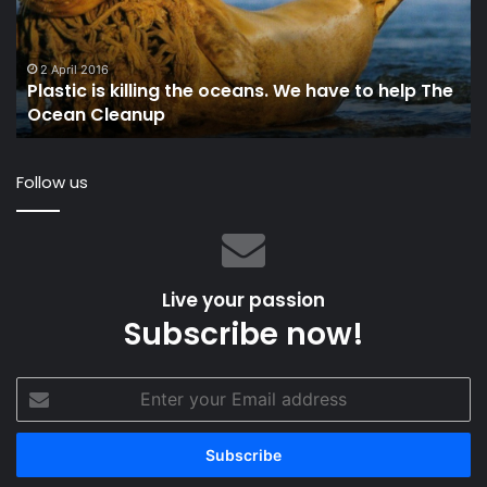
‘Malizia’
a
O
in
24 June 2024
VALLON Launches Sustainable Sailing Eyewear:
a
‘Malizia’
Li
Op
Follow us
Live your passion
Subscribe now!
Enter
your
Email
address