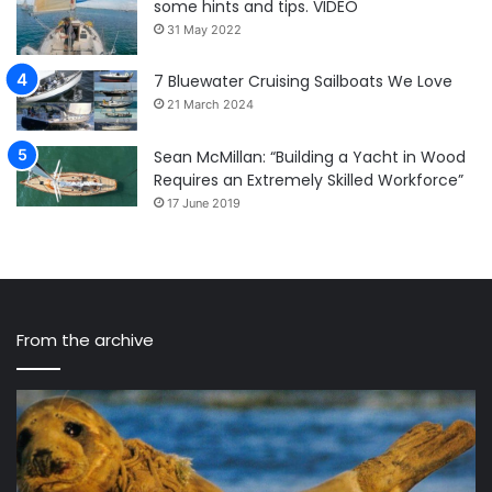
some hints and tips. VIDEO
31 May 2022
7 Bluewater Cruising Sailboats We Love
21 March 2024
Sean McMillan: “Building a Yacht in Wood
Requires an Extremely Skilled Workforce”
17 June 2019
From the archive
VALLON
IN
Launches
“S
Sustainable
th
Sailing
Ga
Eyewear:
is