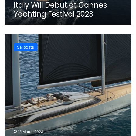
Cannes
Italy Will Debut at Cannes
Yachting
Yachting Festival 2023
Festival
2023
Briand’s
new
Sailboats
60m
Ketch
KAZE
combines
Tech
and
Comfort
Onboard
15 March 2023