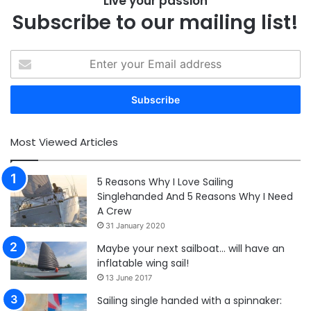
Live your passion
Subscribe to our mailing list!
Enter
your
Email
address
Most Viewed Articles
5 Reasons Why I Love Sailing
Singlehanded And 5 Reasons Why I Need
A Crew
31 January 2020
Maybe your next sailboat… will have an
inflatable wing sail!
13 June 2017
Sailing single handed with a spinnaker: