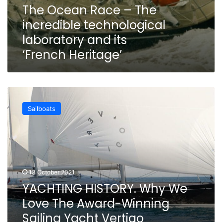
The Ocean Race – The
incredible technological
laboratory and its
‘French Heritage’
YACHTING
HISTORY.
Sailboats
Why
We
Love
The
Award-
Winning
13 October 2021
Sailing
YACHTING HISTORY. Why We
Yacht
Vertigo
Love The Award-Winning
Sailing Yacht Vertigo