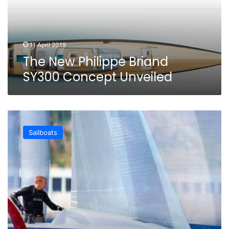
Unveiled
11 April 2019
The New Philippe Briand
SY300 Concept Unveiled
New
Flyacht
Sailboats
Concept:
the
Flying
Monohull
by
Philippe
Briand