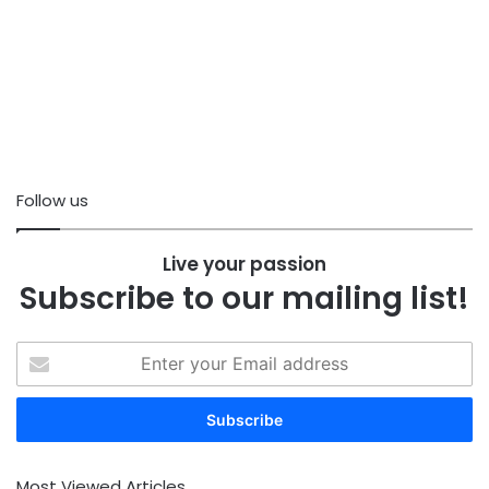
Follow us
Live your passion
Subscribe to our mailing list!
Enter
your
Email
address
Most Viewed Articles