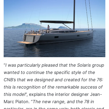
“
I was particularly pleased that the Solaris group
wanted to continue the specific style of the
CNB’s that we designed and created for the 76:
this is recognition of the remarkable success of
this model
“, explains the interior designer Jean-
Marc Piaton. “
The new range, and the 78 in
particular, are in the same vein: both classic and