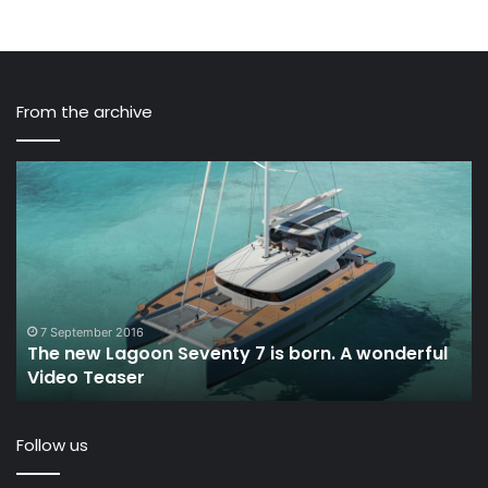
From the archive
The
Sa
new
In
Lagoon
Ep
Seventy
15
7
–
is
Lo
born.
Ou
A
An
7 September 2016
The new Lagoon Seventy 7 is born. A wonderful
wonderful
TW
Video Teaser
Video
Teaser
Follow us