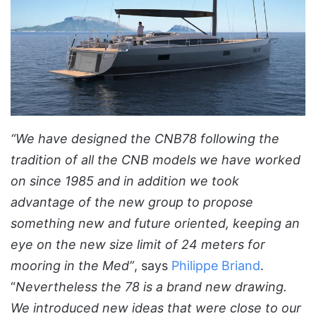
“We have designed the CNB78 following the
tradition of all the CNB models we have worked
on since 1985 and in addition we took
advantage of the new group to propose
something new and future oriented, keeping an
eye on the new size limit of 24 meters for
mooring in the Med”
, says
Philippe Briand
.
“
Nevertheless the 78 is a brand new drawing.
We introduced new ideas that were close to our