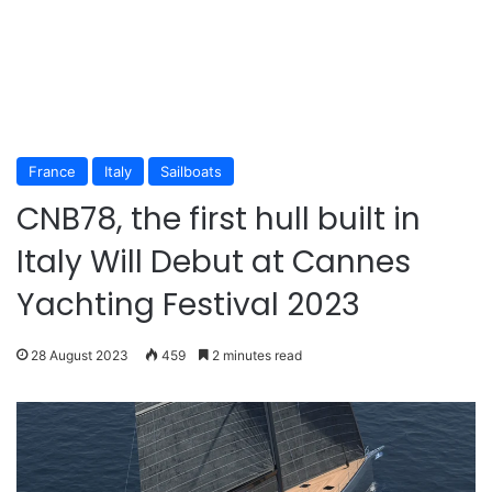
France
Italy
Sailboats
CNB78, the first hull built in
Italy Will Debut at Cannes
Yachting Festival 2023
28 August 2023
459
2 minutes read