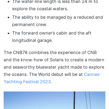
The water-line length is less than 24 m to
explore the coastal waters.
The ability to be managed by a reduced and
permanent crew.
The forward owner’s cabin and the aft
longitudinal garage.
The CNB78 combines the experience of CNB
and the know-how of Solaris to create a modern
and seaworthy bluewater yacht made to explore
the oceans. The World debut will be at
Cannes
Yachting Festival 2023
.