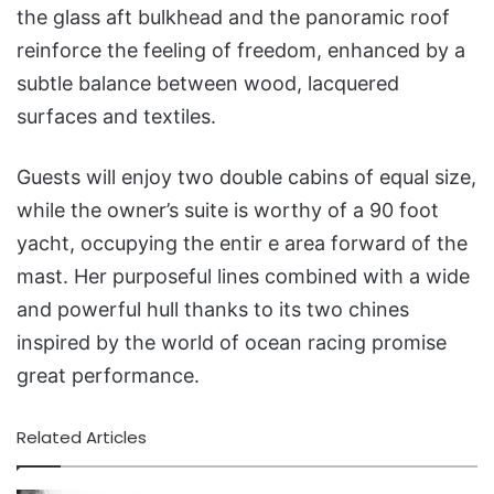
the glass aft bulkhead and the panoramic roof
reinforce the feeling of freedom, enhanced by a
subtle balance between wood, lacquered
surfaces and textiles.
Guests will enjoy two double cabins of equal size,
while the owner’s suite is worthy of a 90 foot
yacht, occupying the entir e area forward of the
mast. Her purposeful lines combined with a wide
and powerful hull thanks to its two chines
inspired by the world of ocean racing promise
great performance.
Related Articles