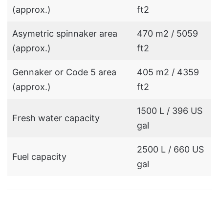
(approx.)
ft2
Asymetric spinnaker area
470 m2 / 5059
(approx.)
ft2
Gennaker or Code 5 area
405 m2 / 4359
(approx.)
ft2
1500 L / 396 US
Fresh water capacity
gal
2500 L / 660 US
Fuel capacity
gal