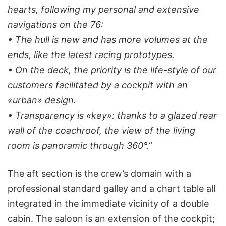
hearts, following my personal and extensive
navigations on the 76:
• The hull is new and has more volumes at the
ends, like the latest racing prototypes.
• On the deck, the priority is the life-style of our
customers facilitated by a cockpit with an
«urban» design.
• Transparency is «key»: thanks to a glazed rear
wall of the coachroof, the view of the living
room is panoramic through 360°.
“
The aft section is the crew’s domain with a
professional standard galley and a chart table all
integrated in the immediate vicinity of a double
cabin. The saloon is an extension of the cockpit;