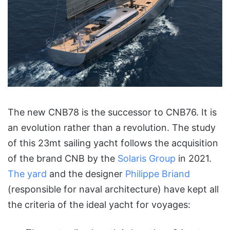
The new CNB78 is the successor to CNB76. It is
an evolution rather than a revolution. The study
of this 23mt sailing yacht follows the acquisition
of the brand CNB by the
Solaris Group
in 2021.
The yard
and the designer
Philippe Briand
(responsible for naval architecture) have kept all
the criteria of the ideal yacht for voyages: