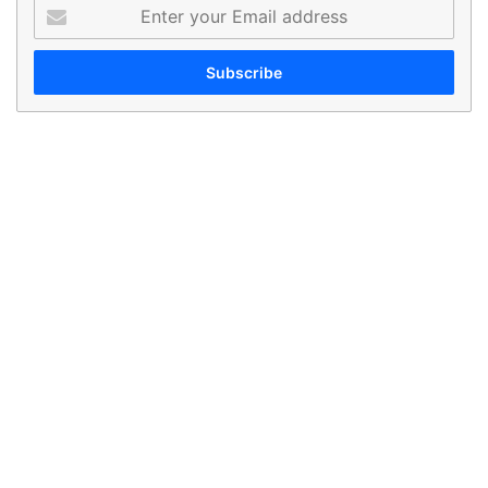
Enter
your
Email
address