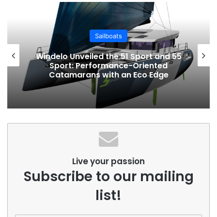
Sailboats
Windelo Unveiled the 51 Sport and 55
Sport: Performance-Oriented
Catamarans with an Eco Edge
Live your passion
Subscribe to our mailing
list!