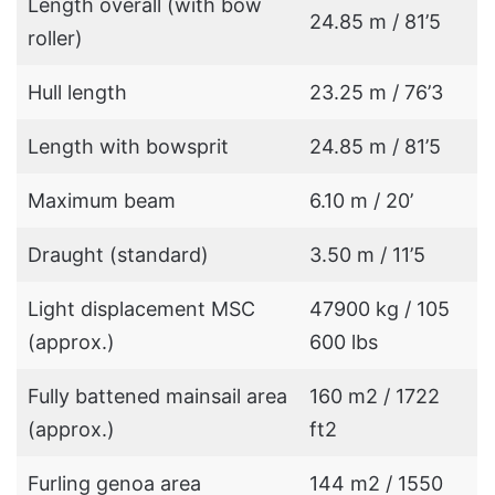
Length overall (with bow
24.85 m / 81’5
roller)
Hull length
23.25 m / 76’3
Length with bowsprit
24.85 m / 81’5
Maximum beam
6.10 m / 20’
Draught (standard)
3.50 m / 11’5
Light displacement MSC
47900 kg / 105
(approx.)
600 lbs
Fully battened mainsail area
160 m2 / 1722
(approx.)
ft2
Furling genoa area
144 m2 / 1550