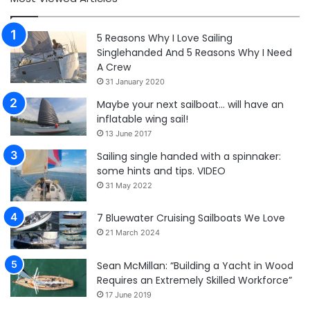
5 Reasons Why I Love Sailing
Singlehanded And 5 Reasons Why I Need
A Crew
31 January 2020
Maybe your next sailboat… will have an
inflatable wing sail!
13 June 2017
Sailing single handed with a spinnaker:
some hints and tips. VIDEO
31 May 2022
7 Bluewater Cruising Sailboats We Love
21 March 2024
Sean McMillan: “Building a Yacht in Wood
Requires an Extremely Skilled Workforce”
17 June 2019