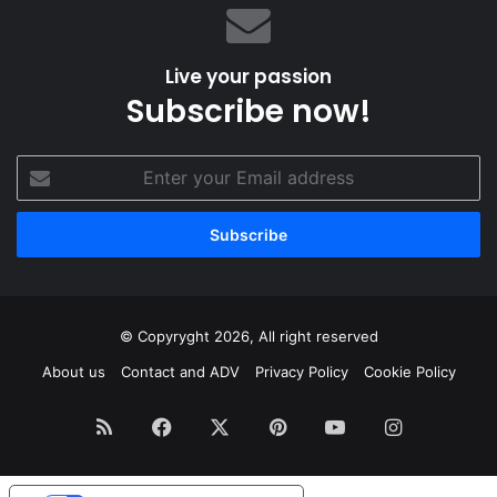
Live your passion
Subscribe now!
Enter
your
Email
address
© Copyryght 2026, All right reserved
About us
Contact and ADV
Privacy Policy
Cookie Policy
RSS
Facebook
X
Pinterest
YouTube
Instagram