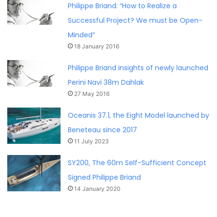
Philippe Briand: “How to Realize a
Successful Project? We must be Open-
Minded”
18 January 2016
Philippe Briand insights of newly launched
Perini Navi 38m Dahlak
27 May 2016
Oceanis 37.1, the Eight Model launched by
Beneteau since 2017
11 July 2023
SY200, The 60m Self-Sufficient Concept
Signed Philippe Briand
14 January 2020