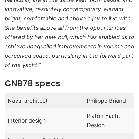
innovative, resolutely contemporary, elegant,
bright, comfortable and above a joy to live with.
She benefits above all from the opportunities
offered by her new hull, which has enabled us to
achieve unequalled improvements in volume and
perceived space, particularly in the forward part
of the yacht.
“
CNB78 specs
Naval architect
Philippe Briand
Piaton Yacht
Interior design
Design