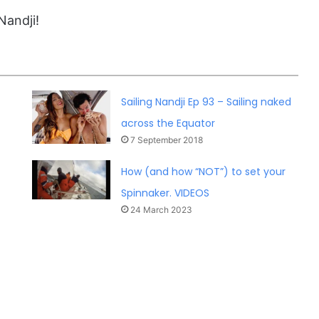
Nandji!
Sailing Nandji Ep 93 – Sailing naked
across the Equator
7 September 2018
How (and how “NOT”) to set your
Spinnaker. VIDEOS
24 March 2023