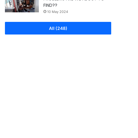
FIND??
10 May 2024
All (248)