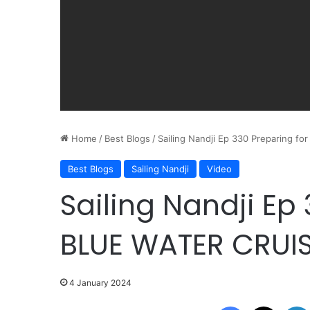
Home
/
Best Blogs
/
Sailing Nandji Ep 330 Preparing f
Best Blogs
Sailing Nandji
Video
Sailing Nandji Ep
BLUE WATER CRUIS
4 January 2024
Facebook
X