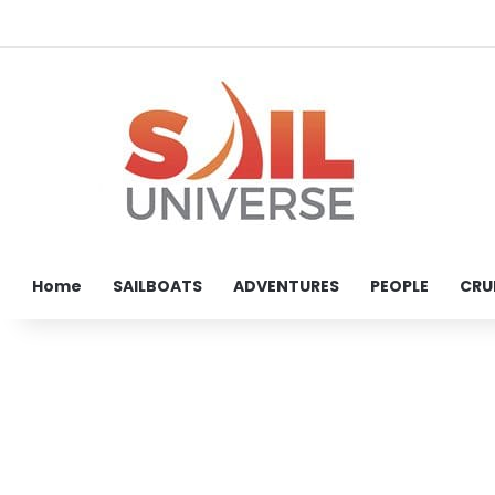
Home
SAILBOATS
ADVENTURES
PEOPLE
CRU