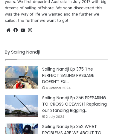
years. We first departed Australia in July 2017 with big
dreams of sailing offshore. We soon discovered this
was the way of life we wanted and the further we
sailed, the further we want to go!
Website
Facebook
YouTube
Instagram
By Sailing Nandji
Sailing Nandji Ep 375 The
PERFECT SAILING PASSAGE
DOESN’T EXI…
4 October 2024
Sailing Nandji Ep 356 PREPARING
TO CROSS OCEANS! | Replacing
our Standing Rigging…
2 July 2024
Sailing Nandji Ep 352 WHAT
PROBLEMS ARE WE ABOUT TO