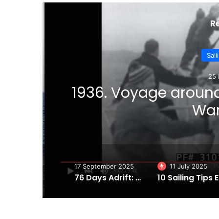
R
Sail
25 
1936. Voyage aroun
ter
Wan
17 September 2025
11 July 2025
76 Days Adrift: Steven Callahan’s Incredible Tale of Survival in the Atlantic
10 Sa