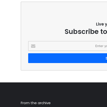
Live 
Subscribe to
Enter
your
Email
address
From the archive