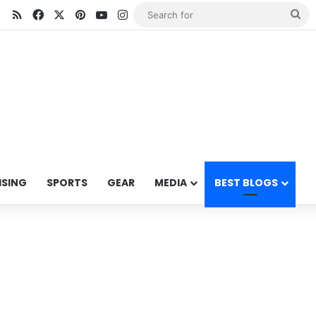
RSS
Facebook
X
Pinterest
YouTube
Instagram
Se
for
ISING
SPORTS
GEAR
MEDIA
BEST BLOGS