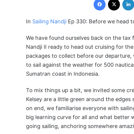
In
Sailing Nandj
i
Ep 330: Before we head to
We have found ourselves back on the tax fr
Nandji II ready to head out cruising for the
packages to collect before our departure,
to sail against the weather for 500 nautica
Sumatran coast in Indonesia.
To mix things up a bit, we invited some c
Kelsey are a little green around the edges 
on end, we familiarise everyone with saili
big learning curve for all and what bette
going sailing, anchoring somewhere amazi