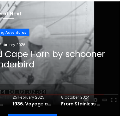
ead Next
ing Adventures
February 2025
d Cape Horn by schooner
derbird
25 February 2025
8 October 2024
iling Tips Essentials to Make You a Better Sailor!
1936. Voyage around Cape Horn by schooner Wanderbird
From Stainless Steel to Dyneema: A Lifeline Upgrade Story