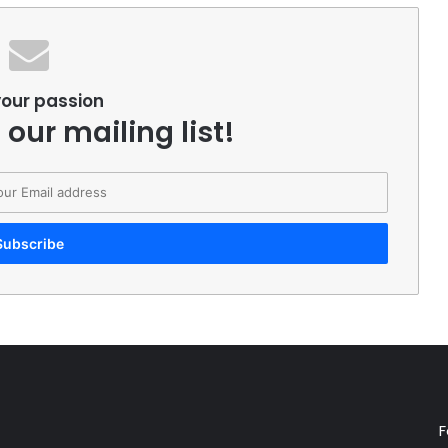
your passion
 our mailing list!
F