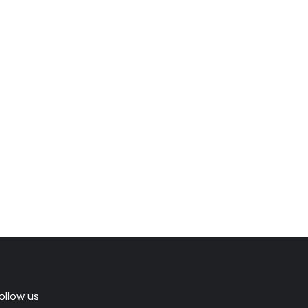
ollow us