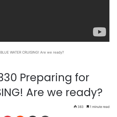
or BLUE WATER CRUISING! Are we ready?
 330 Preparing for
ING! Are we ready?
383
1 minute read
LinkedIn
Pinterest
Reddit
Share via Email
Print