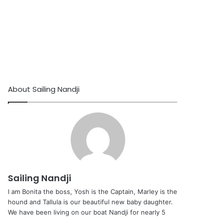
About Sailing Nandji
Sailing Nandji
I am Bonita the boss, Yosh is the Captain, Marley is the
hound and Tallula is our beautiful new baby daughter.
We have been living on our boat Nandji for nearly 5