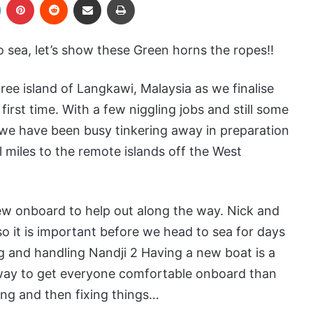
 sea, let’s show these Green horns the ropes!!
ee island of Langkawi, Malaysia as we finalise
 first time. With a few niggling jobs and still some
 we have been busy tinkering away in preparation
l miles to the remote islands off the West
rew onboard to help out along the way. Nick and
so it is important before we head to sea for days
ng and handling Nandji 2 Having a new boat is a
r way to get everyone comfortable onboard than
ng and then fixing things…