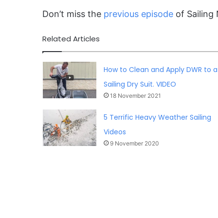
Don’t miss the
previous episode
of Sailing 
Related Articles
How to Clean and Apply DWR to a
Sailing Dry Suit. VIDEO
18 November 2021
5 Terrific Heavy Weather Sailing
Videos
9 November 2020