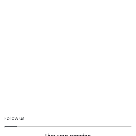
Follow us