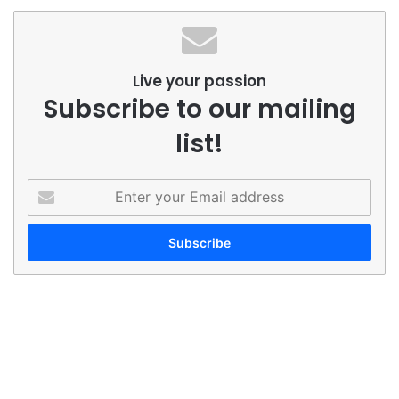
Live your passion
Subscribe to our mailing
list!
Enter
your
Email
address