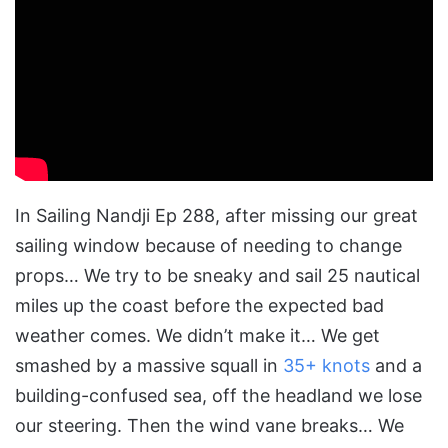
In Sailing Nandji Ep 288, after missing our great
sailing window because of needing to change
props… We try to be sneaky and sail 25 nautical
miles up the coast before the expected bad
weather comes. We didn’t make it… We get
smashed by a massive squall in
35+ knots
and a
building-confused sea, off the headland we lose
our steering. Then the wind vane breaks… We