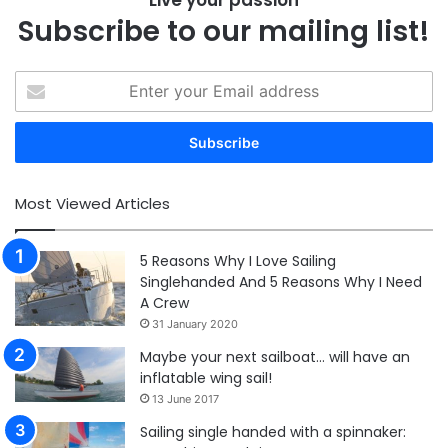
Live your passion
Subscribe to our mailing list!
Enter
your
Email
address
Most Viewed Articles
5 Reasons Why I Love Sailing
Singlehanded And 5 Reasons Why I Need
A Crew
31 January 2020
Maybe your next sailboat… will have an
inflatable wing sail!
13 June 2017
Sailing single handed with a spinnaker: