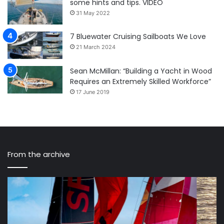
some hints and tips. VIDEO
31 May 2022
7 Bluewater Cruising Sailboats We Love
21 March 2024
Sean McMillan: “Building a Yacht in Wood
Requires an Extremely Skilled Workforce”
17 June 2019
From the archive
10
Fr
of
Ga
the
sm
Best
th
Bluewater
si