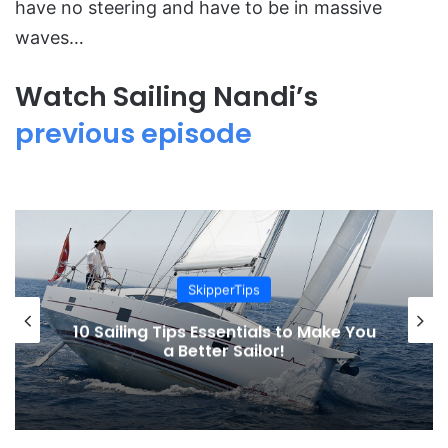
have no steering and have to be in massive
waves…
Watch Sailing Nandi’s
previous episode
Sailing Adventures
The Oaken Yarn, the Life of James
Aiken aboard a 33 foot sailboat in
North Atlantic