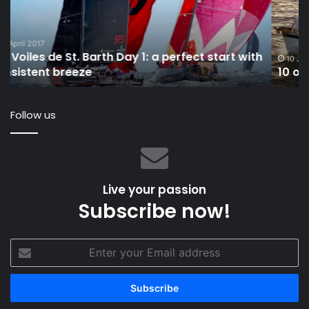
Sailboats
ha
Under
ro
40
th
h
Feet
wo
10 January 2024
10 of the Best Bluewater Sailboats Under 40 Feet
re
Follow us
Live your passion
Subscribe now!
Enter
your
Email
address