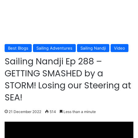
Best Blogs
Sailing Adventures
Sailing Nandji
Video
Sailing Nandji Ep 288 –
GETTING SMASHED by a
STORM! Losing our Steering at
SEA!
21 December 2022
514
Less than a minute