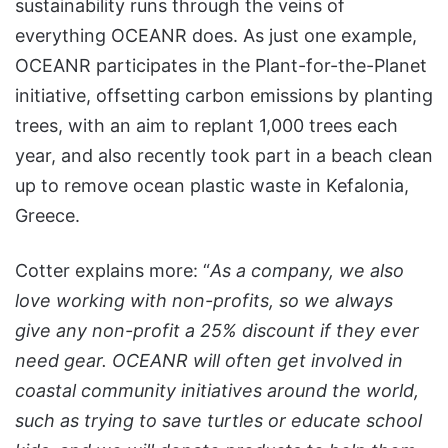
sustainability runs through the veins of
everything OCEANR does. As just one example,
OCEANR participates in the Plant-for-the-Planet
initiative, offsetting carbon emissions by planting
trees, with an aim to replant 1,000 trees each
year, and also recently took part in a beach clean
up to remove ocean plastic waste in Kefalonia,
Greece.
Cotter explains more: “
As a company, we also
love working with non-profits, so we always
give any non-profit a 25% discount if they ever
need gear. OCEANR will often get involved in
coastal community initiatives around the world,
such as trying to save turtles or educate school