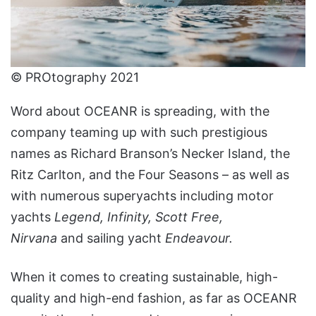
© PROtography 2021
Word about OCEANR is spreading, with the
company teaming up with such prestigious
names as Richard Branson’s Necker Island, the
Ritz Carlton, and the Four Seasons – as well as
with numerous superyachts including motor
yachts
Legend, Infinity, Scott Free,
Nirvana
and
sailing yacht
Endeavour.
When it comes to creating sustainable, high-
quality and high-end fashion, as far as OCEANR