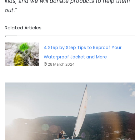
kids, and we will donate products to help them
out
.”
Related Articles
4 Step by Step Tips to Reproof Your
Waterproof Jacket and More
28 March 2024