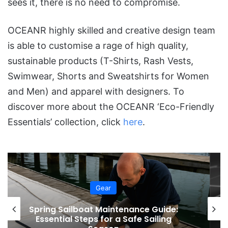
sees it, there is no need to compromise.
OCEANR highly skilled and creative design team
is able to customise a rage of high quality,
sustainable products (T-Shirts, Rash Vests,
Swimwear, Shorts and Sweatshirts for Women
and Men) and apparel with designers. To
discover more about the OCEANR ‘Eco-Friendly
Essentials’ collection, click
here
.
Gear
Sunreef Yachts Unveils Solar Skin 3.0:
A Smarter Approach to Solar Panels