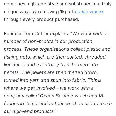
combines high-end style and substance in a truly
unique way: by removing 1kg of
ocean waste
through every product purchased.
Founder Tom Cotter explains: “
We work with a
number of non-profits in our production
process. These organisations collect plastic and
fishing nets, which are then sorted, shredded,
liquidated and eventually transformed into
pellets. The pellets are then melted down,
turned into yarn and spun into fabric. This is
where we get involved – we work with a
company called Ocean Balance which has 18
fabrics in its collection that we then use to make
our high-end products.
”