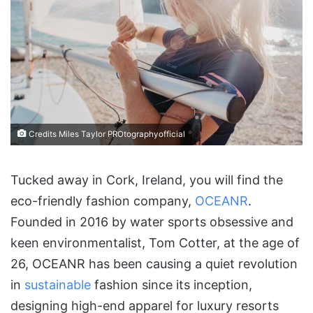
Credits Miles Taylor PROtographyofficial
Tucked away in Cork, Ireland, you will find the
eco-friendly fashion company,
O
CEAN
R
.
Founded in 2016 by water sports obsessive and
keen environmentalist, Tom Cotter, at the age of
26, OCEANR has been causing a quiet revolution
in
sustainable
fashion since its inception,
designing high-end apparel for luxury resorts