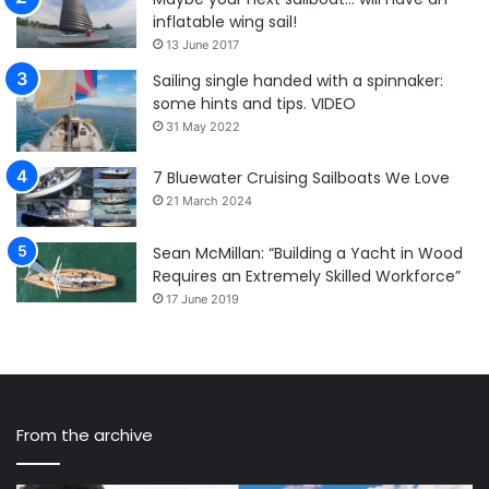
inflatable wing sail!
13 June 2017
Sailing single handed with a spinnaker:
some hints and tips. VIDEO
31 May 2022
7 Bluewater Cruising Sailboats We Love
21 March 2024
Sean McMillan: “Building a Yacht in Wood
Requires an Extremely Skilled Workforce”
17 June 2019
From the archive