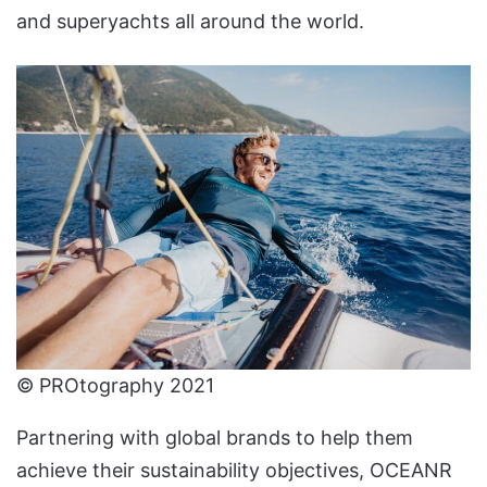
and superyachts all around the world.
© PROtography 2021
Partnering with global brands to help them
achieve their sustainability objectives, OCEANR