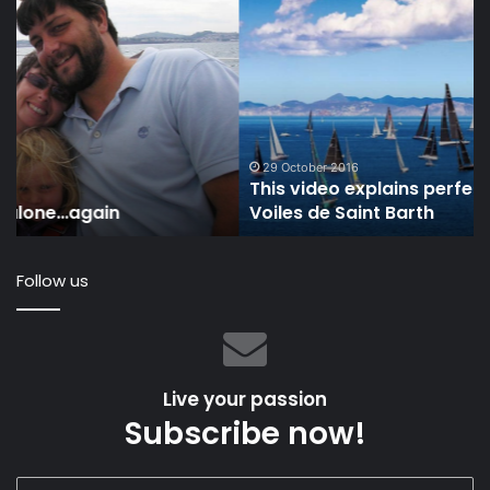
This
IO
video
U
explains
an
perfectly
Th
why
Oc
we
Ra
love
To
Les
To
29 October 2016
This video explains perfectly why we love Les
Voiles
Pr
Voiles de Saint Barth
de
Th
Saint
Oc
Barth
Follow us
Live your passion
Subscribe now!
Enter