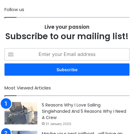
Follow us
Live your passion
Subscribe to our mailing list!
Enter
your
Email
address
Most Viewed Articles
5 Reasons Why I Love Sailing
Singlehanded And 5 Reasons Why I Need
A Crew
31 January 2020
Maybe your next sailboat… will have an