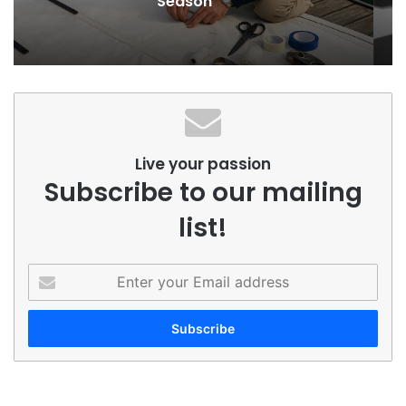
for Yachts
Live your passion
Subscribe to our mailing
list!
Enter
your
Email
address