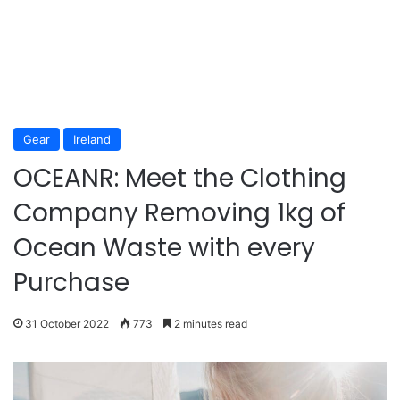
Gear
Ireland
OCEANR: Meet the Clothing
Company Removing 1kg of
Ocean Waste with every
Purchase
31 October 2022
773
2 minutes read