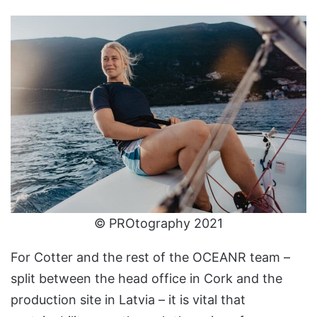
© PROtography 2021
For Cotter and the rest of the OCEANR team –
split between the head office in Cork and the
production site in Latvia – it is vital that