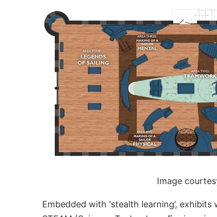
Image courtes
Embedded with ‘stealth learning’, exhibits 