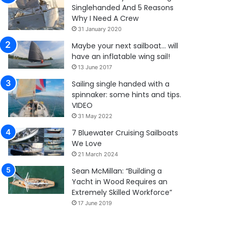
Singlehanded And 5 Reasons
Why I Need A Crew
31 January 2020
Maybe your next sailboat… will
have an inflatable wing sail!
13 June 2017
Sailing single handed with a
spinnaker: some hints and tips.
VIDEO
31 May 2022
7 Bluewater Cruising Sailboats
We Love
21 March 2024
Sean McMillan: “Building a
Yacht in Wood Requires an
Extremely Skilled Workforce”
17 June 2019