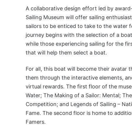
A collaborative design effort led by awar
Sailing Museum will offer sailing enthusias
sailors to be enticed to take to the water 
journey begins with the selection of a boat
while those experiencing sailing for the fir
that will help them select a boat.
For all, this boat will become their avata
them through the interactive elements, and
virtual rewards. The first floor of the mus
Water; The Making of a Sailor: Mental; The
Competition; and Legends of Sailing – Nati
Fame. The second floor is home to addition
Famers.