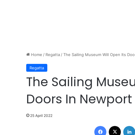
Home
/
Regatta
/
The Sailing Museum Will Open Its Do
Regatta
The Sailing Museu
Doors In Newport
25 April 2022
Facebook
X