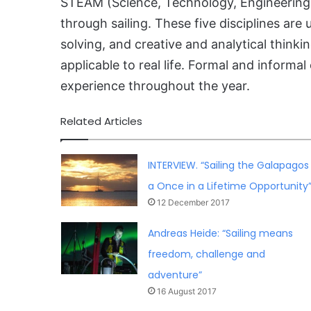
STEAM (Science, Technology, Engineering,
through sailing. These five disciplines are
solving, and creative and analytical thi
applicable to real life. Formal and informa
experience throughout the year.
Related Articles
INTERVIEW. “Sailing the Galapagos 
a Once in a Lifetime Opportunity
12 December 2017
Andreas Heide: “Sailing means
freedom, challenge and
adventure”
16 August 2017