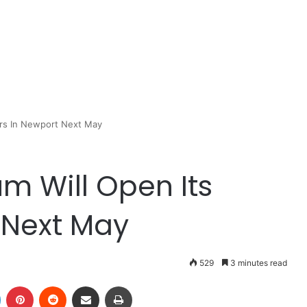
ors In Newport Next May
m Will Open Its
 Next May
529
3 minutes read
LinkedIn
Pinterest
Reddit
Share via Email
Print