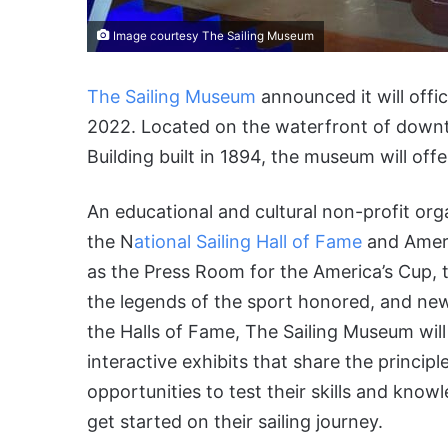
Image courtesy The Sailing Museum
The Sailing Museum
announced it will offic
2022. Located on the waterfront of dow
Building built in 1894, the museum will of
An educational and cultural non-profit org
the N
ational Sailing Hall of Fame
and Ameri
as the Press Room for the America’s Cup, th
the legends of the sport honored, and new 
the Halls of Fame, The Sailing Museum will
interactive exhibits that share the principl
opportunities to test their skills and kno
get started on their sailing journey.