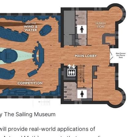
y The Sailing Museum
will provide real-world applications of