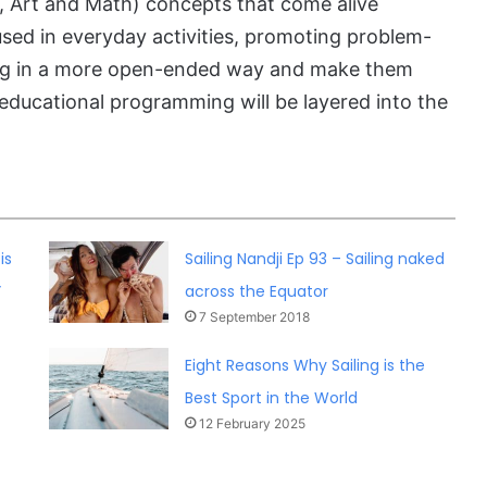
 Art and Math) concepts that come alive
 used in everyday activities, promoting problem-
nking in a more open-ended way and make them
l educational programming will be layered into the
is
Sailing Nandji Ep 93 – Sailing naked
”
across the Equator
7 September 2018
Eight Reasons Why Sailing is the
Best Sport in the World
12 February 2025