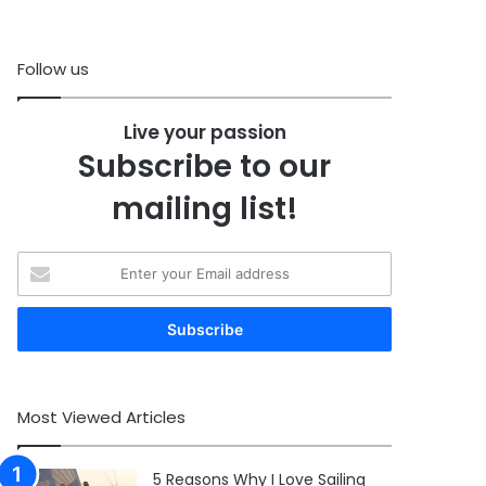
Follow us
Live your passion
Subscribe to our
mailing list!
Enter
your
Email
address
Most Viewed Articles
5 Reasons Why I Love Sailing