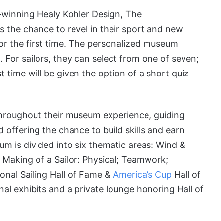
d-winning Healy Kohler Design, The
ts the chance to revel in their sport and new
for the first time. The personalized museum
. For sailors, they can select from one of seven;
st time will be given the option of a short quiz
r throughout their museum experience, guiding
 offering the chance to build skills and earn
eum is divided into six thematic areas: Wind &
 Making of a Sailor: Physical; Teamwork;
onal Sailing Hall of Fame &
America’s Cup
Hall of
al exhibits and a private lounge honoring Hall of