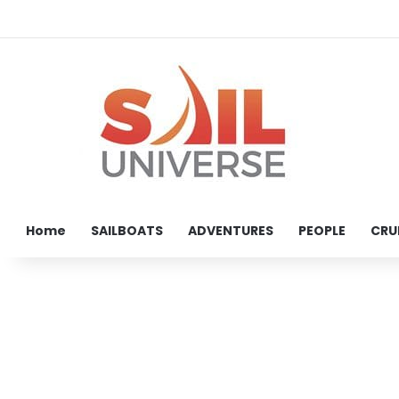
Home
SAILBOATS
ADVENTURES
PEOPLE
CRU