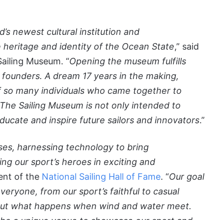
’s newest cultural institution and
the heritage and identity of the Ocean State
,” said
Sailing Museum. “
Opening the museum fulfills
s founders. A dream 17 years in the making,
 so many individuals who came together to
. The Sailing Museum is not only intended to
educate and inspire future sailors and innovators
.”
ses, harnessing technology to bring
ing our sport’s heroes in exciting and
dent of the
National Sailing Hall of Fame
. “
Our goal
veryone, from our sport’s faithful to casual
bout what happens when wind and water meet.