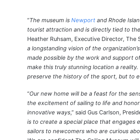
“
The museum is
Newport
and Rhode Island
tourist attraction and is directly tied to 
Heather Ruhsam, Executive Director, The 
a longstanding vision of the organization’
made possible by the work and support of
make this truly stunning location a reality
preserve the history of the sport, but to 
“
Our new home will be a feast for the sen
the excitement of sailing to life and honor
innovative ways
,” said Gus Carlson, Presi
is to create a special place that engages e
sailors to newcomers who are curious a