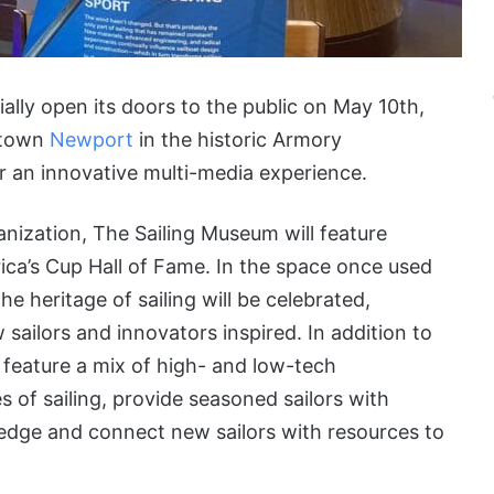
ially open its doors to the public on May 10th,
ntown
Newport
in the historic Armory
fer an innovative multi-media experience.
anization, The Sailing Museum will feature
ca’s Cup Hall of Fame. In the space once used
e heritage of sailing will be celebrated,
sailors and innovators inspired. In addition to
 feature a mix of high- and low-tech
es of sailing, provide seasoned sailors with
wledge and connect new sailors with resources to