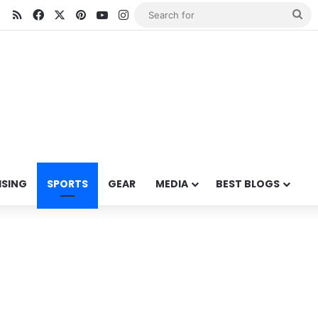
RSS
Facebook
X
Pinterest
YouTube
Instagram
Se
for
ISING
SPORTS
GEAR
MEDIA
BEST BLOGS