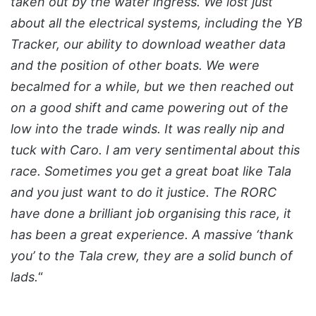
taken out by the water ingress. We lost just
about all the electrical systems, including the YB
Tracker, our ability to download weather data
and the position of other boats. We were
becalmed for a while, but we then reached out
on a good shift and came powering out of the
low into the trade winds. It was really nip and
tuck with Caro. I am very sentimental about this
race. Sometimes you get a great boat like Tala
and you just want to do it justice. The RORC
have done a brilliant job organising this race, it
has been a great experience. A massive ‘thank
you’ to the Tala crew, they are a solid bunch of
lads.
“