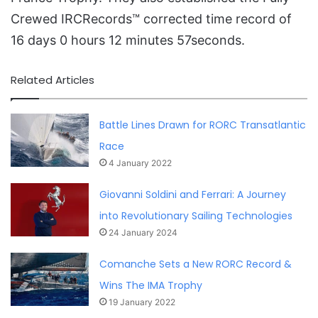
Crewed IRCRecords™ corrected time record of
16 days 0 hours 12 minutes 57seconds.
Related Articles
Battle Lines Drawn for RORC Transatlantic
Race
4 January 2022
Giovanni Soldini and Ferrari: A Journey
into Revolutionary Sailing Technologies
24 January 2024
Comanche Sets a New RORC Record &
Wins The IMA Trophy
19 January 2022