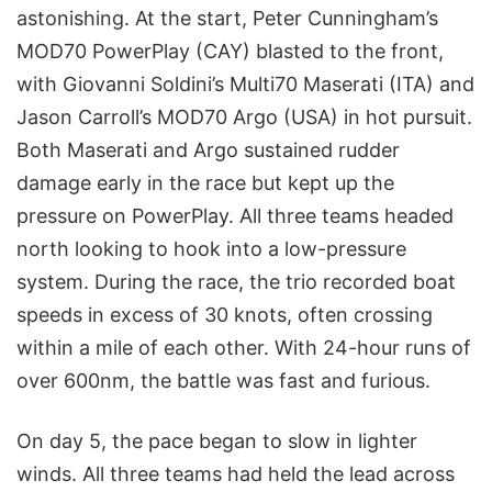
astonishing. At the start, Peter Cunningham’s
MOD70 PowerPlay (CAY) blasted to the front,
with Giovanni Soldini’s Multi70 Maserati (ITA) and
Jason Carroll’s MOD70 Argo (USA) in hot pursuit.
Both Maserati and Argo sustained rudder
damage early in the race but kept up the
pressure on PowerPlay. All three teams headed
north looking to hook into a low-pressure
system. During the race, the trio recorded boat
speeds in excess of 30 knots, often crossing
within a mile of each other. With 24-hour runs of
over 600nm, the battle was fast and furious.
On day 5, the pace began to slow in lighter
winds. All three teams had held the lead across