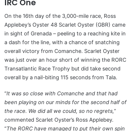
IRC One
On the 16th day of the 3,000-mile race, Ross
Applebey’s Oyster 48 Scarlet Oyster (GBR) came
in sight of Grenada – peeling to a reaching kite in
a dash for the line, with a chance of snatching
overall victory from Comanche. Scarlet Oyster
was just over an hour short of winning the RORC
Transatlantic Race Trophy but did take second
overall by a nail-biting 115 seconds from Tala.
“
It was so close with Comanche and that had
been playing on our minds for the second half of
the race. We did all we could, so no regrets,
”
commented Scarlet Oyster’s Ross Applebey.
“
The RORC have managed to put their own spin