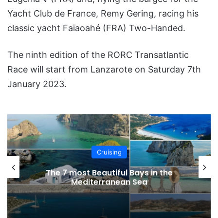
Yacht Club de France, Remy Gering, racing his
classic yacht Faïaoahé (FRA) Two-Handed.
The ninth edition of the RORC Transatlantic
Race will start from Lanzarote on Saturday 7th
January 2023.
Cruising
The 7 most Beautiful Bays in the
Mediterranean Sea