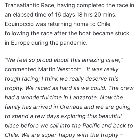
Transatlantic Race, having completed the race in
an elapsed time of 16 days 18 hrs 20 mins.
Equinoccio was returning home to Chile
following the race after the boat became stuck
in Europe during the pandemic.
“
We feel so proud about this amazing crew,
”
commented Martin Westcott. “
It was really
tough racing; I think we really deserve this
trophy. We raced as hard as we could. The crew
had a wonderful time in Lanzarote. Now the
family has arrived in Grenada and we are going
to spend a few days exploring this beautiful
place before we sail into the Pacific and back to
Chile. We are super-happy with the trophy –