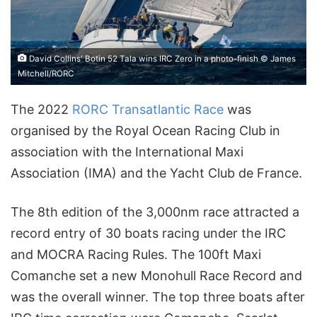
David Collins' Botin 52 Tala wins IRC Zero in a photo-finish © James
Mitchell/RORC
The 2022
RORC Transatlantic Race
was
organised by the Royal Ocean Racing Club in
association with the International Maxi
Association (IMA) and the Yacht Club de France.
The 8th edition of the 3,000nm race attracted a
record entry of 30 boats racing under the IRC
and MOCRA Racing Rules. The 100ft Maxi
Comanche set a new Monohull Race Record and
was the overall winner. The top three boats after