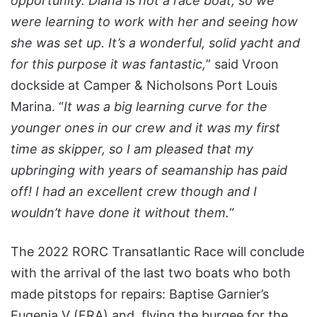
opportunity. Diana is not a race boat, so we
were learning to work with her and seeing how
she was set up. It’s a wonderful, solid yacht and
for this purpose it was fantastic,
” said Vroon
dockside at Camper & Nicholsons Port Louis
Marina. “
It was a big learning curve for the
younger ones in our crew and it was my first
time as skipper, so I am pleased that my
upbringing with years of seamanship has paid
off! I had an excellent crew though and I
wouldn’t have done it without them.
“
The 2022 RORC Transatlantic Race will conclude
with the arrival of the last two boats who both
made pitstops for repairs: Baptise Garnier’s
Eugenia V (FRA) and, flying the burgee for the