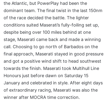
the Atlantic, but PowerPlay had been the
dominant team. The final twist in the last 150nm
of the race decided the battle. The lighter
conditions suited Maserati’s fully-foiling set up,
despite being over 100 miles behind at one
stage, Maserati came back and made a winning
call. Choosing to go north of Barbados on the
final approach, Maserati stayed in good pressure
and got a positive wind shift to head southwest
towards the finish. Maserati took Multihull Line
Honours just before dawn on Saturday 15
January and celebrated in style. After eight days
of extraordinary racing, Maserati was also the
winner after MOCRA time correction.