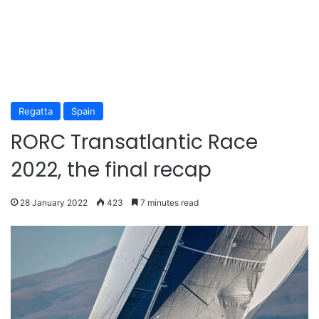
Regatta
Spain
RORC Transatlantic Race
2022, the final recap
28 January 2022
423
7 minutes read