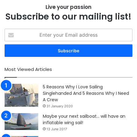
Live your passion
Subscribe to our mailing list!
Enter
your
Email
address
Most Viewed Articles
5 Reasons Why I Love Sailing
Singlehanded And 5 Reasons Why I Need
A Crew
31 January 2020
Maybe your next sailboat… will have an
inflatable wing sail!
13 June 2017