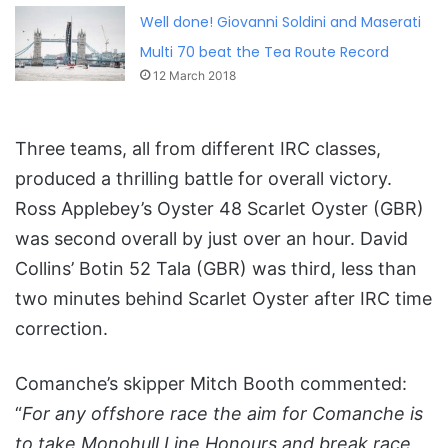
Well done! Giovanni Soldini and Maserati
Multi 70 beat the Tea Route Record
12 March 2018
Three teams, all from different IRC classes,
produced a thrilling battle for overall victory.
Ross Applebey’s Oyster 48 Scarlet Oyster (GBR)
was second overall by just over an hour. David
Collins’ Botin 52 Tala (GBR) was third, less than
two minutes behind Scarlet Oyster after IRC time
correction.
Comanche’s skipper Mitch Booth commented:
“
For any offshore race the aim for Comanche is
to take Monohull Line Honours and break race