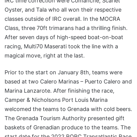
IRC time correction were Comanche, Scarlet
Oyster, and Tala who all won their respective
classes outside of IRC overall. In the MOCRA
Class, three 70ft trimarans had a thrilling finish.
After seven days of high-speed boat-on-boat
racing, Multi70 Maserati took the line with a
magical move, right at the last.
Prior to the start on January 8th, teams were
based at two Calero Marinas – Puerto Calero and
Marina Lanzarote. After finishing the race,
Camper & Nicholsons Port Louis Marina
welcomed the teams to Grenada with cold beers.
The Grenada Tourism Authority presented gift
baskets of Grenadian produce to the teams. The
start date for the 2022 RORC Transatlantic Race