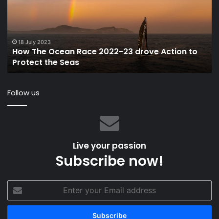
Race
Ti
2022-
Un
23
Sai
drove
or
Action
Po
18 July 2023
How The Ocean Race 2022-23 drove Action to
to
Protect the Seas
Protect
the
Seas
Follow us
Live your passion
Subscribe now!
Enter
your
Email
address