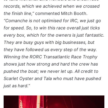
records, which we achieved when we crossed
the finish line,”
commented Mitch Booth.
“Comanche is not optimised for IRC, we just go
for speed. So, to win this race overall just ticks
every box, which for the owners is just fantastic.
They are busy guys with big businesses, but
they have followed us every step of the way.
Winning the RORC Transatlantic Race Trophy
shows just how strong and hard the crew has
pushed the boat; we never let up. All credit to
Scarlet Oyster and Tala who must have pushed
just as hard.
“