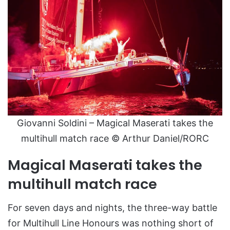
Giovanni Soldini – Magical Maserati takes the
multihull match race © Arthur Daniel/RORC
Magical Maserati takes the
multihull match race
For seven days and nights, the three-way battle
for Multihull Line Honours was nothing short of