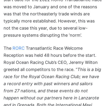
was moved to January and one of the reasons
was that the northeasterly trade winds are
typically more established. However, this was
not the case this year, due to several low-
pressure systems disrupting the ‘norm’.
The
RORC
Transatlantic Race Welcome
Reception was held 48 hours before the start.
Royal Ocean Racing Club’s CEO, Jeremy Wilton
greeted all competitors to the race. “
This is a big
race for the Royal Ocean Racing Club; we have
a record entry with past winners and sailors
from 27 nations, and these events do not
happen without our partners here in Lanzarote
and in Grenada. Both the International Maxi