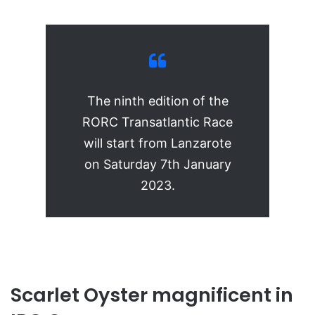
The ninth edition of the
RORC Transatlantic Race
will start from Lanzarote
on Saturday 7th January
2023.
Scarlet Oyster magnificent in