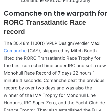
Comanche © ELWJ Photography
Comanche on the warpath for
RORC Transatlantic Race
record
The 30.48m (100ft) VPLP Design/Verdier Maxi
Comanche
(CAY), skippered by Mitch Booth
lifted the RORC Transatlantic Race Trophy for
the best corrected time under IRC and set a new
Monohull Race Record of 7 days 22 hours 1
minute 4 seconds. Comanche beat the previous
record by over two days and was also the
winner of the IMA Trophy for Monohull Line
Honours, IRC Super Zero, and the Yacht Club de
France Trophy. They also established the Fully