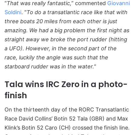
“
That was really fantastic,
” commented
Giovanni
Soldini
. “
To do a transatlantic race like that with
three boats 20 miles from each other is just
amazing. We had a big problem the first night as
straight away we broke the port rudder (hitting
a UFO). However, in the second part of the
race, luckily the angle was such that the
starboard rudder was in the water.
“
Tala wins IRC Zero in a photo-
finish
On the thirteenth day of the RORC Transatlantic
Race David Collins’ Botin 52 Tala (GBR) and Max
Klink’s Botin 52 Caro (CH) crossed the finish line.