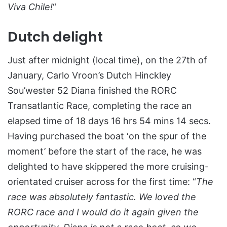
Viva Chile!
“
Dutch delight
Just after midnight (local time), on the 27th of
January, Carlo Vroon’s Dutch Hinckley
Sou’wester 52 Diana finished the RORC
Transatlantic Race, completing the race an
elapsed time of 18 days 16 hrs 54 mins 14 secs.
Having purchased the boat ‘on the spur of the
moment’ before the start of the race, he was
delighted to have skippered the more cruising-
orientated cruiser across for the first time: “
The
race was absolutely fantastic. We loved the
RORC race and I would do it again given the