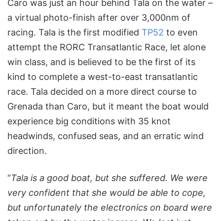
Caro was just an hour behind Tala on the water –
a virtual photo-finish after over 3,000nm of
racing. Tala is the first modified
TP52
to even
attempt the RORC Transatlantic Race, let alone
win class, and is believed to be the first of its
kind to complete a west-to-east transatlantic
race. Tala decided on a more direct course to
Grenada than Caro, but it meant the boat would
experience big conditions with 35 knot
headwinds, confused seas, and an erratic wind
direction.
“
Tala is a good boat, but she suffered. We were
very confident that she would be able to cope,
but unfortunately the electronics on board were