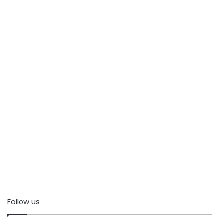
Follow us