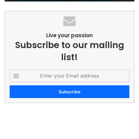
Live your passion
Subscribe to our mailing
list!
Enter
your
Email
address