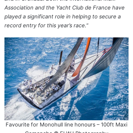
Association and the Yacht Club de France have
played a significant role in helping to secure a
record entry for this year’s race.
“
Favourite for Monohull line honours – 100ft Maxi