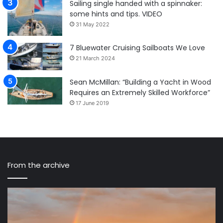
Sailing single handed with a spinnaker:
some hints and tips. VIDEO
31 May 2022
7 Bluewater Cruising Sailboats We Love
21 March 2024
Sean McMillan: “Building a Yacht in Wood
Requires an Extremely Skilled Workforce”
17 June 2019
From the archive
How
Fi
The
Ro
Ocean
We