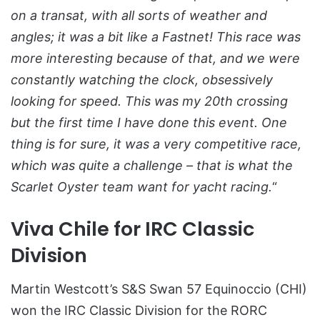
on a transat, with all sorts of weather and
angles; it was a bit like a Fastnet! This race was
more interesting because of that, and we were
constantly watching the clock, obsessively
looking for speed. This was my 20th crossing
but the first time I have done this event. One
thing is for sure, it was a very competitive race,
which was quite a challenge – that is what the
Scarlet Oyster team want for yacht racing.
“
Viva Chile for IRC Classic
Division
Martin Westcott’s S&S Swan 57 Equinoccio (CHI)
won the IRC Classic Division for the RORC