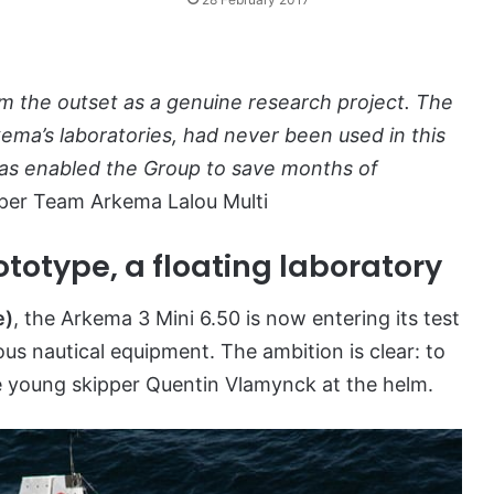
om the outset as a genuine research project. The
kema’s laboratories, had never been used in this
 has enabled the Group to save months of
pper Team Arkema Lalou Multi
totype, a floating laboratory
e)
, the Arkema 3 Mini 6.50 is now entering its test
ous nautical equipment. The ambition is clear: to
he young skipper Quentin Vlamynck at the helm.