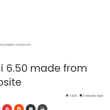
recyclable composite
ni 6.50 made from
site
7,425
2 minutes read
LinkedIn
Pinterest
Reddit
Share via Email
Print