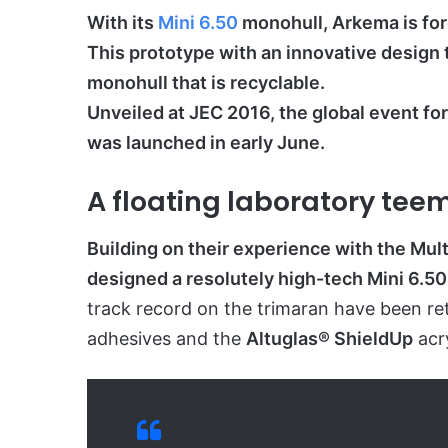
With its
Mini 6.50
monohull, Arkema is for
This prototype with an innovative design 
monohull that is recyclable.
Unveiled at JEC 2016, the global event f
was launched in early June.
A floating laboratory tee
Building on their experience with the Mu
designed a resolutely high-tech Mini 6.50
track record on the trimaran have been ret
adhesives and the
Altuglas® ShieldUp
acry