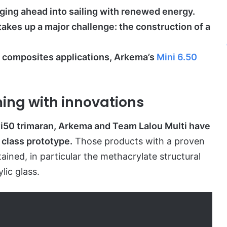
ging ahead into sailing with renewed energy.
takes up a major challenge: the construction of a
or composites applications, Arkema’s
Mini 6.50
ming with innovations
lti50 trimaran, Arkema and Team Lalou Multi have
 class prototype.
Those products with a proven
ained, in particular the methacrylate structural
lic glass.