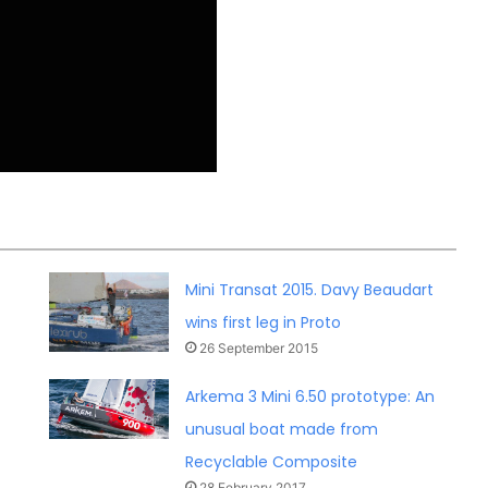
Mini Transat 2015. Davy Beaudart
wins first leg in Proto
26 September 2015
Arkema 3 Mini 6.50 prototype: An
unusual boat made from
Recyclable Composite
28 February 2017