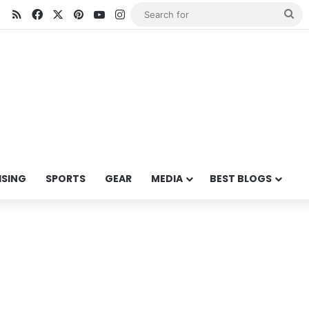
RSS
Facebook
X
Pinterest
YouTube
Instagram
Se
for
ISING
SPORTS
GEAR
MEDIA
BEST BLOGS