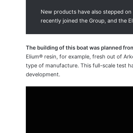
New products have also stepped on bo
recently joined the Group, and the El
The building of this boat was planned fro
Elium® resin, for example, fresh out of Ark
type of manufacture. This full-scale test 
development.