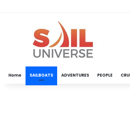
Home
SAILBOATS
ADVENTURES
PEOPLE
CRU