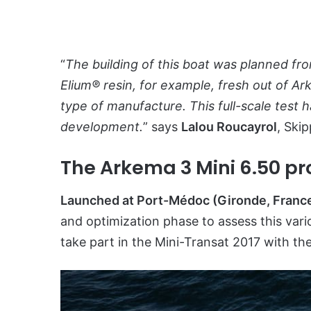
“
The building of this boat was planned fr
Elium® resin, for example, fresh out of Ar
type of manufacture. This full-scale test
development.
” says
Lalou Roucayrol
, Ski
The Arkema 3 Mini 6.50 pro
Launched at Port-Médoc (Gironde, Franc
and optimization phase to assess this vari
take part in the Mini-Transat 2017 with t