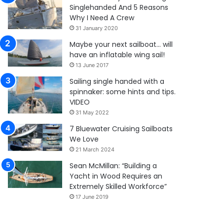
Singlehanded And 5 Reasons
Why I Need A Crew
31 January 2020
Maybe your next sailboat… will
have an inflatable wing sail!
13 June 2017
Sailing single handed with a
spinnaker: some hints and tips.
VIDEO
31 May 2022
7 Bluewater Cruising Sailboats
We Love
21 March 2024
Sean McMillan: “Building a
Yacht in Wood Requires an
Extremely Skilled Workforce”
17 June 2019