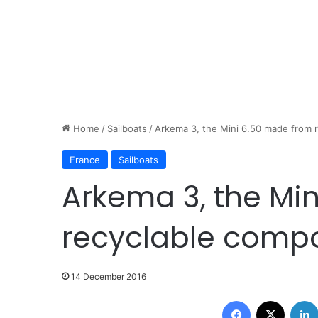
Home
/
Sailboats
/
Arkema 3, the Mini 6.50 made from 
France
Sailboats
Arkema 3, the Mi
recyclable compo
14 December 2016
Facebook
X