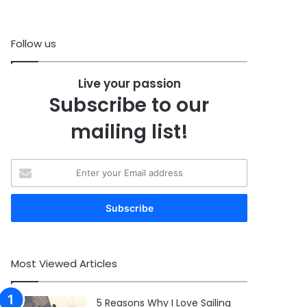
Follow us
Live your passion
Subscribe to our
mailing list!
Enter
your
Email
address
Most Viewed Articles
5 Reasons Why I Love Sailing