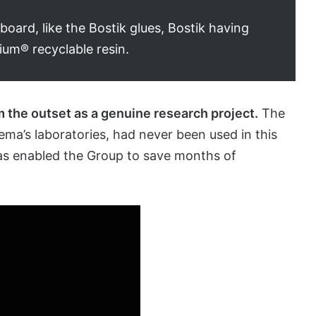
ard, like the Bostik glues, Bostik having
ium® recyclable resin.
m the outset as a genuine research project.
The
ema’s laboratories, had never been used in this
has enabled the Group to save months of