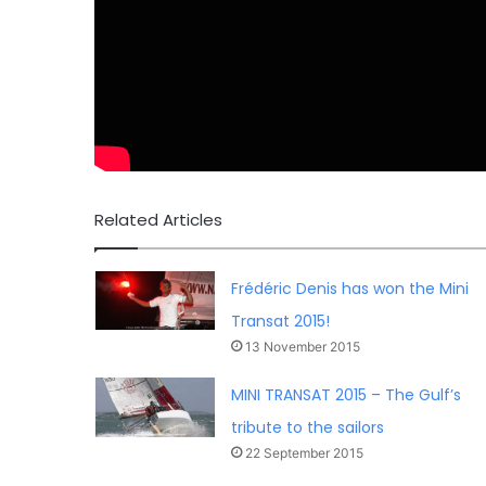
Related Articles
Frédéric Denis has won the Mini
Transat 2015!
13 November 2015
MINI TRANSAT 2015 – The Gulf’s
tribute to the sailors
22 September 2015