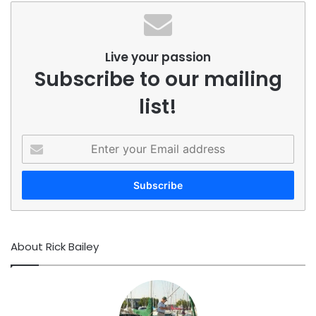
Live your passion
Subscribe to our mailing
list!
Enter
your
Email
address
About Rick Bailey