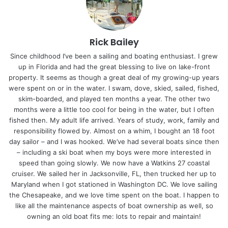
Rick Bailey
Since childhood I’ve been a sailing and boating enthusiast. I grew
up in Florida and had the great blessing to live on lake-front
property. It seems as though a great deal of my growing-up years
were spent on or in the water. I swam, dove, skied, sailed, fished,
skim-boarded, and played ten months a year. The other two
months were a little too cool for being in the water, but I often
fished then. My adult life arrived. Years of study, work, family and
responsibility flowed by. Almost on a whim, I bought an 18 foot
day sailor – and I was hooked. We’ve had several boats since then
– including a ski boat when my boys were more interested in
speed than going slowly. We now have a Watkins 27 coastal
cruiser. We sailed her in Jacksonville, FL, then trucked her up to
Maryland when I got stationed in Washington DC. We love sailing
the Chesapeake, and we love time spent on the boat. I happen to
like all the maintenance aspects of boat ownership as well, so
owning an old boat fits me: lots to repair and maintain!