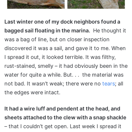
Last winter one of my dock neighbors found a
bagged sail floating in the marina.
He thought it
was a bag of line, but on closer inspection
discovered it was a sail, and gave it to me. When
I spread it out, it looked terrible. It was filthy,
rust-stained, smelly – it had obviously been in the
water for quite a while. But. . . the material was
not bad. It wasn’t weak; there were no
tears
; all
the edges were intact.
It had a wire luff and pendent at the head, and
sheets attached to the clew with a snap shackle
– that I couldn’t get open. Last week I spread it