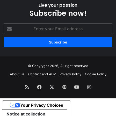
Live your passion
Subscribe now!
Enter
your
Email
address
© Copyryght 2026, All right reserved
About us
Contact and ADV
Privacy Policy
Cookie Policy
RSS
Facebook
X
Pinterest
YouTube
Instagram
Your Privacy Choices
Notice at collection