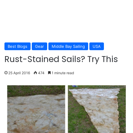
Best Blogs
Gear
Middle Bay Sailing
USA
Rust-Stained Sails? Try This
25 April 2016
474
1 minute read