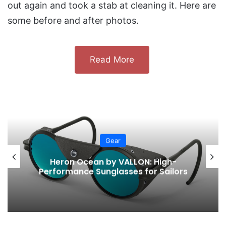
out again and took a stab at cleaning it. Here are
some before and after photos.
Read More
Gear
Spring Sailboat Maintenance Guide:
Essential Steps for a Safe Sailing
Season