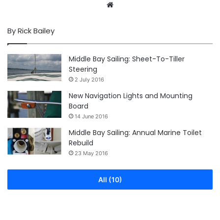
Website
By Rick Bailey
Middle Bay Sailing: Sheet-To-Tiller
Steering
2 July 2016
New Navigation Lights and Mounting
Board
14 June 2016
Middle Bay Sailing: Annual Marine Toilet
Rebuild
23 May 2016
All (10)